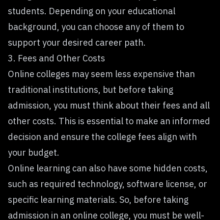
students. Depending on your educational
background, you can choose any of them to
support your desired career path.
3. Fees and Other Costs
Online colleges may seem less expensive than
traditional institutions, but before taking
admission, you must think about their fees and all
other costs. This is essential to make an informed
decision and ensure the college fees align with
your budget.
Online learning can also have some hidden costs,
such as required technology, software license, or
specific learning materials. So, before taking
admission in an online college, you must be well-