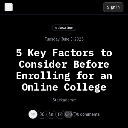
Sign in
education
Tuesday, June 3, 2025
5 Key Factors to
Consider Before
Enrolling for an
Online College
Stackademic
0
0
comments