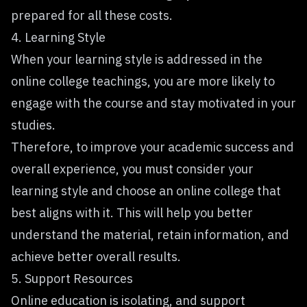
prepared for all these costs.
4. Learning Style
When your learning style is addressed in the
online college teachings, you are more likely to
engage with the course and
stay motivated
in your
studies.
Therefore, to improve your academic success and
overall experience, you must consider your
learning style and choose an online college that
best aligns with it. This will help you better
understand the material, retain information, and
achieve better overall results.
5. Support Resources
Online education is isolating, and support