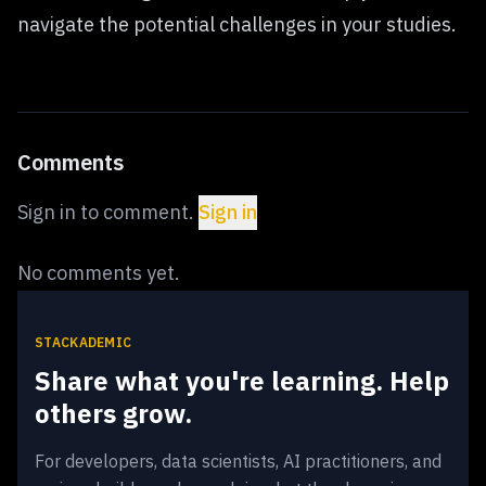
navigate the potential challenges in your studies.
Comments
Sign in to comment.
Sign in
No comments yet.
STACKADEMIC
Share what you're learning. Help
others grow.
For developers, data scientists, AI practitioners, and