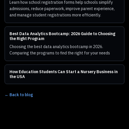
Learn how school registration forms help schools simplify
admissions, reduce paperwork, improve parent experience,
and manage student registrations more efficiently.
Best Data Analytics Bootcamp: 2026 Guide to Choosing
the Right Program
Choosing the best data analytics bootcamp in 2026.
Comparing the programs to find the right for your needs
How Education Students Can Start a Nursery Business in
the USA
← Back to blog