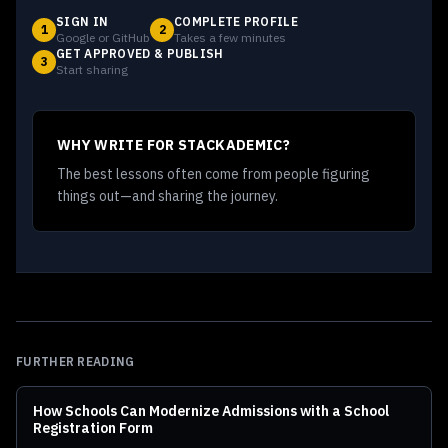
SIGN IN
COMPLETE PROFILE
1
2
Google or GitHub
Takes a few minutes
GET APPROVED & PUBLISH
3
Start sharing
WHY WRITE FOR STACKADEMIC?
The best lessons often come from people figuring
things out—and sharing the journey.
FURTHER READING
How Schools Can Modernize Admissions with a School
Registration Form