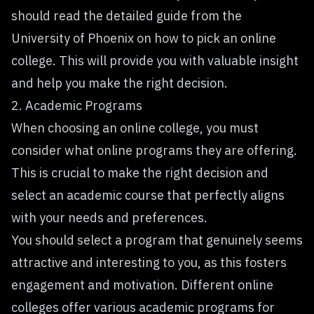
should read the detailed guide from the
University of Phoenix on
how to pick an online
college
. This will provide you with valuable insight
and help you make the right decision.
2. Academic Programs
When choosing an online college, you must
consider what online programs they are offering.
This is crucial to make the right decision and
select an academic course that perfectly aligns
with your needs and preferences.
You should select a program that genuinely seems
attractive and interesting to you, as this fosters
engagement and motivation. Different online
colleges offer various academic programs for