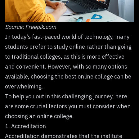
Source:
Freepik.com
In today's fast-paced world of technology, many
students prefer to study online rather than going
to traditional colleges, as this is more effective
and convenient. However, with so many options
available, choosing the best online college can be
overwhelming.
To help you out in this challenging journey, here
are some crucial factors you must consider when
choosing an online college.
1. Accreditation
Accreditation demonstrates that the institute