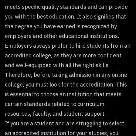
meets specific quality standards and can provide
you with the best education. It also signifies that
the degree you have earned is recognized by
employers and other educational institutions.
Employers always prefer to hire students from an
accredited college, as they are more confident
and well-equipped with all the right skills.
Therefore, before taking admission in any online
college, you must look for the accreditation. This
is essential to choose an institution that meets
certain standards related to curriculum,
resources, faculty, and student support.
If you are a student and are struggling to select
an accredited institution for your studies, you