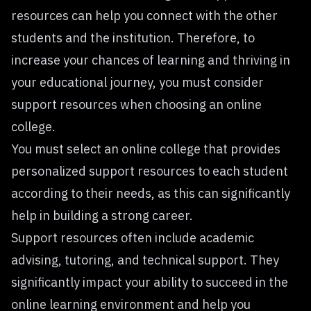
resources can help you connect with the other
students and the institution. Therefore, to
increase your chances of learning and thriving in
your educational journey, you must consider
support resources when choosing an online
college.
You must select an online college that provides
personalized support resources to each student
according to their needs, as this can significantly
help in building a strong career.
Support resources often include academic
advising, tutoring, and technical support. They
significantly impact your ability to succeed in the
online learning environment and help you