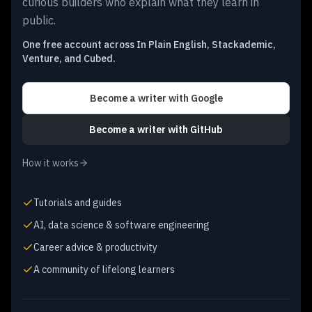
curious builders who explain what they learn in
public.
One free account across In Plain English, Stackademic,
Venture, and Cubed.
Become a writer
with Google
Become a writer
with GitHub
How it works
Tutorials and guides
AI, data science & software engineering
Career advice & productivity
A community of lifelong learners