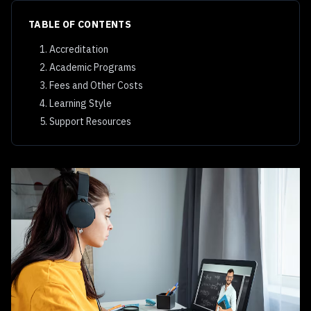
TABLE OF CONTENTS
1. Accreditation
2. Academic Programs
3. Fees and Other Costs
4. Learning Style
5. Support Resources