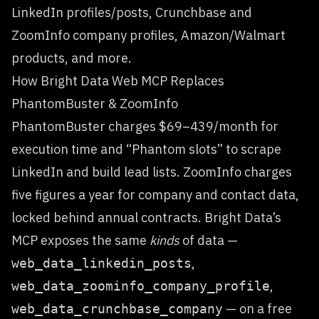
LinkedIn profiles/posts, Crunchbase and
ZoomInfo company profiles, Amazon/Walmart
products, and more.
How Bright Data Web MCP Replaces
PhantomBuster & ZoomInfo
PhantomBuster charges $69–439/month for
execution time and “Phantom slots” to scrape
LinkedIn and build lead lists. ZoomInfo charges
five figures a year for company and contact data,
locked behind annual contracts. Bright Data’s
MCP exposes the same
kinds
of data —
,
web_data_linkedin_posts
,
web_data_zoominfo_company_profile
— on a free
web_data_crunchbase_company