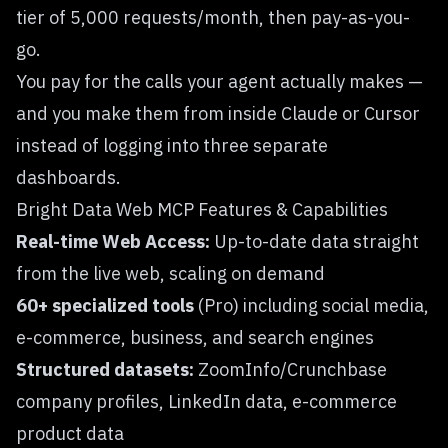
tier of 5,000 requests/month, then pay-as-you-
go.
You pay for the calls your agent actually makes —
and you make them from inside Claude or Cursor
instead of logging into three separate
dashboards.
Bright Data Web MCP Features & Capabilities
Real-time Web Access:
Up-to-date data straight
from the live web, scaling on demand
60+ specialized tools
(Pro) including social media,
e-commerce, business, and search engines
Structured datasets:
ZoomInfo/Crunchbase
company profiles, LinkedIn data, e-commerce
product data