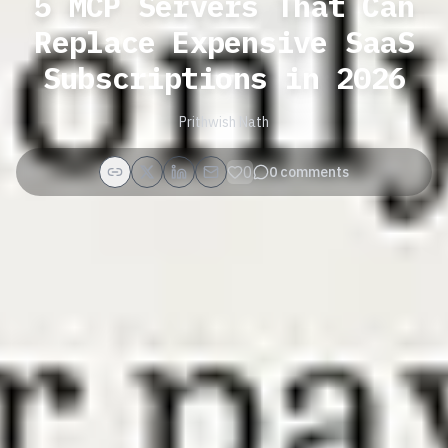
5 MCP Servers That Can
Replace Expensive SaaS
Subscriptions in 2026
Prithwish Nath
0
0
comments