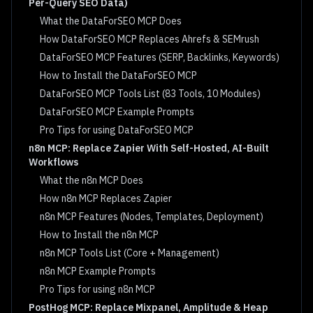
Per-Query SEO Data)
What the DataForSEO MCP Does
How DataForSEO MCP Replaces Ahrefs & SEMrush
DataForSEO MCP Features (SERP, Backlinks, Keywords)
How to Install the DataForSEO MCP
DataForSEO MCP Tools List (83 Tools, 10 Modules)
DataForSEO MCP Example Prompts
Pro Tips for using DataForSEO MCP
n8n MCP: Replace Zapier With Self-Hosted, AI-Built
Workflows
What the n8n MCP Does
How n8n MCP Replaces Zapier
n8n MCP Features (Nodes, Templates, Deployment)
How to Install the n8n MCP
n8n MCP Tools List (Core + Management)
n8n MCP Example Prompts
Pro Tips for using n8n MCP
PostHog MCP: Replace Mixpanel, Amplitude & Heap