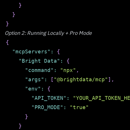
}
}
}
Option 2: Running Locally + Pro Mode
{
"mcpServers"
:
{
"Bright Data"
:
{
"command"
:
"npx"
,
"args"
:
[
"@brightdata/mcp"
]
,
"env"
:
{
"API_TOKEN"
:
"YOUR_API_TOKEN_H
"PRO_MODE"
:
"true"
}
}