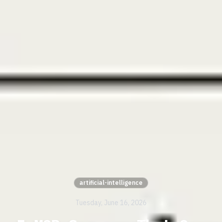
artificial-intelligence
Tuesday, June 16, 2026