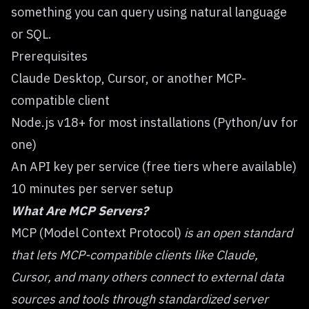
something
you can query using natural language
or SQL.
Prerequisites
Claude Desktop, Cursor, or another MCP-
compatible client
Node.js v18+ for most installations (Python/
for
uv
one)
An API key per service (free tiers where available)
10 minutes per server setup
What Are MCP Servers?
MCP (Model Context Protocol)
is an open standard
that lets MCP-compatible clients like Claude,
Cursor, and many others connect to external data
sources and tools through standardized server