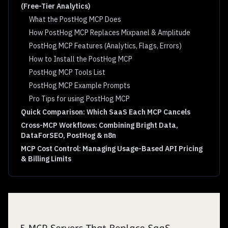
(Free-Tier Analytics)
What the PostHog MCP Does
How PostHog MCP Replaces Mixpanel & Amplitude
PostHog MCP Features (Analytics, Flags, Errors)
How to Install the PostHog MCP
PostHog MCP Tools List
PostHog MCP Example Prompts
Pro Tips for using PostHog MCP
Quick Comparison: Which SaaS Each MCP Cancels
Cross-MCP Workflows: Combining Bright Data,
DataForSEO, PostHog & n8n
MCP Cost Control: Managing Usage-Based API Pricing
& Billing Limits