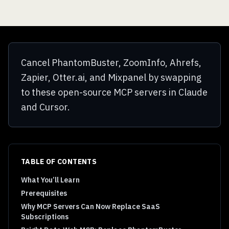
Cancel PhantomBuster, ZoomInfo, Ahrefs,
Zapier, Otter.ai, and Mixpanel by swapping
to these open-source MCP servers in Claude
and Cursor.
TABLE OF CONTENTS
What You’ll Learn
Prerequisites
Why MCP Servers Can Now Replace SaaS
Subscriptions