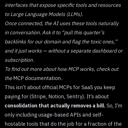
interfaces that expose specific tools and resources
to Large Language Models (LLMs).
Once connected, the AI uses these tools naturally
in conversation. Ask it to “pull this quarter’s
backlinks for our domain and flag the toxic ones,”
and it just works — without a separate dashboard or
subscription.
To find out more about how MCP works, check out
the
MCP documentation
.
This isn’t about official MCPs for SaaS you keep
paying for (Stripe, Notion, Sentry). It’s about
consolidation that actually removes a bill.
So, I’m
only including usage-based APIs and self-
hostable tools that do the job for a fraction of the