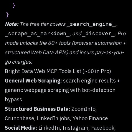
}
}
Note:
The free tier covers
,
_search_engine_
, and
. Pro
_scrape_as_markdown_
_discover_
mode unlocks the 60+ tools (browser automation +
structured Web Data APIs) and incurs pay-as-you-
go charges.
Bright Data Web MCP Tools List (~60 in Pro)
General Web Scraping:
search engine results +
generic webpage scraping with bot-detection
bypass
Structured Business Data:
ZoomInfo,
Crunchbase, LinkedIn jobs, Yahoo Finance
Social Media:
LinkedIn, Instagram, Facebook,