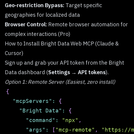
Geo-restriction Bypass:
Target specific
geographies for localized data
Browser Control:
Remote browser automation for
complex interactions (Pro)
How to Install Bright Data Web MCP (Claude &
Cursor)
Sign up
and grab your API token from the Bright
Data dashboard (
Settings → API tokens
).
Option 1: Remote Server (Easiest, zero install)
{
"mcpServers"
:
{
"Bright Data"
:
{
"command"
:
"npx"
,
"args"
:
[
"mcp-remote"
,
"https://