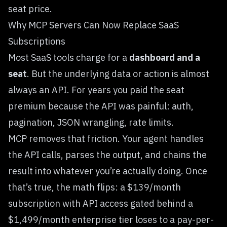
seat price.
Why MCP Servers Can Now Replace SaaS
Subscriptions
Most SaaS tools charge for a
dashboard and a
seat
. But the underlying data or action is almost
always an API. For years you paid the seat
premium because the API was painful: auth,
pagination, JSON wrangling, rate limits.
MCP removes that friction. Your agent handles
the API calls, parses the output, and chains the
result into whatever you’re actually doing. Once
that’s true, the math flips: a $139/month
subscription with API access gated behind a
$1,499/month enterprise tier loses to a pay-per-