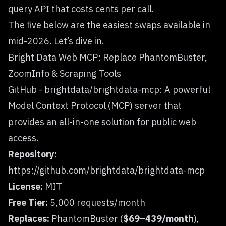
query API that costs cents per call.
The five below are the easiest swaps available in
mid-2026. Let’s dive in.
Bright Data Web MCP: Replace PhantomBuster,
ZoomInfo & Scraping Tools
GitHub - brightdata/brightdata-mcp: A powerful
Model Context Protocol (MCP) server that
provides an all-in-one solution for public web
access.
Repository:
https://github.com/brightdata/brightdata-mcp
License:
MIT
Free Tier:
5,000 requests/month
Replaces:
PhantomBuster
(
$69–439/month
),