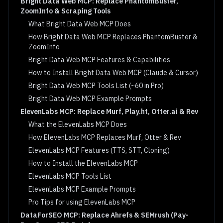
Bright Data Web MCP: Replace PhantomBuster,
ZoomInfo & Scraping Tools
What Bright Data Web MCP Does
How Bright Data Web MCP Replaces PhantomBuster &
ZoomInfo
Bright Data Web MCP Features & Capabilities
How to Install Bright Data Web MCP (Claude & Cursor)
Bright Data Web MCP Tools List (~60 in Pro)
Bright Data Web MCP Example Prompts
ElevenLabs MCP: Replace Murf, Play.ht, Otter.ai & Rev
What the ElevenLabs MCP Does
How ElevenLabs MCP Replaces Murf, Otter & Rev
ElevenLabs MCP Features (TTS, STT, Cloning)
How to Install the ElevenLabs MCP
ElevenLabs MCP Tools List
ElevenLabs MCP Example Prompts
Pro Tips for using ElevenLabs MCP
DataForSEO MCP: Replace Ahrefs & SEMrush (Pay-