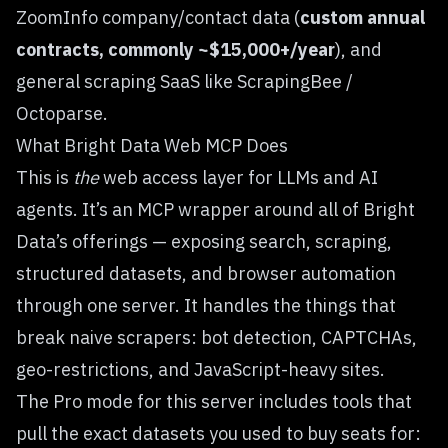
ZoomInfo
company/contact data (
custom annual
contracts, commonly ~$15,000+/year
), and
general scraping SaaS like ScrapingBee /
Octoparse.
What Bright Data Web MCP Does
This is
the
web access layer for LLMs and AI
agents. It’s an MCP wrapper around all of Bright
Data’s offerings — exposing
search
,
scraping
,
structured datasets
, and
browser automation
through one server. It handles the things that
break naive scrapers: bot detection, CAPTCHAs,
geo-restrictions, and JavaScript-heavy sites.
The Pro mode for this server includes tools that
pull the exact datasets you used to buy seats for: