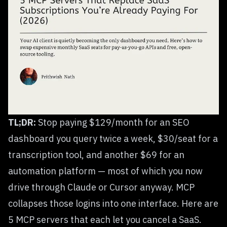
TL;DR:
Stop paying $129/month for an SEO
dashboard you query twice a week, $30/seat for a
transcription tool, and another $69 for an
automation platform — most of which you now
drive through Claude or Cursor anyway. MCP
collapses those logins into one interface. Here are
5 MCP servers that each let you cancel a SaaS.