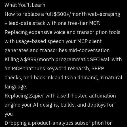
What You’ll Learn
How to replace a full $500+/month web-scraping
+ lead-data stack with one
free-tier MCP
.
Replacing expensive voice and transcription tools
with
usage-based speech your MCP client
generates and transcribes mid-conversation
Killing a $999/month programmatic SEO wall with
an MCP that runs keyword research, SERP
checks, and backlink audits on demand
, in natural
language.
Replacing Zapier with
a self-hosted automation
engine your AI designs, builds, and deploys for
you
Dropping a product-analytics subscription for