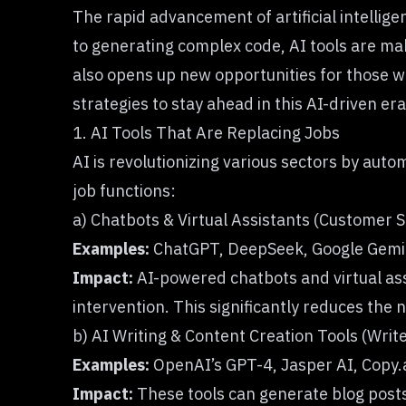
The rapid advancement of artificial intelli
to generating complex code, AI tools are mak
also opens up new opportunities for those wh
strategies to stay ahead in this AI-driven era
1. AI Tools That Are Replacing Jobs
AI is revolutionizing various sectors by auto
job functions:
a) Chatbots & Virtual Assistants (Customer 
Examples:
ChatGPT, DeepSeek, Google Gemi
Impact:
AI-powered chatbots and virtual ass
intervention. This significantly reduces the
b) AI Writing & Content Creation Tools (Writ
Examples:
OpenAI’s GPT-4, Jasper AI, Copy.a
Impact:
These tools can generate blog posts