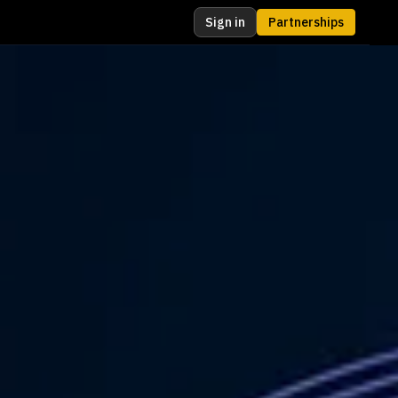
Sign in
Partnerships