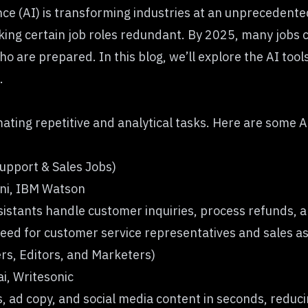
gence (AI) is transforming industries at an unpreceden
ing certain job roles redundant. By 2025, many jobs co
o are prepared. In this blog, we’ll explore the AI tool
.
mating repetitive and analytical tasks. Here are some AI
Support & Sales Jobs)
ni, IBM Watson
istants handle customer inquiries, process refunds, 
 need for customer service representatives and sales as
ers, Editors, and Marketers)
i, Writesonic
, ad copy, and social media content in seconds, redu