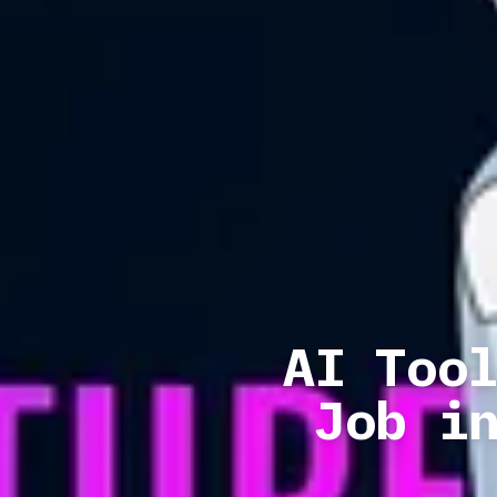
AI Too
Job i