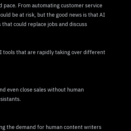
ted pace. From automating customer service
uld be at risk, but the good news is that AI
s that could replace jobs and discuss
 tools that are rapidly taking over different
and even close sales without human
sistants.
cing the demand for human content writers