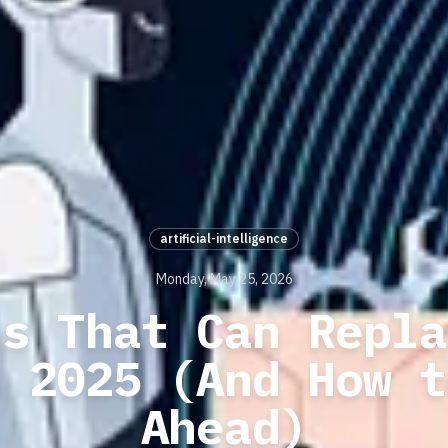
artificial-intelligence
Monday, May 25, 2026
ls That Can Repla
n 2025 (And How t
Ahead)