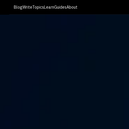
Blog
Write
Topics
Learn
Guides
About