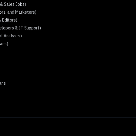
 & Sales Jobs)
tors, and Marketers)
& Editors)
elopers & IT Support)
al Analysts)
ians)
mans