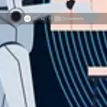
Balkar singh
0
0
comments