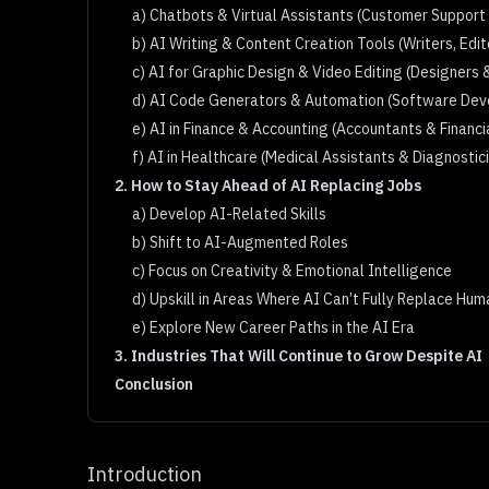
a) Chatbots & Virtual Assistants (Customer Support
b) AI Writing & Content Creation Tools (Writers, Edi
c) AI for Graphic Design & Video Editing (Designers 
d) AI Code Generators & Automation (Software Dev
e) AI in Finance & Accounting (Accountants & Financi
f) AI in Healthcare (Medical Assistants & Diagnostic
2. How to Stay Ahead of AI Replacing Jobs
a) Develop AI-Related Skills
b) Shift to AI-Augmented Roles
c) Focus on Creativity & Emotional Intelligence
d) Upskill in Areas Where AI Can’t Fully Replace Hu
e) Explore New Career Paths in the AI Era
3. Industries That Will Continue to Grow Despite AI
Conclusion
Introduction