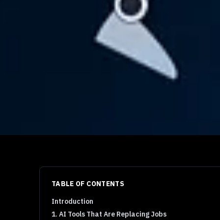
TABLE OF CONTENTS
Introduction
1. AI Tools That Are Replacing Jobs