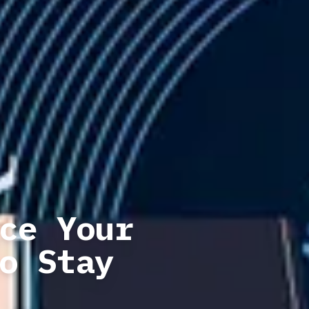
ce Your
o Stay