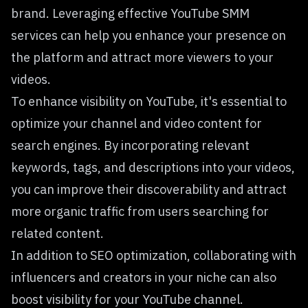
brand. Leveraging effective YouTube SMM
services can help you enhance your presence on
the platform and attract more viewers to your
videos.
To enhance visibility on YouTube, it's essential to
optimize your channel and video content for
search engines. By incorporating relevant
keywords, tags, and descriptions into your videos,
you can improve their discoverability and attract
more organic traffic from users searching for
related content.
In addition to SEO optimization, collaborating with
influencers and creators in your niche can also
boost visibility for your YouTube channel.