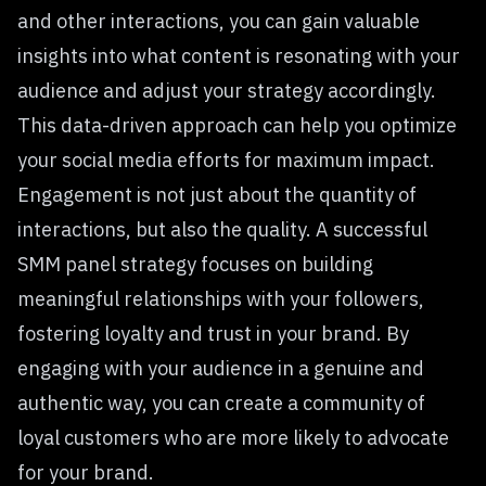
and other interactions, you can gain valuable
insights into what content is resonating with your
audience and adjust your strategy accordingly.
This data-driven approach can help you optimize
your social media efforts for maximum impact.
Engagement is not just about the quantity of
interactions, but also the quality. A successful
SMM panel strategy focuses on building
meaningful relationships with your followers,
fostering loyalty and trust in your brand. By
engaging with your audience in a genuine and
authentic way, you can create a community of
loyal customers who are more likely to advocate
for your brand.