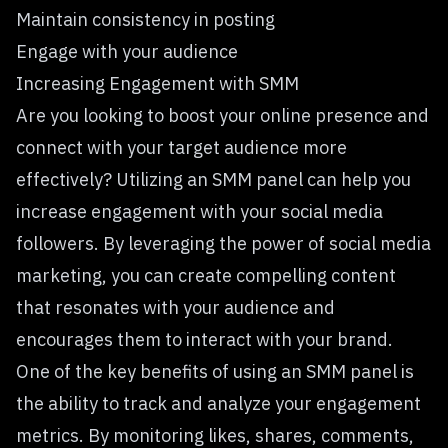
Maintain consistency in posting
Engage with your audience
Increasing Engagement with SMM
Are you looking to boost your online presence and
connect with your target audience more
effectively? Utilizing an SMM panel can help you
increase engagement with your social media
followers. By leveraging the power of social media
marketing, you can create compelling content
that resonates with your audience and
encourages them to interact with your brand.
One of the key benefits of using an SMM panel is
the ability to track and analyze your engagement
metrics. By monitoring likes, shares, comments,