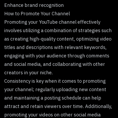
Enhance brand recognition
How to Promote Your Channel
Promoting your YouTube channel effectively
involves utilizing a combination of strategies such
as creating high-quality content, optimizing video
titles and descriptions with relevant keywords,
engaging with your audience through comments
and social media, and collaborating with other
creators in your niche.
Consistency is key when it comes to promoting
your channel; regularly uploading new content
and maintaining a posting schedule can help
attract and retain viewers over time. Additionally,
promoting your videos on other social media