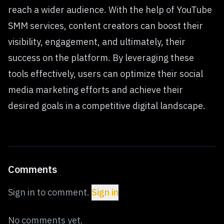
reach a wider audience. With the help of YouTube
SMM services, content creators can boost their
visibility, engagement, and ultimately, their
success on the platform. By leveraging these
tools effectively, users can optimize their social
media marketing efforts and achieve their
desired goals in a competitive digital landscape.
Comments
Sign in to comment.
Sign in
No comments yet.