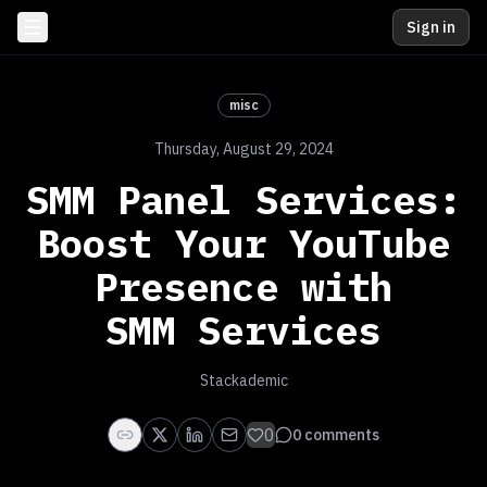
Sign in
misc
Thursday, August 29, 2024
SMM Panel Services:
Boost Your YouTube
Presence with
SMM Services
Stackademic
0
0
comments