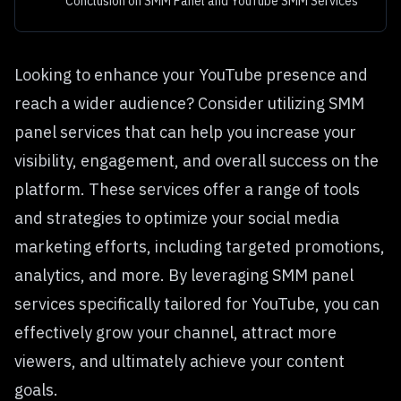
Conclusion on SMM Panel and YouTube SMM Services
Looking to enhance your YouTube presence and
reach a wider audience? Consider utilizing SMM
panel services that can help you increase your
visibility, engagement, and overall success on the
platform. These services offer a range of tools
and strategies to optimize your social media
marketing efforts, including targeted promotions,
analytics, and more. By leveraging SMM panel
services specifically tailored for YouTube, you can
effectively grow your channel, attract more
viewers, and ultimately achieve your content
goals.