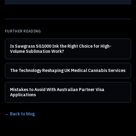
FURTHER READING
Is Sawgrass SG1000 Ink the Right Choice for High-
Volume Sublimation Work?
The Technology Reshaping UK Medical Cannabis Services
Mistakes to Avoid With Australian Partner Visa
Applications
← Back to blog