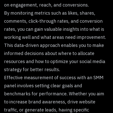
on engagement, reach, and conversions.
By monitoring metrics such as likes, shares,
comments, click-through rates, and conversion
rates, you can gain valuable insights into what is
working well and what areas need improvement.
This data-driven approach enables you to make
informed decisions about where to allocate
resources and how to optimize your social media
strategy for better results.
Effective measurement of success with an SMM
panel involves setting clear goals and
benchmarks for performance. Whether you aim
to increase brand awareness, drive website
traffic, or generate leads, having specific