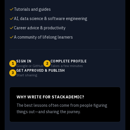
Tutorials and guides
AI, data science & software engineering
Career advice & productivity
A community of lifelong learners
SIGN IN
COMPLETE PROFILE
1
2
Google or GitHub
Takes a few minutes
GET APPROVED & PUBLISH
3
Start sharing
WHY WRITE FOR STACKADEMIC?
The best lessons often come from people figuring
things out—and sharing the journey.