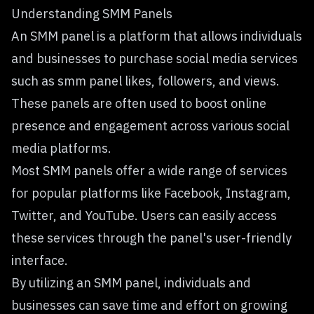
Understanding SMM Panels
An SMM panel is a platform that allows individuals
and businesses to purchase social media services
such as smm panel likes, followers, and views.
These panels are often used to boost online
presence and engagement across various social
media platforms.
Most SMM panels offer a wide range of services
for popular platforms like Facebook, Instagram,
Twitter, and YouTube. Users can easily access
these services through the panel's user-friendly
interface.
By utilizing an SMM panel, individuals and
businesses can save time and effort on growing