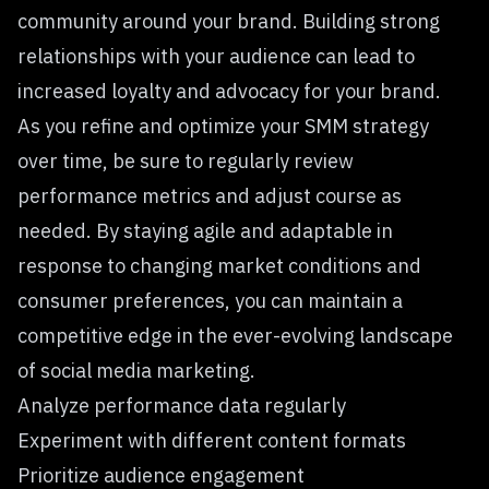
community around your brand. Building strong
relationships with your audience can lead to
increased loyalty and advocacy for your brand.
As you refine and optimize your SMM strategy
over time, be sure to regularly review
performance metrics and adjust course as
needed. By staying agile and adaptable in
response to changing market conditions and
consumer preferences, you can maintain a
competitive edge in the ever-evolving landscape
of social media marketing.
Analyze performance data regularly
Experiment with different content formats
Prioritize audience engagement