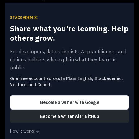
STACKADEMIC
Share what you're learning. Help
others grow.
For developers, data scientists, AI practitioners, and
curious builders who explain what they learn in
public.
One free account across In Plain English, Stackademic,
Venture, and Cubed.
Become a writer
with Google
Become a writer
with GitHub
How it works