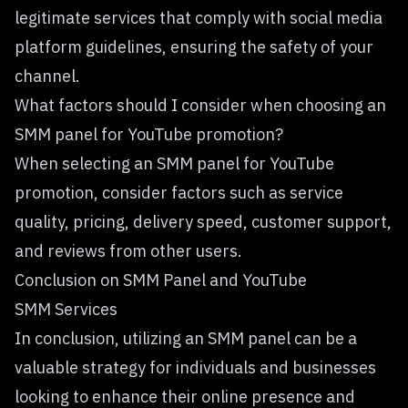
legitimate services that comply with social media
platform guidelines, ensuring the safety of your
channel.
What factors should I consider when choosing an
SMM panel for YouTube promotion?
When selecting an SMM panel for YouTube
promotion, consider factors such as service
quality, pricing, delivery speed, customer support,
and reviews from other users.
Conclusion on SMM Panel and YouTube
SMM Services
In conclusion, utilizing an SMM panel can be a
valuable strategy for individuals and businesses
looking to enhance their online presence and