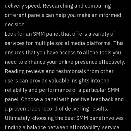
delivery speed. Researching and comparing
different panels can help you make an informed
decision.
Look for an SMM panel that offers a variety of
services for multiple social media platforms. This
ensures that you have access to all the tools you
need to enhance your online presence effectively.
Reading reviews and testimonials from other
users can provide valuable insights into the
reliability and performance of a particular SMM
panel. Choose a panel with positive feedback and
a proven track record of delivering results.
Ultimately, choosing the best SMM panel involves
finding a balance between affordability, service