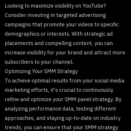
Looking to maximize visibility on YouTube?
Consider investing in targeted advertising
campaigns that promote your videos to specific
demographics or interests. With strategic ad
placements and compelling content, you can
increase visibility for your brand and attract more
subscribers to your channel.
Optimizing Your SMM Strategy
To achieve optimal results from your social media
marketing efforts, it's crucial to continuously
refine and optimize your
SMM panel
strategy. By
analyzing performance data, testing different
approaches, and staying up-to-date on industry
trends, you can ensure that your SMM strategy