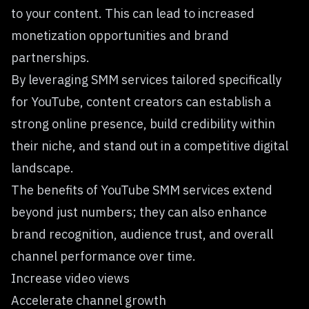
to your content. This can lead to increased
monetization opportunities and brand
partnerships.
By leveraging SMM services tailored specifically
for YouTube, content creators can establish a
strong online presence, build credibility within
their niche, and stand out in a competitive digital
landscape.
The benefits of YouTube SMM services extend
beyond just numbers; they can also enhance
brand recognition, audience trust, and overall
channel performance over time.
Increase video views
Accelerate channel growth