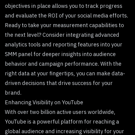
objectives in place allows you to track progress
and evaluate the ROI of your social media efforts.
Ready to take your measurement capabilities to
the next level? Consider integrating advanced
analytics tools and reporting features into your
SMM panel for deeper insights into audience
behavior and campaign performance. With the
right data at your fingertips, you can make data-
driven decisions that drive success for your
brand.
Enhancing Visibility on YouTube
With over two billion active users worldwide,
YouTube is a powerful platform for reaching a
global audience and increasing visibility for your