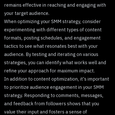
remains effective in reaching and engaging with
your target audience.
When optimizing your SMM strategy, consider
experimenting with different types of content
formats, posting schedules, and engagement
tactics to see what resonates best with your
audience. By testing and iterating on various
strategies, you can identify what works well and
refine your approach for maximum impact.
In addition to content optimization, it's important
to prioritize audience engagement in your SMM
strategy. Responding to comments, messages,
and feedback from followers shows that you
value their input and fosters a sense of