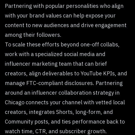
Partnering with popular personalities who align
with your brand values can help expose your
content to new audiences and drive engagement
among their followers.
To scale these efforts beyond one-off collabs,
work with a specialized social media and
influencer marketing team that can brief
creators, align deliverables to YouTube KPIs, and
manage FTC-compliant disclosures. Partnering
around an
influencer collaboration strategy in
Chicago
connects your channel with vetted local
creators, integrates Shorts, long-form, and
Community posts, and ties performance back to
watch time, CTR, and subscriber growth.