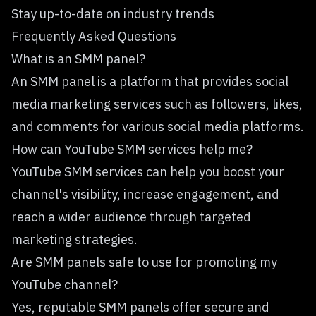
Stay up-to-date on industry trends
Frequently Asked Questions
What is an SMM panel?
An SMM panel is a platform that provides social
media marketing services such as followers, likes,
and comments for various social media platforms.
How can YouTube SMM services help me?
YouTube SMM services can help you boost your
channel's visibility, increase engagement, and
reach a wider audience through targeted
marketing strategies.
Are SMM panels safe to use for promoting my
YouTube channel?
Yes, reputable SMM panels offer secure and