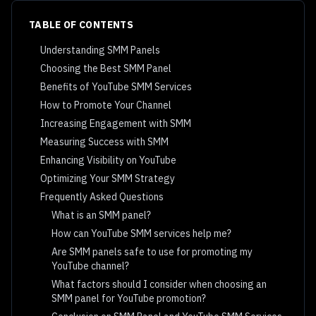
TABLE OF CONTENTS
Understanding SMM Panels
Choosing the Best SMM Panel
Benefits of YouTube SMM Services
How to Promote Your Channel
Increasing Engagement with SMM
Measuring Success with SMM
Enhancing Visibility on YouTube
Optimizing Your SMM Strategy
Frequently Asked Questions
What is an SMM panel?
How can YouTube SMM services help me?
Are SMM panels safe to use for promoting my
YouTube channel?
What factors should I consider when choosing an
SMM panel for YouTube promotion?