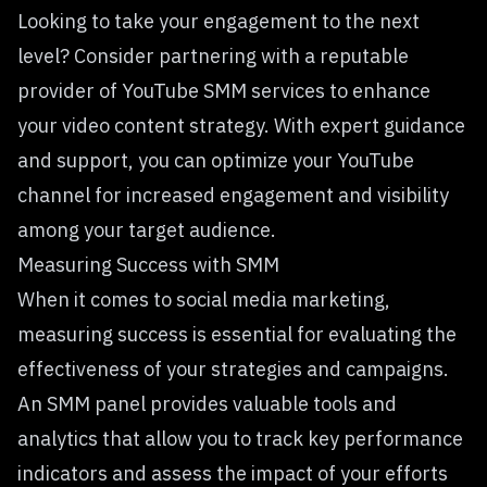
Looking to take your engagement to the next
level? Consider partnering with a reputable
provider of YouTube SMM services to enhance
your video content strategy. With expert guidance
and support, you can optimize your YouTube
channel for increased engagement and visibility
among your target audience.
Measuring Success with SMM
When it comes to social media marketing,
measuring success is essential for evaluating the
effectiveness of your strategies and campaigns.
An SMM panel provides valuable tools and
analytics that allow you to track key performance
indicators and assess the impact of your efforts