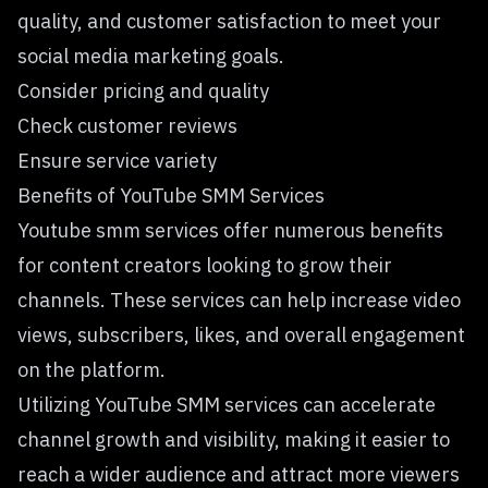
quality, and customer satisfaction to meet your
social media marketing goals.
Consider pricing and quality
Check customer reviews
Ensure service variety
Benefits of YouTube SMM Services
Youtube smm services offer numerous benefits
for content creators looking to grow their
channels. These services can help increase video
views, subscribers, likes, and overall engagement
on the platform.
Utilizing YouTube SMM services can accelerate
channel growth and visibility, making it easier to
reach a wider audience and attract more viewers