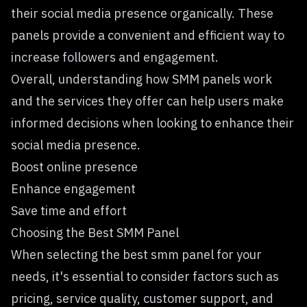
their social media presence organically. These
panels provide a convenient and efficient way to
increase followers and engagement.
Overall, understanding how SMM panels work
and the services they offer can help users make
informed decisions when looking to enhance their
social media presence.
Boost online presence
Enhance engagement
Save time and effort
Choosing the Best SMM Panel
When selecting the best smm panel for your
needs, it's essential to consider factors such as
pricing, service quality, customer support, and