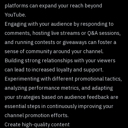
platforms can expand your reach beyond
YouTube.
Engaging with your audience by responding to
comments, hosting live streams or Q&A sessions,
and running contests or giveaways can foster a
sense of community around your channel.
Building strong relationships with your viewers
can lead to increased loyalty and support.
Experimenting with different promotional tactics,
analyzing performance metrics, and adapting
your strategies based on audience feedback are
essential steps in continuously improving your
channel promotion efforts.
Create high-quality content