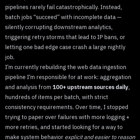
pipelines rarely fail catastrophically. Instead,
batch jobs “succeed” with incomplete data —
silently corrupting downstream analytics,
triggering retry storms that lead to IP bans, or
letting one bad edge case crash a large nightly
job.
I’m currently rebuilding the web data ingestion
pipeline I’m responsible for at work: aggregation
and analysis from
100+ upstream sources daily
,
hundreds of items per batch, with strict
consistency requirements. Over time, I stopped
trying to paper over failures with more logging +
more retries, and started looking for a way to
make system behavior
explicit and easier to reason