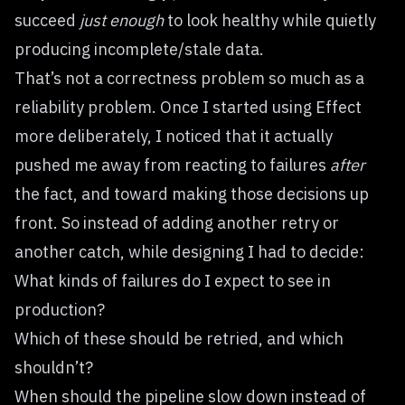
succeed
just enough
to look healthy while quietly
producing incomplete/stale data.
That’s not a correctness problem so much as a
reliability problem. Once I started using Effect
more deliberately, I noticed that it actually
pushed me away from reacting to failures
after
the fact, and toward making those decisions up
front. So instead of adding another retry or
another catch, while designing I had to decide:
What kinds of failures do I expect to see in
production?
Which of these should be retried, and which
shouldn’t?
When should the pipeline slow down instead of