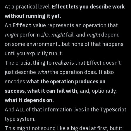
At a practical level,
Effect lets you describe work
without running it yet.
An
value represents an operation that
Effect
might
perform I/O,
might
fail, and
might
depend
on some environment…but none of that happens
until you explicitly run it.
The crucial thing to realize is that Effect doesn’t
just describe
what
the operation does. It also
encodes
what the operation produces on
success,
what it can fail with
, and, optionally,
what it depends on.
And ALL of that information lives in the TypeScript
type system.
This might not sound like a big deal at first, but it