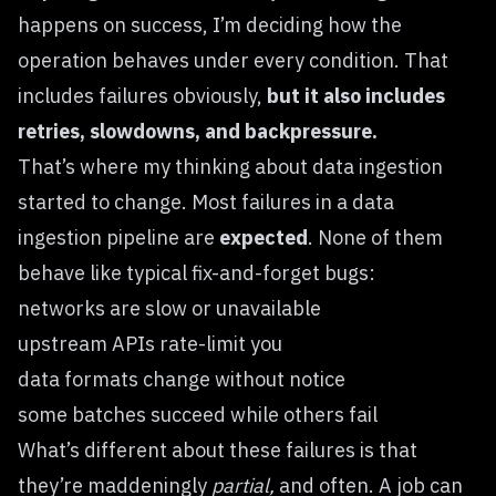
happens on success, I’m deciding how the
operation behaves under every condition. That
includes failures obviously,
but it also includes
retries, slowdowns, and backpressure.
That’s where my thinking about data ingestion
started to change. Most failures in a data
ingestion pipeline are
expected
. None of them
behave like typical fix-and-forget bugs:
networks are slow or unavailable
upstream APIs rate-limit you
data formats change without notice
some batches succeed while others fail
What’s different about these failures is that
they’re maddeningly
partial,
and often. A job can