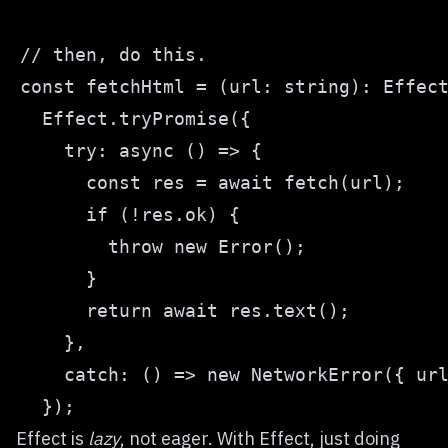
Effect is
lazy
, not eager. With Effect, just doing