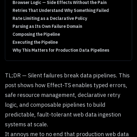
Browser Logic — Side Effects Without the Pain
Retries That Understand Why Something Failed
Rate Limiting as a Declarative Policy
Parsing as Its Own Failure Domain
Composing the Pipeline
Executing the Pipeline
Why This Matters for Production Data Pipelines
TL;DR — Silent failures break data pipelines. This
post shows how Effect-TS enables typed errors,
safe resource management, declarative retry
logic, and composable pipelines to build
predictable, fault-tolerant web data ingestion
systems at scale.
It annoys me to no end that production web data