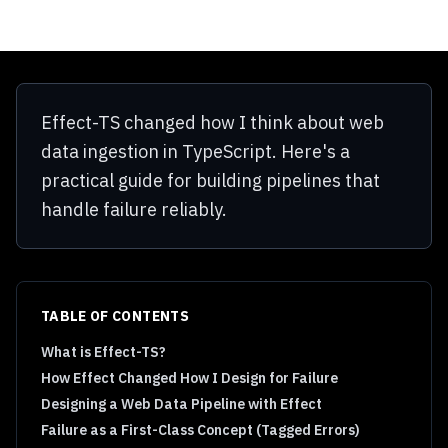
Effect-TS changed how I think about web
data ingestion in TypeScript. Here's a
practical guide for building pipelines that
handle failure reliably.
TABLE OF CONTENTS
What is Effect-TS?
How Effect Changed How I Design for Failure
Designing a Web Data Pipeline with Effect
Failure as a First-Class Concept (Tagged Errors)