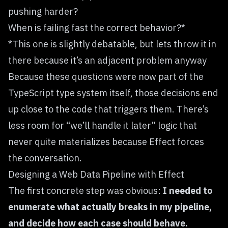
pushing harder?
When is failing fast the correct behavior?*
*This one is slightly debatable, but lets throw it in
there because it’s an adjacent problem anyway
Because these questions were now part of the
TypeScript type system itself, those decisions end
up close to the code that triggers them. There’s
less room for “we’ll handle it later” logic that
never quite materializes because Effect forces
the conversation.
Designing a Web Data Pipeline with Effect
The first concrete step was obvious:
I needed to
enumerate what actually breaks in my pipeline,
and decide how each case should behave.