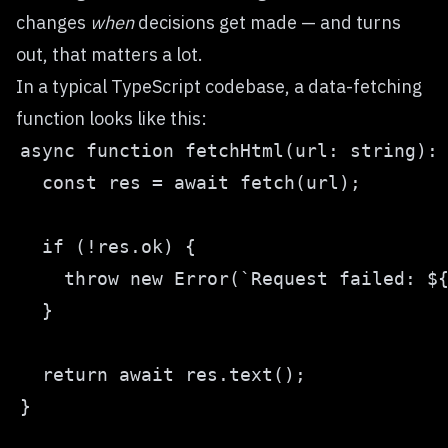
changes
when
decisions get made — and turns
out, that matters a lot.
In a typical TypeScript codebase, a data-fetching
function looks like this: