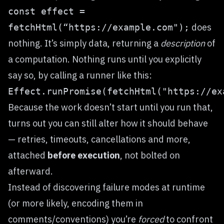
const effect =
does
fetchHtml(“https://example.com");
nothing. It’s simply data, returning a
description
of
a computation. Nothing runs until you explicitly
say so, by calling a runner like this:
Effect.runPromise(fetchHtml("https://ex
Because the work doesn’t start until you run that,
turns out you can still alter how it should behave
— retries, timeouts, cancellations and more,
attached
before execution
, not bolted on
afterward.
Instead of discovering failure modes at runtime
(or more likely, encoding them in
comments/conventions) you’re
forced
to confront