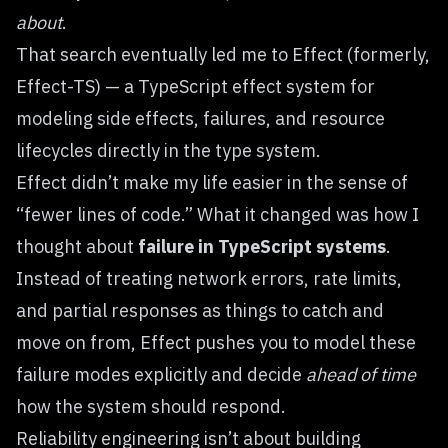
about
.
That search eventually led me to
Effect
(formerly,
Effect-TS) — a TypeScript effect system for
modeling side effects, failures, and resource
lifecycles directly in the type system.
Effect didn’t make my life easier in the sense of
“fewer lines of code.” What it changed was how I
thought about
failure in TypeScript systems
.
Instead of treating network errors, rate limits,
and partial responses as things to catch and
move on from, Effect pushes you to model these
failure modes explicitly and decide
ahead of time
how the system should respond.
Reliability engineering isn’t about building