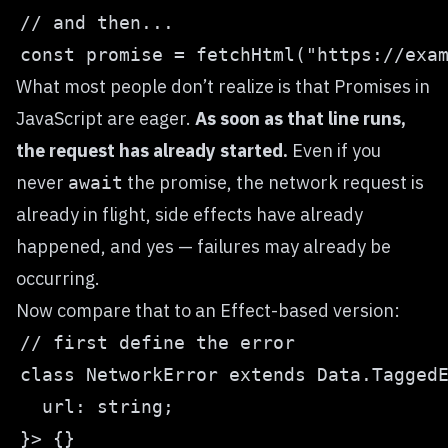
What most people don’t realize is that
Promises
in
JavaScript are eager.
As soon as that line runs,
the request has already started.
Even if you
never
the promise, the network request is
await
already in flight, side effects have already
happened, and yes — failures may already be
occurring.
Now compare that to an Effect-based version: