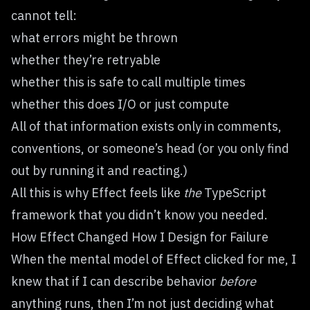
cannot tell:
what errors might be thrown
whether they’re retryable
whether this is safe to call multiple times
whether this does I/O or just compute
All of that information exists only in comments,
conventions, or someone’s head (or you only find
out by running it and reacting.)
All this is why Effect feels like
the
TypeScript
framework that you didn’t know you needed.
How Effect Changed How I Design for Failure
When the mental model of Effect clicked for me, I
knew that if I can describe behavior
before
anything runs, then I’m not just deciding what