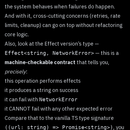
the system behaves when failures do happen.
And with it, cross-cutting concerns (retries, rate
limits, cleanup) can go on top without refactoring
core logic.
Also, look at the Effect version’s type —
— this is a
Effect<string, NetworkError>
machine-checkable contract
that tells you,
precisely
:
this operation performs effects
it produces a string on success
it can fail with
NetworkError
it CANNOT fail with any other expected error
Compare that to the vanilla TS type signature
, you
((url: string) => Promise<string>)