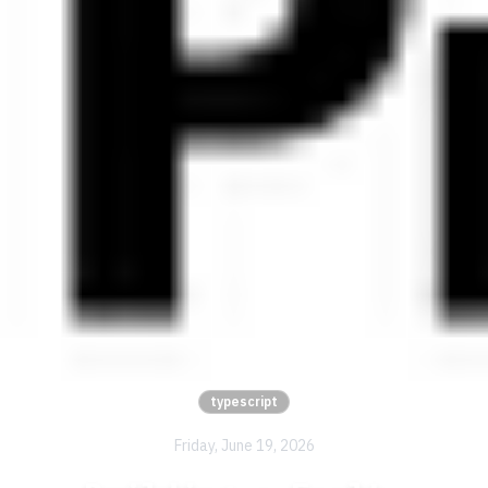
typescript
Friday, June 19, 2026