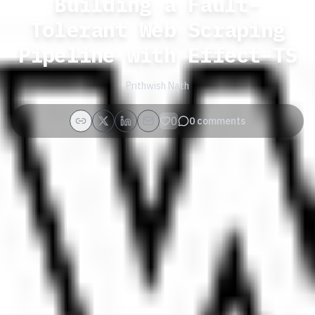
Building a Fault-
Tolerant Web Scraping
Pipeline with Effect-TS
Prithwish Nath
0
0
comments