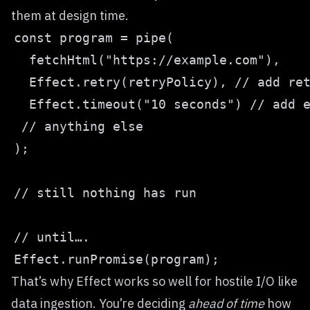
them at design time.
That’s why Effect works so well for hostile I/O like
data ingestion. You’re deciding
ahead of time
how