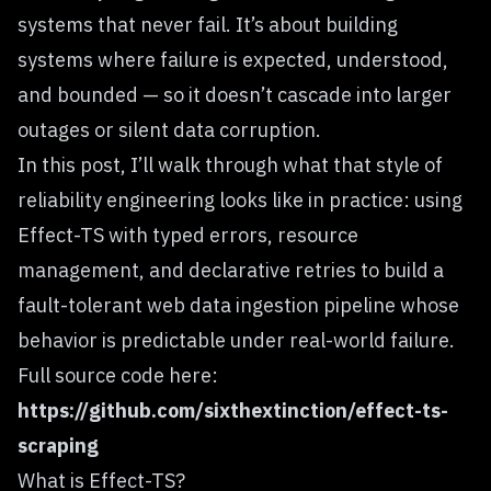
systems that never fail. It’s about building
systems where failure is expected, understood,
and bounded — so it doesn’t cascade into larger
outages or silent data corruption.
In this post, I’ll walk through what that style of
reliability engineering looks like in practice: using
Effect-TS with typed errors, resource
management, and declarative retries to build a
fault-tolerant web data ingestion pipeline whose
behavior is predictable under real-world failure.
Full source code here:
https://github.com/sixthextinction/effect-ts-
scraping
What is Effect-TS?