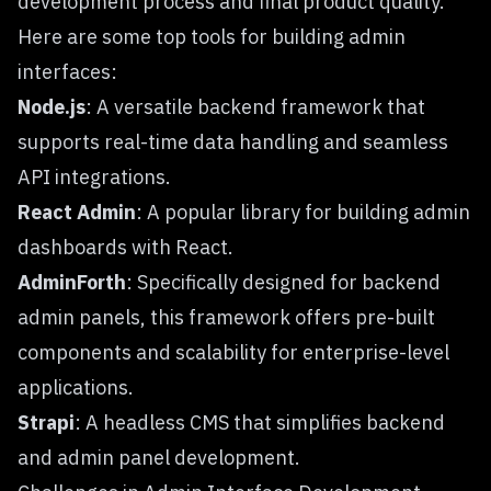
development process and final product quality.
Here are some top tools for building admin
interfaces:
Node.js
: A versatile backend framework that
supports real-time data handling and seamless
API integrations.
React Admin
: A popular library for building admin
dashboards with React.
AdminForth
: Specifically designed for backend
admin panels, this framework offers pre-built
components and scalability for enterprise-level
applications.
Strapi
: A headless CMS that simplifies backend
and admin panel development.