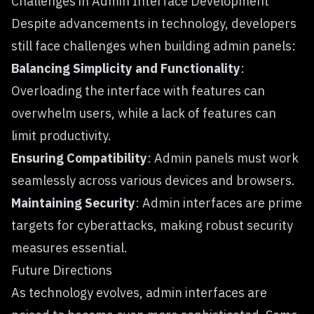
Challenges in Admin Interface Development
Despite advancements in technology, developers
still face challenges when building admin panels:
Balancing Simplicity and Functionality
:
Overloading the interface with features can
overwhelm users, while a lack of features can
limit productivity.
Ensuring Compatibility
: Admin panels must work
seamlessly across various devices and browsers.
Maintaining Security
: Admin interfaces are prime
targets for cyberattacks, making robust security
measures essential.
Future Directions
As technology evolves, admin interfaces are