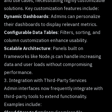
and use cases, necessitating highly customizable
solutions. Key customization features include:
Dynamic Dashboards
: Admins can personalize
their dashboards to display relevant metrics.
Configurable Data Tables
: Filters, sorting, and
column customization enhance usability.
Scalable Architecture
: Panels built on
frameworks like Node.js can handle increasing
data and user loads without compromising
performance.
3. Integration with Third-Party Services
Admin interfaces now frequently integrate with
third-party tools to extend functionality.
Examples include: