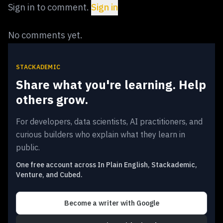
Sign in to comment.
Sign in
No comments yet.
STACKADEMIC
Share what you're learning. Help
others grow.
For developers, data scientists, AI practitioners, and
curious builders who explain what they learn in
public.
One free account across In Plain English, Stackademic,
Venture, and Cubed.
Become a writer
with Google