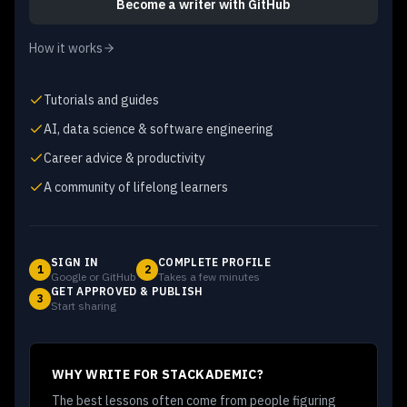
Become a writer
with GitHub
How it works
Tutorials and guides
AI, data science & software engineering
Career advice & productivity
A community of lifelong learners
SIGN IN
COMPLETE PROFILE
1
2
Google or GitHub
Takes a few minutes
GET APPROVED & PUBLISH
3
Start sharing
WHY WRITE FOR STACKADEMIC?
The best lessons often come from people figuring