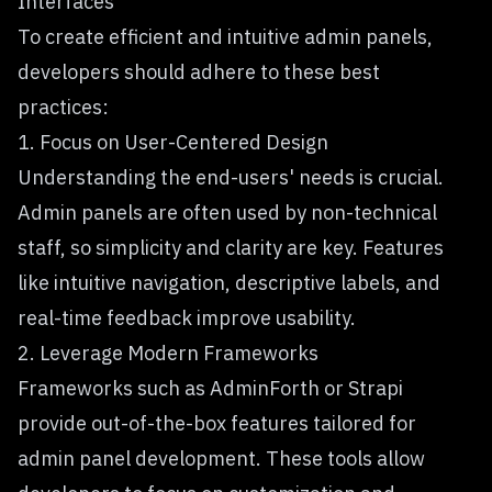
Interfaces
To create efficient and intuitive admin panels,
developers should adhere to these best
practices:
1. Focus on User-Centered Design
Understanding the end-users' needs is crucial.
Admin panels are often used by non-technical
staff, so simplicity and clarity are key. Features
like intuitive navigation, descriptive labels, and
real-time feedback improve usability.
2. Leverage Modern Frameworks
Frameworks such as AdminForth or Strapi
provide out-of-the-box features tailored for
admin panel development. These tools allow