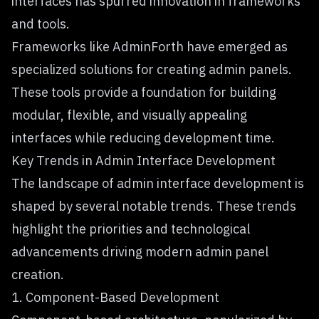
interfaces has spurred innovation in frameworks
and tools.
Frameworks like
AdminForth
have emerged as
specialized solutions for creating admin panels.
These tools provide a foundation for building
modular, flexible, and visually appealing
interfaces while reducing development time.
Key Trends in Admin Interface Development
The landscape of admin interface development is
shaped by several notable trends. These trends
highlight the priorities and technological
advancements driving modern admin panel
creation.
1. Component-Based Development