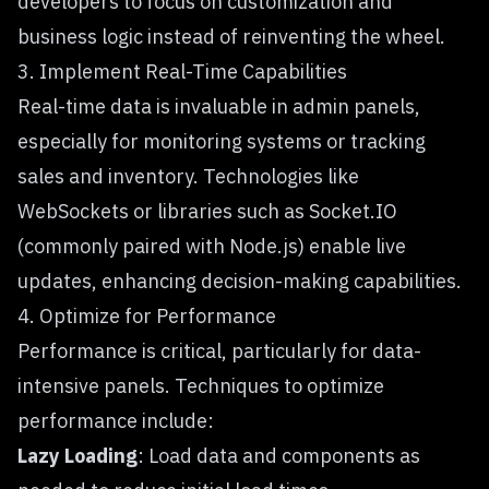
developers to focus on customization and
business logic instead of reinventing the wheel.
3. Implement Real-Time Capabilities
Real-time data is invaluable in admin panels,
especially for monitoring systems or tracking
sales and inventory. Technologies like
WebSockets or libraries such as Socket.IO
(commonly paired with Node.js) enable live
updates, enhancing decision-making capabilities.
4. Optimize for Performance
Performance is critical, particularly for data-
intensive panels. Techniques to optimize
performance include:
Lazy Loading
: Load data and components as