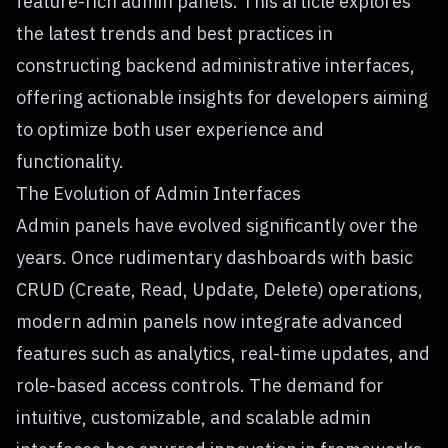
feature-rich admin panels. This article explores
the latest trends and best practices in
constructing backend administrative interfaces,
offering actionable insights for developers aiming
to optimize both user experience and
functionality.
The Evolution of Admin Interfaces
Admin panels have evolved significantly over the
years. Once rudimentary dashboards with basic
CRUD (Create, Read, Update, Delete) operations,
modern admin panels now integrate advanced
features such as analytics, real-time updates, and
role-based access controls. The demand for
intuitive, customizable, and scalable admin