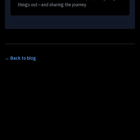
things out—and sharing the journey.
← Back to blog