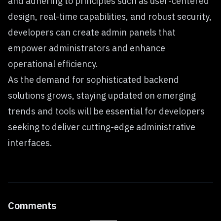
and adhering to principles such as user-centered
design, real-time capabilities, and robust security,
developers can create admin panels that
empower administrators and enhance
operational efficiency.
As the demand for sophisticated backend
solutions grows, staying updated on emerging
trends and tools will be essential for developers
seeking to deliver cutting-edge administrative
interfaces.
Comments