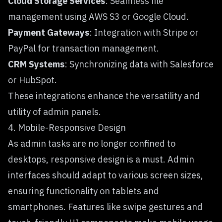
Cloud Storage Services
: Seamless file
management using AWS S3 or Google Cloud.
Payment Gateways
: Integration with Stripe or
PayPal for transaction management.
CRM Systems
: Synchronizing data with Salesforce
or HubSpot.
These integrations enhance the versatility and
utility of admin panels.
4. Mobile-Responsive Design
As admin tasks are no longer confined to
desktops, responsive design is a must. Admin
interfaces should adapt to various screen sizes,
ensuring functionality on tablets and
smartphones. Features like swipe gestures and