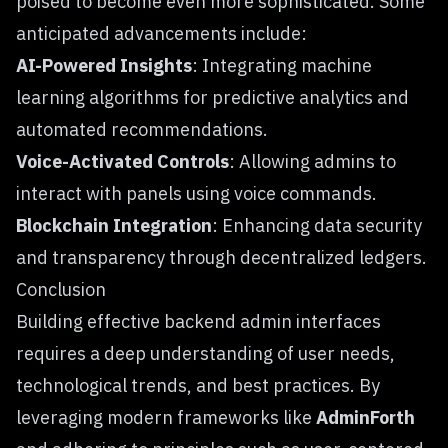
poised to become even more sophisticated. Some
anticipated advancements include:
AI-Powered Insights
: Integrating machine
learning algorithms for predictive analytics and
automated recommendations.
Voice-Activated Controls
: Allowing admins to
interact with panels using voice commands.
Blockchain Integration
: Enhancing data security
and transparency through decentralized ledgers.
Conclusion
Building effective backend admin interfaces
requires a deep understanding of user needs,
technological trends, and best practices. By
leveraging modern frameworks like
AdminForth