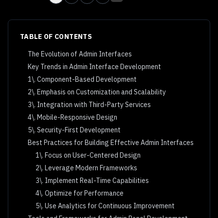
TABLE OF CONTENTS
The Evolution of Admin Interfaces
Key Trends in Admin Interface Development
1\. Component-Based Development
2\. Emphasis on Customization and Scalability
3\. Integration with Third-Party Services
4\. Mobile-Responsive Design
5\. Security-First Development
Best Practices for Building Effective Admin Interfaces
1\. Focus on User-Centered Design
2\. Leverage Modern Frameworks
3\. Implement Real-Time Capabilities
4\. Optimize for Performance
5\. Use Analytics for Continuous Improvement