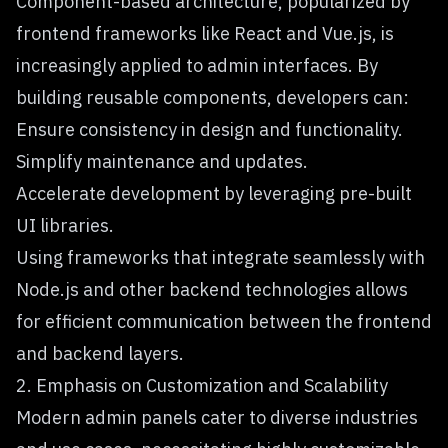
Component-based architecture, popularized by
frontend frameworks like React and Vue.js, is
increasingly applied to admin interfaces. By
building reusable components, developers can:
Ensure consistency in design and functionality.
Simplify maintenance and updates.
Accelerate development by leveraging pre-built
UI libraries.
Using frameworks that integrate seamlessly with
Node.js and other backend technologies allows
for efficient communication between the frontend
and backend layers.
2. Emphasis on Customization and Scalability
Modern admin panels cater to diverse industries