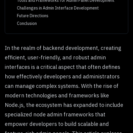
Tools and Frameworks for Admin Panel Development
Challenges in Admin Interface Development
Future Directions
Conclusion
In the realm of backend development, creating
efficient, user-friendly, and robust admin
interfaces is a critical aspect that often defines
how effectively developers and administrators
can manage complex systems. With the rise of
modern technologies and frameworks like
Node.js, the ecosystem has expanded to include
specialized
node admin frameworks
that
empower developers to build scalable and