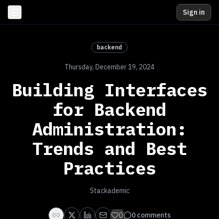
Sign in
backend
Thursday, December 19, 2024
Building Interfaces
for Backend
Administration:
Trends and Best
Practices
Stackademic
0
0
comments