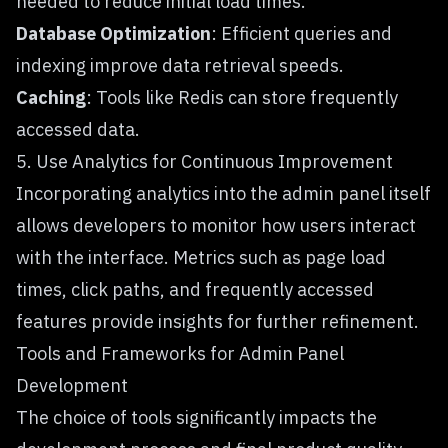
needed to reduce initial load times.
Database Optimization
: Efficient queries and
indexing improve data retrieval speeds.
Caching
: Tools like Redis can store frequently
accessed data.
5. Use Analytics for Continuous Improvement
Incorporating analytics into the admin panel itself
allows developers to monitor how users interact
with the interface. Metrics such as page load
times, click paths, and frequently accessed
features provide insights for further refinement.
Tools and Frameworks for Admin Panel
Development
The choice of tools significantly impacts the