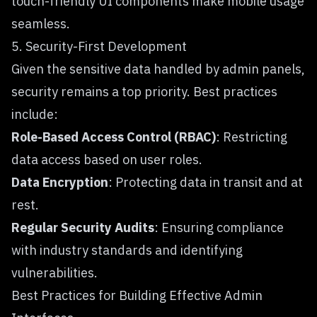
touch-friendly UI components make mobile usage
seamless.
5. Security-First Development
Given the sensitive data handled by admin panels,
security remains a top priority. Best practices
include:
Role-Based Access Control (RBAC)
: Restricting
data access based on user roles.
Data Encryption
: Protecting data in transit and at
rest.
Regular Security Audits
: Ensuring compliance
with industry standards and identifying
vulnerabilities.
Best Practices for Building Effective Admin