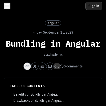
Sign in
angular
Friday, September 15, 2023
Bundling in Angular
Stackademic
0
0
comments
TABLE OF CONTENTS
Benefits of Bundling in Angular:
Drawbacks of Bundling in Angular: