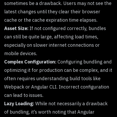
sometimes be a drawback. Users may not see the
latest changes until they clear their browser
cache or the cache expiration time elapses.
Asset Size:
If not configured correctly, bundles
can still be quite large, affecting load times,
especially on slower internet connections or
mobile devices.
Complex Configuration:
Configuring bundling and
optimizing it for production can be complex, and it
often requires understanding build tools like
Webpack or Angular CLI. Incorrect configuration
can lead to issues.
Lazy Loading:
While not necessarily a drawback
of bundling, it’s worth noting that Angular