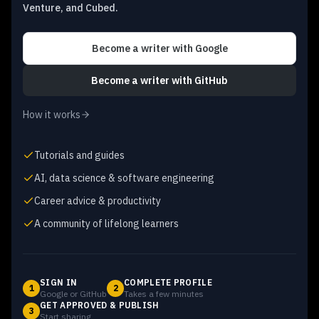
Venture, and Cubed.
Become a writer
with Google
Become a writer
with GitHub
How it works
Tutorials and guides
AI, data science & software engineering
Career advice & productivity
A community of lifelong learners
SIGN IN
COMPLETE PROFILE
1
2
Google or GitHub
Takes a few minutes
GET APPROVED & PUBLISH
3
Start sharing