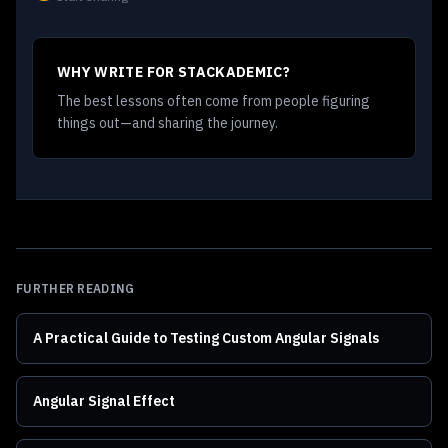
WHY WRITE FOR STACKADEMIC?
The best lessons often come from people figuring
things out—and sharing the journey.
FURTHER READING
A Practical Guide to Testing Custom Angular Signals
Angular Signal Effect