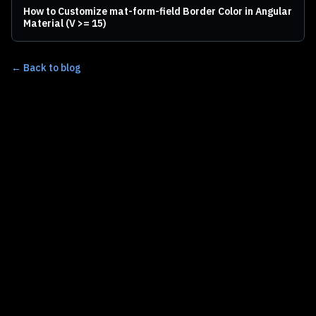
How to Customize mat-form-field Border Color in Angular
Material (V >= 15)
← Back to blog