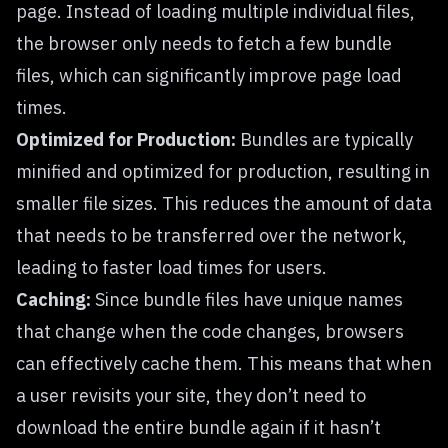
page. Instead of loading multiple individual files,
the browser only needs to fetch a few bundle
files, which can significantly improve page load
times.
Optimized for Production:
Bundles are typically
minified and optimized for production, resulting in
smaller file sizes. This reduces the amount of data
that needs to be transferred over the network,
leading to faster load times for users.
Caching:
Since bundle files have unique names
that change when the code changes, browsers
can effectively cache them. This means that when
a user revisits your site, they don’t need to
download the entire bundle again if it hasn’t