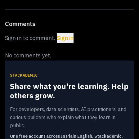
Comments
Sign in to comment.
Sign in
No comments yet.
STACKADEMIC
Share what you're learning. Help
others grow.
For developers, data scientists, AI practitioners, and
curious builders who explain what they learn in
public.
One free account across In Plain English, Stackademic,