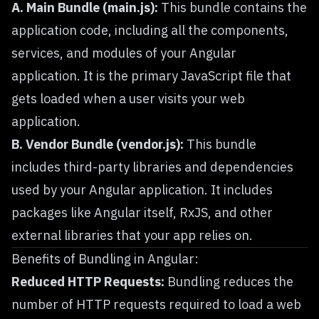
A. Main Bundle (main.js):
This bundle contains the
application code, including all the components,
services, and modules of your Angular
application. It is the primary JavaScript file that
gets loaded when a user visits your web
application.
B. Vendor Bundle (vendor.js):
This bundle
includes third-party libraries and dependencies
used by your Angular application. It includes
packages like Angular itself, RxJS, and other
external libraries that your app relies on.
Benefits of Bundling in Angular:
Reduced HTTP Requests:
Bundling reduces the
number of HTTP requests required to load a web