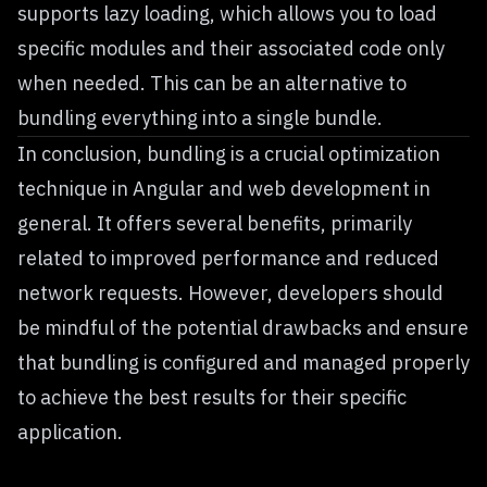
supports lazy loading, which allows you to load
specific modules and their associated code only
when needed. This can be an alternative to
bundling everything into a single bundle.
In conclusion, bundling is a crucial optimization
technique in Angular and web development in
general. It offers several benefits, primarily
related to improved performance and reduced
network requests. However, developers should
be mindful of the potential drawbacks and ensure
that bundling is configured and managed properly
to achieve the best results for their specific
application.