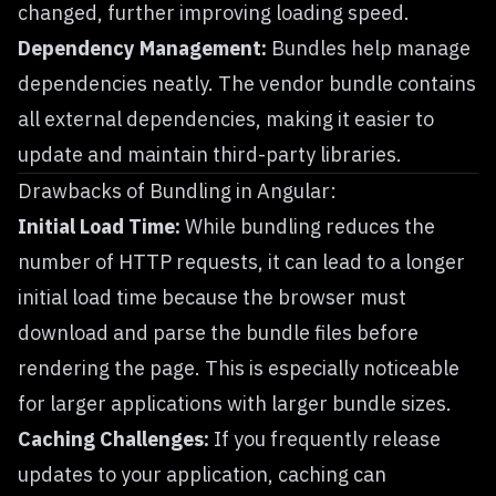
changed, further improving loading speed.
Dependency Management:
Bundles help manage
dependencies neatly. The vendor bundle contains
all external dependencies, making it easier to
update and maintain third-party libraries.
Drawbacks of Bundling in Angular:
Initial Load Time:
While bundling reduces the
number of HTTP requests, it can lead to a longer
initial load time because the browser must
download and parse the bundle files before
rendering the page. This is especially noticeable
for larger applications with larger bundle sizes.
Caching Challenges:
If you frequently release
updates to your application, caching can