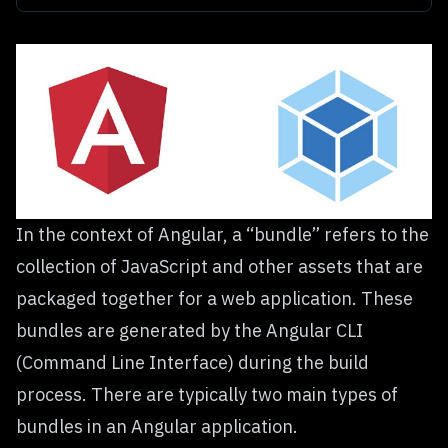
In the context of Angular, a “bundle” refers to the
collection of JavaScript and other assets that are
packaged together for a web application. These
bundles are generated by the Angular CLI
(Command Line Interface) during the build
process. There are typically two main types of
bundles in an Angular application.