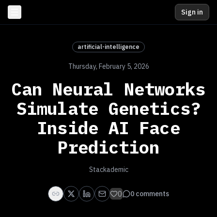
Sign in
artificial-intelligence
Thursday, February 5, 2026
Can Neural Networks
Simulate Genetics?
Inside AI Face
Prediction
Stackademic
0
0
comments