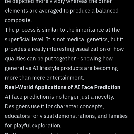
be depicted more vividly whereas the other
elements are averaged to produce a balanced
composite.
The process is similar to the inheritance at the
superficial level. It is not medical genetics, but it
provides a really interesting visualization of how
qualities can be put together - showing how
generative AI lifestyle products are becoming
more than mere entertainment.
Real-World Applications of AI Face Prediction
AI face prediction is no longer just a novelty.
Designers use it for character concepts,
educators for visual demonstrations, and families
for playful exploration.