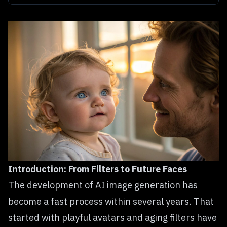
Introduction: From Filters to Future Faces
The development of AI image generation has
become a fast process within several years. That
started with playful avatars and aging filters have