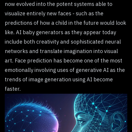
now evolved into the potent systems able to
visualize entirely new faces - such as the
predictions of how a child in the future would look
like. AI baby generators as they appear today
include both creativity and sophisticated neural
networks and translate imagination into visual
art. Face prediction has become one of the most
emotionally involving uses of generative AI as the
trends of image generation using AI become
faster.