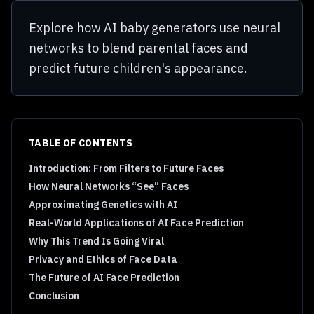
Explore how AI baby generators use neural
networks to blend parental faces and
predict future children's appearance.
TABLE OF CONTENTS
Introduction: From Filters to Future Faces
How Neural Networks “See” Faces
Approximating Genetics with AI
Real-World Applications of AI Face Prediction
Why This Trend Is Going Viral
Privacy and Ethics of Face Data
The Future of AI Face Prediction
Conclusion