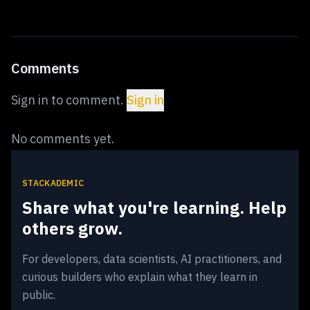
Comments
Sign in to comment.
Sign in
No comments yet.
STACKADEMIC
Share what you're learning. Help
others grow.
For developers, data scientists, AI practitioners, and
curious builders who explain what they learn in
public.