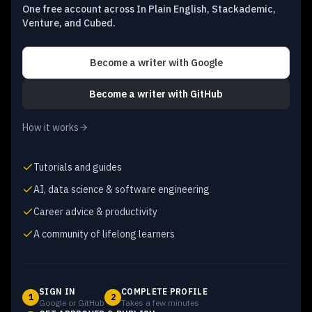
One free account across In Plain English, Stackademic,
Venture, and Cubed.
Become a writer
with Google
Become a writer
with GitHub
How it works
Tutorials and guides
AI, data science & software engineering
Career advice & productivity
A community of lifelong learners
SIGN IN
COMPLETE PROFILE
1
2
Google or GitHub
Takes a few minutes