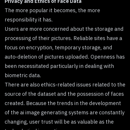
Privacy and Ethics of Face Data
The more popular it becomes, the more
responsibility it has.
Users are more concerned about the storage and
processing of their pictures. Reliable sites have a
focus on encryption, temporary storage, and
auto-deletion of pictures uploaded. Openness has
been necessitated particularly in dealing with
biometric data.
There are also ethics-related issues related to the
source of the dataset and the possession of faces
created. Because the trends in the development
of the ai image generating systems are constantly
changing, user trust will be as valuable as the