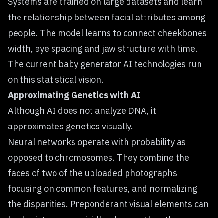
Systems are trained on large datasets and learn
the relationship between facial attributes among
people. The model learns to connect cheekbones
width, eye spacing and jaw structure with time.
The current baby generator AI technologies run
on this statistical vision.
Approximating Genetics with AI
Although AI does not analyze DNA, it
approximates genetics visually.
Neural networks operate with probability as
opposed to chromosomes. They combine the
faces of two of the uploaded photographs
focusing on common features, and normalizing
the disparities. Preponderant visual elements can