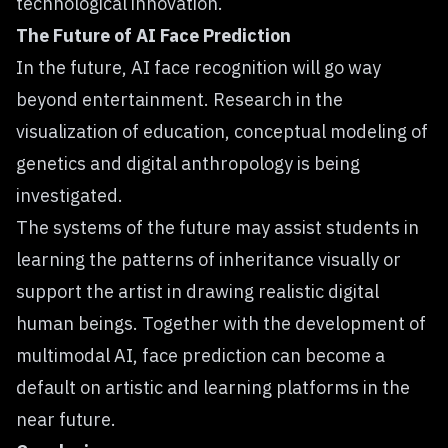
technological innovation.
The Future of AI Face Prediction
In the future, AI face recognition will go way
beyond entertainment. Research in the
visualization of education, conceptual modeling of
genetics and digital anthropology is being
investigated.
The systems of the future may assist students in
learning the patterns of inheritance visually or
support the artist in drawing realistic digital
human beings. Together with the development of
multimodal AI, face prediction can become a
default on artistic and learning platforms in the
near future.