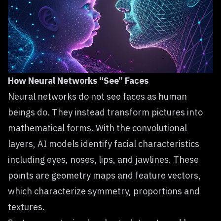
How Neural Networks “See” Faces
Neural networks do not see faces as human
beings do. They instead transform pictures into
mathematical forms. With the convolutional
layers, AI models identify facial characteristics
including eyes, noses, lips, and jawlines. These
points are geometry maps and feature vectors,
which characterize symmetry, proportions and
textures.