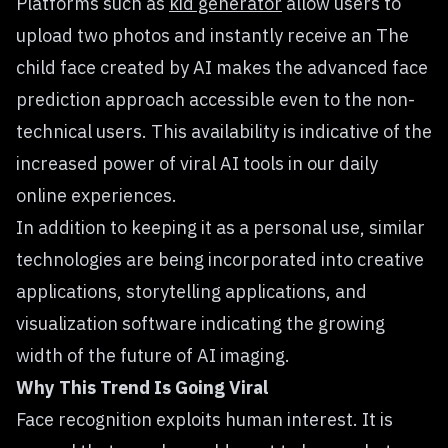
Platforms such as
kid generator
allow users to
upload two photos and instantly receive an The
child face created by AI makes the advanced face
prediction approach accessible even to the non-
technical users. This availability is indicative of the
increased power of viral AI tools in our daily
online experiences.
In addition to keeping it as a personal use, similar
technologies are being incorporated into creative
applications, storytelling applications, and
visualization software indicating the growing
width of the future of AI imaging.
Why This Trend Is Going Viral
Face recognition exploits human interest. It is