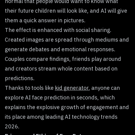
normal that people would want to know what
their future children will look like, and AI will give
them a quick answer in pictures.
The effect is enhanced with social sharing.
Created images are spread through mediums and
generate debates and emotional responses.
Couples compare findings, friends play around
and creators stream whole content based on
predictions.
Thanks to tools like
kid generator
, anyone can
explore AI face prediction in seconds, which
explains the explosive growth of engagement and
its place among leading AI technology trends
2026.