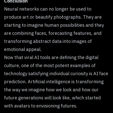
Conclusion
Neural networks can no longer be used to
produce art or beautify photographs. They are
starting to imagine human possibilities and they
are combining faces, forecasting features, and
transforming abstract data into images of
emotional appeal.
Now that viral AI tools are defining the digital
culture, one of the most potent examples of
technology satisfying individual curiosity is AI face
prediction. Artificial intelligence is transforming
the way we imagine how we look and how our
future generations will look like, which started
with avatars to envisioning futures.