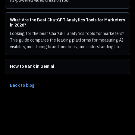
AI-powered video creation tool.
What Are the Best ChatGPT Analytics Tools for Marketers
in 2026?
Looking for the best ChatGPT analytics tools for marketers?
This guide compares the leading platforms for measuring AI
visibility, monitoring brand mentions, and understanding how
ChatGPT represents your business.
How to Rank in Gemini
← Back to blog