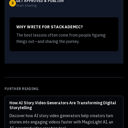
GET APPROVED & PUBLISH
3
Start sharing
WHY WRITE FOR STACKADEMIC?
The best lessons often come from people figuring
things out—and sharing the journey.
FURTHER READING
How AI Story Video Generators Are Transforming Digital
Storytelling
Discover how AI story video generators help creators turn
stories into engaging videos faster with MagicLight AI, an