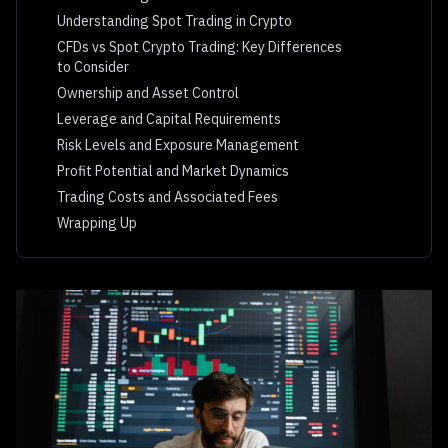
Understanding Spot Trading in Crypto
CFDs vs Spot Crypto Trading: Key Differences
to Consider
Ownership and Asset Control
Leverage and Capital Requirements
Risk Levels and Exposure Management
Profit Potential and Market Dynamics
Trading Costs and Associated Fees
Wrapping Up