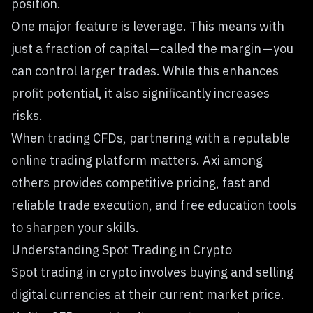
position.
One major feature is leverage. This means with
just a fraction of capital — called the margin — you
can control larger trades. While this enhances
profit potential, it also significantly increases
risks.
When trading CFDs, partnering with a reputable
online trading platform matters.
Axi
among
others provides competitive pricing, fast and
reliable trade execution, and free education tools
to sharpen your skills.
Understanding Spot Trading in Crypto
Spot trading in crypto involves buying and selling
digital currencies at their current market price.