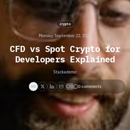
crypto
Monday, September 22, 2025
CFD vs Spot Crypto for
Developers Explained
Stackademic
0
0
comments