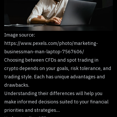
Image source:
https://www.pexels.com/photo/marketing-
businessman-man-laptop-7567606/
Choosing between CFDs and spot trading in
crypto depends on your goals, risk tolerance, and
trading style. Each has unique advantages and
drawbacks.
Understanding their differences will help you
make informed decisions suited to your financial
priorities and strategies…