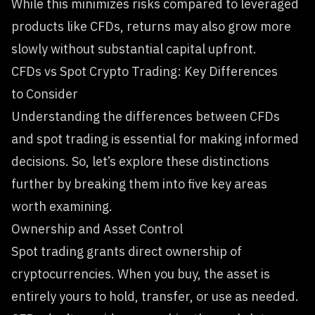
While this minimizes risks compared to leveraged
products like CFDs, returns may also grow more
slowly without substantial capital upfront.
CFDs vs Spot Crypto Trading: Key Differences
to Consider
Understanding the differences between CFDs
and spot trading is essential for making informed
decisions. So, let’s explore these distinctions
further by breaking them into five key areas
worth examining.
Ownership and Asset Control
Spot trading grants direct ownership of
cryptocurrencies. When you buy, the asset is
entirely yours to hold, transfer, or use as needed.