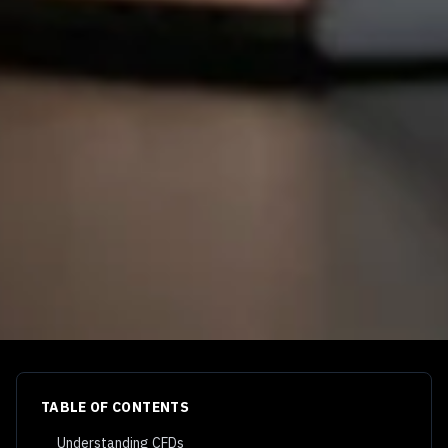
TABLE OF CONTENTS
Understanding CFDs