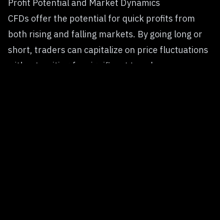
Profit Potential and Market Dynamics
CFDs offer the potential for quick profits from
both rising and falling markets. By going long or
short, traders can capitalize on price fluctuations
without waiting for significant trends.
Spot trading depends solely on asset appreciation
over time. Profits grow when the cryptocurrency’s
value increases, making it ideal for those focused
on gradual, long-term gains.
Trading Costs and Associated Fees
CFD trading often includes spreads, overnight
financing fees for holding positions, and potential
commission charges. These costs can add up
quickly, especially for longer-term trades.