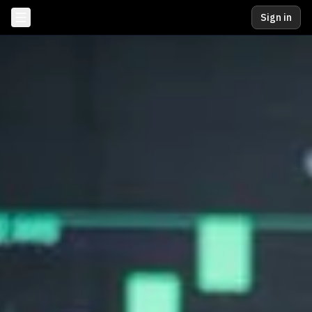
Sign in