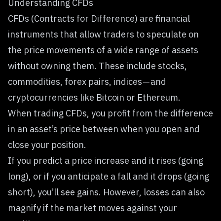
Understanding CFDs
CFDs (Contracts for Difference) are financial
instruments that allow traders to speculate on
the price movements of a wide range of assets
without owning them. These include stocks,
commodities, forex pairs, indices — and
cryptocurrencies like Bitcoin or Ethereum
.
When trading CFDs, you profit from the difference
in an asset’s price between when you open and
close your position.
If you predict a price increase and it rises (going
long), or if you anticipate a fall and it drops (going
short), you’ll see gains. However, losses can also
magnify if the market moves against your