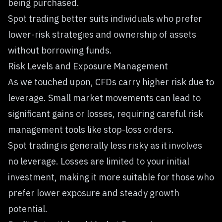
being purchased.
Spot trading better suits individuals who prefer
lower-risk strategies and ownership of assets
without borrowing funds.
Risk Levels and Exposure Management
As we touched upon, CFDs carry higher risk due to
leverage. Small market movements can lead to
significant gains or losses, requiring careful risk
management tools like stop-loss orders.
Spot trading is generally less risky as it involves
no leverage. Losses are limited to your initial
investment, making it more suitable for those who
prefer lower exposure and steady growth
potential.