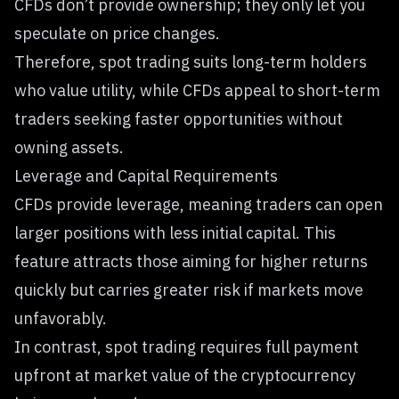
CFDs don’t provide ownership; they only let you
speculate on price changes.
Therefore, spot trading suits long-term holders
who value utility, while CFDs appeal to short-term
traders seeking faster opportunities without
owning assets.
Leverage and Capital Requirements
CFDs provide leverage, meaning traders can open
larger positions with less initial capital. This
feature attracts those aiming for higher returns
quickly but carries greater risk if markets move
unfavorably.
In contrast, spot trading requires full payment
upfront at market value of the cryptocurrency