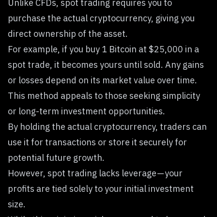
Unlike CFDs, spot trading requires you to
purchase the actual cryptocurrency, giving you
direct ownership of the asset.
For example, if you buy 1 Bitcoin at $25,000 in a
spot trade, it becomes yours until sold. Any gains
or losses depend on its market value over time.
This method appeals to those seeking simplicity
or long-term investment opportunities.
By holding the actual cryptocurrency, traders can
use it for transactions or store it securely for
potential future growth.
However,
spot trading
lacks leverage — your
profits are tied solely to your initial investment
size.