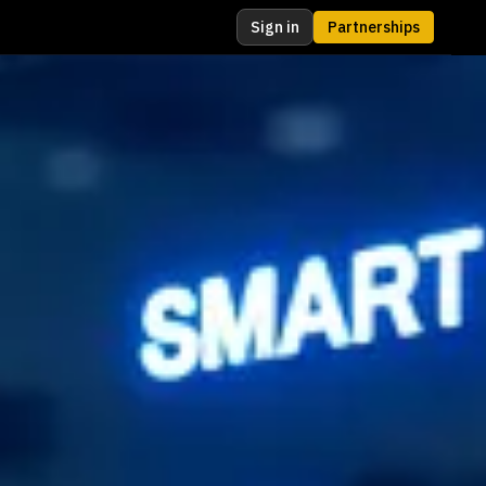
Sign in
Partnerships