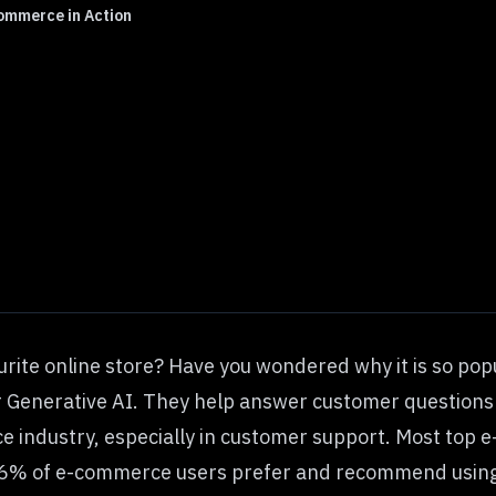
ommerce in Action
urite online store? Have you wondered why it is so pop
r Generative AI. They help answer customer questions 
 industry, especially in customer support. Most top 
96% of
e-commerce users
prefer and recommend using 