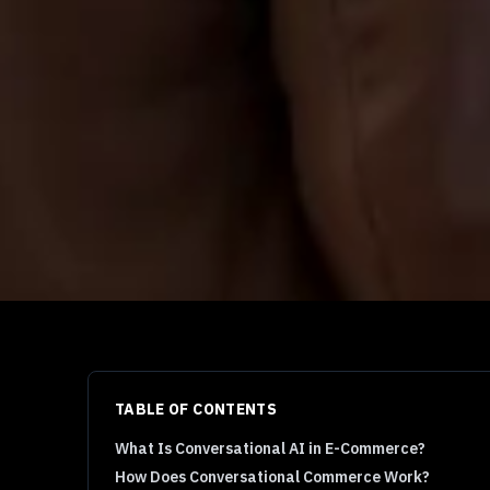
TABLE OF CONTENTS
What Is Conversational AI in E-Commerce?
How Does Conversational Commerce Work?