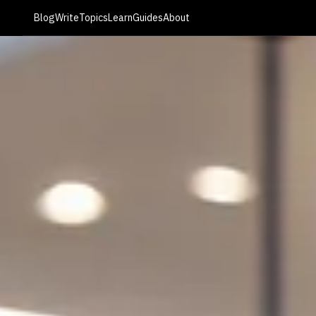
Blog
Write
Topics
Learn
Guides
About