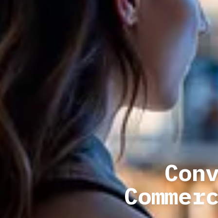
Con
Commer