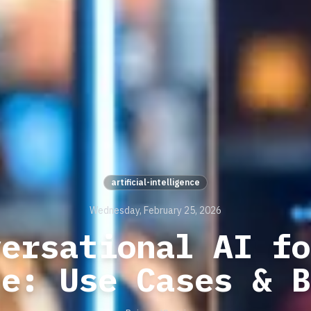
artificial-intelligence
Wednesday, February 25, 2026
versational AI fo
ce: Use Cases & B