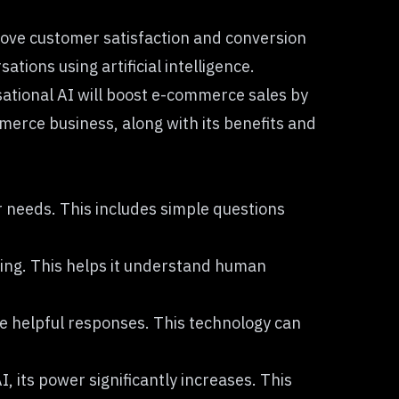
rove customer satisfaction and conversion
ions using artificial intelligence.
ational AI will boost e-commerce sales by
merce business, along with its benefits and
r needs. This includes simple questions
ing
. This helps it understand human
te helpful responses. This technology can
 its power significantly increases. This