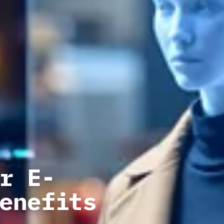
r E-
enefits