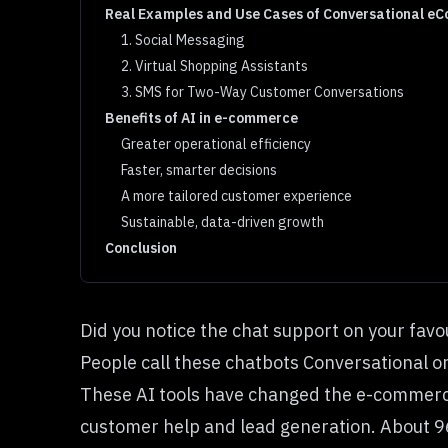
Real Examples and Use Cases of Conversational eC
1. Social Messaging
2. Virtual Shopping Assistants
3. SMS for Two-Way Customer Conversations
Benefits of AI in e-commerce
Greater operational efficiency
Faster, smarter decisions
A more tailored customer experience
Sustainable, data-driven growth
Conclusion
Did you notice the chat support on your favo
People call these chatbots Conversational o
These AI tools have changed the e-commerce
customer help and lead generation. About 