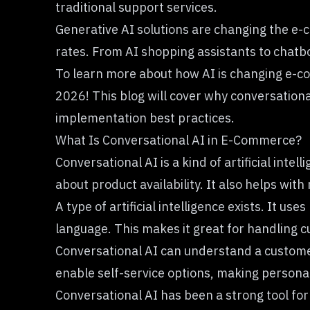
traditional support services.
Generative AI solutions are changing the e
rates. From AI shopping assistants to chatbo
To learn more about how AI is changing e-co
2026! This blog will cover why conversation
implementation best practices.
What Is Conversational AI in E-Commerce?
Conversational AI is a kind of artificial in
about product availability. It also helps wit
A type of artificial intelligence exists. It uses
language. This makes it great for handling
Conversational AI can understand a customer’
enable self-service options, making persona
Conversational AI has been a strong tool for