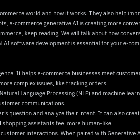
-commerce world and how it works. They also help imp
ts, e-commerce generative AI is creating more conversat
mmerce, keep reading. We will talk about how convers
al
AI software development
is essential for your e-com
telligence. It helps e-commerce businesses meet custome
h more complex issues, like tracking orders.
Natural Language Processing (NLP) and machine learn
 customer communications.
s question and analyze their intent. It can also crea
l shopping assistants feel more human-like.
 customer interactions. When paired with Generative AI,