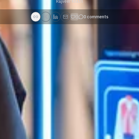
Rajveer Khatri
0
0
comments