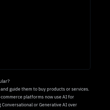
ular?
and guide them to buy products or services.
e-commerce platforms now use AI for
Conversational or Generative AI over