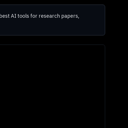
best AI tools for research papers,