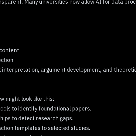
nsparent. Many universities now allow AI for data proc
 content
ection
 but interpretation, argument development, and theoret
 might look like this:
ols to identify foundational papers.
hips to detect research gaps.
ction templates to selected studies.