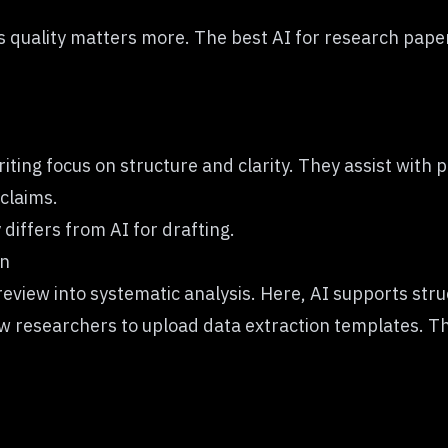
s quality matters more. The best AI for research papers
iting focus on structure and clarity. They assist with
claims.
 differs from AI for drafting.
on
eview into systematic analysis. Here, AI supports str
ow researchers to upload data extraction templates. 