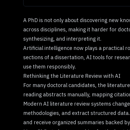
A PhD is not only about discovering new know
across disciplines, making it harder for doct
synthesizing, and interpreting it.
Artificial intelligence now plays a practical
sections of a dissertation, AI tools for rese
use them responsibly.
Rethinking the Literature Review with AI
For many doctoral candidates, the literatur
reading abstracts manually, mapping citatio
Modern AI literature review systems change
methodologies, and extract structured data.
and receive organized summaries backed by