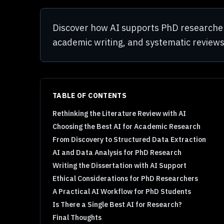
Discover how AI supports PhD researchers 
academic writing, and systematic reviews
TABLE OF CONTENTS
Rethinking the Literature Review with AI
Choosing the Best AI for Academic Research
From Discovery to Structured Data Extraction
AI and Data Analysis for PhD Research
Writing the Dissertation with AI Support
Ethical Considerations for PhD Researchers
A Practical AI Workflow for PhD Students
Is There a Single Best AI for Research?
Final Thoughts