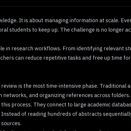
ledge. It is about managing information at scale. Every
oral students to keep up. The challenge is no longer acc
 role in research workflows. From identifying relevant s
archers can reduce repetitive tasks and free up time for
e review is the most time-intensive phase. Traditiona
n networks, and organizing references across folders.
 this process. They connect to large academic databa
 Instead of reading hundreds of abstracts sequentiall
 sources.