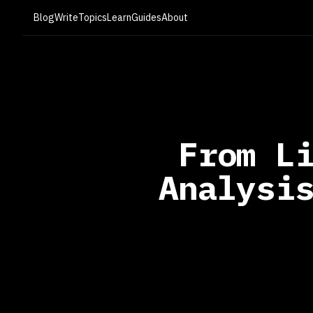
Blog
Write
Topics
Learn
Guides
About
From L
Analysi