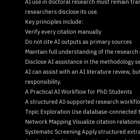
AI use in doctoral research must remain tra
researchers disclose its use.
Key principles include:
Verify every citation manually
Do not cite AI outputs as primary sources
Maintain full understanding of the research
Disclose AI assistance in the methodology s
AI can assist with an AI literature review,
responsibility.
A Practical AI Workflow for PhD Students
A structured AI-supported research workflow
Topic Exploration Use database-connected to
Network Mapping Visualize citation relations
Systematic Screening Apply structured extra