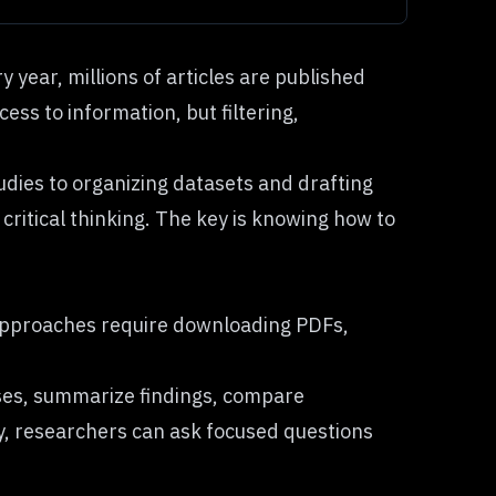
 year, millions of articles are published
ess to information, but filtering,
tudies to organizing datasets and drafting
 critical thinking. The key is knowing how to
l approaches require downloading PDFs,
ses, summarize findings, compare
y, researchers can ask focused questions