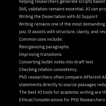
helping researchers generate scripts based
Still, validation remains essential. AI can pr
Writing the Dissertation with AI Support
Writing remains one of the most demanding as
you. It assists with structure, clarity, and rev
Common uses include:
Reorganizing paragraphs
Improving transitions
Converting bullet notes into draft text
Checking citation consistency
PhD researchers often compare different AI 
statements directly to source passages reduc
The best AI tools for academic writing are tho
Ethical Considerations for PhD Researchers