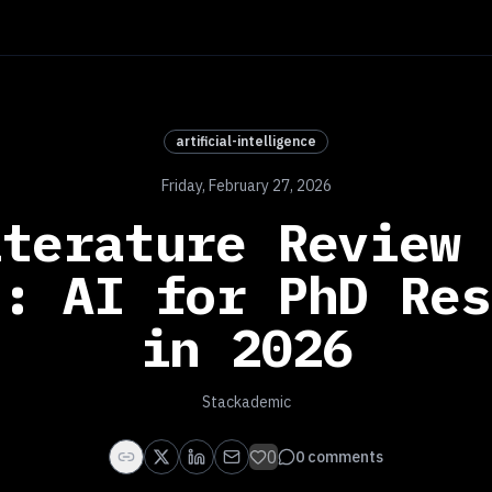
artificial-intelligence
Friday, February 27, 2026
iterature Review 
s: AI for PhD Res
in 2026
Stackademic
0
0
comments