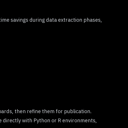
time savings during data extraction phases,
ards, then refine them for publication.
te directly with Python or R environments,