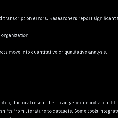
transcription errors. Researchers report significant 
 organization.
ts move into quantitative or qualitative analysis.
atch, doctoral researchers can generate initial dashbo
 shifts from literature to datasets. Some tools integra