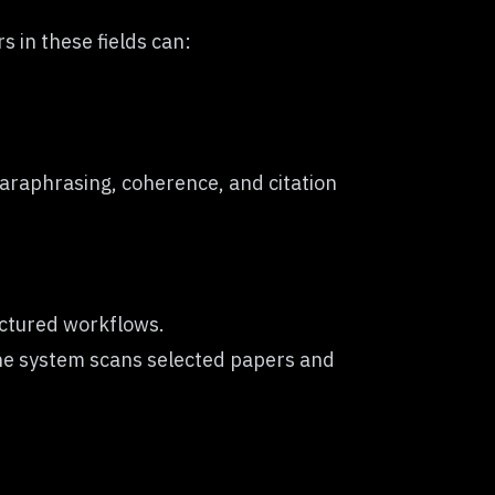
 in these fields can:
 paraphrasing, coherence, and citation
uctured workflows.
The system scans selected papers and