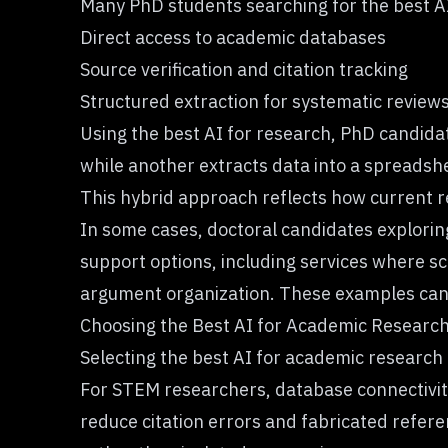
Many PhD students searching for the best AI 
Direct access to academic databases
Source verification and citation tracking
Structured extraction for systematic review
Using the best AI for research, PhD candidat
while another extracts data into a spreadshe
This hybrid approach reflects how current r
In some cases, doctoral candidates explorin
support options, including services where 
argument organization. These examples can s
Choosing the Best AI for Academic Researc
Selecting the best AI for academic research
For STEM researchers, database connectivity 
reduce citation errors and fabricated refer