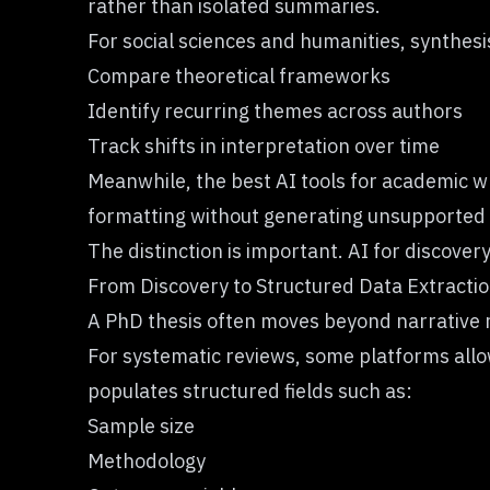
rather than isolated summaries.
For social sciences and humanities, synthesi
Compare theoretical frameworks
Identify recurring themes across authors
Track shifts in interpretation over time
Meanwhile, the best AI tools for academic wr
formatting without generating unsupported 
The distinction is important. AI for discovery
From Discovery to Structured Data Extracti
A PhD thesis often moves beyond narrative r
For systematic reviews, some platforms all
populates structured fields such as:
Sample size
Methodology