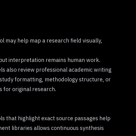
l may help map a research field visually,
, but interpretation remains human work.
ls also review professional academic writing
study formatting, methodology structure, or
 for original research.
ls that highlight exact source passages help
ent libraries allows continuous synthesis