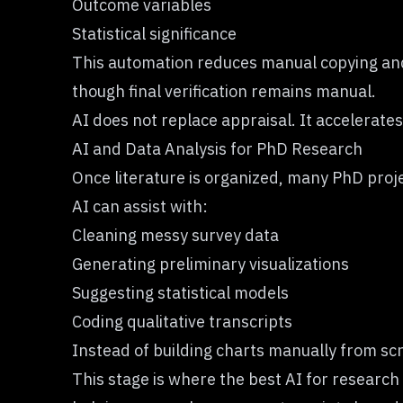
Outcome variables
Statistical significance
This automation reduces manual copying and 
though final verification remains manual.
AI does not replace appraisal. It accelerates
AI and Data Analysis for PhD Research
Once literature is organized, many PhD projec
AI can assist with:
Cleaning messy survey data
Generating preliminary visualizations
Suggesting statistical models
Coding qualitative transcripts
Instead of building charts manually from scr
This stage is where the best AI for research