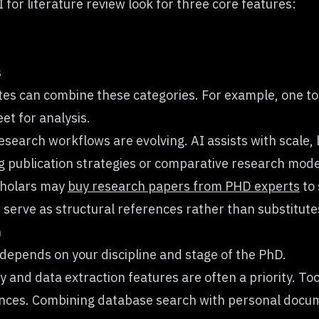
for literature review look for three core features:
s
es can combine these categories. For example, one too
et for analysis.
esearch workflows are evolving. AI assists with scale
g publication strategies or comparative research mode
scholars may
buy research papers from PHD experts
to 
erve as structural references rather than substitutes
h
 depends on your discipline and stage of the PhD.
and data extraction features are often a priority. Too
ences. Combining database search with personal docum