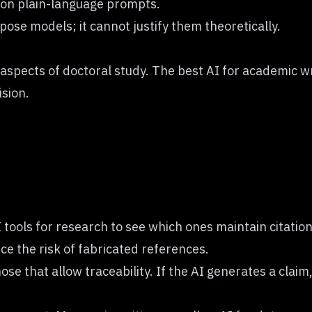
 on plain-language prompts.
opose models; it cannot justify them theoretically.
pects of doctoral study. The best AI for academic writ
ision.
tools for research to see which ones maintain citation
e the risk of fabricated references.
se that allow traceability. If the AI generates a claim, 