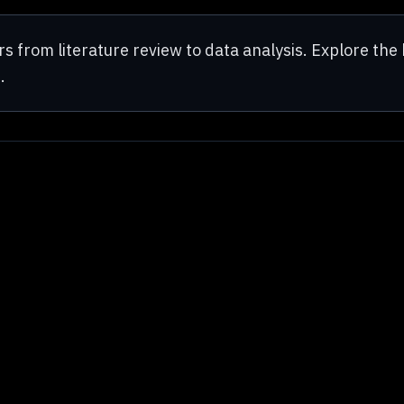
from literature review to data analysis. Explore the 
.