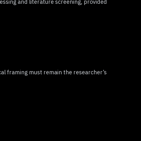
essing and literature screening, provided
ical framing must remain the researcher’s