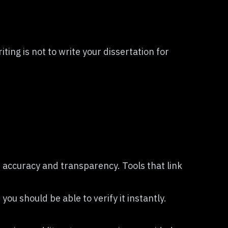
ing is not to write your dissertation for
 accuracy and transparency. Tools that link
you should be able to verify it instantly.