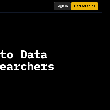
Sign in
Partnerships
to Data
earchers