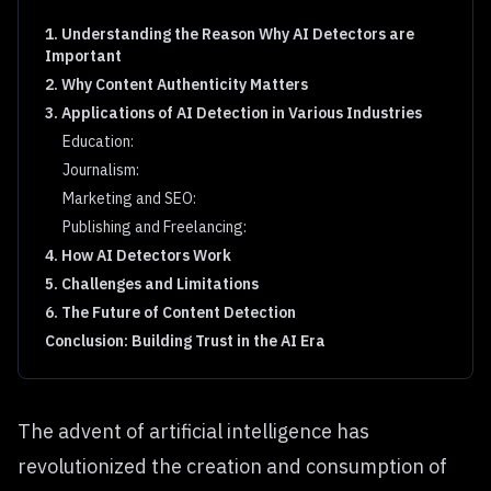
1. Understanding the Reason Why AI Detectors are
Important
2. Why Content Authenticity Matters
3. Applications of AI Detection in Various Industries
Education:
Journalism:
Marketing and SEO:
Publishing and Freelancing:
4. How AI Detectors Work
5. Challenges and Limitations
6. The Future of Content Detection
Conclusion: Building Trust in the AI Era
The advent of artificial intelligence has
revolutionized the creation and consumption of