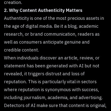
creation.
2. Why Content Authenticity Matters
Authenticity is one of the most precious assets in
the age of digital media. Be it a blog, academic
research, or brand communication, readers as
well as consumers anticipate genuine and
credible content.
When individuals discover an article, review, or
statement has been generated with AI but not
revealed, it triggers distrust and loss of
reputation. This is particularly vital in sectors
where reputation is synonymous with success,
including journalism, academia, and advertising.
Detectors of AI make sure that content is original,