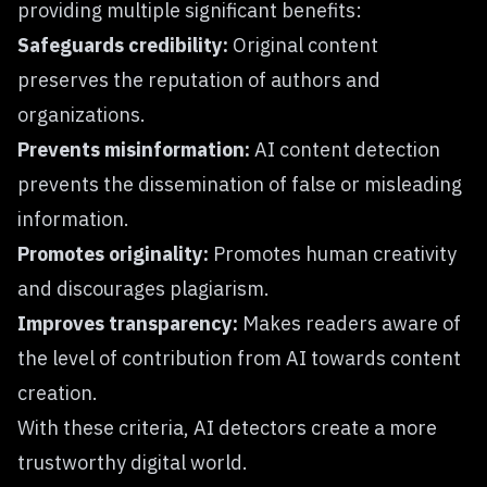
providing multiple significant benefits:
Safeguards credibility:
Original content
preserves the reputation of authors and
organizations.
Prevents misinformation:
AI content detection
prevents the dissemination of false or misleading
information.
Promotes originality:
Promotes human creativity
and discourages plagiarism.
Improves transparency:
Makes readers aware of
the level of contribution from AI towards content
creation.
With these criteria, AI detectors create a more
trustworthy digital world.