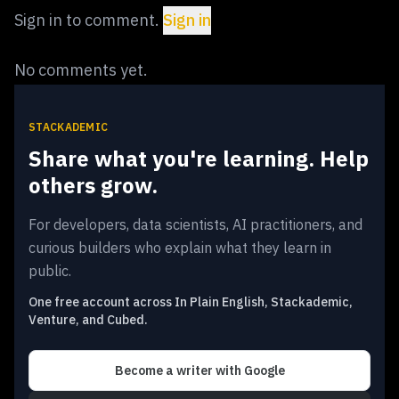
Sign in to comment.
Sign in
No comments yet.
STACKADEMIC
Share what you're learning. Help
others grow.
For developers, data scientists, AI practitioners, and
curious builders who explain what they learn in
public.
One free account across In Plain English, Stackademic,
Venture, and Cubed.
Become a writer
with Google