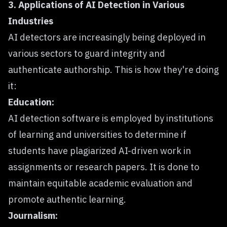
3. Applications of AI Detection in Various
Industries
AI detectors are increasingly being deployed in
various sectors to guard integrity and
authenticate authorship. This is how they're doing
it:
Education:
AI detection software is employed by institutions
of learning and universities to determine if
students have plagiarized AI-driven work in
assignments or research papers. It is done to
maintain equitable academic evaluation and
promote authentic learning.
Journalism: