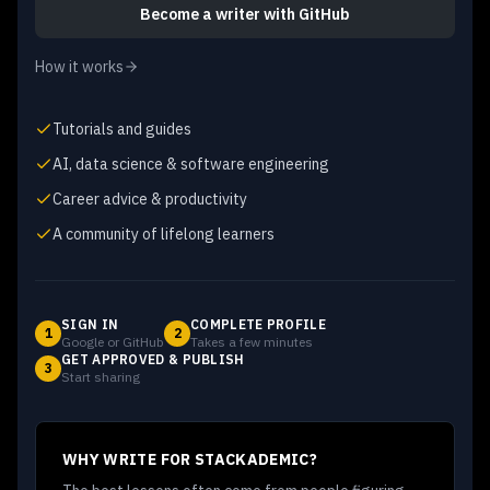
Become a writer
with GitHub
How it works
Tutorials and guides
AI, data science & software engineering
Career advice & productivity
A community of lifelong learners
SIGN IN
COMPLETE PROFILE
1
2
Google or GitHub
Takes a few minutes
GET APPROVED & PUBLISH
3
Start sharing
WHY WRITE FOR STACKADEMIC?