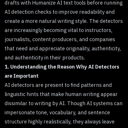
drafts with
Humanize AI text
tools before running
AI detection checks to improve readability and
create a more natural writing style. The detectors
are increasingly becoming vital to instructors,
journalists, content producers, and companies
that need and appreciate originality, authenticity,
and authenticity in their products.
1. Understanding the Reason Why AI Detectors
are Important
AI detectors
are present to find patterns and
linguistic hints that make human writing appear
dissimilar to writing by AI. Though AI systems can
impersonate tone, vocabulary, and sentence
structure highly realistically, they always leave