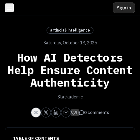
Sign in
artificial-intelligence
Saturday, October 18, 2025
How AI Detectors
Help Ensure Content
Authenticity
Stackademic
0
0
comments
TABLE OF CONTENTS