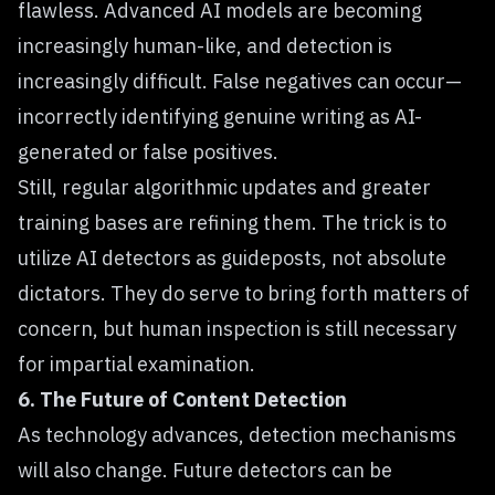
flawless. Advanced AI models are becoming
increasingly human-like, and detection is
increasingly difficult. False negatives can occur—
incorrectly identifying genuine writing as AI-
generated or false positives.
Still, regular algorithmic updates and greater
training bases are refining them. The trick is to
utilize AI detectors as guideposts, not absolute
dictators. They do serve to bring forth matters of
concern, but human inspection is still necessary
for impartial examination.
6. The Future of Content Detection
As technology advances, detection mechanisms
will also change. Future detectors can be