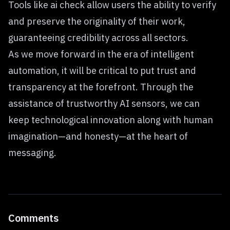
Tools like ai check allow users the ability to verify
and preserve the originality of their work,
guaranteeing credibility across all sectors.
As we move forward in the era of intelligent
automation, it will be critical to put trust and
transparency at the forefront. Through the
assistance of trustworthy AI sensors, we can
keep technological innovation along with human
imagination—and honesty—at the heart of
messaging.
Comments