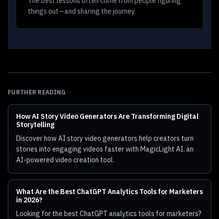
The best lessons often come from people figuring
things out—and sharing the journey.
FURTHER READING
How AI Story Video Generators Are Transforming Digital
Storytelling
Discover how AI story video generators help creators turn
stories into engaging videos faster with MagicLight AI, an
AI-powered video creation tool.
What Are the Best ChatGPT Analytics Tools for Marketers
in 2026?
Looking for the best ChatGPT analytics tools for marketers?