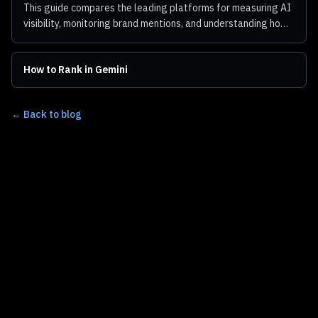
This guide compares the leading platforms for measuring AI
visibility, monitoring brand mentions, and understanding how
ChatGPT represents your business.
How to Rank in Gemini
← Back to blog