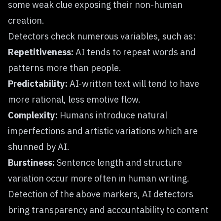
some weak clue exposing their non-human
creation.
Detectors check numerous variables, such as:
Repetitiveness:
AI tends to repeat words and
patterns more than people.
Predictability:
AI-written text will tend to have
more rational, less emotive flow.
Complexity:
Humans introduce natural
imperfections and artistic variations which are
shunned by AI.
Burstiness:
Sentence length and structure
variation occur more often in human writing.
Detection of the above markers, AI detectors
bring transparency and accountability to content