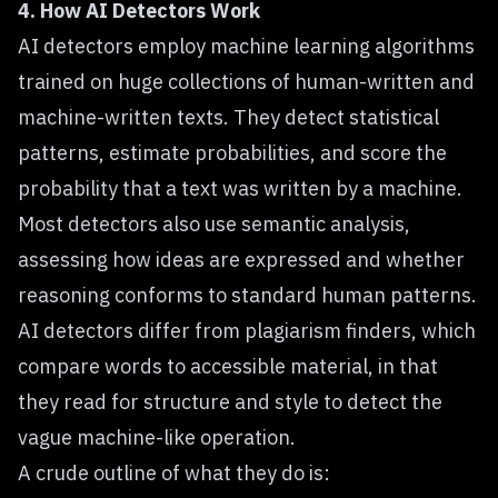
4. How AI Detectors Work
AI detectors employ machine learning algorithms
trained on huge collections of human-written and
machine-written texts. They detect statistical
patterns, estimate probabilities, and score the
probability that a text was written by a machine.
Most detectors also use semantic analysis,
assessing how ideas are expressed and whether
reasoning conforms to standard human patterns.
AI detectors differ from plagiarism finders, which
compare words to accessible material, in that
they read for structure and style to detect the
vague machine-like operation.
A crude outline of what they do is: