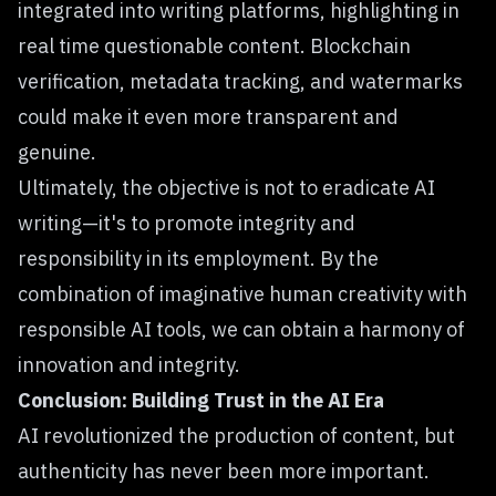
integrated into writing platforms, highlighting in
real time questionable content. Blockchain
verification, metadata tracking, and watermarks
could make it even more transparent and
genuine.
Ultimately, the objective is not to eradicate AI
writing—it's to promote integrity and
responsibility in its employment. By the
combination of imaginative human creativity with
responsible AI tools, we can obtain a harmony of
innovation and integrity.
Conclusion: Building Trust in the AI Era
AI revolutionized the production of content, but
authenticity has never been more important.