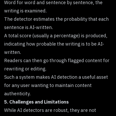
Word for word and sentence by sentence, the
writing is examined.
The detector estimates the probability that each
sentence is AI-written.
A total score (usually a percentage) is produced,
indicating how probable the writing is to be AI-
written.
Readers can then go through flagged content for
rewriting or editing.
Such a system makes AI detection a useful asset
for any user wanting to maintain content
authenticity.
5. Challenges and Limitations
While AI detectors are robust, they are not