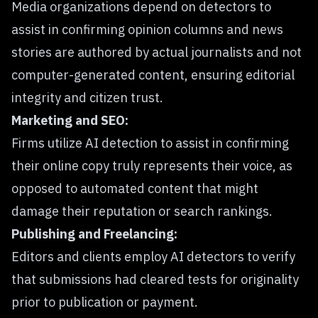
Media organizations depend on detectors to
assist in confirming opinion columns and news
stories are authored by actual journalists and not
computer-generated content, ensuring editorial
integrity and citizen trust.
Marketing and SEO:
Firms utilize AI detection to assist in confirming
their online copy truly represents their voice, as
opposed to automated content that might
damage their reputation or search rankings.
Publishing and Freelancing:
Editors and clients employ AI detectors to verify
that submissions had cleared tests for originality
prior to publication or payment.