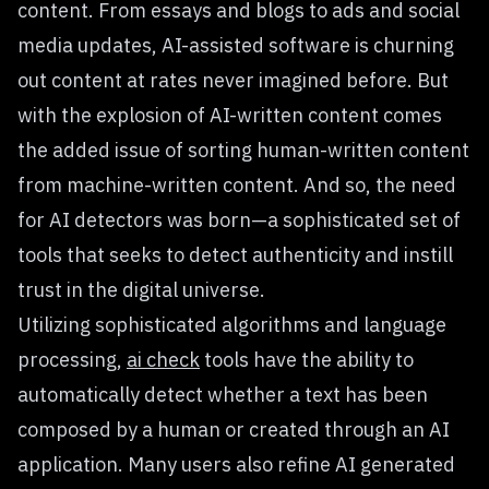
content. From essays and blogs to ads and social
media updates, AI-assisted software is churning
out content at rates never imagined before. But
with the explosion of AI-written content comes
the added issue of sorting human-written content
from machine-written content. And so, the need
for AI detectors was born—a sophisticated set of
tools that seeks to detect authenticity and instill
trust in the digital universe.
Utilizing sophisticated algorithms and language
processing,
ai check
tools have the ability to
automatically detect whether a text has been
composed by a human or created through an AI
application. Many users also refine AI generated