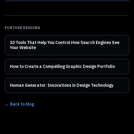
FURTHER READING
10 Tools That Help You Control How Search Engines See
Your Website
How to Create a Compelling Graphic Design Portfolio
Human Generator: Innovations in Design Technology
← Back to blog