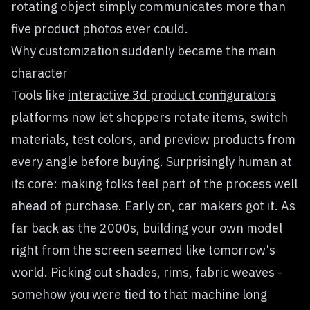
rotating object simply communicates more than
five product photos ever could.
Why customization suddenly became the main
character
Tools like
interactive 3d product configurators
platforms now let shoppers rotate items, switch
materials, test colors, and preview products from
every angle before buying. Surprisingly human at
its core: making folks feel part of the process well
ahead of purchase. Early on, car makers got it. As
far back as the 2000s, building your own model
right from the screen seemed like tomorrow's
world. Picking out shades, rims, fabric weaves -
somehow you were tied to that machine long