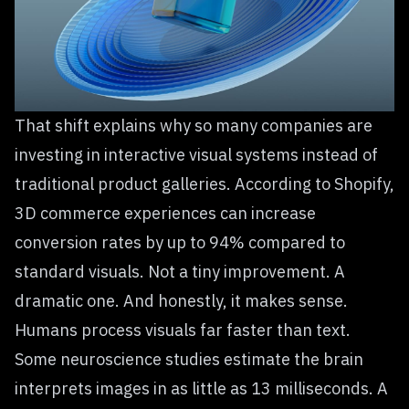
That shift explains why so many companies are
investing in interactive visual systems instead of
traditional product galleries. According to Shopify,
3D commerce experiences can increase
conversion rates by up to 94% compared to
standard visuals. Not a tiny improvement. A
dramatic one. And honestly, it makes sense.
Humans process visuals far faster than text.
Some neuroscience studies estimate the brain
interprets images in as little as 13 milliseconds. A