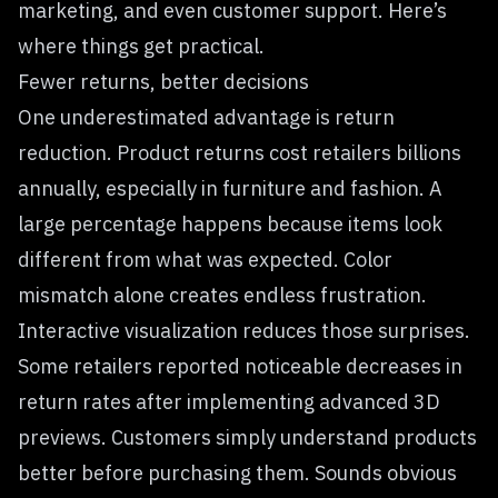
marketing, and even customer support. Here’s
where things get practical.
Fewer returns, better decisions
One underestimated advantage is return
reduction. Product returns cost retailers billions
annually, especially in furniture and fashion. A
large percentage happens because items look
different from what was expected. Color
mismatch alone creates endless frustration.
Interactive visualization reduces those surprises.
Some retailers reported noticeable decreases in
return rates after implementing advanced 3D
previews. Customers simply understand products
better before purchasing them. Sounds obvious