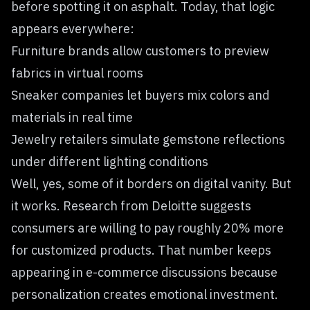
before spotting it on asphalt. Today, that logic
appears everywhere:
Furniture brands allow customers to preview
fabrics in virtual rooms
Sneaker companies let buyers mix colors and
materials in real time
Jewelry retailers simulate gemstone reflections
under different lighting conditions
Well, yes, some of it borders on digital vanity. But
it works. Research from Deloitte suggests
consumers are willing to pay roughly 20% more
for customized products. That number keeps
appearing in e-commerce discussions because
personalization creates emotional investment.