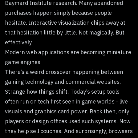
Baymard Institute research. Many abandoned
purchases happen simply because people
hesitate. Interactive visualization chips away at
that hesitation little by little. Not magically. But
effectively.
Modern web applications are becoming miniature
game engines
There’s a weird crossover happening between
gaming technology and commercial websites.
Strange how things shift. Today’s setup tools
often run on tech first seen in game worlds - live
visuals and graphics card power. Back then, only
players or design offices used such systems. Now
they help sell couches. And surprisingly, browsers