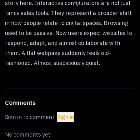
story here. Interactive configurators are not just
fancy sales tools. They represent a broader shift
in how people relate to digital spaces. Browsing
used to be passive. Now users expect websites to
respond, adapt, and almost collaborate with
them. A flat webpage suddenly feels old-
fashioned. Almost suspiciously quiet.
Comments
Sign in to comment.
Sign in
No comments yet.