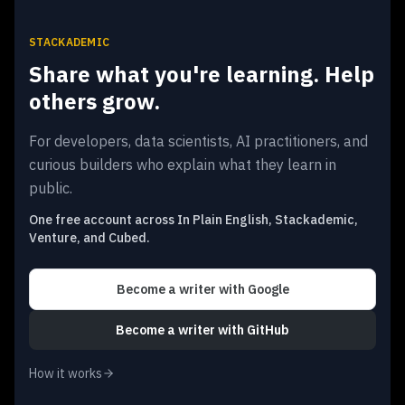
STACKADEMIC
Share what you're learning. Help
others grow.
For developers, data scientists, AI practitioners, and
curious builders who explain what they learn in
public.
One free account across In Plain English, Stackademic,
Venture, and Cubed.
Become a writer
with Google
Become a writer
with GitHub
How it works