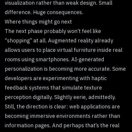
visualization rather than weak design. Small
difference. Huge consequences.
Where things might go next
The next phase probably won’t feel like
“shopping” at all. Augmented reality already
allows users to place virtual furniture inside real
rooms using smartphones. AI-generated
personalization is becoming more accurate. Some
developers are experimenting with haptic
feedback systems that simulate texture
perception digitally. Slightly eerie, admittedly.
Still, the direction is clear: web applications are
becoming immersive environments rather than
information pages. And perhaps that’s the real