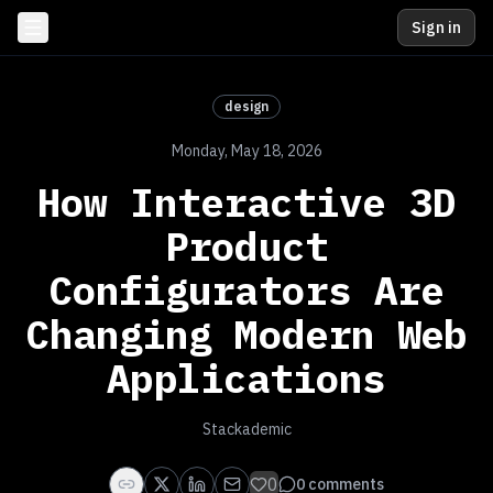
Sign in
design
Monday, May 18, 2026
How Interactive 3D
Product
Configurators Are
Changing Modern Web
Applications
Stackademic
0
0
comments