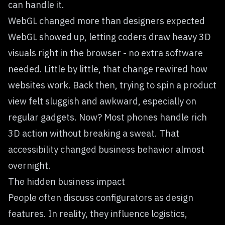
can handle it.
WebGL changed more than designers expected
WebGL showed up, letting coders draw heavy 3D
visuals right in the browser - no extra software
needed. Little by little, that change rewired how
websites work. Back then, trying to spin a product
view felt sluggish and awkward, especially on
regular gadgets. Now? Most phones handle rich
3D action without breaking a sweat. That
accessibility changed business behavior almost
overnight.
The hidden business impact
People often discuss configurators as design
features. In reality, they influence logistics,