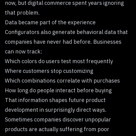
now, but digital commerce spent years ignoring
that problem.
Data became part of the experience
Configurators also generate behavioral data that
companies have never had before. Businesses
can now track:
Which colors do users test most frequently
Where customers stop customizing
Which combinations correlate with purchases
How long do people interact before buying
That information shapes future product
development in surprisingly direct ways.
Sometimes companies discover unpopular
products are actually suffering from poor