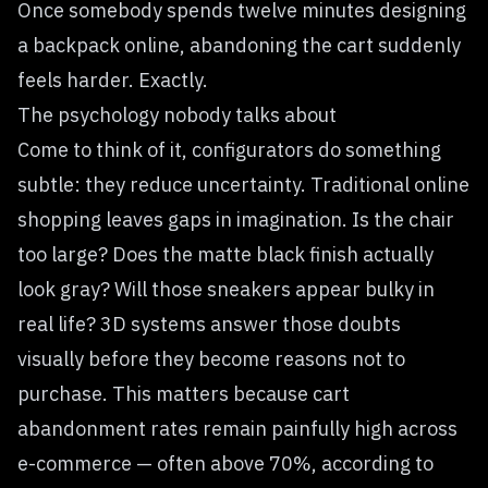
Once somebody spends twelve minutes designing
a backpack online, abandoning the cart suddenly
feels harder. Exactly.
The psychology nobody talks about
Come to think of it, configurators do something
subtle: they reduce uncertainty. Traditional online
shopping leaves gaps in imagination. Is the chair
too large? Does the matte black finish actually
look gray? Will those sneakers appear bulky in
real life? 3D systems answer those doubts
visually before they become reasons not to
purchase. This matters because cart
abandonment rates remain painfully high across
e-commerce — often above 70%, according to