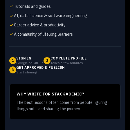
Tutorials and guides
AI, data science & software engineering
Career advice & productivity
A community of lifelong learners
SIGN IN
COMPLETE PROFILE
1
2
Google or GitHub
Takes a few minutes
GET APPROVED & PUBLISH
3
Start sharing
WHY WRITE FOR STACKADEMIC?
The best lessons often come from people figuring
things out—and sharing the journey.