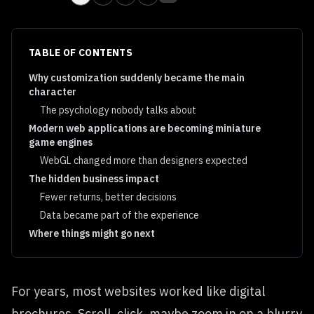
TABLE OF CONTENTS
Why customization suddenly became the main
character
The psychology nobody talks about
Modern web applications are becoming miniature
game engines
WebGL changed more than designers expected
The hidden business impact
Fewer returns, better decisions
Data became part of the experience
Where things might go next
For years, most websites worked like digital
brochures. Scroll, click, maybe zoom in on a blurry