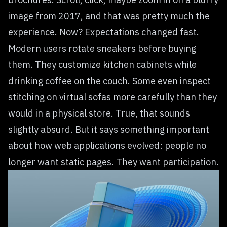
image from 2017, and that was pretty much the
experience. Now? Expectations changed fast.
Modern users rotate sneakers before buying
them. They customize kitchen cabinets while
drinking coffee on the couch. Some even inspect
stitching on virtual sofas more carefully than they
would in a physical store. True, that sounds
slightly absurd. But it says something important
about how web applications evolved: people no
longer want static pages. They want participation.