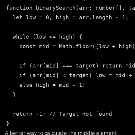
A better way to calculate the middle element