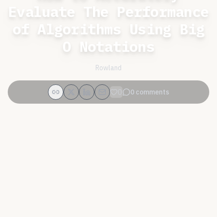
Evaluate The Performance
of Algorithms Using Big
O Notations
Rowland
0
0
comments