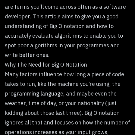
are terms you’ll come across often as a software
developer. This article aims to give you a good
understanding of Big O notation and how to
accurately evaluate algorithms to enable you to
spot poor algorithms in your programmes and
write better ones.
Why The Need for Big O Notation
Many factors influence how long a piece of code
takes to run, like the machine you’re using, the
programming language, and maybe even the
weather, time of day, or your nationality (just
kidding about those last three). Big O notation
ignores all that and focuses on how the number of
operations increases as your input grows,