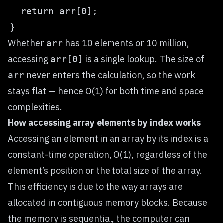
Whether
has 10 elements or 10 million,
arr
accessing
is a single lookup. The size of
arr[0]
never enters the calculation, so the work
arr
stays flat — hence O(1) for both time and space
complexities.
How accessing array elements by index works
Accessing an element in an array by its index is a
constant-time operation, O(1), regardless of the
element’s position or the total size of the array.
This efficiency is due to the way arrays are
allocated in contiguous memory blocks. Because
the memory is sequential, the computer can