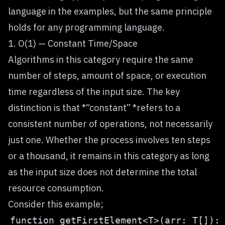
language in the examples, but the same principle
holds for any programming language.
1. O(1) — Constant Time/Space
Algorithms in this category require the same
number of steps, amount of space, or execution
time regardless of the input size. The key
distinction is that *“constant” *refers to a
consistent number of operations, not necessarily
just one. Whether the process involves ten steps
or a thousand, it remains in this category as long
as the input size does not determine the total
resource consumption.
Consider this example;