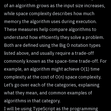
of an algorithm grows as the input size increases,
while space complexity describes how much
memory the algorithm uses during execution.
These measures help compare algorithms to
understand how efficiently they solve a problem.
Both are defined using the Big O notation types
listed above, and usually require a trade-off
commonly known as the space-time trade-off. For
example, an algorithm might achieve O(1) time
complexity at the cost of O(n) space complexity.
Let’s go over each of the categories, explaining
what they mean, and common examples of
algorithms in that category.
I will be using TypeScript as the programming