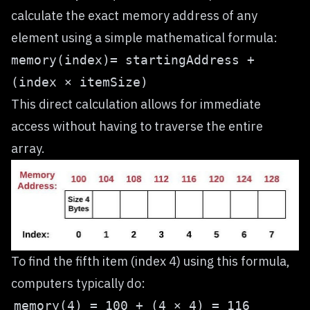
calculate the exact memory address of any
element using a simple mathematical formula:
memory(index)= startingAddress +
(index × itemSize)
This direct calculation allows for immediate
access without having to traverse the entire
array.
To find the fifth item (index 4) using this formula,
computers typically do: