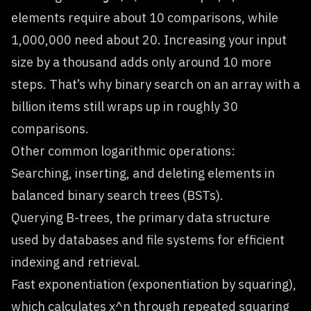
elements require about 10 comparisons, while
1,000,000 need about 20. Increasing your input
size by a thousand adds only around 10 more
steps. That’s why binary search on an array with a
billion items still wraps up in roughly 30
comparisons.
Other common logarithmic operations:
Searching, inserting, and deleting elements in
balanced binary search trees (BSTs).
Querying B-trees, the primary data structure
used by databases and file systems for efficient
indexing and retrieval.
Fast exponentiation (exponentiation by squaring),
which calculates x^n through repeated squaring