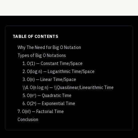
TABLE OF CONTENTS
Why The Need for Big O Notation
Types of Big O Notations
1. O(1) — Constant Time/Space
2. O(log n) — Logarithmic Time/Space
3. O(n) — Linear Time/Space
\\4. O(n log n) — \\Quasilinear/Linearithmic Time
5. O(n²) — Quadratic Time
6. O(2ⁿ) — Exponential Time
7. O(n!) — Factorial Time
Conclusion