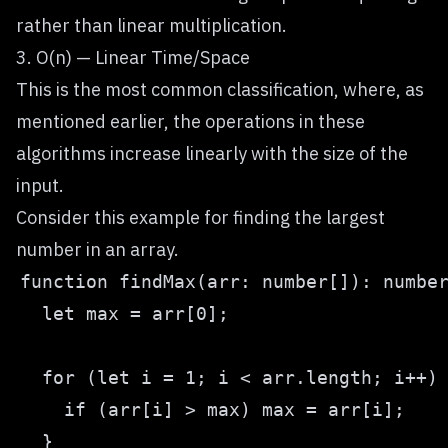
rather than linear multiplication.
3. O(n) — Linear Time/Space
This is the most common classification, where, as
mentioned earlier, the operations in these
algorithms increase linearly with the size of the
input.
Consider this example for finding the largest
number in an array.