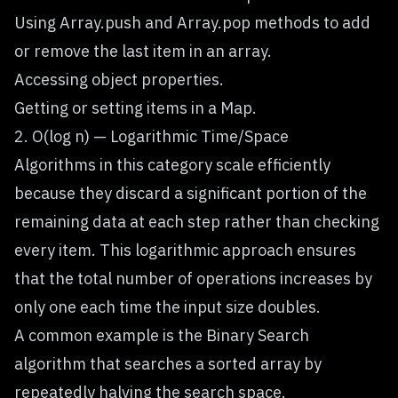
Using Array.push and Array.pop methods to add
or remove the last item in an array.
Accessing object properties.
Getting or setting items in a Map.
2. O(log n) — Logarithmic Time/Space
Algorithms in this category scale efficiently
because they discard a significant portion of the
remaining data at each step rather than checking
every item. This logarithmic approach ensures
that the total number of operations increases by
only one each time the input size doubles.
A common example is the Binary Search
algorithm that searches a sorted array by
repeatedly halving the search space.