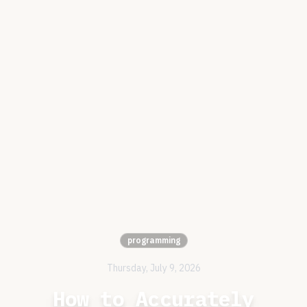
programming
Thursday, July 9, 2026
How to Accurately