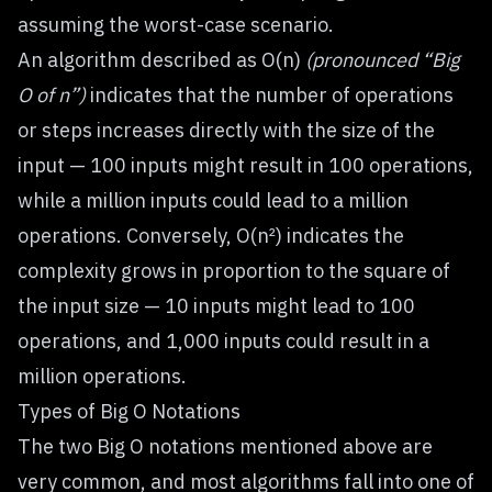
assuming the worst-case scenario.
An algorithm described as O(n)
(pronounced “Big
O of n”)
indicates that the number of operations
or steps increases directly with the size of the
input — 100 inputs might result in 100 operations,
while a million inputs could lead to a million
operations. Conversely, O(n²) indicates the
complexity grows in proportion to the square of
the input size — 10 inputs might lead to 100
operations, and 1,000 inputs could result in a
million operations.
Types of Big O Notations
The two Big O notations mentioned above are
very common, and most algorithms fall into one of