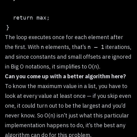
The loop executes once for each element after
the first. With
elements, that’s
iterations,
n
n — 1
and since constants and small offsets are ignored
in Big O notations, it simplifies to O(n).
Can you come up with a better algorithm here?
To know the maximum value in a list, you have to
look at every value at least once — if you skip even
one, it could turn out to be the largest and you’d
never know. So O(n) isn’t just what this particular
implementation happens to do, it’s the best any
algorithm can do for this problem.