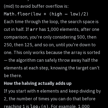
(mid) to avoid buffer overflow is:
Math.floor(low + (high — low)/2)
Each time through the loop, the search space is
cut in half. If
has 1,000 elements, after one
arr
comparison, you're only considering 500, then
250, then 125, and so on, until you're down to
one. This only works because the array is sorted
— the algorithm can safely throw away half the
elements at each step, knowing the target can't
be there.
How the halving actually adds up
If you start with
elements and keep dividing by
n
2, the number of times you can do that before
reaching 1 is
. For example, 1,000
log₂(n)