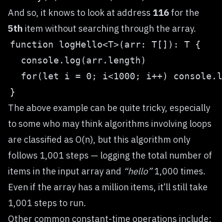
And so, it knows to look at address
116
for the
5th
item without searching through the array.
The above example can be quite tricky, especially
to some who may think algorithms involving loops
are classified as O(n), but this algorithm only
follows 1,001 steps — logging the total number of
items in the input array and
“hello”
1,000 times.
Even if the array has a million items, it’ll still take
1,001 steps to run.
Other common constant-time operations include: