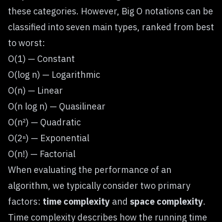
these categories. However, Big O notations can be
classified into seven main types, ranked from best
to worst:
O(1) — Constant
O(log n) — Logarithmic
O(n) — Linear
O(n log n) — Quasilinear
O(n²) — Quadratic
O(2ⁿ) — Exponential
O(n!) — Factorial
When evaluating the performance of an
algorithm, we typically consider two primary
factors:
time complexity
and
space complexity
.
Time complexity describes how the running time