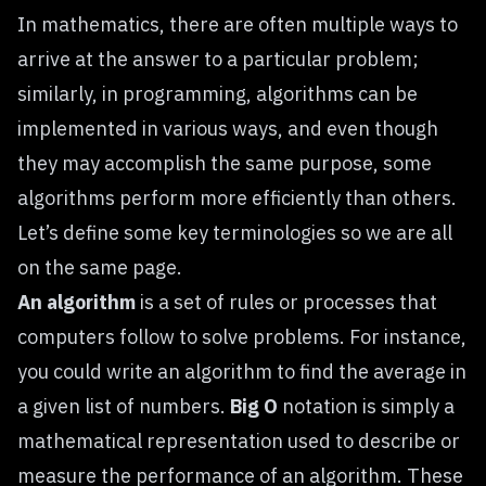
In mathematics, there are often multiple ways to
arrive at the answer to a particular problem;
similarly, in programming, algorithms can be
implemented in various ways, and even though
they may accomplish the same purpose, some
algorithms perform more efficiently than others.
Let’s define some key terminologies so we are all
on the same page.
An algorithm
is a set of rules or processes that
computers follow to solve problems. For instance,
you could write an algorithm to find the average in
a given list of numbers.
Big O
notation is simply a
mathematical representation used to describe or
measure the performance of an algorithm. These