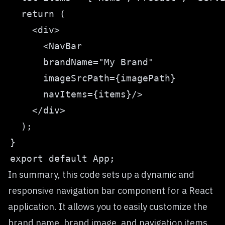
In summary, this code sets up a dynamic and
responsive navigation bar component for a React
application. It allows you to easily customize the
brand name, brand image, and navigation items.