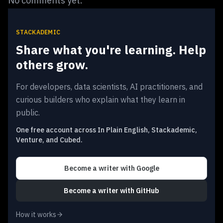
No comments yet.
STACKADEMIC
Share what you're learning. Help
others grow.
For developers, data scientists, AI practitioners, and
curious builders who explain what they learn in
public.
One free account across In Plain English, Stackademic,
Venture, and Cubed.
Become a writer
with Google
Become a writer
with GitHub
How it works