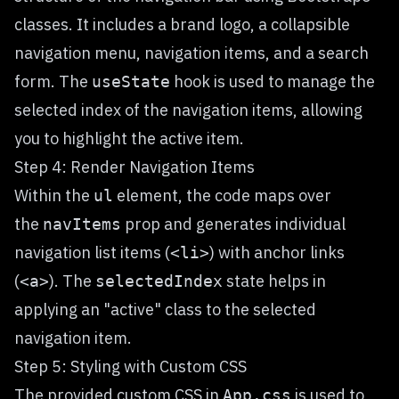
classes. It includes a brand logo, a collapsible
navigation menu, navigation items, and a search
form. The
hook is used to manage the
useState
selected index of the navigation items, allowing
you to highlight the active item.
Step 4: Render Navigation Items
Within the
element, the code maps over
ul
the
prop and generates individual
navItems
navigation list items (
) with anchor links
<li>
(
). The
state helps in
<a>
selectedIndex
applying an "active" class to the selected
navigation item.
Step 5: Styling with Custom CSS
The provided custom CSS in
is used to
App.css