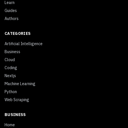
Learn
Guides
Authors
CATEGORIES
Artificial Intelligence
Business
Cloud
Coding
Nextjs
Machine Learning
Python
Web Scraping
BUSINESS
Home