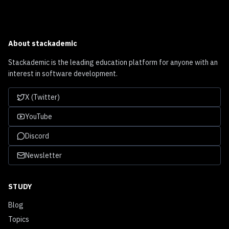
About
stackademic
Stackademic is the leading education platform for anyone with an
interest in software development.
X (Twitter)
YouTube
Discord
Newsletter
STUDY
Blog
Topics