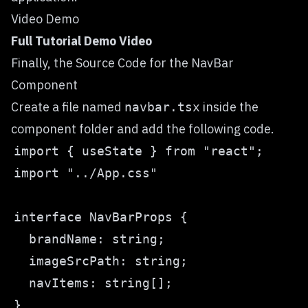
Video Demo
Full Tutorial Demo Video
Finally, the Source Code for the NavBar
Component
Create a file named
inside the
navbar.tsx
component folder and add the following code.