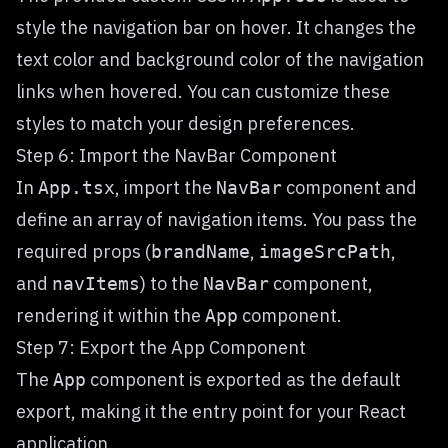
style the navigation bar on hover. It changes the
text color and background color of the navigation
links when hovered. You can customize these
styles to match your design preferences.
Step 6: Import the NavBar Component
In
, import the
component and
App.tsx
NavBar
define an array of navigation items. You pass the
required props (
,
,
brandName
imageSrcPath
and
) to the
component,
navItems
NavBar
rendering it within the
component.
App
Step 7: Export the App Component
The
component is exported as the default
App
export, making it the entry point for your React
application.