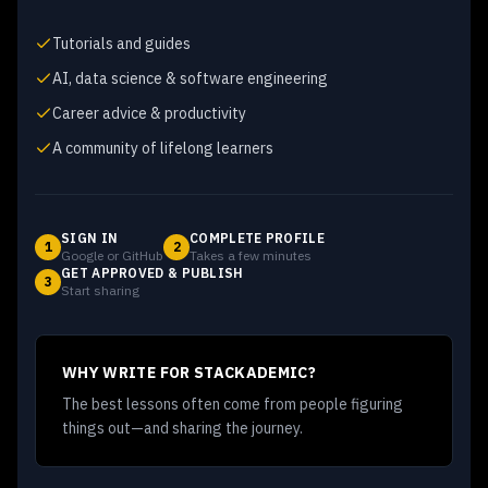
Tutorials and guides
AI, data science & software engineering
Career advice & productivity
A community of lifelong learners
SIGN IN
COMPLETE PROFILE
1
2
Google or GitHub
Takes a few minutes
GET APPROVED & PUBLISH
3
Start sharing
WHY WRITE FOR STACKADEMIC?
The best lessons often come from people figuring
things out—and sharing the journey.