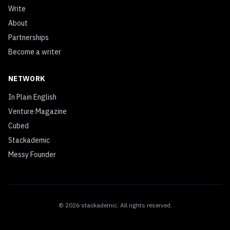
Write
About
Partnerships
Become a writer
NETWORK
In Plain English
Venture Magazine
Cubed
Stackademic
Messy Founder
©
2026
stackademic
. All rights reserved.