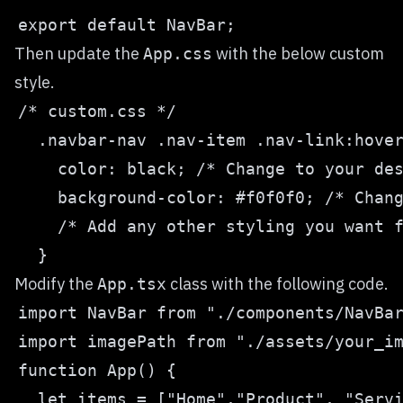
Then update the
with the below custom
App.css
style.
Modify the
class with the following code.
App.tsx