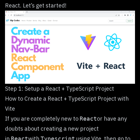
React. Let’s get started!
Step 1: Setup a React + TypeScript Project
How to Create a React + TypeScript Project with
Vite
If you are completely new to
or have any
React
doubts about creating a new project
in
with
using Vite, then go to
React
Typescript