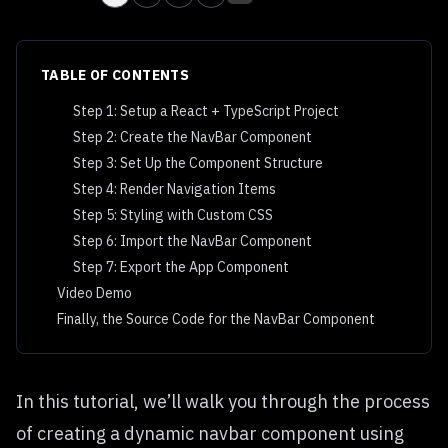
TABLE OF CONTENTS
Step 1: Setup a React + TypeScript Project
Step 2: Create the NavBar Component
Step 3: Set Up the Component Structure
Step 4: Render Navigation Items
Step 5: Styling with Custom CSS
Step 6: Import the NavBar Component
Step 7: Export the App Component
Video Demo
Finally, the Source Code for the NavBar Component
In this tutorial, we’ll walk you through the process
of creating a dynamic navbar component using