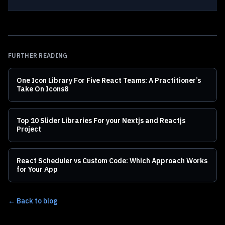
FURTHER READING
One Icon Library For Five React Teams: A Practitioner’s
Take On Icons8
Top 10 Slider Libraries For your Nextjs and Reactjs
Project
React Scheduler vs Custom Code: Which Approach Works
for Your App
← Back to blog