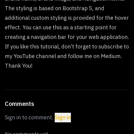
The styling is based on Bootstrap 5, and
additional custom styling is provided for the hover
effect. You can use this as a starting point for
creating a navigation bar for your web application.
If you like this tutorial, don’t forget to subscribe to
my YouTube channel and follow me on Medium.
Thank You!
Comments
Sign in to comment.
Sign in