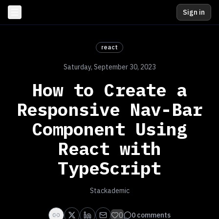
Sign in
react
Saturday, September 30, 2023
How to Create a
Responsive Nav-Bar
Component Using
React with
TypeScript
Stackademic
0
0
comments