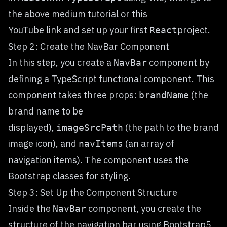
the above medium tutorial or this
YouTube
link
and set up your first
project.
React
Step 2: Create the NavBar Component
In this step, you create a
component by
NavBar
defining a TypeScript functional component. This
component takes three props:
(the
brandName
brand name to be
displayed),
(the path to the brand
imageSrcPath
image icon), and
(an array of
navItems
navigation items). The component uses the
Bootstrap classes for styling.
Step 3: Set Up the Component Structure
Inside the
component, you create the
NavBar
structure of the navigation bar using Bootstrap5