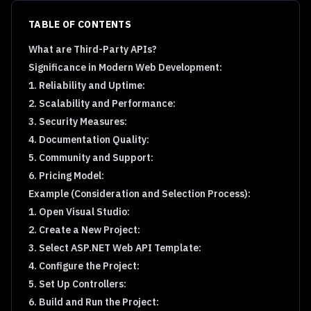
TABLE OF CONTENTS
What are Third-Party APIs?
Significance in Modern Web Development:
1. Reliability and Uptime:
2. Scalability and Performance:
3. Security Measures:
4. Documentation Quality:
5. Community and Support:
6. Pricing Model:
Example (Consideration and Selection Process):
1. Open Visual Studio:
2. Create a New Project:
3. Select ASP.NET Web API Template:
4. Configure the Project:
5. Set Up Controllers:
6. Build and Run the Project: