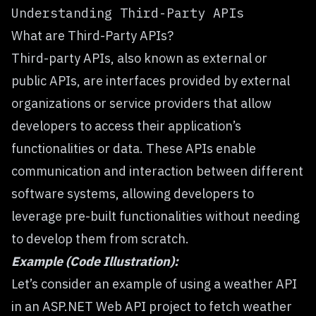
Understanding Third-Party APIs
What are Third-Party APIs?
Third-party APIs, also known as external or
public APIs, are interfaces provided by external
organizations or service providers that allow
developers to access their application’s
functionalities or data. These APIs enable
communication and interaction between different
software systems, allowing developers to
leverage pre-built functionalities without needing
to develop them from scratch.
Example (Code Illustration):
Let’s consider an example of using a weather API
in an ASP.NET Web API project to fetch weather