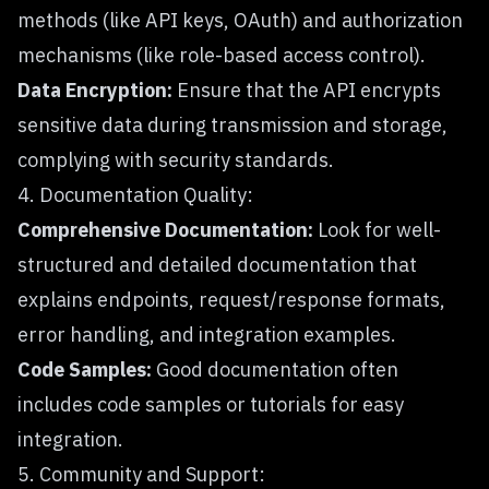
methods (like API keys, OAuth) and authorization
mechanisms (like role-based access control).
Data Encryption:
Ensure that the API encrypts
sensitive data during transmission and storage,
complying with security standards.
4. Documentation Quality:
Comprehensive Documentation:
Look for well-
structured and detailed documentation that
explains endpoints, request/response formats,
error handling, and integration examples.
Code Samples:
Good documentation often
includes code samples or tutorials for easy
integration.
5. Community and Support: