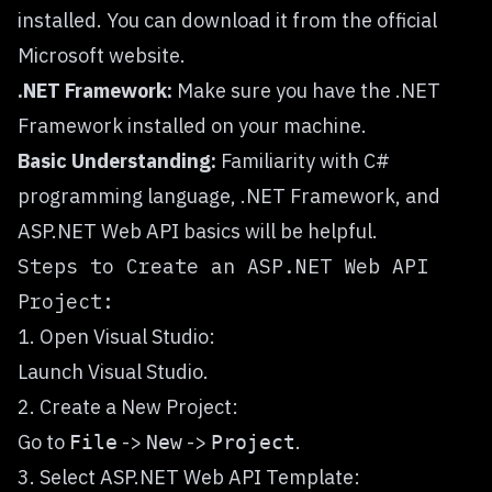
installed. You can download it from the official
Microsoft website.
.NET Framework:
Make sure you have the .NET
Framework installed on your machine.
Basic Understanding:
Familiarity with C#
programming language, .NET Framework, and
ASP.NET Web API basics will be helpful.
Steps to Create an ASP.NET Web API
Project:
1. Open Visual Studio:
Launch Visual Studio.
2. Create a New Project:
Go to
->
->
.
File
New
Project
3. Select ASP.NET Web API Template: