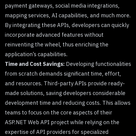
payment gateways, social media integrations,
mapping services, AI capabilities, and much more.
By integrating these APIs, developers can quickly
incorporate advanced features without
reinventing the wheel, thus enriching the
application’s capabilities.
Time and Cost Savings:
Developing functionalities
from scratch demands significant time, effort,
and resources. Third-party APIs provide ready-
made solutions, saving developers considerable
development time and reducing costs. This allows
teams to focus on the core aspects of their
ASP.NET Web API project while relying on the
expertise of API providers for specialized