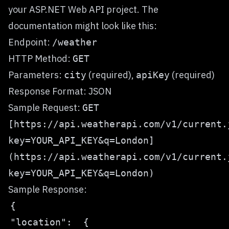
your ASP.NET Web API project. The
documentation might look like this:
Endpoint:
/weather
HTTP Method:
GET
Parameters:
(required),
(required)
city
apiKey
Response Format: JSON
Sample Request:
GET
[https://api.weatherapi.com/v1/current.
key=YOUR_API_KEY&q=London]
(https://api.weatherapi.com/v1/current.
key=YOUR_API_KEY&q=London)
Sample Response: