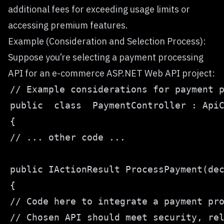
additional fees for exceeding usage limits or
accessing premium features.
Example (Consideration and Selection Process):
Suppose you’re selecting a payment processing
API for an e-commerce ASP.NET Web API project: