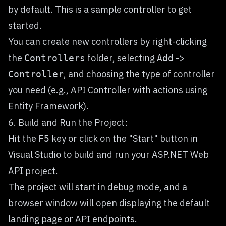
by default. This is a sample controller to get
started.
You can create new controllers by right-clicking
the
folder, selecting
->
Controllers
Add
, and choosing the type of controller
Controller
you need (e.g., API Controller with actions using
Entity Framework).
6. Build and Run the Project:
Hit the
key or click on the "Start" button in
F5
Visual Studio to build and run your ASP.NET Web
API project.
The project will start in debug mode, and a
browser window will open displaying the default
landing page or API endpoints.