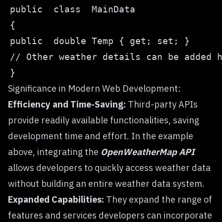
Significance in Modern Web Development:
Efficiency and Time-Saving:
Third-party APIs
provide readily available functionalities, saving
development time and effort. In the example
above, integrating the
OpenWeatherMap API
allows developers to quickly access weather data
without building an entire weather data system.
Expanded Capabilities:
They expand the range of
features and services developers can incorporate