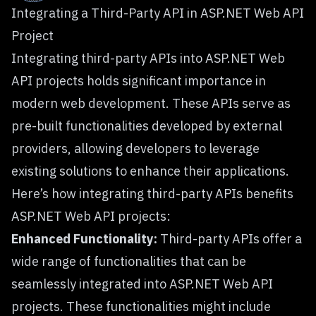
Integrating a Third-Party API in ASP.NET Web API
Project
Integrating third-party APIs into ASP.NET Web
API projects holds significant importance in
modern web development. These APIs serve as
pre-built functionalities developed by external
providers, allowing developers to leverage
existing solutions to enhance their applications.
Here’s how integrating third-party APIs benefits
ASP.NET Web API projects:
Enhanced Functionality:
Third-party APIs offer a
wide range of functionalities that can be
seamlessly integrated into ASP.NET Web API
projects. These functionalities might include