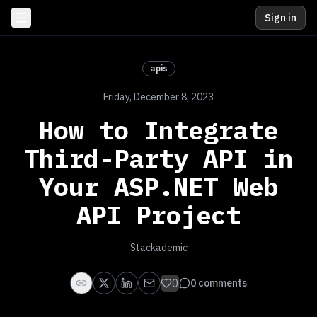
Sign in
apis
Friday, December 8, 2023
How to Integrate
Third-Party API in
Your ASP.NET Web
API Project
Stackademic
0
0
comments