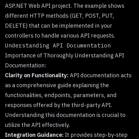
ASP.NET Web API project. The example shows
different HTTP methods (GET, POST, PUT,
DELETE) that can be implemented in your
controllers to handle various API requests.
Understanding API Documentation
Importance of Thoroughly Understanding API
Documentation:
Clarity on Functionality:
API documentation acts
as a comprehensive guide explaining the
functionalities, endpoints, parameters, and
responses offered by the third-party API.
Understanding this documentation is crucial to
utilize the API effectively.
Integration Guidance:
It provides step-by-step