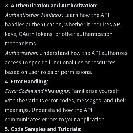
3. Authentication and Authorization:
Authentication Methods:
Learn how the API
handles authentication, whether it requires API
keys, OAuth tokens, or other authentication
mechanisms.
Authorization:
Understand how the API authorizes
access to specific functionalities or resources
based on user roles or permissions.
4. Error Handling:
Error Codes and Messages:
Familiarize yourself
with the various error codes, messages, and their
meanings. Understand how the API
communicates errors to your application.
5. Code Samples and Tutorials: