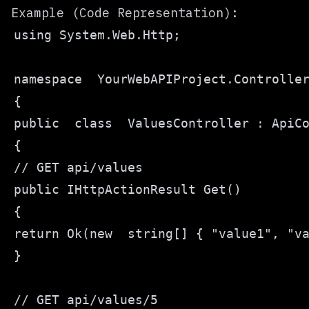
Example (Code Representation):