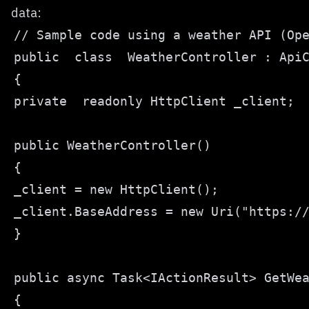
data: