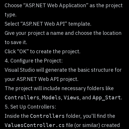
Choose “ASP.NET Web Application” as the project
type.
Select “ASP.NET Web API” template.
Give your project a name and choose the location
to save it.
Click “OK” to create the project.
4. Configure the Project:
Visual Studio will generate the basic structure for
your ASP.NET Web API project.
The project will include necessary folders like
,
,
, and
.
Controllers
Models
Views
App_Start
5. Set Up Controllers:
Inside the
folder, you'll find the
Controllers
file (or similar) created
ValuesController.cs