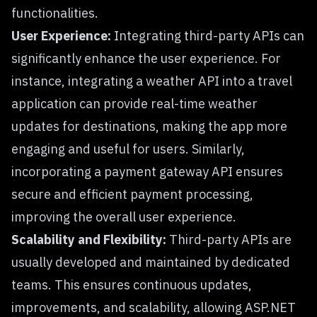
functionalities.
User Experience:
Integrating third-party APIs can
significantly enhance the user experience. For
instance, integrating a weather API into a travel
application can provide real-time weather
updates for destinations, making the app more
engaging and useful for users. Similarly,
incorporating a payment gateway API ensures
secure and efficient payment processing,
improving the overall user experience.
Scalability and Flexibility:
Third-party APIs are
usually developed and maintained by dedicated
teams. This ensures continuous updates,
improvements, and scalability, allowing ASP.NET