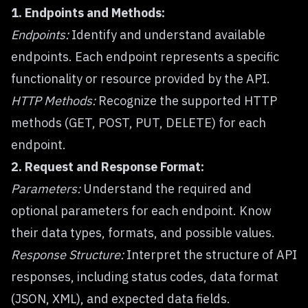
1. Endpoints and Methods:
Endpoints:
Identify and understand available
endpoints. Each endpoint represents a specific
functionality or resource provided by the API.
HTTP Methods:
Recognize the supported HTTP
methods (GET, POST, PUT, DELETE) for each
endpoint.
2. Request and Response Format:
Parameters:
Understand the required and
optional parameters for each endpoint. Know
their data types, formats, and possible values.
Response Structure:
Interpret the structure of API
responses, including status codes, data format
(JSON, XML), and expected data fields.