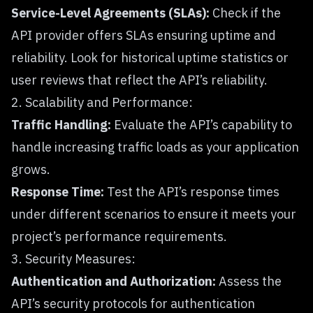
Service-Level Agreements (SLAs):
Check if the
API provider offers SLAs ensuring uptime and
reliability. Look for historical uptime statistics or
user reviews that reflect the API’s reliability.
2. Scalability and Performance:
Traffic Handling:
Evaluate the API’s capability to
handle increasing traffic loads as your application
grows.
Response Time:
Test the API’s response times
under different scenarios to ensure it meets your
project’s performance requirements.
3. Security Measures:
Authentication and Authorization:
Assess the
API’s security protocols for authentication