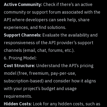
Active Community:
Check if there’s an active
community or support forum associated with the
API where developers can seek help, share
experiences, and find solutions.
Support Channels:
Evaluate the availability and
responsiveness of the API provider’s support
channels (email, chat, forums, etc.).
6. Pricing Model:
Cost Structure:
Understand the API’s pricing
model (free, freemium, pay-per-use,
subscription-based) and consider how it aligns
with your project’s budget and usage
requirements.
Hidden Costs:
Look for any hidden costs, such as