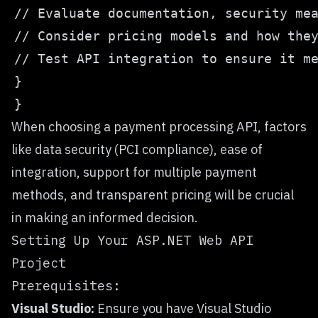
When choosing a payment processing API, factors
like data security (PCI compliance), ease of
integration, support for multiple payment
methods, and transparent pricing will be crucial
in making an informed decision.
Setting Up Your ASP.NET Web API
Project
Prerequisites:
Visual Studio:
Ensure you have Visual Studio