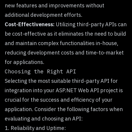
new features and improvements without
additional development efforts.
Cost-Effectiveness:
Utilizing third-party APIs can
be cost-effective as it eliminates the need to build
and maintain complex functionalities in-house,
reducing development costs and time-to-market
for applications.
Choosing the Right API
Selecting the most suitable third-party API for
integration into your ASP.NET Web API project is
crucial for the success and efficiency of your
application. Consider the following factors when
evaluating and choosing an API:
1. Reliability and Uptime: