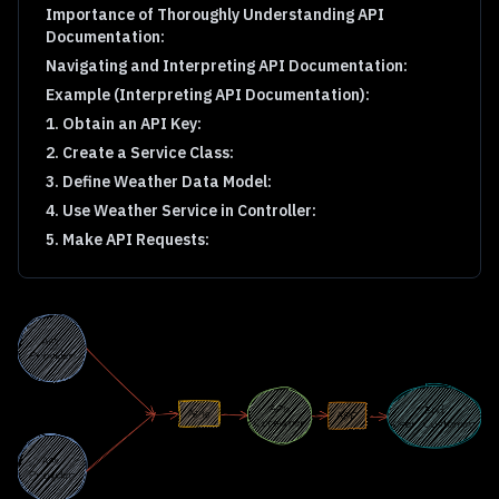
Importance of Thoroughly Understanding API
Documentation:
Navigating and Interpreting API Documentation:
Example (Interpreting API Documentation):
1. Obtain an API Key:
2. Create a Service Class:
3. Define Weather Data Model:
4. Use Weather Service in Controller:
5. Make API Requests: