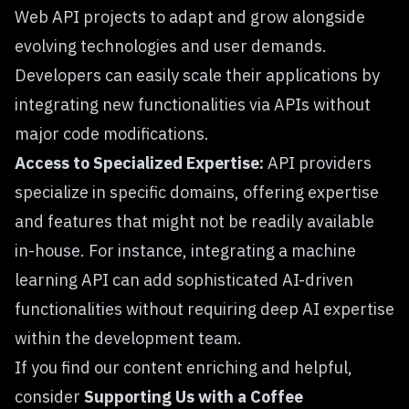
Web API projects to adapt and grow alongside
evolving technologies and user demands.
Developers can easily scale their applications by
integrating new functionalities via APIs without
major code modifications.
Access to Specialized Expertise:
API providers
specialize in specific domains, offering expertise
and features that might not be readily available
in-house. For instance, integrating a machine
learning API can add sophisticated AI-driven
functionalities without requiring deep AI expertise
within the development team.
If you find our content enriching and helpful,
consider
Supporting Us with a Coffee