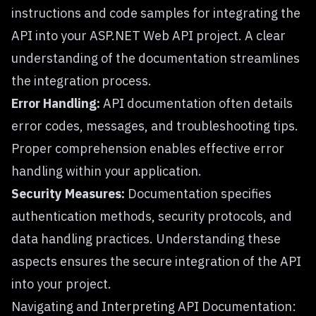
instructions and code samples for integrating the
API into your ASP.NET Web API project. A clear
understanding of the documentation streamlines
the integration process.
Error Handling:
API documentation often details
error codes, messages, and troubleshooting tips.
Proper comprehension enables effective error
handling within your application.
Security Measures:
Documentation specifies
authentication methods, security protocols, and
data handling practices. Understanding these
aspects ensures the secure integration of the API
into your project.
Navigating and Interpreting API Documentation: