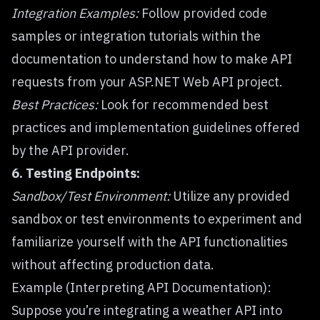
Integration Examples:
Follow provided code
samples or integration tutorials within the
documentation to understand how to make API
requests from your ASP.NET Web API project.
Best Practices:
Look for recommended best
practices and implementation guidelines offered
by the API provider.
6. Testing Endpoints:
Sandbox/Test Environment:
Utilize any provided
sandbox or test environments to experiment and
familiarize yourself with the API functionalities
without affecting production data.
Example (Interpreting API Documentation):
Suppose you’re integrating a weather API into