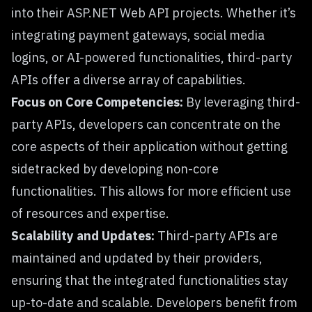
into their ASP.NET Web API projects. Whether it’s
integrating payment gateways, social media
logins, or AI-powered functionalities, third-party
APIs offer a diverse array of capabilities.
Focus on Core Competencies:
By leveraging third-
party APIs, developers can concentrate on the
core aspects of their application without getting
sidetracked by developing non-core
functionalities. This allows for more efficient use
of resources and expertise.
Scalability and Updates:
Third-party APIs are
maintained and updated by their providers,
ensuring that the integrated functionalities stay
up-to-date and scalable. Developers benefit from