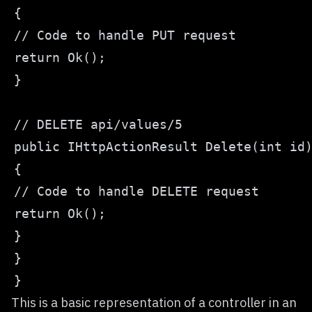
This is a basic representation of a controller in an