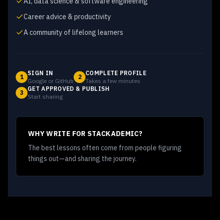
AI, data science & software engineering
Career advice & productivity
A community of lifelong learners
SIGN IN
COMPLETE PROFILE
1
2
Google or GitHub
Takes a few minutes
GET APPROVED & PUBLISH
3
Start sharing
WHY WRITE FOR STACKADEMIC?
The best lessons often come from people figuring
things out—and sharing the journey.