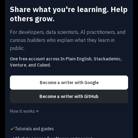
Share what you're learning. Help
others grow.
For developers, data scientists, AI practitioners, and
curious builders who explain what they learn in
public.
One free account across In Plain English, Stackademic,
Venture, and Cubed.
Become a writer
with Google
Become a writer
with GitHub
How it works
Tutorials and guides