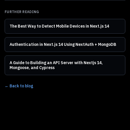
FURTHER READING
The Best Way to Detect Mobile Devices in Next.js 14
Authentication in Next.js 14 Using NextAuth + MongoDB
A Guide to Building an API Server with Nextjs 14,
Mongoose, and Cypress
← Back to blog