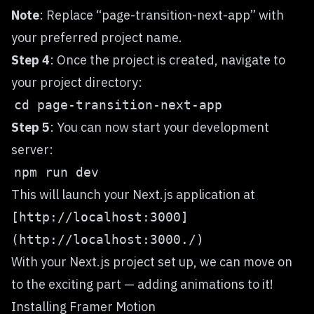
Note
: Replace “page-transition-next-app” with
your preferred project name.
Step 4
: Once the project is created, navigate to
your project directory:
Step 5
: You can now start your development
server:
This will launch your Next.js application at
[http://localhost:3000]
(http://localhost:3000./)
With your Next.js project set up, we can move on
to the exciting part — adding animations to it!
Installing Framer Motion