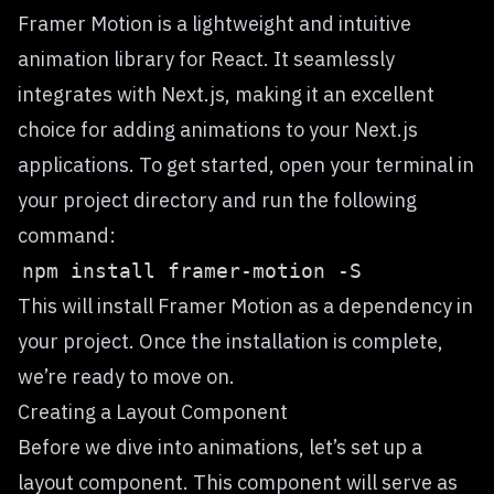
Framer Motion
is a lightweight and intuitive
animation library for React. It seamlessly
integrates with Next.js, making it an excellent
choice for adding animations to your Next.js
applications. To get started, open your terminal in
your project directory and run the following
command:
This will install Framer Motion as a dependency in
your project. Once the installation is complete,
we’re ready to move on.
Creating a Layout Component
Before we dive into animations, let’s set up a
layout component. This component will serve as