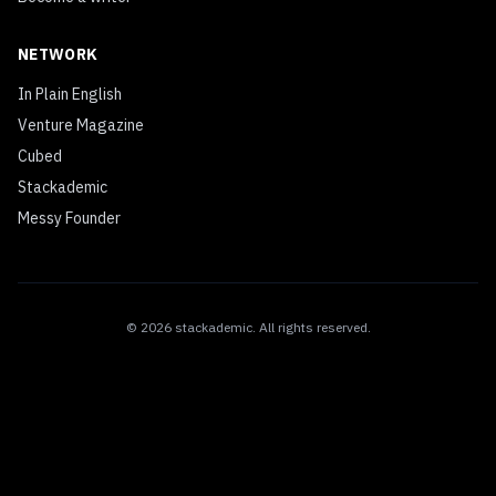
NETWORK
In Plain English
Venture Magazine
Cubed
Stackademic
Messy Founder
©
2026
stackademic
. All rights reserved.