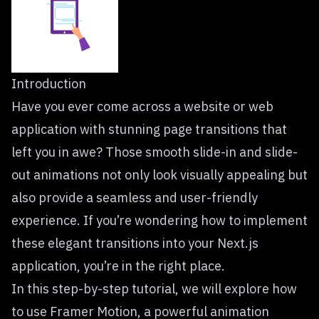
Introduction
Have you ever come across a website or web
application with stunning page transitions that
left you in awe? Those smooth slide-in and slide-
out animations not only look visually appealing but
also provide a seamless and user-friendly
experience. If you’re wondering how to implement
these elegant transitions into your Next.js
application, you’re in the right place.
In this step-by-step tutorial, we will explore how
to use Framer Motion, a powerful animation