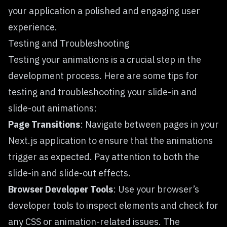
your application a polished and engaging user
experience.
Testing and Troubleshooting
Testing your animations is a crucial step in the
development process. Here are some tips for
testing and troubleshooting your slide-in and
slide-out animations:
Page Transitions
: Navigate between pages in your
Next.js application to ensure that the animations
trigger as expected. Pay attention to both the
slide-in and slide-out effects.
Browser Developer Tools
: Use your browser’s
developer tools to inspect elements and check for
any CSS or animation-related issues. The