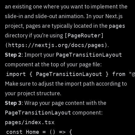
an existing one where you want to implement the
slide-in and slide-out animation. In your Next.js
project, pages are typically located in the
pages
directory if you’re using
[PageRouter]
.
(https://nextjs.org/docs/pages)
Step 2
: Import your
PageTransitionLayout
component at the top of your page file:
Make sure to adjust the import path according to
your project structure.
Step 3
: Wrap your page content with the
component:
PageTransitionLayout
pages/index.tsx