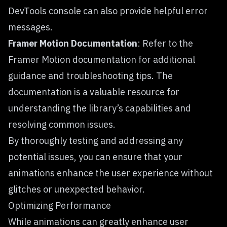
DevTools console can also provide helpful error
messages.
Framer Motion Documentation
: Refer to the
Framer Motion documentation
for additional
guidance and troubleshooting tips. The
documentation is a valuable resource for
understanding the library’s capabilities and
resolving common issues.
By thoroughly testing and addressing any
potential issues, you can ensure that your
animations enhance the user experience without
glitches or unexpected behavior.
Optimizing Performance
While animations can greatly enhance user