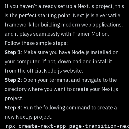
If you haven’t already set up a
Next.js
project, this
is the perfect starting point. Next.js is a versatile
framework for building modern web applications,
and it plays seamlessly with Framer Motion.
Follow these simple steps:
Step 1
: Make sure you have Node.js installed on
your computer. If not, download and install it
from the official Node.js website.
Step 2
: Open your terminal and navigate to the
directory where you want to create your Next.js
project.
Step 3
: Run the following command to create a
new Next.js project: