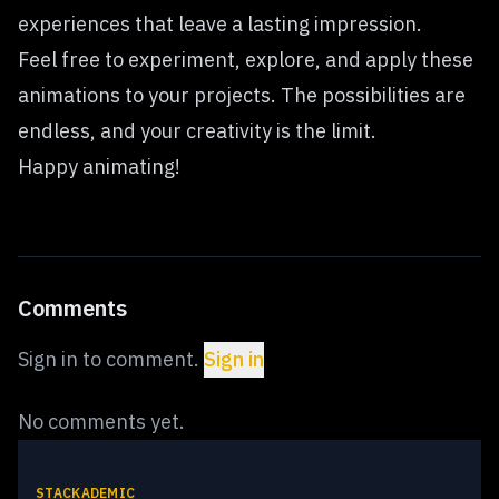
experiences that leave a lasting impression.
Feel free to experiment, explore, and apply these
animations to your projects. The possibilities are
endless, and your creativity is the limit.
Happy animating!
Comments
Sign in to comment.
Sign in
No comments yet.
STACKADEMIC