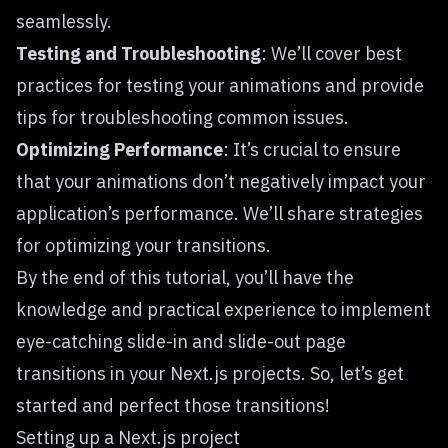
seamlessly.
Testing and Troubleshooting
: We’ll cover best
practices for testing your animations and provide
tips for troubleshooting common issues.
Optimizing Performance
: It’s crucial to ensure
that your animations don’t negatively impact your
application’s performance. We’ll share strategies
for optimizing your transitions.
By the end of this tutorial, you’ll have the
knowledge and practical experience to implement
eye-catching slide-in and slide-out page
transitions in your Next.js projects. So, let’s get
started and perfect those transitions!
Setting up a Next.js project