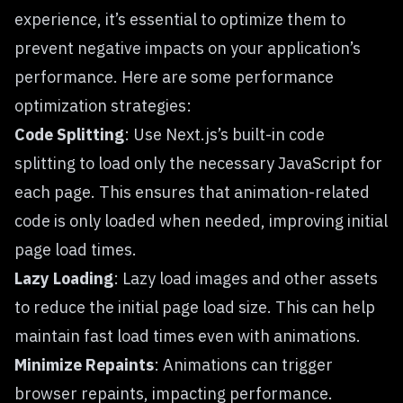
experience, it’s essential to optimize them to
prevent negative impacts on your application’s
performance. Here are some performance
optimization strategies:
Code Splitting
: Use Next.js’s built-in code
splitting to load only the necessary JavaScript for
each page. This ensures that animation-related
code is only loaded when needed, improving initial
page load times.
Lazy Loading
: Lazy load images and other assets
to reduce the initial page load size. This can help
maintain fast load times even with animations.
Minimize Repaints
: Animations can trigger
browser repaints, impacting performance.