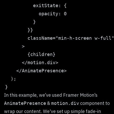
In this example, we’ve used Framer Motion’s
&
component to
AnimatePresence
motion.div
wrap our content. We've set up simple fade-in