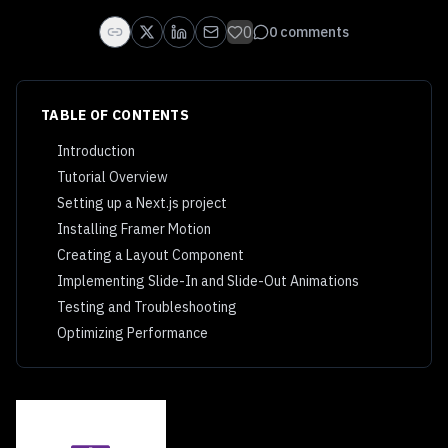
0
0
comments
TABLE OF CONTENTS
Introduction
Tutorial Overview
Setting up a Next.js project
Installing Framer Motion
Creating a Layout Component
Implementing Slide-In and Slide-Out Animations
Testing and Troubleshooting
Optimizing Performance