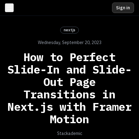
Sign in
nextjs
Wednesday, September 20, 2023
How to Perfect
Slide-In and Slide-
Out Page
Transitions in
Next.js with Framer
Motion
Stackademic