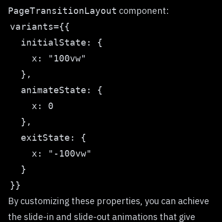
component:
PageTransitionLayout
By customizing these properties, you can achieve
the slide-in and slide-out animations that give