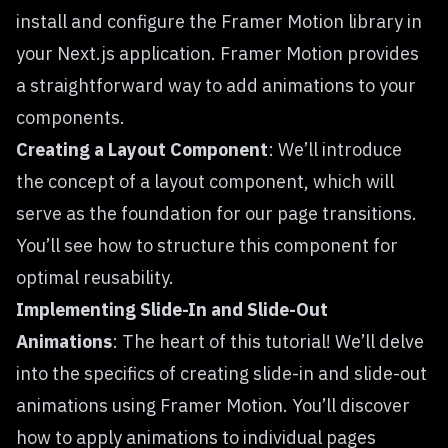
install and configure the Framer Motion library in
your Next.js application. Framer Motion provides
a straightforward way to add animations to your
components.
Creating a Layout Component
: We’ll introduce
the concept of a layout component, which will
serve as the foundation for our page transitions.
You’ll see how to structure this component for
optimal reusability.
Implementing Slide-In and Slide-Out
Animations
: The heart of this tutorial! We’ll delve
into the specifics of creating slide-in and slide-out
animations using Framer Motion. You’ll discover
how to apply animations to individual pages