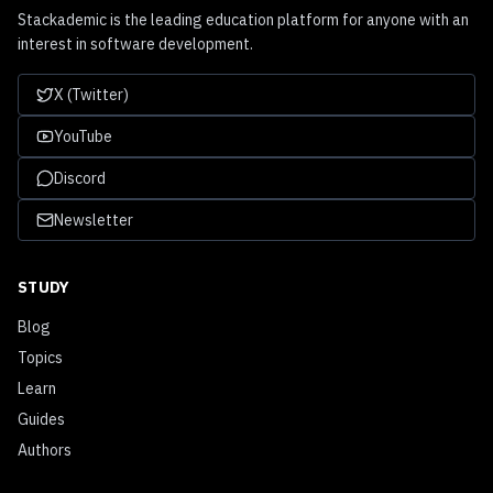
Stackademic is the leading education platform for anyone with an
interest in software development.
X (Twitter)
YouTube
Discord
Newsletter
STUDY
Blog
Topics
Learn
Guides
Authors