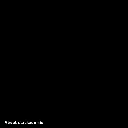
About
stackademic