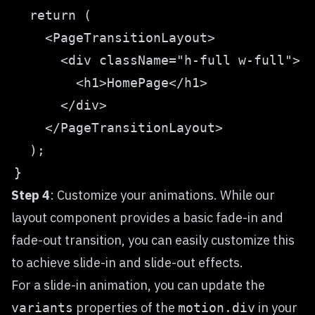
Step 4
: Customize your animations. While our
layout component provides a basic fade-in and
fade-out transition, you can easily customize this
to achieve slide-in and slide-out effects.
For a slide-in animation, you can update the
properties of the
in your
variants
motion.div