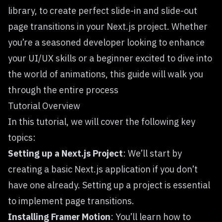
library, to create perfect slide-in and slide-out
page transitions in your Next.js project. Whether
you’re a seasoned developer looking to enhance
your UI/UX skills or a beginner excited to dive into
the world of animations, this guide will walk you
through the entire process
Tutorial Overview
In this tutorial, we will cover the following key
topics:
Setting up a Next.js Project
: We’ll start by
creating a basic Next.js application if you don’t
have one already. Setting up a project is essential
to implement page transitions.
Installing Framer Motion
: You’ll learn how to