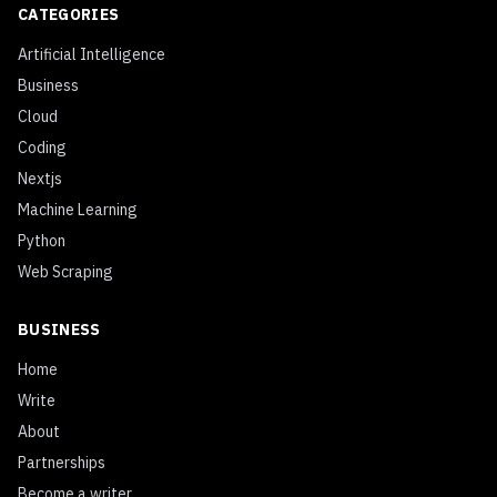
CATEGORIES
Artificial Intelligence
Business
Cloud
Coding
Nextjs
Machine Learning
Python
Web Scraping
BUSINESS
Home
Write
About
Partnerships
Become a writer