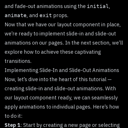
and fade-out animations using the
,
initial
, and
props.
animate
exit
Now that we have our layout component in place,
we’re ready to implement slide-in and slide-out
animations on our pages. In the next section, we’ll
explore how to achieve these captivating
transitions.
Implementing Slide-In and Slide-Out Animations
Now, let’s dive into the heart of this tutorial —
creating slide-in and slide-out animations. With
our layout component ready, we can seamlessly
apply animations to individual pages. Here’s how
to do it:
Step 1
: Start by creating a new page or selecting