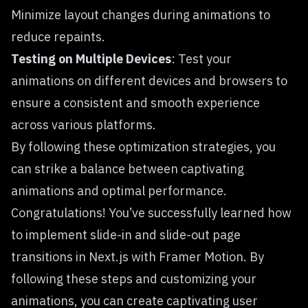
Minimize layout changes during animations to
reduce repaints.
Testing on Multiple Devices
: Test your
animations on different devices and browsers to
ensure a consistent and smooth experience
across various platforms.
By following these optimization strategies, you
can strike a balance between captivating
animations and optimal performance.
Congratulations! You’ve successfully learned how
to implement slide-in and slide-out page
transitions in Next.js with Framer Motion. By
following these steps and customizing your
animations, you can create captivating user