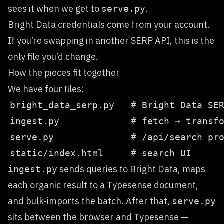
sees it when we get to
.
serve.py
Bright Data credentials come from your account.
If you’re swapping in another SERP API, this is the
only file you’d change.
How the pieces fit together
We have four files:
sends queries to Bright Data, maps
ingest.py
each organic result to a Typesense document,
and bulk-imports the batch. After that,
serve.py
sits between the browser and Typesense —