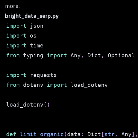
more.
bright_data_serp.py
import
import
import
from
 typing 
import
 Any
,
 Dict
,
import
from
 dotenv 
import
load_dotenv
(
)
def
limit_organic
(
data
:
 Dict
[
str
,
 Any
]