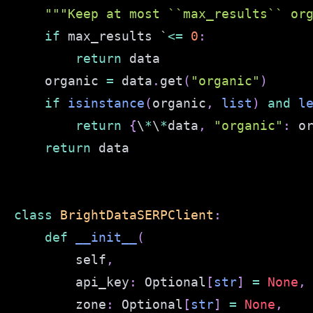
"""Keep at most ``max_results`` or
if
 max_results `
<=
0
:
return
    organic 
=
 data
.
get
(
"organic"
)
if
isinstance
(
organic
,
list
)
and
l
return
{
\
*
\
*
data
,
"organic"
:
 o
return
class
BrightDataSERPClient
:
def
__init__
(
        self
,
        api_key
:
 Optional
[
str
]
=
None
,
        zone
:
 Optional
[
str
]
=
None
,