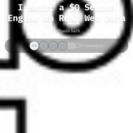
I Built a $0 Search
Engine on Real Web Data
Prithwish Nath
0
0
comments