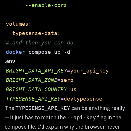
      --enable-cors  
volumes
:
typesense-data
:
# and then you can do  
docker
 compose up 
-d
.env
BRIGHT_DATA_API_KEY
=
your_api_key  
BRIGHT_DATA_ZONE
=
serp  
BRIGHT_DATA_COUNTRY
=
us  
TYPESENSE_API_KEY
=
devtypesense
The
can be anything really
TYPESENSE_API_KEY
— it just has to match the
flag in the
--api-key
compose file. I'll explain why the browser never