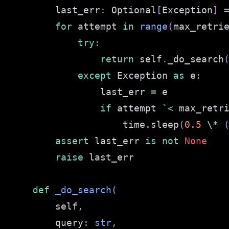
        last_err
:
 Optional
[
Exception
]
for
 attempt 
in
range
(
max_retri
try
:
return
 self
.
_do_search
except
 Exception 
as
 e
:
                last_err 
=
if
 attempt `
<
 max_retr
                    time
.
sleep
(
0.5
 \
*
assert
 last_err 
is
not
None
raise
def
_do_search
(
        self
,
        query
:
str
,