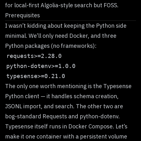
for local-first Algolia-style search but FOSS.
Prerequisites
I wasn’t kidding about keeping the Python side
minimal. We’ll only need Docker, and three
Python packages (no frameworks):
The only one worth mentioning is the
Typesense
Python client
— it handles schema creation,
JSONL import, and search. The other two are
bog-standard
Requests
and
python-dotenv
.
Typesense itself runs in
Docker Compose
. Let’s
make it one container with a persistent volume