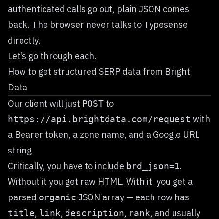
authenticated calls go out, plain JSON comes
back. The browser never talks to Typesense
directly.
Let’s go through each.
How to get structured SERP data from Bright
Data
Our client will just
to
POST
with
https://api.brightdata.com/request
a Bearer token, a zone name, and a Google URL
string.
Critically, you have to include
.
brd_json=1
Without it you get raw HTML. With it, you get a
parsed
JSON array — each row has
organic
,
,
,
, and usually
title
link
description
rank