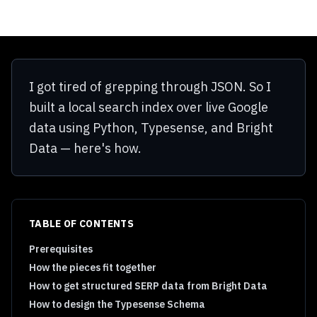
I got tired of grepping through JSON. So I
built a local search index over live Google
data using Python, Typesense, and Bright
Data — here's how.
TABLE OF CONTENTS
Prerequisites
How the pieces fit together
How to get structured SERP data from Bright Data
How to design the Typesense Schema