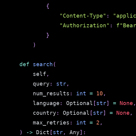
{
"Content-Type"
:
"appli
"Authorization"
:
f"Bea
}
)
def
search
(
        self
,
        query
:
str
,
        num_results
:
int
=
10
,
        language
:
 Optional
[
str
]
=
None
        country
:
 Optional
[
str
]
=
None
,
        max_retries
:
int
=
2
,
)
-
>
 Dict
[
str
,
 Any
]
: