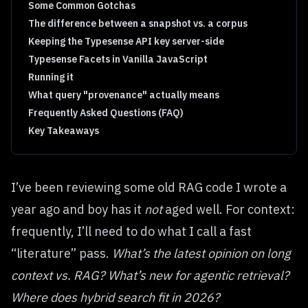
Some Common Gotchas
The difference between a snapshot vs. a corpus
Keeping the Typesense API key server-side
Typesense Facets in Vanilla JavaScript
Running it
What query "provenance" actually means
Frequently Asked Questions (FAQ)
Key Takeaways
I’ve been reviewing some old RAG code I wrote a
year ago and boy has it
not
aged well. For context:
frequently, I’ll need to do what I call a fast
“literature” pass.
What’s the latest opinion on long
context vs. RAG? What’s new for agentic retrieval?
Where does hybrid search fit in 2026?