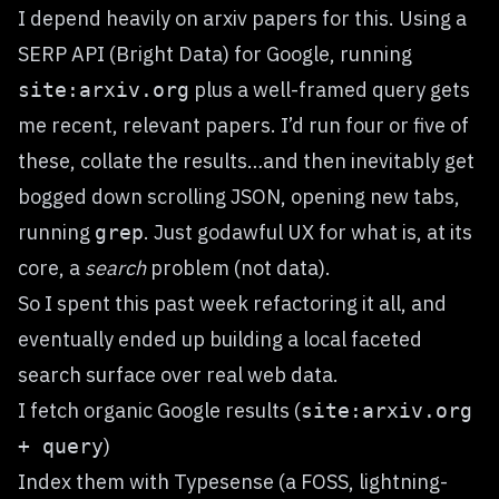
I depend heavily on
arxiv
papers for this. Using a
SERP API (
Bright Data
) for Google, running
plus a well-framed query gets
site:arxiv.org
me recent, relevant papers. I’d run four or five of
these, collate the results…and then inevitably get
bogged down scrolling JSON, opening new tabs,
running
. Just godawful UX for what is, at its
grep
core, a
search
problem (not data).
So I spent this past week refactoring it all, and
eventually ended up building a local faceted
search surface over real web data.
I fetch organic Google results (
site:arxiv.org
)
+ query
Index them with
Typesense
(a FOSS, lightning-