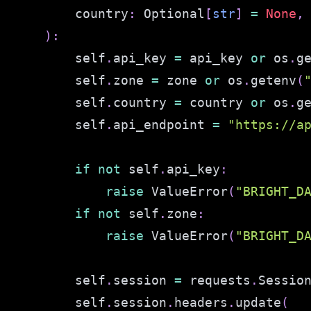
        country
:
 Optional
[
str
]
=
None
,
)
:
        self
.
api_key 
=
 api_key 
or
 os
.
g
        self
.
zone 
=
 zone 
or
 os
.
getenv
(
        self
.
country 
=
 country 
or
 os
.
g
        self
.
api_endpoint 
=
"https://a
if
not
 self
.
api_key
:
raise
 ValueError
(
"BRIGHT_D
if
not
 self
.
zone
:
raise
 ValueError
(
"BRIGHT_D
        self
.
session 
=
 requests
.
Sessio
        self
.
session
.
headers
.
update
(