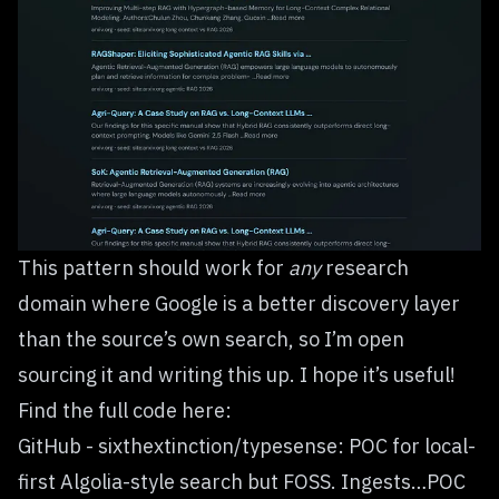
This pattern should work for
any
research
domain where Google is a better discovery layer
than the source’s own search, so
I’m open
sourcing it
and writing this up. I hope it’s useful!
Find the full code here:
GitHub - sixthextinction/typesense: POC for local-
first Algolia-style search but FOSS. Ingests…POC