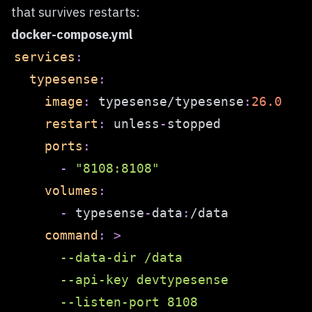
that survives restarts:
docker-compose.yml
services
:
typesense
:
image
:
 typesense/typesense
:
26.0
restart
:
 unless
-
ports
:
-
"8108:8108"
volumes
:
-
 typesense
-
data
:
command
:
>