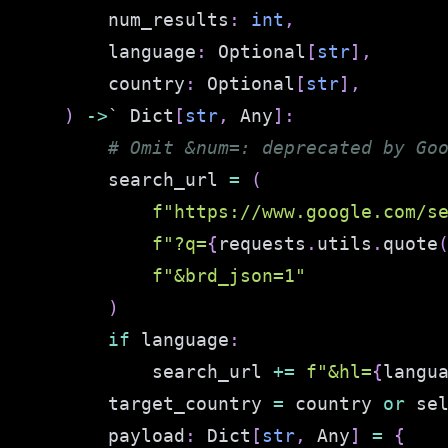
        num_results
:
int
,
        language
:
 Optional
[
str
]
,
        country
:
 Optional
[
str
]
,
)
-
>
` Dict
[
str
,
 Any
]
:
# Omit &num=: deprecated by Go
        search_url 
=
(
f"https://www.google.com/s
f"?q=
{
requests
.
utils
.
quote
f"&brd_json=1"
)
if
 language
:
            search_url 
+=
f"&hl=
{
langu
        target_country 
=
 country 
or
 se
        payload
:
 Dict
[
str
,
 Any
]
=
{