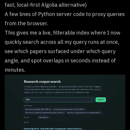
fast, local-first Algolia alternative)
A few lines of Python server code to proxy queries
from the browser.
This gives me a live, filterable index where I now
quickly search across all my query runs at once,
see which papers surfaced under which query
angle, and spot overlaps in seconds instead of
minutes.