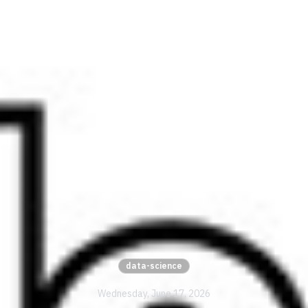
data-science
Wednesday, June 17, 2026