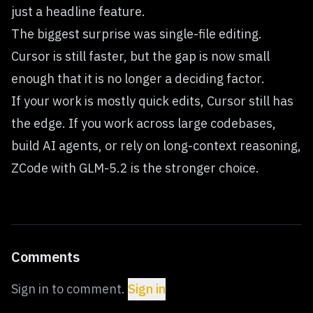
just a headline feature.
The biggest surprise was single-file editing.
Cursor is still faster, but the gap is now small
enough that it is no longer a deciding factor.
If your work is mostly quick edits, Cursor still has
the edge. If you work across large codebases,
build AI agents, or rely on long-context reasoning,
ZCode with GLM-5.2 is the stronger choice.
Comments
Sign in to comment.
Sign in