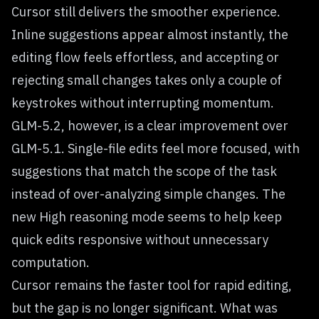
Cursor still delivers the smoother experience.
Inline suggestions appear almost instantly, the
editing flow feels effortless, and accepting or
rejecting small changes takes only a couple of
keystrokes without interrupting momentum.
GLM-5.2, however, is a clear improvement over
GLM-5.1. Single-file edits feel more focused, with
suggestions that match the scope of the task
instead of over-analyzing simple changes. The
new High reasoning mode seems to help keep
quick edits responsive without unnecessary
computation.
Cursor remains the faster tool for rapid editing,
but the gap is no longer significant. What was