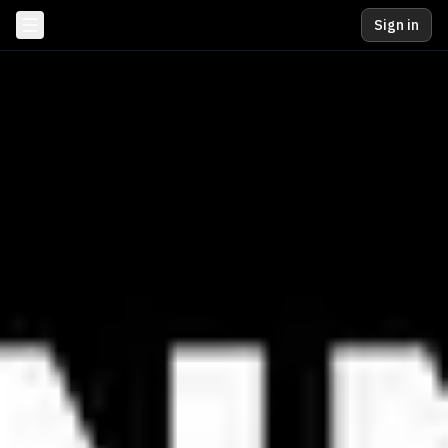
Sign in