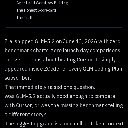
Agent and Workflow Building
The Honest Scorecard
The Truth
Z.ai shipped GLM-5.2 on June 13, 2026 with zero
benchmark charts, zero launch day comparisons,
and zero claims about beating Cursor. It simply
appeared inside ZCode for every GLM Coding Plan
subscriber.
That immediately raised one question.
Was GLM-5.2 actually good enough to compete
with Cursor, or was the missing benchmark telling
a different story?
The biggest upgrade is a one million token context