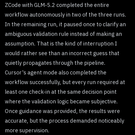
ZCode with GLM-5.2 completed the entire
workflow autonomously in two of the three runs.
In the remaining run, it paused once to clarify an
ambiguous validation rule instead of making an
assumption. That is the kind of interruption I
would rather see than an incorrect guess that
quietly propagates through the pipeline.
Cursor's agent mode also completed the
workflow successfully, but every run required at
least one check-in at the same decision point
where the validation logic became subjective.
Once guidance was provided, the results were
accurate, but the process demanded noticeably
more supervision.