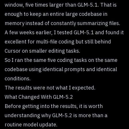
window, five times larger than GLM-5.1. That is
enough to keep an entire large codebase in
memory instead of constantly summarizing files.
A few weeks earlier, I tested GLM-5.1 and found it
excellent for multi-file coding but still behind
Cursor on smaller editing tasks.
So I ran the same five coding tasks on the same
codebase using identical prompts and identical
conditions.
The results were not what I expected.
What Changed With GLM-5.2
Before getting into the results, it is worth
understanding why GLM-5.2 is more than a
routine model update.