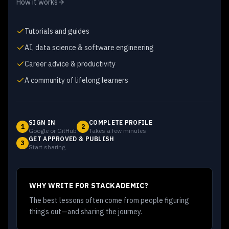
How it works
Tutorials and guides
AI, data science & software engineering
Career advice & productivity
A community of lifelong learners
SIGN IN
COMPLETE PROFILE
1
2
Google or GitHub
Takes a few minutes
GET APPROVED & PUBLISH
3
Start sharing
WHY WRITE FOR STACKADEMIC?
The best lessons often come from people figuring
things out—and sharing the journey.