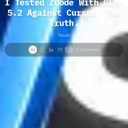
I Tested ZCode With GLM-
5.2 Against Cursor. The
Truth.
TensAI
0
0
comments