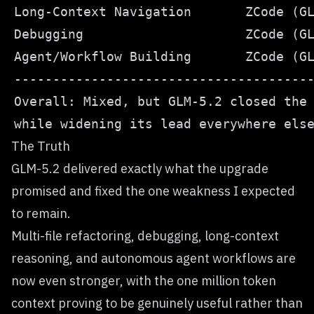
The Truth
GLM-5.2 delivered exactly what the upgrade
promised and fixed the one weakness I expected
to remain.
Multi-file refactoring, debugging, long-context
reasoning, and autonomous agent workflows are
now even stronger, with the one million token
context proving to be genuinely useful rather than