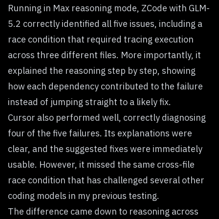
Running in Max reasoning mode, ZCode with GLM-
5.2 correctly identified all five issues, including a
race condition that required tracing execution
across three different files. More importantly, it
explained the reasoning step by step, showing
how each dependency contributed to the failure
instead of jumping straight to a likely fix.
Cursor also performed well, correctly diagnosing
four of the five failures. Its explanations were
clear, and the suggested fixes were immediately
usable. However, it missed the same cross-file
race condition that has challenged several other
coding models in my previous testing.
The difference came down to reasoning across