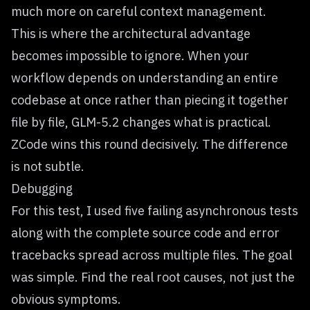
much more on careful context management.
This is where the architectural advantage
becomes impossible to ignore. When your
workflow depends on understanding an entire
codebase at once rather than piecing it together
file by file, GLM-5.2 changes what is practical.
ZCode wins this round decisively. The difference
is not subtle.
Debugging
For this test, I used five failing asynchronous tests
along with the complete source code and error
tracebacks spread across multiple files. The goal
was simple. Find the real root causes, not just the
obvious symptoms.