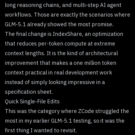
long reasoning chains, and multi-step AI agent
workflows. Those are exactly the scenarios where
GLM-5.1 already showed the most promise.
The final change is IndexShare, an optimization
that reduces per-token compute at extreme
context lengths. It is the kind of architectural
improvement that makes a one million token
context practical in real development work
instead of simply looking impressive in a
specification sheet.
Quick Single-File Edits
This was the category where ZCode struggled the
most in my earlier GLM-5.1 testing, so it was the
first thing I wanted to revisit.