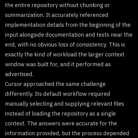
the entire repository without chunking or
summarization. It accurately referenced
implementation details from the beginning of the
input alongside documentation and tests near the
end, with no obvious loss of consistency. This is
exactly the kind of workload the larger context
window was built for, and it performed as
advertised.
Cursor approached the same challenge
differently. Its default workflow required
manually selecting and supplying relevant files
instead of loading the repository as a single
context. The answers were accurate for the
information provided, but the process depended