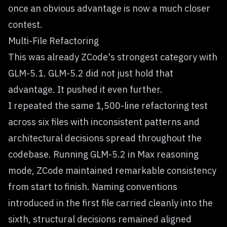
once an obvious advantage is now a much closer
contest.
Multi-File Refactoring
This was already ZCode's strongest category with
GLM-5.1. GLM-5.2 did not just hold that
advantage. It pushed it even further.
I repeated the same 1,500-line refactoring test
across six files with inconsistent patterns and
architectural decisions spread throughout the
codebase. Running GLM-5.2 in Max reasoning
mode, ZCode maintained remarkable consistency
from start to finish. Naming conventions
introduced in the first file carried cleanly into the
sixth, structural decisions remained aligned