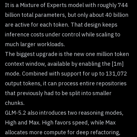
It is a Mixture of Experts model with roughly 744
billion total parameters, but only about 40 billion
are active for each token. That design keeps
inference costs under control while scaling to
much larger workloads.
The biggest upgrade is the new one million token
context window, available by enabling the [1m]
mode. Combined with support for up to 131,072
output tokens, it can process entire repositories
that previously had to be split into smaller
chunks.
GLM-5.2 also introduces two reasoning modes,
High and Max. High favors speed, while Max
allocates more compute for deep refactoring,