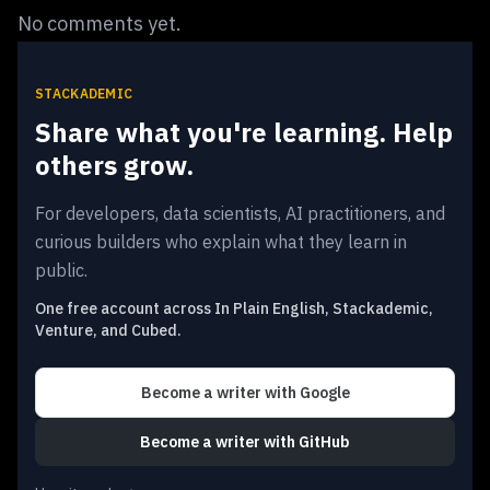
No comments yet.
STACKADEMIC
Share what you're learning. Help
others grow.
For developers, data scientists, AI practitioners, and
curious builders who explain what they learn in
public.
One free account across In Plain English, Stackademic,
Venture, and Cubed.
Become a writer
with Google
Become a writer
with GitHub