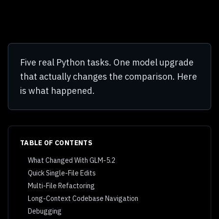
Five real Python tasks. One model upgrade
that actually changes the comparison. Here
is what happened.
TABLE OF CONTENTS
What Changed With GLM-5.2
Quick Single-File Edits
Multi-File Refactoring
Long-Context Codebase Navigation
Debugging