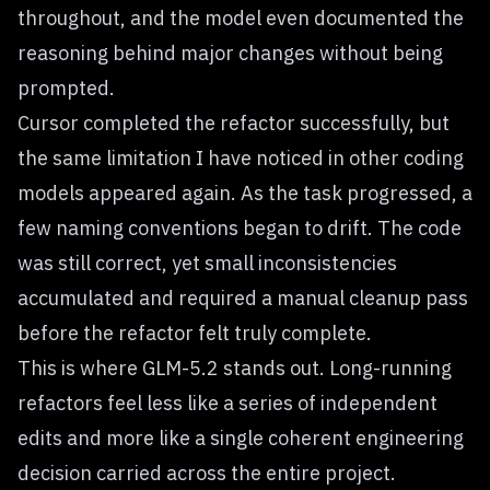
throughout, and the model even documented the
reasoning behind major changes without being
prompted.
Cursor completed the refactor successfully, but
the same limitation I have noticed in other coding
models appeared again. As the task progressed, a
few naming conventions began to drift. The code
was still correct, yet small inconsistencies
accumulated and required a manual cleanup pass
before the refactor felt truly complete.
This is where GLM-5.2 stands out. Long-running
refactors feel less like a series of independent
edits and more like a single coherent engineering
decision carried across the entire project.