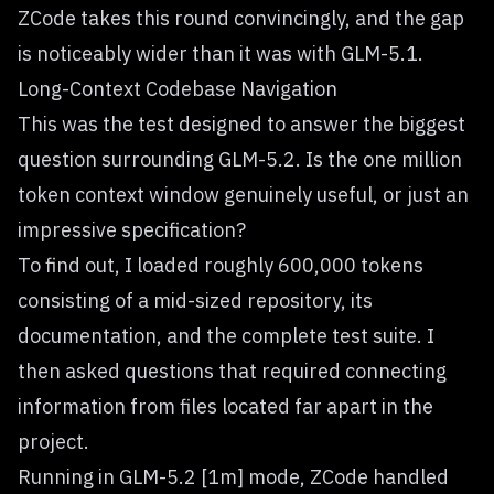
ZCode takes this round convincingly, and the gap
is noticeably wider than it was with GLM-5.1.
Long-Context Codebase Navigation
This was the test designed to answer the biggest
question surrounding GLM-5.2. Is the one million
token context window genuinely useful, or just an
impressive specification?
To find out, I loaded roughly 600,000 tokens
consisting of a mid-sized repository, its
documentation, and the complete test suite. I
then asked questions that required connecting
information from files located far apart in the
project.
Running in GLM-5.2 [1m] mode, ZCode handled