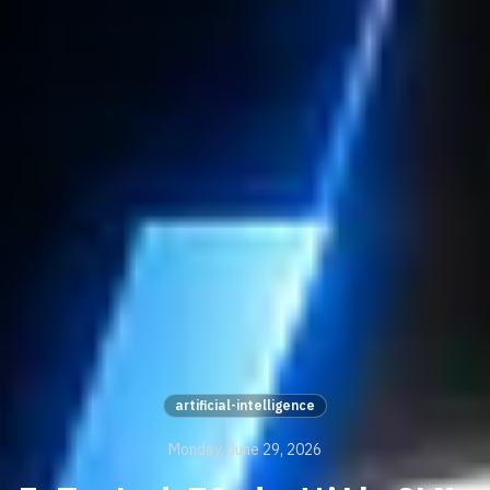
artificial-intelligence
Monday, June 29, 2026