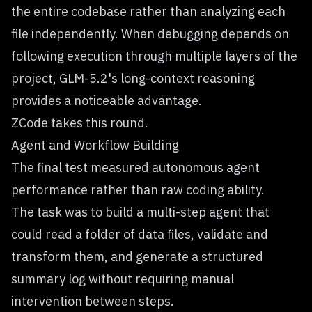
the entire codebase rather than analyzing each
file independently. When debugging depends on
following execution through multiple layers of the
project, GLM-5.2's long-context reasoning
provides a noticeable advantage.
ZCode takes this round.
Agent and Workflow Building
The final test measured autonomous agent
performance rather than raw coding ability.
The task was to build a multi-step agent that
could read a folder of data files, validate and
transform them, and generate a structured
summary log without requiring manual
intervention between steps.