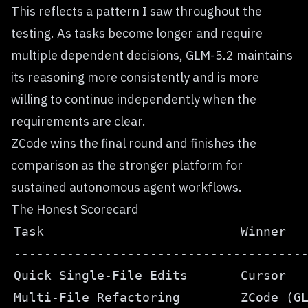
This reflects a pattern I saw throughout the
testing. As tasks become longer and require
multiple dependent decisions, GLM-5.2 maintains
its reasoning more consistently and is more
willing to continue independently when the
requirements are clear.
ZCode wins the final round and finishes the
comparison as the stronger platform for
sustained autonomous agent workflows.
The Honest Scorecard