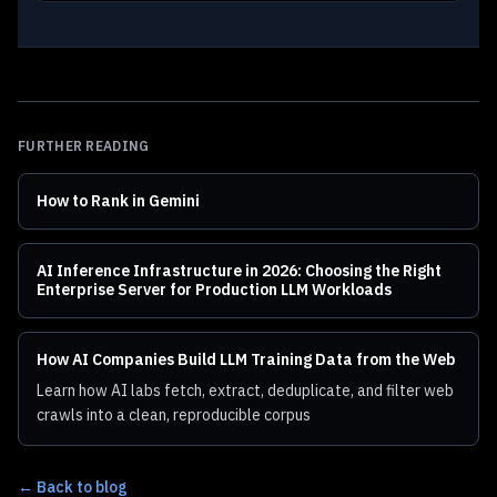
FURTHER READING
How to Rank in Gemini
AI Inference Infrastructure in 2026: Choosing the Right
Enterprise Server for Production LLM Workloads
How AI Companies Build LLM Training Data from the Web
Learn how AI labs fetch, extract, deduplicate, and filter web
crawls into a clean, reproducible corpus
← Back to blog