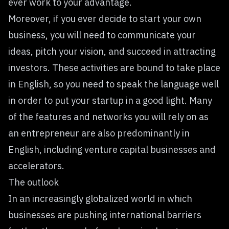
ever work to your advantage.
Moreover, if you ever decide to start your own
business, you will need to communicate your
ideas, pitch your vision, and succeed in attracting
investors. These activities are bound to take place
in English, so you need to speak the language well
in order to put your startup in a good light. Many
of the features and networks you will rely on as
an entrepreneur are also predominantly in
English, including venture capital businesses and
accelerators.
The outlook
In an increasingly globalized world in which
businesses are pushing international barriers