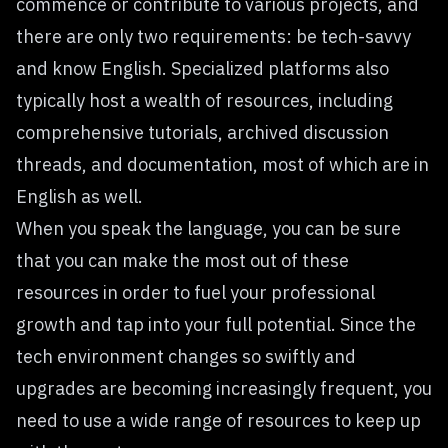
commence or contribute to various projects, and
there are only two requirements: be tech-savvy
and know English. Specialized platforms also
typically host a wealth of resources, including
comprehensive tutorials, archived discussion
threads, and documentation, most of which are in
English as well.
When you speak the language, you can be sure
that you can make the most out of these
resources in order to fuel your professional
growth and tap into your full potential. Since the
tech environment changes so swiftly and
upgrades are becoming increasingly frequent, you
need to use a wide range of resources to keep up