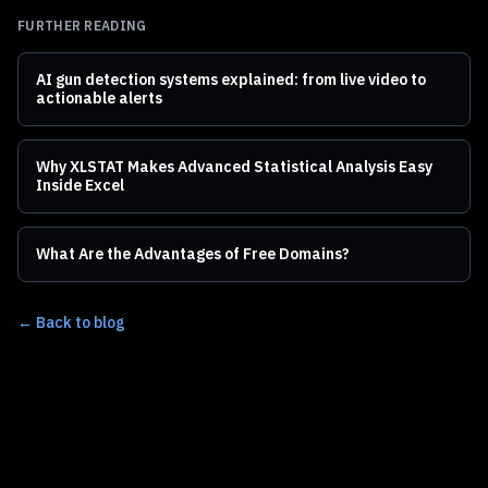
FURTHER READING
AI gun detection systems explained: from live video to
actionable alerts
Why XLSTAT Makes Advanced Statistical Analysis Easy
Inside Excel
What Are the Advantages of Free Domains?
← Back to blog