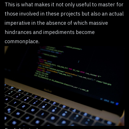
This is what makes it not only useful to master for
those involved in these projects but also an actual
imperative in the absence of which massive
hindrances and impediments become
commonplace.