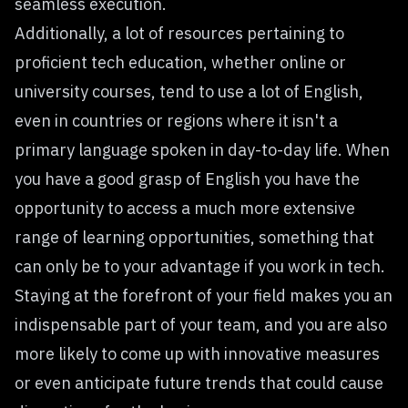
seamless execution.
Additionally, a lot of resources pertaining to
proficient tech education, whether online or
university courses, tend to use a lot of English,
even in countries or regions where it isn't a
primary language spoken in day-to-day life. When
you have a good grasp of English you have the
opportunity to access a much more extensive
range of learning opportunities, something that
can only be to your advantage if you work in tech.
Staying at the forefront of your field makes you an
indispensable part of your team, and you are also
more likely to come up with innovative measures
or even anticipate future trends that could cause