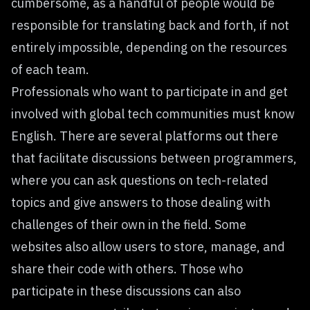
cumbersome, as a handful of people would be
responsible for translating back and forth, if not
entirely impossible, depending on the resources
of each team.
Professionals who want to participate in and get
involved with global tech communities must know
English. There are several platforms out there
that facilitate
discussions between programmers
,
where you can ask questions on tech-related
topics and give answers to those dealing with
challenges of their own in the field. Some
websites also allow users to store, manage, and
share their code with others. Those who
participate in these discussions can also