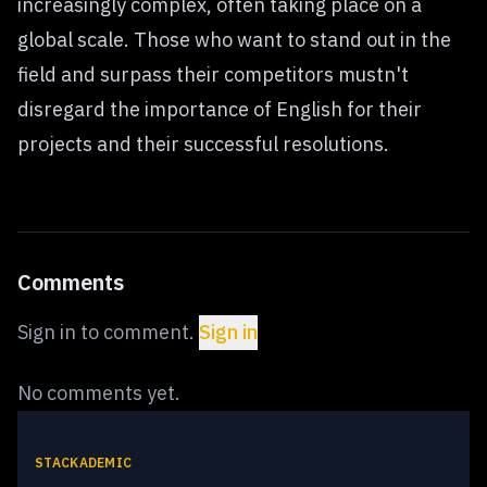
increasingly complex, often taking place on a
global scale. Those who want to stand out in the
field and surpass their competitors mustn't
disregard the importance of English for their
projects and their successful resolutions.
Comments
Sign in to comment.
Sign in
No comments yet.
STACKADEMIC