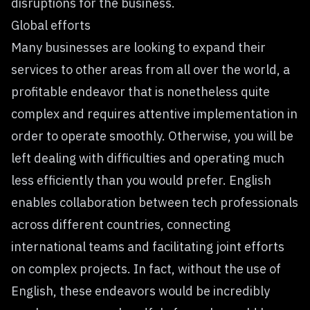
disruptions for the business.
Global efforts
Many businesses are looking to expand their
services to other areas from all over the world, a
profitable endeavor that is nonetheless quite
complex and requires attentive implementation in
order to operate smoothly. Otherwise, you will be
left dealing with difficulties and operating much
less efficiently than you would prefer. English
enables collaboration between tech professionals
across different countries, connecting
international teams and facilitating joint efforts
on complex projects. In fact, without the use of
English, these endeavors would be incredibly