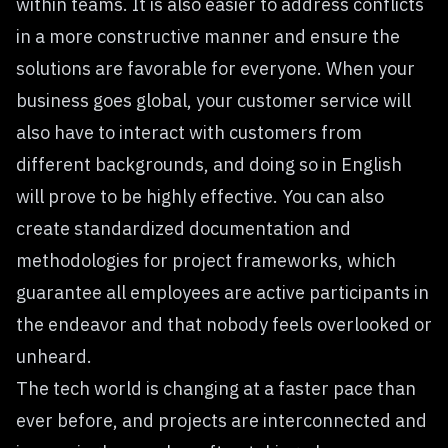
within teams. It is also easier to address conflicts
in a more constructive manner and ensure the
solutions are favorable for everyone. When your
business goes global, your customer service will
also have to interact with customers from
different backgrounds, and doing so in English
will prove to be highly effective. You can also
create standardized documentation and
methodologies for project frameworks, which
guarantee all employees are active participants in
the endeavor and that nobody feels overlooked or
unheard.
The tech world is changing at a faster pace than
ever before, and projects are interconnected and