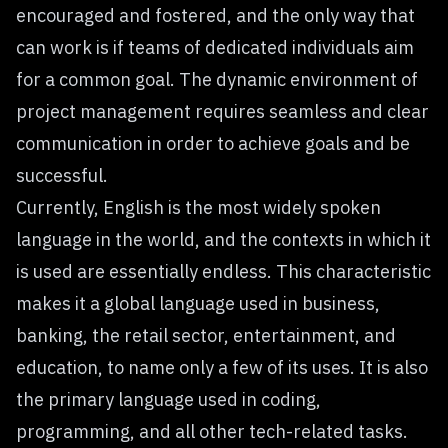
encouraged and fostered, and the only way that
can work is if teams of dedicated individuals aim
for a common goal. The dynamic environment of
project management requires seamless and clear
communication in order to achieve goals and be
successful.
Currently, English is the most widely spoken
language in the world, and the contexts in which it
is used are essentially endless. This characteristic
makes it a global language used in business,
banking, the retail sector, entertainment, and
education, to name only a few of its uses. It is also
the primary language used in coding,
programming, and all other tech-related tasks.