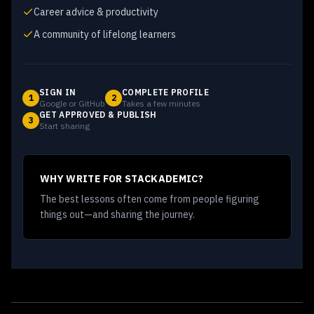
Career advice & productivity
A community of lifelong learners
SIGN IN
COMPLETE PROFILE
1
2
Google or GitHub
Takes a few minutes
GET APPROVED & PUBLISH
3
Start sharing
WHY WRITE FOR STACKADEMIC?
The best lessons often come from people figuring
things out—and sharing the journey.