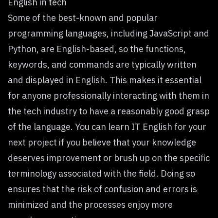
English in tech
Some of the best-known and popular
programming languages, including JavaScript and
Python, are English-based, so the functions,
keywords, and commands are typically written
and displayed in English. This makes it essential
for anyone professionally interacting with them in
the tech industry to have a reasonably good grasp
of the language. You can
learn IT English for your
next project
if you believe that your knowledge
deserves improvement or brush up on the specific
terminology associated with the field. Doing so
ensures that the risk of confusion and errors is
minimized and the processes enjoy more