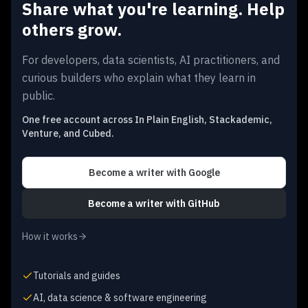
Share what you're learning. Help
others grow.
For developers, data scientists, AI practitioners, and
curious builders who explain what they learn in
public.
One free account across In Plain English, Stackademic,
Venture, and Cubed.
Become a writer
with Google
Become a writer
with GitHub
How it works
Tutorials and guides
AI, data science & software engineering