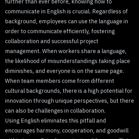
further than ever before, knowing how to
communicate in English is crucial. Regardless of
background, employees can use the language in
order to communicate efficiently,
fostering
collaboration
and successful project
management. When workers share a language,
the likelihood of misunderstandings taking place
diminishes, and everyone is on the same page.
When team members come from different
cultural backgrounds, there is a high potential for
innovation through unique perspectives, but there
can also be challenges in collaboration.
Using English eliminates this pitfall and
encourages harmony, cooperation, and goodwill