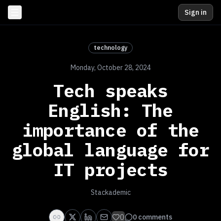
Sign in
technology
Monday, October 28, 2024
Tech speaks
English: The
importance of the
global language for
IT projects
Stackademic
0
0
comments