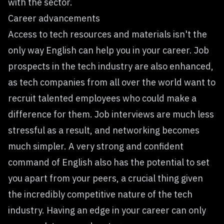
with the sector.
Career advancements
Access to tech resources and materials isn't the
only way English can help you in your career. Job
prospects in the tech industry are also enhanced,
as tech companies from all over the world want to
recruit talented employees who could make a
difference for them. Job interviews are much less
stressful as a result, and networking becomes
much simpler. A very strong and confident
command of English also has the potential to set
you apart from your peers, a crucial thing given
the incredibly competitive nature of the tech
industry. Having an edge in your career can only