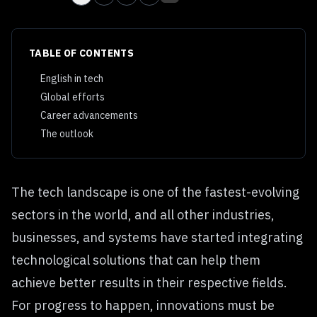
TABLE OF CONTENTS
English in tech
Global efforts
Career advancements
The outlook
The tech landscape is one of the fastest-evolving
sectors in the world, and all other industries,
businesses, and systems have started integrating
technological solutions that can help them
achieve better results in their respective fields.
For progress to happen, innovations must be