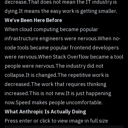
decrease.That does not mean the IT industry is
dying.It means the easy work is getting smaller.
We’ve Been Here Before
When cloud computing became popular
infrastructure engineers were nervous.When no-
code tools became popular frontend developers
were nervous.When Stack Overflow became a tool
people were nervous.The industry did not
collapse.It is changed.The repetitive work is
decreased.The work that requires thinking
increased.This is not new.It is just happening
now.Speed makes people uncomfortable.
What Anthropic Is Actually Doing
Press enter or click to view image in full size