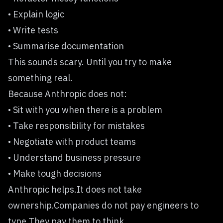
• Explain logic
• Write tests
• Summarise documentation
This sounds scary. Until you try to make
something real.
Because Anthropic does not:
• Sit with you when there is a problem
• Take responsibility for mistakes
• Negotiate with product teams
• Understand business pressure
• Make tough decisions
Anthropic helps.It does not take
ownership.Companies do not pay engineers to
type.They pay them to think.