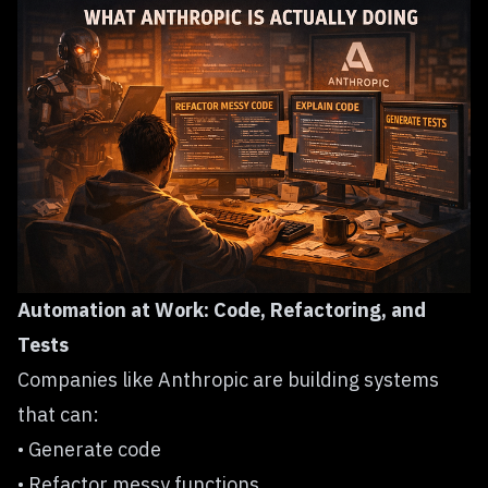
Automation at Work: Code, Refactoring, and
Tests
Companies like Anthropic are building systems
that can:
• Generate code
• Refactor messy functions