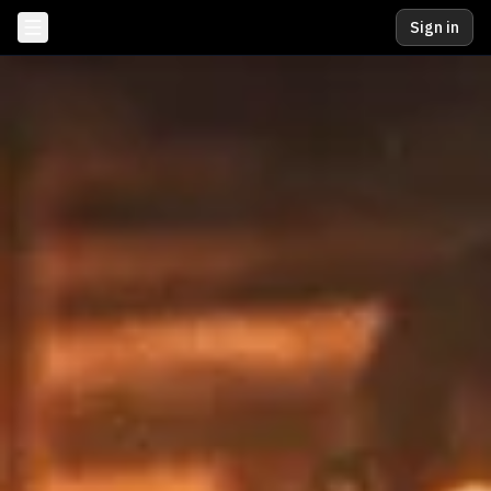
Sign in