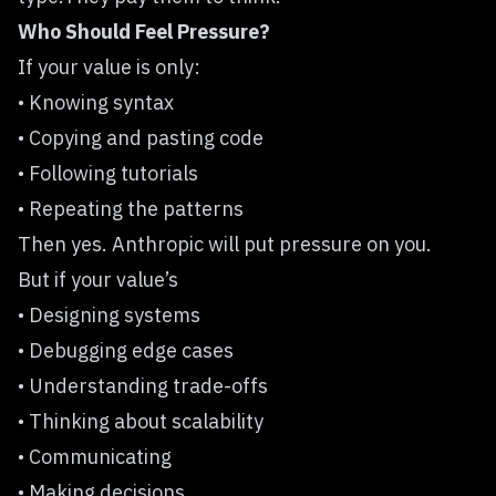
Who Should Feel Pressure?
If your value is only:
• Knowing syntax
• Copying and pasting code
• Following tutorials
• Repeating the patterns
Then yes. Anthropic will put pressure on you.
But if your value’s
• Designing systems
• Debugging edge cases
• Understanding trade-offs
• Thinking about scalability
• Communicating
• Making decisions