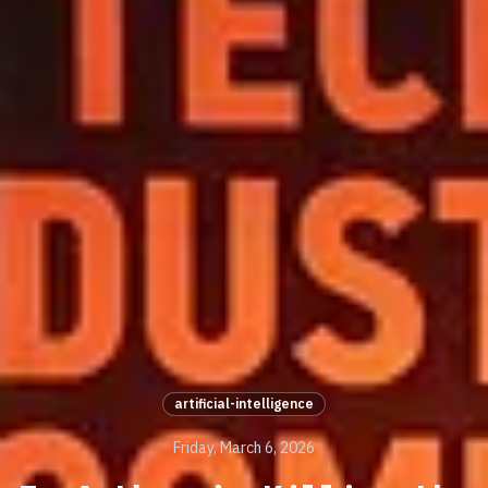
artificial-intelligence
Friday, March 6, 2026