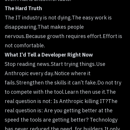
The Hard Truth
The IT industry is not dying.The easy work is
disappearing.That makes people
nervous.Because growth requires effort.Effort is
not comfortable.
What I’d Tell a Developer Right Now
Stop reading news.Start trying things.Use
Anthropic every day.Notice where it
fails.Strengthen the skills it can’t fake.Do not try
to compete with the tool.Learn then use it.The
real question is not: Is Anthropic killing IT?The
real question is: Are you getting better at the
speed the tools are getting better? Technology
has never reduced the need, for builders.It only