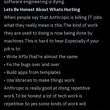
software engineering is dying.
Lets Be Honest About Whats Hurting
When people say that Anthropic is killing IT jobs
what they really mean is this:The kind of work
they are used to doing is now being done by
machines.This is hard to hear.Especially if your
job is to:
• Write APIs that’re almost the same
• Fix the bugs over and over
• Build apps from templates
• Use libraries to make things work
Anthropic is really good at doing repetitive
work.To be honest a lot of tech work is
repetitive.So yes some kinds of work will