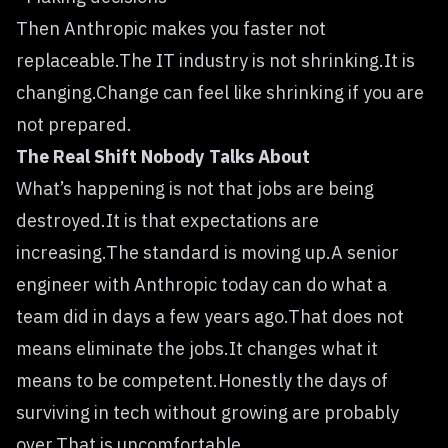
Then Anthropic makes you faster not
replaceable.The IT industry is not shrinking.It is
changing.Change can feel like shrinking if you are
not prepared.
The Real Shift Nobody Talks About
What’s happening is not that jobs are being
destroyed.It is that expectations are
increasing.The standard is moving up.A senior
engineer with Anthropic today can do what a
team did in days a few years ago.That does not
means eliminate the jobs.It changes what it
means to be competent.Honestly the days of
surviving in tech without growing are probably
over.That is uncomfortable.