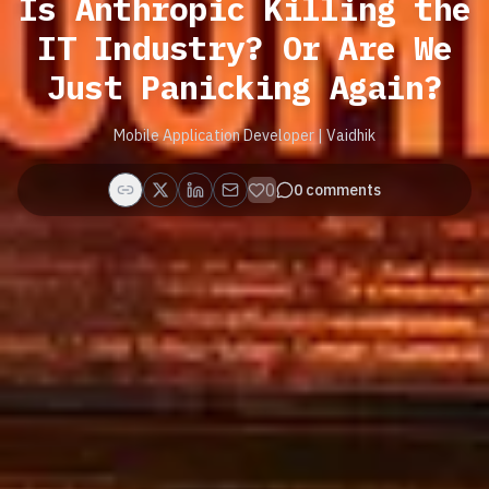
Is Anthropic Killing the
IT Industry? Or Are We
Just Panicking Again?
Mobile Application Developer | Vaidhik
0
0
comments