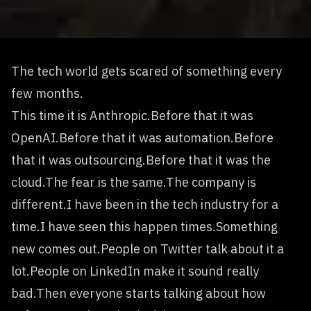
The tech world gets scared of something every
few months.
This time it is Anthropic.Before that it was
OpenAI.Before that it was automation.Before
that it was outsourcing.Before that it was the
cloud.The fear is the same.The company is
different.I have been in the tech industry for a
time.I have seen this happen times.Something
new comes out.People on Twitter talk about it a
lot.People on LinkedIn make it sound really
bad.Then everyone starts talking about how