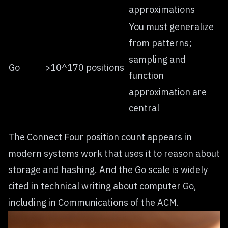
approximations
You must generalize
from patterns;
sampling and
Go
>10^170 positions
function
approximation are
central
The
Connect Four
position count appears in
modern systems work that uses it to reason about
storage and hashing. And the Go scale is widely
cited in technical writing about computer Go,
including in Communications of the ACM.