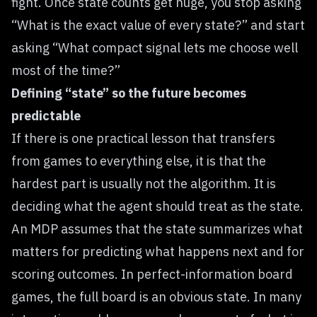
fight. Once state counts get huge, you stop asking
“What is the exact value of every state?” and start
asking “What compact signal lets me choose well
most of the time?”
Defining “state” so the future becomes
predictable
If there is one practical lesson that transfers
from games to everything else, it is that the
hardest part is usually not the algorithm. It is
deciding what the agent should treat as the state.
An MDP assumes that the state summarizes what
matters for predicting what happens next and for
scoring outcomes. In perfect-information board
games, the full board is an obvious state. In many