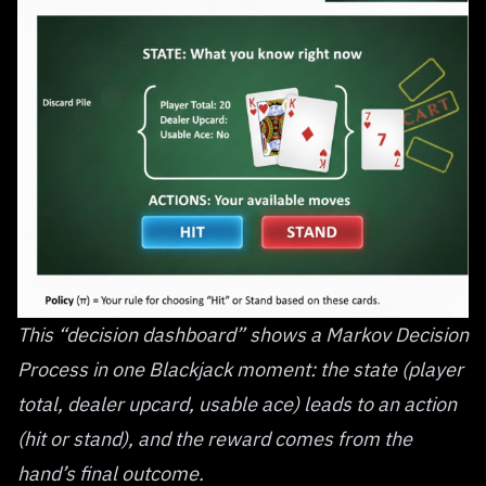
This “decision dashboard” shows a Markov Decision
Process in one Blackjack moment: the state (player
total, dealer upcard, usable ace) leads to an action
(hit or stand), and the reward comes from the
hand’s final outcome.