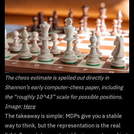
The chess estimate is spelled out directly in
Shannon’s early computer-chess paper, including
the “roughly 10^43” scale for possible positions.
Image:
Here
The takeaway is simple: MDPs give you a stable
way to think, but the representation is the real