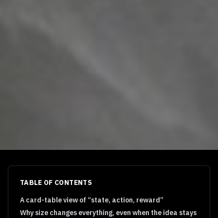
TABLE OF CONTENTS
A card-table view of “state, action, reward”
Why size changes everything, even when the idea stays