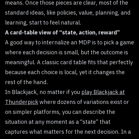
means. Once those pieces are clear, most of the
standard ideas, like policies, value, planning, and
learning, start to feel natural.
A card-table view of “state, action, reward”
A good way to internalize an MDP is to pick a game
where each decision is small, but the outcome is
meaningful. A classic card table fits that perfectly
because each choice is local, yet it changes the
rest of the hand.
In Blackjack, no matter if you
play Blackjack at
Thunderpick
where dozens of variations exist or
on simpler platforms, you can describe the
situation at any moment as a “state” that
captures what matters for the next decision. In a