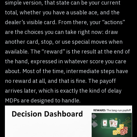
simple version, that state can be your current
total, whether you have a usable ace, and the
dealer’s visible card. From there, your “actions”
are the choices you can take right now: draw
another card, stop, or use special moves when
available. The “reward” is the result at the end of
the hand, expressed in whatever score you care
about. Most of the time, intermediate steps have
no reward at all, and that is fine. The payoff
arrives later, which is exactly the kind of delay
MDPs are designed to handle.