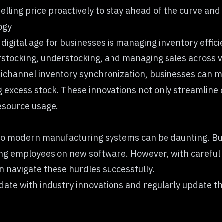
selling price proactively to stay ahead of the curve and
ogy
e digital age for businesses is managing inventory eff
stocking, understocking, and managing sales across 
channel inventory synchronization, businesses can ma
xcess stock. These innovations not only streamline o
resource usage.
 to modern manufacturing systems can be daunting. Bus
ing employees on new software. However, with careful p
 navigate these hurdles successfully.
o-date with industry innovations and regularly update t