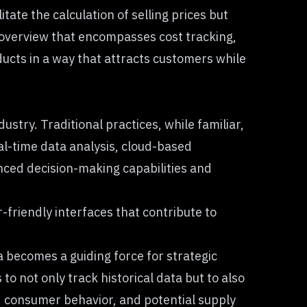
ate the calculation of selling prices but
 overview that encompasses cost tracking,
ucts in a way that attracts customers while
try. Traditional practices, while familiar,
al-time data analysis, cloud-based
nced decision-making capabilities and
friendly interfaces that contribute to
 becomes a guiding force for strategic
 not only track historical data but to also
, consumer behavior, and potential supply