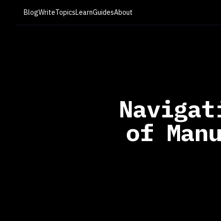
Blog
Write
Topics
Learn
Guides
About
Navigat
of Man