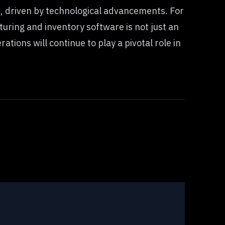
 driven by technological advancements. For
uring and inventory software is not just an
tions will continue to play a pivotal role in