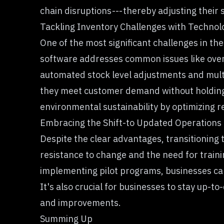
chain disruptions --- thereby adjusting their 
Tackling Inventory Challenges with Technol
One of the most significant challenges in th
software addresses common issues like over
automated stock level adjustments and multi
they meet customer demand without holding e
environmental sustainability by optimizing 
Embracing the Shift-to Updated Operations
Despite the clear advantages, transitioning
resistance to change and the need for train
implementing pilot programs, businesses can
It's also crucial for businesses to stay up-t
and improvements.
Summing Up