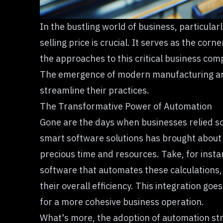
In the bustling world of business, particul
selling price
is crucial. It serves as the corn
the approaches to this critical business co
The emergence of modern manufacturing and 
streamline their practices.
The Transformative Power of Automation
Gone are the days when businesses relied so
smart software solutions has brought about 
precious time and resources. Take, for insta
software that automates these calculations,
their overall efficiency. This integration g
for a more cohesive business operation.
What's more, the adoption of automation stre