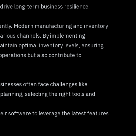
 drive long-term business resilience.
iciently. Modern manufacturing and inventory
various channels. By implementing
intain optimal inventory levels, ensuring
perations but also contribute to
inesses often face challenges like
lanning, selecting the right tools and
heir software to leverage the latest features