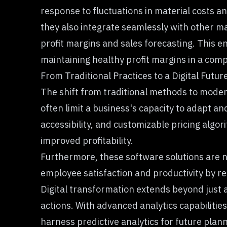
response to fluctuations in material costs an
they also integrate seamlessly with other m
profit margins
and sales forecasting. This e
maintaining healthy profit margins in a com
From Traditional Practices to a Digital Futur
The shift from traditional methods to modern
often limit a business's capacity to adapt a
accessibility, and customizable pricing alg
improved profitability.
Furthermore, these software solutions are n
employee satisfaction and productivity by r
Digital transformation extends beyond just 
actions. With advanced analytics capabilitie
harness predictive analytics for future pla