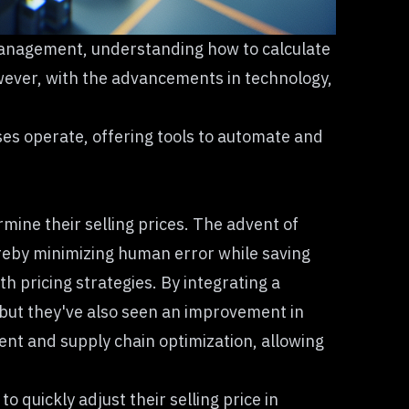
y management, understanding
how to calculate
However, with the advancements in technology,
s operate, offering tools to automate and
ine their selling prices. The advent of
reby minimizing human error while saving
h pricing strategies. By integrating a
 but they've also seen an improvement in
ment and supply chain optimization, allowing
 quickly adjust their selling price in