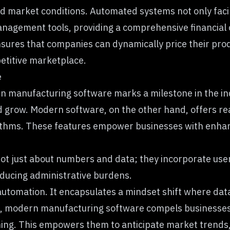
d market conditions. Automated systems not only facilit
anagement tools, providing a comprehensive financial
nsures that companies can dynamically price their prod
petitive marketplace.
e
 manufacturing software marks a milestone in the indus
nd grow. Modern software, on the other hand, offers re
orithms. These features empower businesses with enha
ot just about numbers and data; they incorporate user-
educing administrative burdens.
automation. It encapsulates a mindset shift where data
s, modern manufacturing software compels businesses to
nning. This empowers them to anticipate market trends