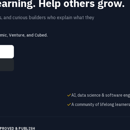
earning. Help others grow.
rs, and curious builders who explain what they
emic, Venture, and Cubed.
AI, data science & software eng
A community of lifelong learner
PROVED & PUBLISH