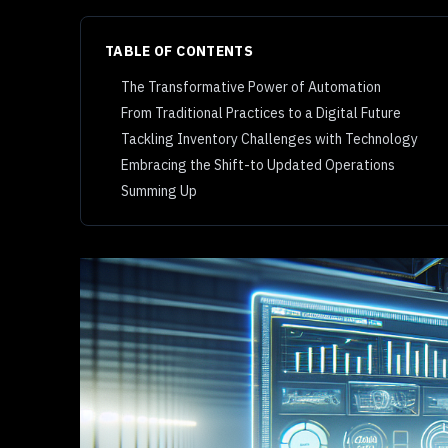
TABLE OF CONTENTS
The Transformative Power of Automation
From Traditional Practices to a Digital Future
Tackling Inventory Challenges with Technology
Embracing the Shift-to Updated Operations
Summing Up