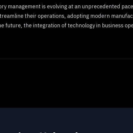
ry management is evolving at an unprecedented pace,
streamline their operations, adopting modern manufact
 future, the integration of technology in business opera