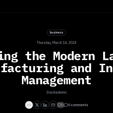
business
Thursday, March 14, 2024
ing the Modern L
ufacturing and In
Management
Stackademic
0
0
comments