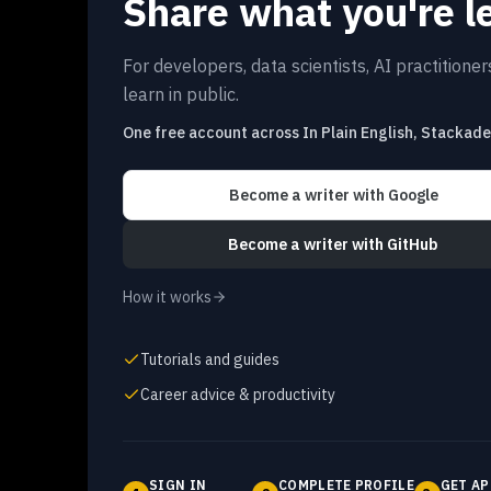
Share what you're l
For developers, data scientists, AI practitione
learn in public.
One free account across In Plain English, Stackad
Become a writer
with Google
Become a writer
with GitHub
How it works
Tutorials and guides
Career advice & productivity
SIGN IN
COMPLETE PROFILE
GET AP