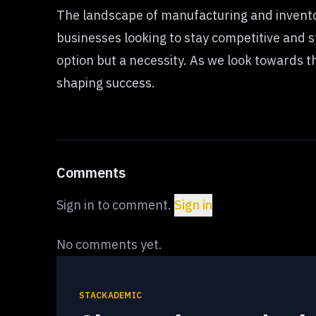
The landscape of manufacturing and invento
businesses looking to stay competitive and 
option but a necessity. As we look towards the
shaping success.
Comments
Sign in to comment.
Sign in
No comments yet.
STACKADEMIC