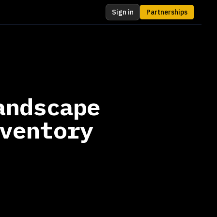
Sign in
Partnerships
andscape
ventory