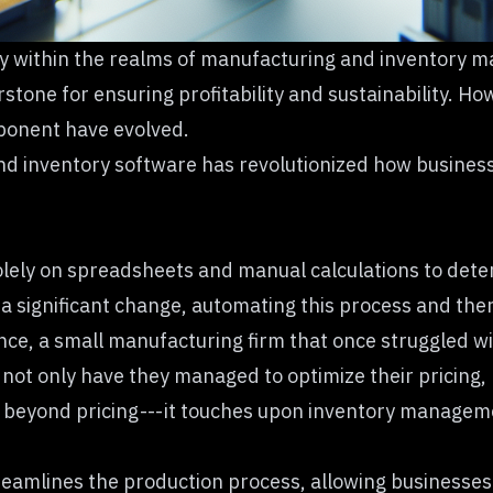
arly within the realms of manufacturing and inventor
erstone for ensuring profitability and sustainability. 
mponent have evolved.
inventory software has revolutionized how businesse
lely on spreadsheets and manual calculations to determ
a significant change, automating this process and the
nce, a small manufacturing firm that once struggled wit
 not only have they managed to optimize their pricing,
oes beyond pricing --- it touches upon inventory manage
amlines the production process, allowing businesses to