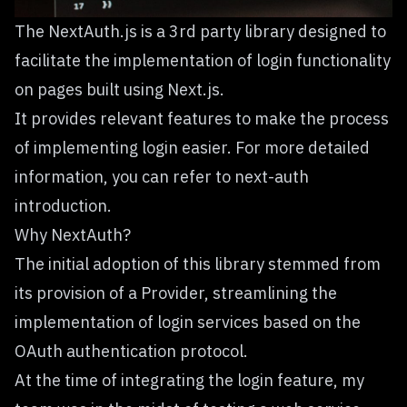
The NextAuth.js is a 3rd party library designed to
facilitate the implementation of login functionality
on pages built using Next.js.
It provides relevant features to make the process
of implementing login easier. For more detailed
information, you can refer to
next-auth
introduction.
Why NextAuth?
The initial adoption of this library stemmed from
its provision of a Provider, streamlining the
implementation of login services based on the
OAuth authentication protocol.
At the time of integrating the login feature, my