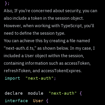
}
;
Also, If you’re concerned about security, you can
also include a token in the session object.
However, when working with TypeScript, you’ll
need to define the session type.
You can achieve this by creating a file named
“next-auth.d.ts,” as shown below. In my case, I
included a User object within the session,
containing information such as accessToken,
refreshToken, and accessTokenExpires.
import
"next-auth"
;
declare  module  
"next-auth"
{
interface
User
{