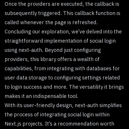
Once the providers are executed, the callback is
subsequently triggered. This callback function is
called whenever the page is refreshed.
Concluding our exploration, we’ve delved into the
straightforward implementation of social login
using next-auth. Beyond just configuring
providers, this library offers a wealth of
capabilities, from integrating with databases for
user data storage to configuring settings related
to login success and more. The versatility it brings
makes it an indispensable tool.
With its user-friendly design, next-auth simplifies
the process of integrating social login within
Next.js projects. It’s a recommendation worth