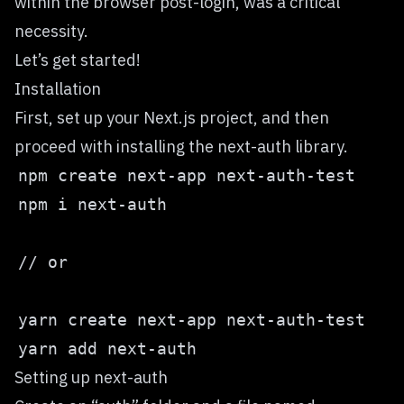
within the browser post-login, was a critical
necessity.
Let’s get started!
Installation
First, set up your Next.js project, and then
proceed with installing the next-auth library.
Setting up next-auth