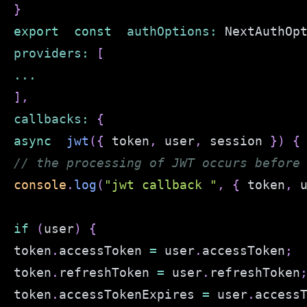
}
export
const
authOptions
:
NextAuthOp
providers
:
[
...
]
,
callbacks
:
{
async
jwt
(
{
 token
,
 user
,
 session 
}
)
{
// the processing of JWT occurs before
console
.
log
(
"jwt callback "
,
{
 token
,
 
if
(
user
)
{
token
.
accessToken
=
 user
.
accessToken
;
token
.
refreshToken
=
 user
.
refreshToken
token
.
accessTokenExpires
=
 user
.
access