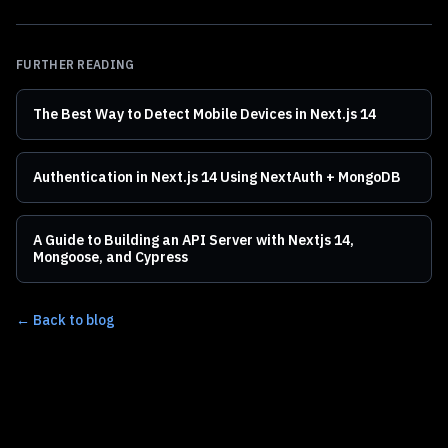
FURTHER READING
The Best Way to Detect Mobile Devices in Next.js 14
Authentication in Next.js 14 Using NextAuth + MongoDB
A Guide to Building an API Server with Nextjs 14,
Mongoose, and Cypress
← Back to blog