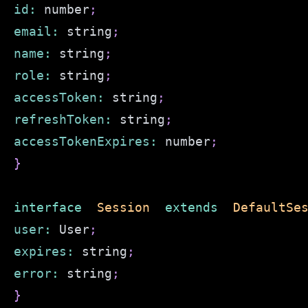
id
:
 number
;
email
:
 string
;
name
:
 string
;
role
:
 string
;
accessToken
:
 string
;
refreshToken
:
 string
;
accessTokenExpires
:
 number
;
}
interface
Session
extends
DefaultSe
user
:
User
;
expires
:
 string
;
error
:
 string
;
}