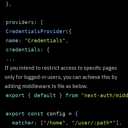
}
,
providers
:
[
CredentialsProvider
(
{
name
:
"Credentials"
,
credentials
:
{
...
If you intend to restrict access to specific pages
only for logged-in users, you can achieve this by
adding middleware.ts file as below.
export
{
default
}
from
"next-auth/mid
export
const
 config 
=
{
matcher
:
[
"/home"
,
"/user/:path*"
]
,