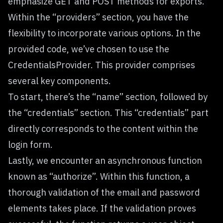
emphasize GET and POST methods for exports.
Within the “providers” section, you have the
flexibility to incorporate various options. In the
provided code, we’ve chosen to use the
CredentialsProvider. This provider comprises
several key components.
To start, there’s the “name” section, followed by
the “credentials” section. This “credentials” part
directly corresponds to the content within the
login form.
Lastly, we encounter an asynchronous function
known as “authorize”. Within this function, a
thorough validation of the email and password
elements takes place. If the validation proves