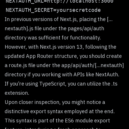
In previous versions of Next.js, placing the […
nextauth].js file under the pages/api/auth
directory was sufficient for functionality.
However, with Next.js version 13, following the
updated App Router structure, you should create
a route.js file under the app/api/auth/[…nextauth]
directory if you working with APIs like NextAuth.
If you’re using TypeScript, you can utilize the .ts
extension.
Upon closer inspection, you might notice a
distinctive export syntax employed at the end.
This syntax is part of the ES6 module export