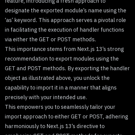
feature, introducing a fresh approach to
designate the exported module’s name using the
‘as’ keyword. This approach serves a pivotal role
in facilitating the execution of handler functions
via either the GET or POST methods.
This importance stems from Next.js 13’s strong
recommendation to export modules using the
GET and POST methods. By exporting the handler
object as illustrated above, you unlock the
capability to import it in a manner that aligns
precisely with your intended use.
This empowers you to seamlessly tailor your
import approach to either GET or POST, adhering
harmoniously to Next.js 13’s directive to