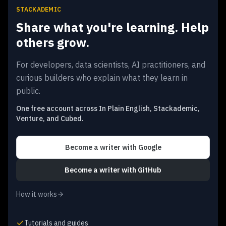
STACKADEMIC
Share what you're learning. Help
others grow.
For developers, data scientists, AI practitioners, and
curious builders who explain what they learn in
public.
One free account across In Plain English, Stackademic,
Venture, and Cubed.
Become a writer
with Google
Become a writer
with GitHub
How it works
Tutorials and guides