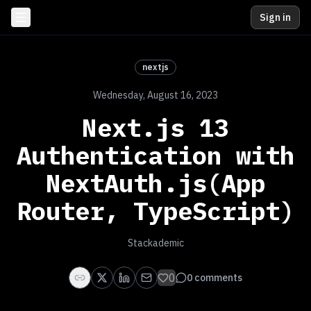
Sign in
nextjs
Wednesday, August 16, 2023
Next.js 13
Authentication with
NextAuth.js(App
Router, TypeScript)
Stackademic
0
0
comments