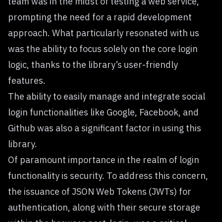
team was in the midst of testing a web service,
prompting the need for a rapid development
approach. What particularly resonated with us
was the ability to focus solely on the core login
logic, thanks to the library’s user-friendly
features.
The ability to easily manage and integrate social
login functionalities like Google, Facebook, and
Github was also a significant factor in using this
library.
Of paramount importance in the realm of login
functionality is security. To address this concern,
the issuance of JSON Web Tokens (JWTs) for
authentication, along with their secure storage