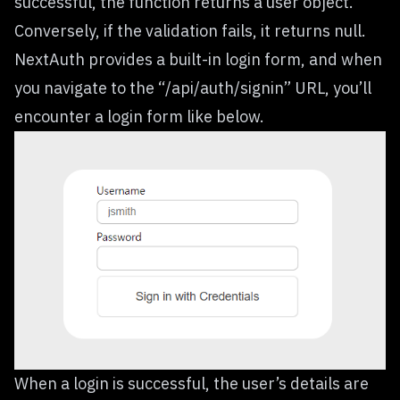
successful, the function returns a user object.
Conversely, if the validation fails, it returns null.
NextAuth provides a built-in login form, and when
you navigate to the “/api/auth/signin” URL, you’ll
encounter a login form like below.
When a login is successful, the user’s details are