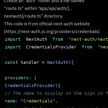
Create an “auth” folder and a file named
“route.ts” within “app/api/auth/[…
nextauth]/route.ts” directory.
This code is from official next-auth website
(
https://next-auth.js.org/providers/credentials
).
import
NextAuth
from
"next-auth/nex
import
CredentialsProvider
from
"ne
const
 handler 
=
NextAuth
(
{
providers
:
[
CredentialsProvider
(
{
// The name to display on the sign in 
name
:
"Credentials"
,