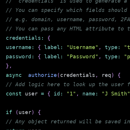
// `credentials` is used to generate a
// You can specify which fields should
// e.g. domain, username, password, 2F
// You can pass any HTML attribute to 
credentials
:
{
username
:
{
label
:
"Username"
,
type
:
"
password
:
{
label
:
"Password"
,
type
:
"
}
,
async
authorize
(
credentials
,
 req
)
{
// Add logic here to look up the user 
const
 user 
=
{
id
:
"1"
,
name
:
"J Smith
if
(
user
)
{
// Any object returned will be saved i