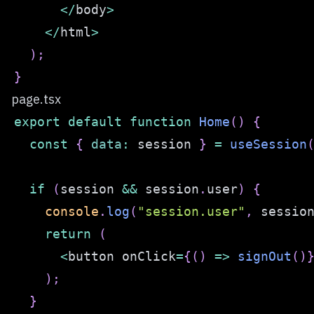
<
/
body
>
<
/
html
>
)
;
}
page.tsx
export
default
function
Home
(
)
{
const
{
data
:
 session 
}
=
useSession
if
(
session 
&&
 session
.
user
)
{
console
.
log
(
"session.user"
,
 sessio
return
(
<
button onClick
=
{
(
)
=>
signOut
(
)
)
;
}