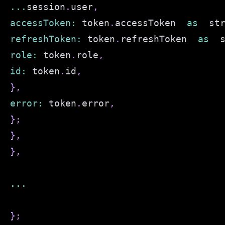
...
session
.
user
,
accessToken
:
 token
.
accessToken
as
  st
refreshToken
:
 token
.
refreshToken
as
  
role
:
 token
.
role
,
id
:
 token
.
id
,
}
,
error
:
 token
.
error
,
}
;
}
,
}
,
...
}
;