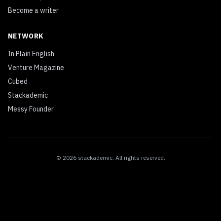
Become a writer
NETWORK
In Plain English
Venture Magazine
Cubed
Stackademic
Messy Founder
©
2026
stackademic
. All rights reserved.