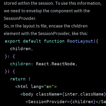
stored within the session. To use this information,
we need to envelop the component with the
SessionProvider.
So, in the layout.ts file, encase the children
element with the SessionProvider, like this:
export
default
function
RootLayout
(
{
  children
,
}
:
{
children
:
React
.
ReactNode
,
}
)
{
return
(
<
html lang
=
"en"
>
<
body className
=
{
inter
.
className
<
SessionProvider
>
{
children
}
<
/
S