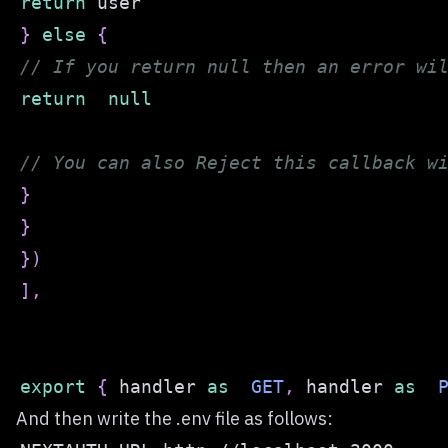
return
}
else
{
// If you return null then an error wi
return
null
// You can also Reject this callback w
}
}
}
)
]
,
export
{
 handler 
as
GET
,
 handler 
as
And then write the .env file as follows: