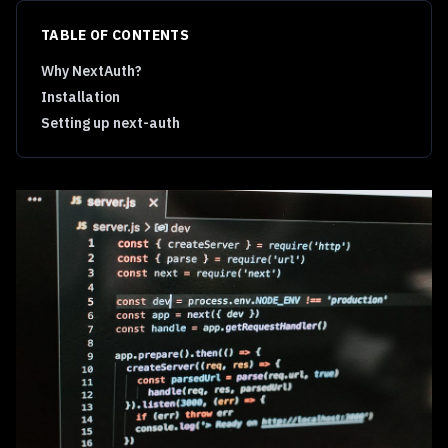
TABLE OF CONTENTS
Why NextAuth?
Installation
Setting up next-auth