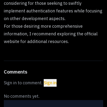
considering for those seeking to swiftly
implement authentication features while focusing
on other development aspects.
For those desiring more comprehensive
information, I recommend exploring
the official
website
for additional resources.
Comments
Sign in to comment.
Sign in
No comments yet.