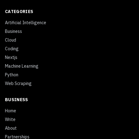
CATEGORIES
Artificial Intelligence
Business
Cloud
Coding
Nextjs
Machine Learning
Python
Web Scraping
BUSINESS
Home
Write
About
Partnerships