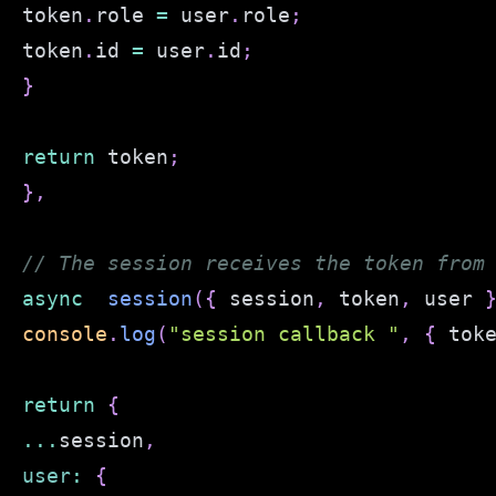
token
.
role
=
 user
.
role
;
token
.
id
=
 user
.
id
;
}
return
 token
;
}
,
// The session receives the token from
async
session
(
{
 session
,
 token
,
 user 
console
.
log
(
"session callback "
,
{
 tok
return
{
...
session
,
user
:
{