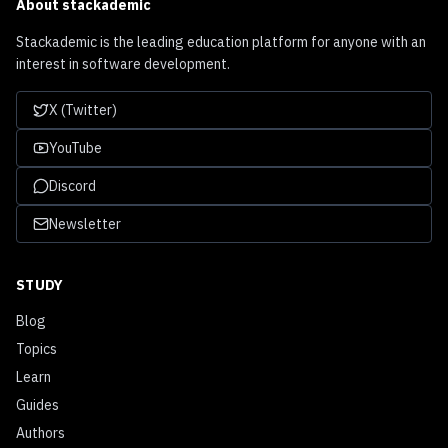
About
stackademic
Stackademic is the leading education platform for anyone with an
interest in software development.
X (Twitter)
YouTube
Discord
Newsletter
STUDY
Blog
Topics
Learn
Guides
Authors