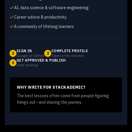
AI, data science & software engineering
Career advice & productivity
A community of lifelong learners
SIGN IN
COMPLETE PROFILE
1
2
Google or GitHub
Takes a few minutes
GET APPROVED & PUBLISH
3
Start sharing
WHY WRITE FOR STACKADEMIC?
The best lessons often come from people figuring
things out—and sharing the journey.