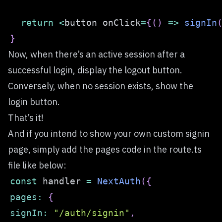
return
<
button onClick
=
{
(
)
=>
signIn
}
Now, when there’s an active session after a
successful login, display the logout button.
Conversely, when no session exists, show the
login button.
That’s it!
And if you intend to show your own custom signin
page, simply add the pages code in the route.ts
file like below:
const
 handler 
=
NextAuth
(
{
pages
:
{
signIn
:
"/auth/signin"
,