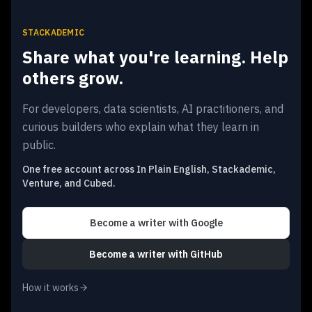
STACKADEMIC
Share what you're learning. Help
others grow.
For developers, data scientists, AI practitioners, and
curious builders who explain what they learn in
public.
One free account across In Plain English, Stackademic,
Venture, and Cubed.
Become a writer
with Google
Become a writer
with GitHub
How it works