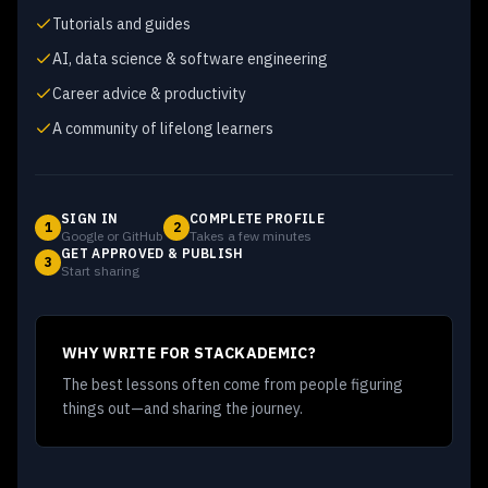
Tutorials and guides
AI, data science & software engineering
Career advice & productivity
A community of lifelong learners
SIGN IN
COMPLETE PROFILE
1
2
Google or GitHub
Takes a few minutes
GET APPROVED & PUBLISH
3
Start sharing
WHY WRITE FOR STACKADEMIC?
The best lessons often come from people figuring
things out—and sharing the journey.