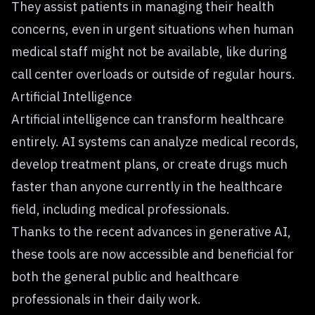
They assist patients in managing their health
concerns, even in urgent situations when human
medical staff might not be available, like during
call center overloads or outside of regular hours.
Artificial Intelligence
Artificial intelligence can transform healthcare
entirely. AI systems can analyze medical records,
develop treatment plans, or create drugs much
faster than anyone currently in the healthcare
field, including medical professionals.
Thanks to the recent advances in generative AI,
these tools are now accessible and beneficial for
both the general public and healthcare
professionals in their daily work.