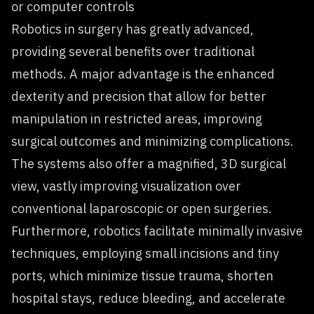
or computer controls
Robotics in surgery has greatly advanced,
providing several benefits over traditional
methods. A major advantage is the enhanced
dexterity and precision that allow for better
manipulation in restricted areas, improving
surgical outcomes and minimizing complications.
The systems also offer a magnified, 3D surgical
view, vastly improving visualization over
conventional laparoscopic or open surgeries.
Furthermore, robotics facilitate minimally invasive
techniques, employing small incisions and tiny
ports, which minimize tissue trauma, shorten
hospital stays, reduce bleeding, and accelerate