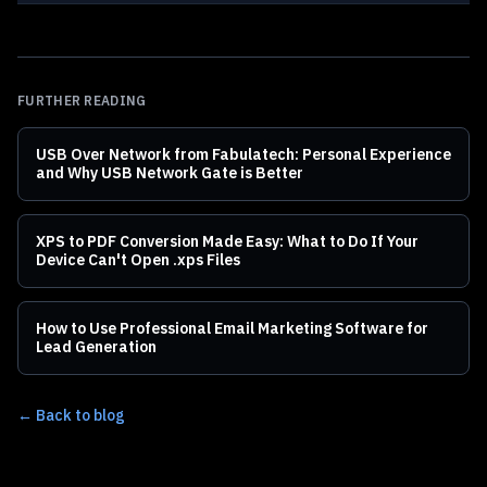
FURTHER READING
USB Over Network from Fabulatech: Personal Experience
and Why USB Network Gate is Better
XPS to PDF Conversion Made Easy: What to Do If Your
Device Can't Open .xps Files
How to Use Professional Email Marketing Software for
Lead Generation
← Back to blog