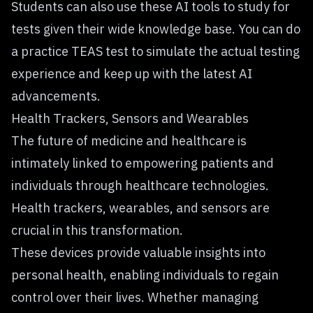
Students can also use these AI tools to study for
tests given their wide knowledge base. You can do
a
practice TEAS test
to simulate the actual testing
experience and keep up with the latest AI
advancements.
Health Trackers, Sensors and Wearables
The
future of medicine and healthcare
is
intimately linked to empowering patients and
individuals through healthcare technologies.
Health trackers, wearables, and sensors are
crucial in this transformation.
These devices provide valuable insights into
personal health, enabling individuals to regain
control over their lives. Whether managing