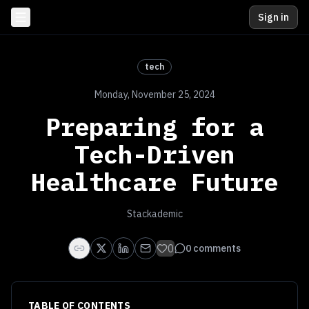
Sign in
tech
Monday, November 25, 2024
Preparing for a
Tech-Driven
Healthcare Future
Stackademic
0
0
comments
TABLE OF CONTENTS