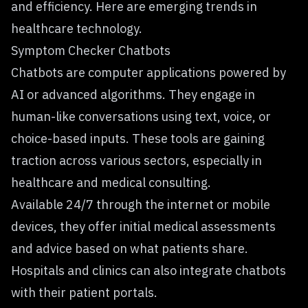
and efficiency. Here are emerging trends in
healthcare technology.
Symptom Checker Chatbots
Chatbots are computer applications powered by
AI or advanced algorithms. They engage in
human-like conversations using text, voice, or
choice-based inputs. These tools are gaining
traction across various sectors, especially in
healthcare and medical consulting.
Available 24/7 through the internet or mobile
devices, they offer initial medical assessments
and advice based on what patients share.
Hospitals and clinics can also integrate chatbots
with their patient portals.