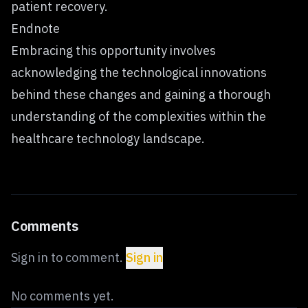
patient recovery.
Endnote
Embracing this opportunity involves
acknowledging the technological innovations
behind these changes and gaining a thorough
understanding of the complexities within the
healthcare technology landscape.
Comments
Sign in to comment.
Sign in
No comments yet.