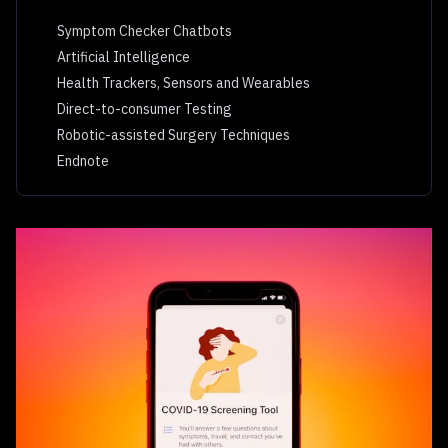
Symptom Checker Chatbots
Artificial Intelligence
Health Trackers, Sensors and Wearables
Direct-to-consumer Testing
Robotic-assisted Surgery Techniques
Endnote