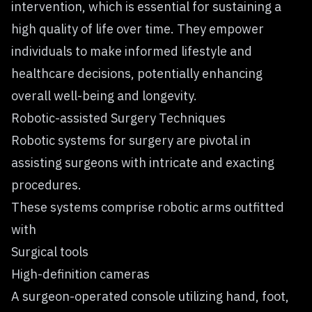
intervention, which is essential for sustaining a
high quality of life over time. They empower
individuals to make informed lifestyle and
healthcare decisions, potentially enhancing
overall well-being and longevity.
Robotic-assisted Surgery Techniques
Robotic systems for surgery are pivotal in
assisting surgeons with intricate and exacting
procedures.
These systems comprise robotic arms outfitted
with
Surgical tools
High-definition cameras
A surgeon-operated console utilizing hand, foot,