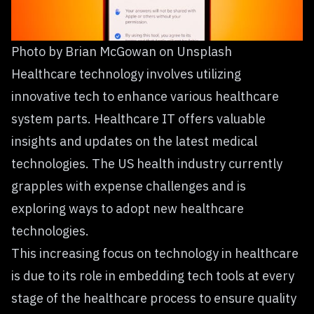
Photo by
Brian McGowan
on
Unsplash
Healthcare technology involves utilizing
innovative tech to enhance various healthcare
system parts. Healthcare IT offers valuable
insights and updates on the latest medical
technologies. The US health industry currently
grapples with expense challenges and is
exploring ways to adopt new healthcare
technologies.
This increasing focus on technology in healthcare
is due to its role in embedding tech tools at every
stage of the healthcare process to ensure quality