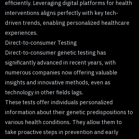
efficiently. Leveraging digital platforms for health
interventions aligns perfectly with key tech-
driven trends, enabling personalized healthcare
experiences.
Direct-to-consumer Testing
Direct-to-consumer genetic testing has
significantly advanced in recent years, with
numerous companies now offering valuable
insights and innovative methods, even as
technology in other fields lags.
These
tests offer individuals personalized
information
about their genetic predispositions to
various health conditions. They allow them to
take proactive steps in prevention and early