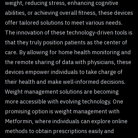
weight, reducing stress, enhancing cognitive
abilities, or achieving overall fitness, these devices
offer tailored solutions to meet various needs.
The innovation of these technology-driven tools is
that they truly position patients as the center of
care. By allowing for home health monitoring and
the remote sharing of data with physicians, these
devices empower individuals to take charge of
their health and make well-informed decisions.
Weight management solutions are becoming
more accessible with evolving technology. One
promising option is
weight management with
Metformin
, where individuals can explore online
methods to obtain prescriptions easily and