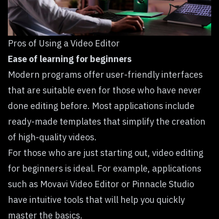
Pros of Using a Video Editor
Ease of learning for beginners
Modern programs offer user-friendly interfaces
that are suitable even for those who have never
done editing before. Most applications include
ready-made templates that simplify the creation
of high-quality videos.
For those who are just starting out,
video editing
for beginners is ideal. For example, applications
such as Movavi Video Editor or Pinnacle Studio
have intuitive tools that will help you quickly
master the basics.