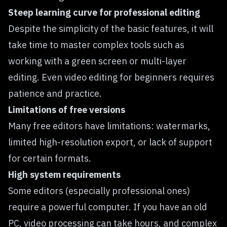
Steep learning curve for professional editing
Despite the simplicity of the basic features, it will
take time to master complex tools such as
working with a green screen or multi-layer
editing. Even video editing for beginners requires
patience and practice.
Limitations of free versions
Many free editors have limitations: watermarks,
limited high-resolution export, or lack of support
for certain formats.
High system requirements
Some editors (especially professional ones)
require a powerful computer. If you have an old
PC, video processing can take hours, and complex