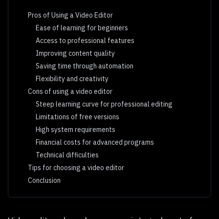
Pros of Using a Video Editor
Ease of learning for beginners
Access to professional features
Improving content quality
Saving time through automation
Flexibility and creativity
Cons of using a video editor
Steep learning curve for professional editing
Limitations of free versions
High system requirements
Financial costs for advanced programs
Technical difficulties
Tips for choosing a video editor
Conclusion