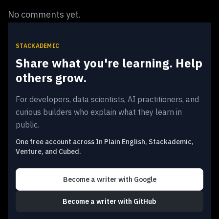
No comments yet.
STACKADEMIC
Share what you're learning. Help
others grow.
For developers, data scientists, AI practitioners, and
curious builders who explain what they learn in
public.
One free account across In Plain English, Stackademic,
Venture, and Cubed.
Become a writer
with Google
Become a writer
with GitHub