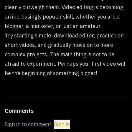
clearly outweigh them. Video editing is becoming
an increasingly popular skill, whether you are a
blogger, a marketer, or just an amateur.
Try starting simple: download editor, practice on
short videos, and gradually move on to more
complex projects. The main thing is not to be
afraid to experiment. Perhaps your first video will
be the beginning of something bigger!
Comments
Sign in to comment.
Sign in