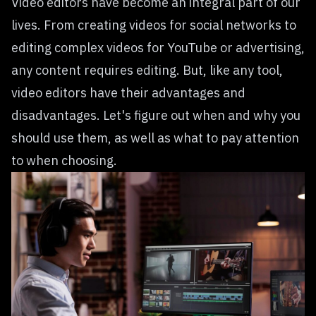
Video editors have become an integral part of our
lives. From creating videos for social networks to
editing complex videos for YouTube or advertising,
any content requires editing. But, like any tool,
video editors have their advantages and
disadvantages. Let's figure out when and why you
should use them, as well as what to pay attention
to when choosing.