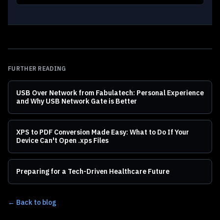
FURTHER READING
USB Over Network from Fabulatech: Personal Experience
and Why USB Network Gate is Better
XPS to PDF Conversion Made Easy: What to Do If Your
Device Can't Open .xps Files
Preparing for a Tech-Driven Healthcare Future
← Back to blog