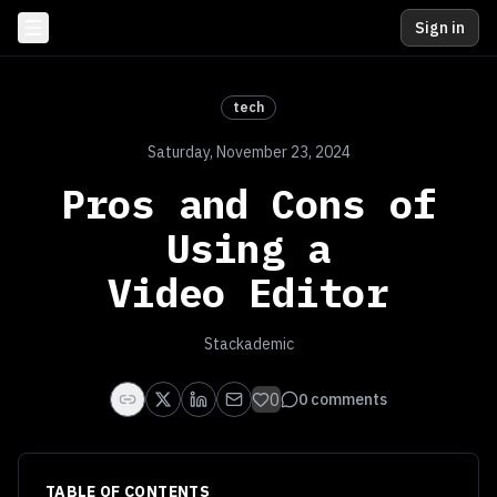
Sign in
tech
Saturday, November 23, 2024
Pros and Cons of
Using a
Video Editor
Stackademic
0
0
comments
TABLE OF CONTENTS