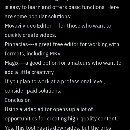
is easy to learn and offers basic functions. Here
are some popular solutions:
Movavi Video Editor --- for those who want to
quickly create videos.
Pinnacles --- a great free editor for working with
formats, including MKV.
Magix --- a good option for amateurs who want to
add a little creativity.
If you plan to work at a professional level,
consider paid solutions.
Conclusion
Using a video editor opens up a lot of
opportunities for creating high-quality content.
Yes, this tool has its downsides, but the pros