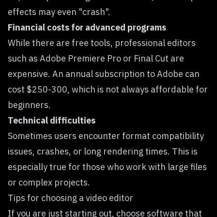
effects may even "crash".
Financial costs for advanced programs
While there are free tools, professional editors
such as Adobe Premiere Pro or Final Cut are
expensive. An annual subscription to Adobe can
cost $250-300, which is not always affordable for
beginners.
Technical difficulties
Sometimes users encounter format compatibility
issues, crashes, or long rendering times. This is
especially true for those who work with large files
or complex projects.
Tips for choosing a video editor
If you are just starting out, choose software that