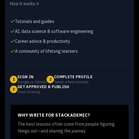
How it works
Tutorials and guides
AI, data science & software engineering
Career advice & productivity
A community of lifelong learners
SIGN IN
COMPLETE PROFILE
1
2
Google or GitHub
Takes a few minutes
GET APPROVED & PUBLISH
3
Start sharing
WHY WRITE FOR STACKADEMIC?
The best lessons often come from people figuring
things out—and sharing the journey.