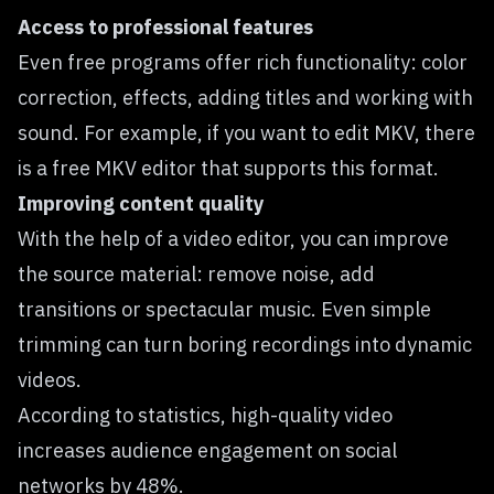
Access to professional features
Even free programs offer rich functionality: color
correction, effects, adding titles and working with
sound. For example, if you want to edit MKV, there
is a
free MKV editor
that supports this format.
Improving content quality
With the help of a video editor, you can improve
the source material: remove noise, add
transitions or spectacular music. Even simple
trimming can turn boring recordings into dynamic
videos.
According to statistics, high-quality video
increases audience
engagement on social
networks by 48%
.