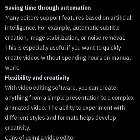
Saving time through automation
Many editors support features based on artificial
intelligence. For example, automatic subtitle
creation, image stabilization, or noise removal.
This is especially useful if you want to quickly
create videos without spending hours on manual
work.
Flexibility and creativity
With video editing software, you can create
anything from a simple presentation to a complex
animated video. The ability to experiment with
different styles and formats helps develop
creativity.
Cons of using a video editor