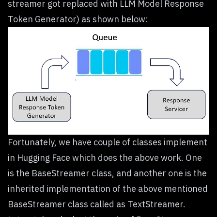
streamer got replaced with LLM Model Response
Token Generator) as shown below:
Fortunately, we have couple of classes implement
in Hugging Face which does the above work. One
is the
BaseStreamer
class, and another one is the
inherited implementation of the above mentioned
BaseStreamer class called as
TextStreamer
.