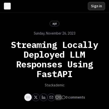
Sign in
api
Sunday, November 26, 2023
Streaming Locally
Deployed LLM
Responses Using
FastAPI
Stackademic
0
0
comments