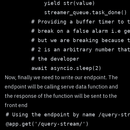
Now, finally we need to write our endpoint. The
endpoint will be calling serve data function and
the response of the function will be sent to the
front end