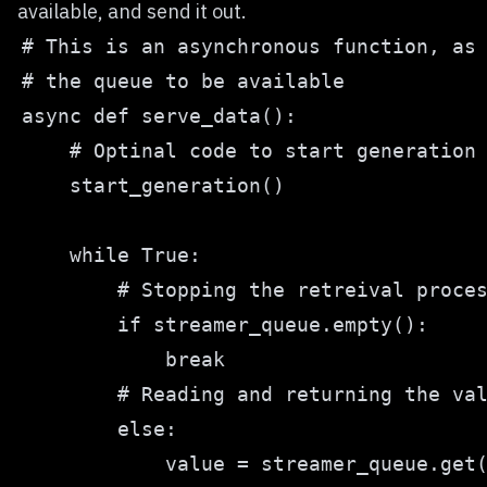
available, and send it out.