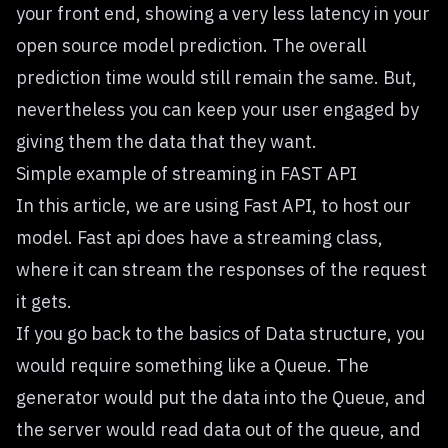
your front end, showing a very less latency in your
open source model prediction. The overall
prediction time would still remain the same. But,
nevertheless you can keep your user engaged by
giving them the data that they want.
Simple example of streaming in FAST API
In this article, we are using Fast API, to host our
model. Fast api does have a streaming class,
where it can stream the responses of the request
it gets.
If you go back to the basics of Data structure, you
would require something like a Queue. The
generator would put the data into the Queue, and
the server would read data out of the queue, and