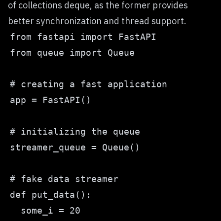
of
collections deque
, as the former provides
better synchronization and thread support.