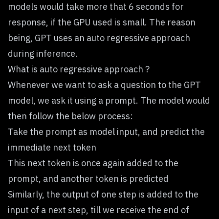
models would take more that 6 seconds for
response, if the GPU used is small. The reason
being, GPT uses an auto regressive approach
during inference.
What is auto regressive approach ?
Whenever we want to ask a question to the GPT
model, we ask it using a prompt. The model would
then follow the below process:
Take the prompt as model input, and predict the
immediate next token
This next token is once again added to the
prompt, and another token is predicted
Similarly, the output of one step is added to the
input of a next step, till we receive the end of