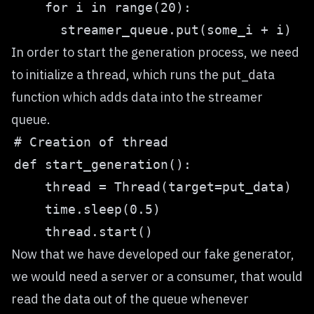
In order to start the generation process, we need
to initialize a thread, which runs the put_data
function which adds data into the streamer
queue.
Now that we have developed our fake generator,
we would need a server or a consumer, that would
read the data out of the queue whenever