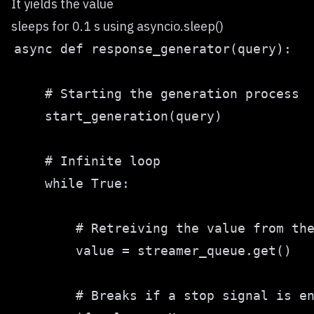
It yields the value
sleeps for 0.1 s using asyncio.sleep()