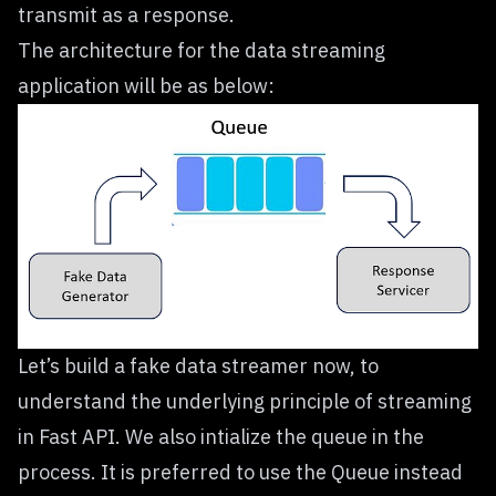
transmit as a response.
The architecture for the data streaming
application will be as below:
Let’s build a fake data streamer now, to
understand the underlying principle of streaming
in Fast API. We also intialize the queue in the
process. It is preferred to use the
Queue
instead