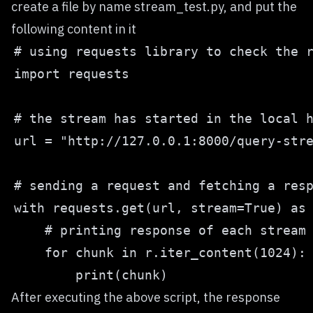
create a file by name stream_test.py, and put the
following content in it
After executing the above script, the response