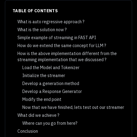
TABLE OF CONTENTS
What is auto regressive approach ?
What is the solution now ?
Simple example of streaming in FAST API
How do we extend the same concept for LLM ?
How is the above implementation different from the
streaming implementation that we discussed ?
Load the Model and Tokenizer
Initialize the streamer
Develop a generation method
Develop a Response Generator
Modify the end point
Now that we have finished, lets test out our streamer
What did we achieve ?
Where can you go from here?
Conclusion