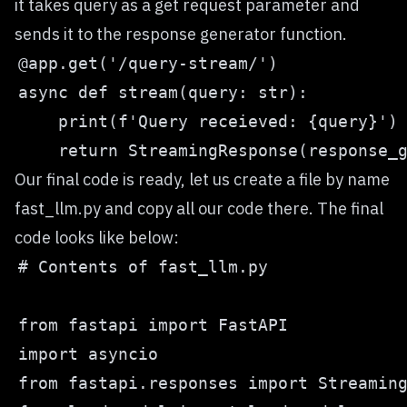
it takes query as a get request parameter and
sends it to the response generator function.
Our final code is ready, let us create a file by name
fast_llm.py and copy all our code there. The final
code looks like below: