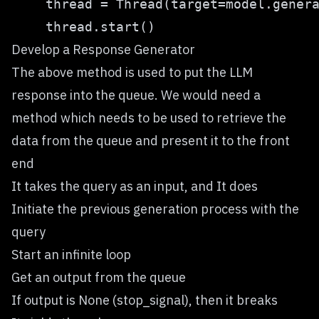
Develop a Response Generator
The above method is used to put the LLM
response into the queue. We would need a
method which needs to be used to retrieve the
data from the queue and present it to the front
end
It takes the query as an input, and It does
Initiate the previous generation process with the
query
Start an infinite loop
Get an output from the queue
If output is None (stop_signal), then it breaks