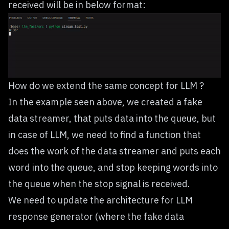
received will be in below format:
How do we extend the same concept for LLM ?
In the example seen above, we created a fake
data streamer, that puts data into the queue, but
in case of LLM, we need to find a function that
does the work of the data streamer and puts each
word into the queue, and stop keeping words into
the queue when the stop signal is received.
We need to update the architecture for LLM
response generator (where the fake data