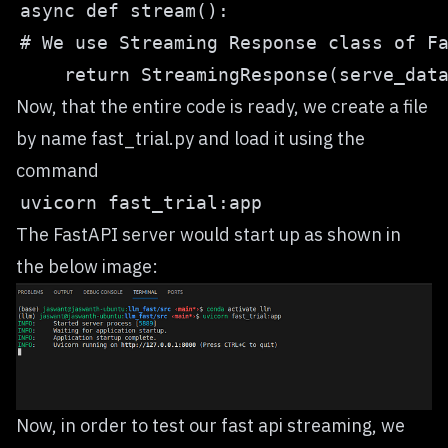
Now, that the entire code is ready, we create a file
by name fast_trial.py and load it using the
command
The FastAPI server would start up as shown in
the below image:
Now, in order to test our fast api streaming, we