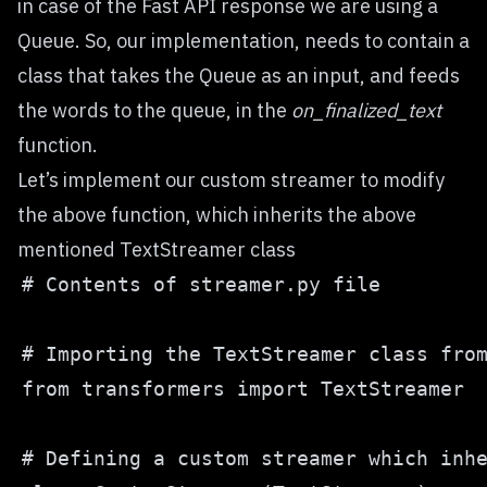
in case of the Fast API response we are using a
Queue. So, our implementation, needs to contain a
class that takes the Queue as an input, and feeds
the words to the queue, in the
on_finalized_text
function.
Let’s implement our custom streamer to modify
the above function, which inherits the above
mentioned TextStreamer class