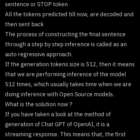
sentence or STOP token
All the tokens predicted till now, are decoded and
then sent back
The process of constructing the final sentence
through a step by step inference is called as an
auto regressive approach.
If the generation tokens size is 512, then it means
that we are performing inference of the model
512 times, which usually takes time when we are
doing inference with Open Source models.
What is the solution now ?
If you have taken a look at the method of
generation of Chat GPT of OpenAI, it is a
streaming response. This means that, the first