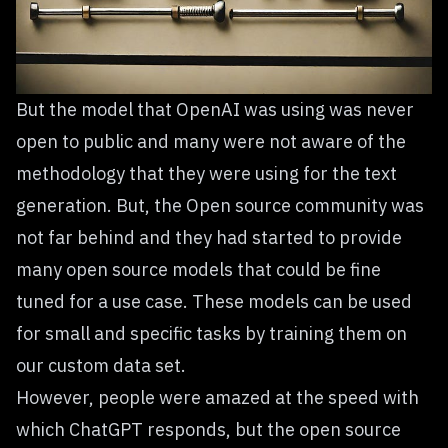
But the model that OpenAI was using was never
open to public and many were not aware of the
methodology that they were using for the text
generation. But, the Open source community was
not far behind and they had started to provide
many open source models that could be fine
tuned for a use case. These models can be used
for small and specific tasks by training them on
our custom data set.
However, people were amazed at the speed with
which ChatGPT responds, but the open source