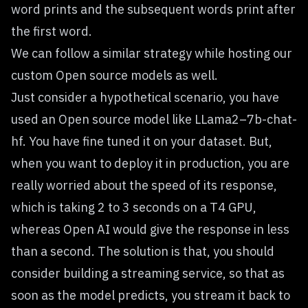
word prints and the subsequent words print after
the first word.
We can follow a similar strategy while hosting our
custom Open source models as well.
Just consider a hypothetical scenario, you have
used an Open source model like LLama2–7b-chat-
hf. You have fine tuned it on your dataset. But,
when you want to deploy it in production, you are
really worried about the speed of its response,
which is taking 2 to 3 seconds on a T4 GPU,
whereas Open AI would give the response in less
than a second. The solution is that, you should
consider building a streaming service, so that as
soon as the model predicts, you stream it back to