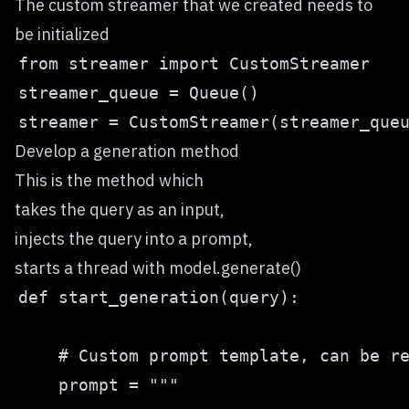
The custom streamer that we created needs to
be initialized
Develop a generation method
This is the method which
takes the query as an input,
injects the query into a prompt,
starts a thread with model.generate()