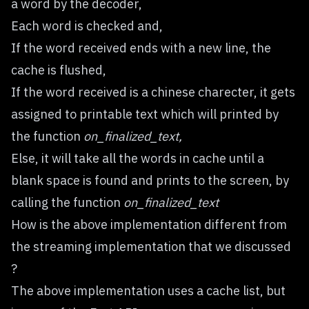
a word by the decoder,
Each word is checked and,
If the word received ends with a new line, the
cache is flushed,
If the word received is a chinese charecter, it gets
assigned to printable text which will printed by
the function
on_finalized_text,
Else, it will take all the words in cache until a
blank space is found and prints to the screen, by
calling the function
on_finalized_text
How is the above implementation different from
the streaming implementation that we discussed
?
The above implementation uses a cache list, but