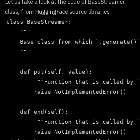
Let us take a look at the code of BaseStreamer
class, from HuggingFace source libraries