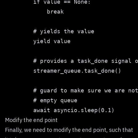
Modify the end point
Finally, we need to modify the end point, such that