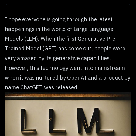
I hope everyone is going through the latest
happenings in the world of Large Language
Models (LLM). When the first Generative Pre-
Trained Model (GPT) has come out, people were
very amazed by its generative capabilities.
However, this technology went into mainstream
when it was nurtured by OpenAI and a product by
name
ChatGPT
was released.