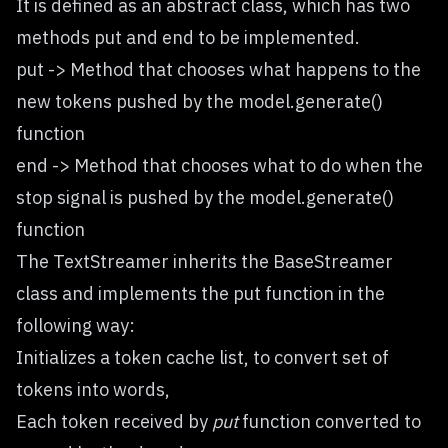
It is defined as an abstract class, which has two
methods put and end to be implemented.
put -> Method that chooses what happens to the
new tokens pushed by the model.generate()
function
end -> Method that chooses what to do when the
stop signal is pushed by the model.generate()
function
The
TextStreamer
inherits the BaseStreamer
class and implements the put function in the
following way:
Initializes a token cache list, to convert set of
tokens into words,
Each token received by
put
function converted to