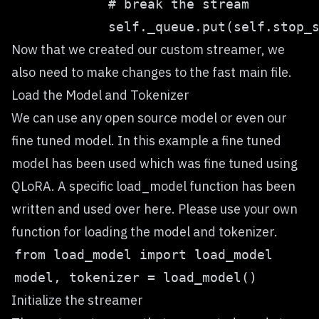
Now that we created our custom streamer, we
also need to make changes to the fast main file.
Load the Model and Tokenizer
We can use any open source model or even our
fine tuned model. In this example a fine tuned
model has been used which was fine tuned using
QLoRA. A specific load_model function has been
written and used over here. Please use your own
function for loading the model and tokenizer.
Initialize the streamer