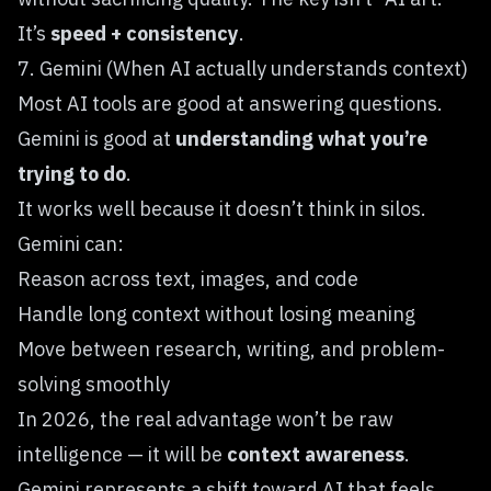
It’s
speed + consistency
.
7. Gemini (When AI actually understands context)
Most AI tools are good at answering questions.
Gemini
is good at
understanding what you’re
trying to do
.
It works well because it doesn’t think in silos.
Gemini can:
Reason across text, images, and code
Handle long context without losing meaning
Move between research, writing, and problem-
solving smoothly
In 2026, the real advantage won’t be raw
intelligence — it will be
context awareness
.
Gemini represents a shift toward AI that feels