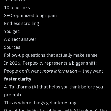
10 blue links
SEO-optimized blog spam
Endless scrolling
You get:
A direct answer
Sources
Follow-up questions that actually make sense
In 2026, Perplexity represents a bigger shift:
People don’t want
more information
— they want
faster clarity
.
4. TalkForms (AI that helps you think before you
prompt)
This is where things get interesting.
One of the biggest problems with AI tools isn’t the