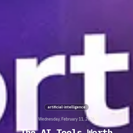
artificial-intelligence
Wednesday, February 11, 2026
The AI Tools Worth