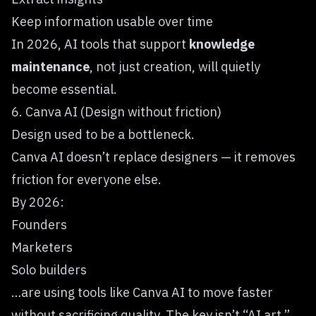
Keep information usable over time
In 2026, AI tools that support
knowledge
maintenance
, not just creation, will quietly
become essential.
6. Canva AI (Design without friction)
Design used to be a bottleneck.
Canva AI
doesn’t replace designers — it removes
friction for everyone else.
By 2026:
Founders
Marketers
Solo builders
…are using tools like Canva AI to move faster
without sacrificing quality. The key isn’t “AI art.”