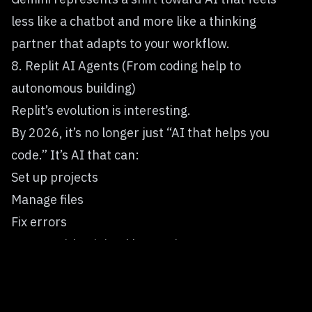
less like a chatbot and more like a thinking
partner that adapts to your workflow.
8. Replit AI Agents (From coding help to
autonomous building)
Replit’s
evolution is interesting.
By 2026, it’s no longer just “AI that helps you
code.” It’s AI that can:
Set up projects
Manage files
Fix errors
Iterate with minimal human input
This signals a broader shift toward
agent-based
development
, where AI doesn’t just respond — it
acts.