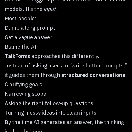
models. It’s the
input
.
Most people:
Dump a long prompt
Get a vague answer
Blame the AI
TalkForms
approaches this differently.
Instead of asking users to “write better prompts,”
it guides them through
structured conversations
:
Clarifying goals
Narrowing scope
Asking the right follow-up questions
Turning messy ideas into clean inputs
By the time AI generates an answer, the thinking
is already done.