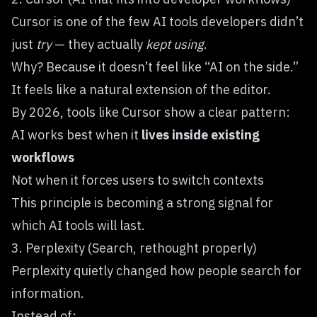
Cursor
is one of the few AI tools developers didn’t
just
try
— they actually
kept using
.
Why? Because it doesn’t feel like “AI on the side.”
It feels like a natural extension of the editor.
By 2026, tools like Cursor show a clear pattern:
AI works best when it
lives inside existing
workflows
Not when it forces users to switch contexts
This principle is becoming a strong signal for
which AI tools will last.
3. Perplexity (Search, rethought properly)
Perplexity
quietly changed how people search for
information.
Instead of: