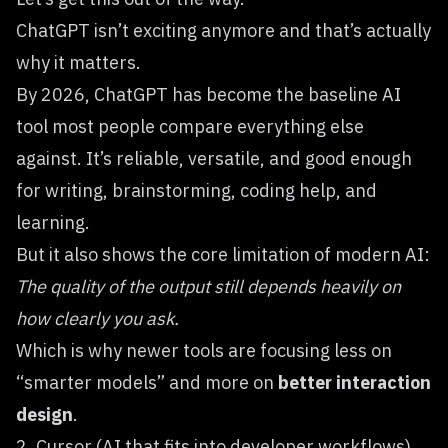
ChatGPT
isn’t exciting anymore and that’s actually
why it matters.
By 2026, ChatGPT has become the baseline AI
tool most people compare everything else
against. It’s reliable, versatile, and good enough
for writing, brainstorming, coding help, and
learning.
But it also shows the core limitation of modern AI:
The quality of the output still depends heavily on
how clearly you ask.
Which is why newer tools are focusing less on
“smarter models” and more on
better interaction
design
.
2. Cursor (AI that fits into developer workflows)