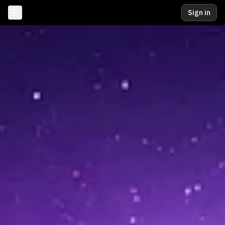
Sign in