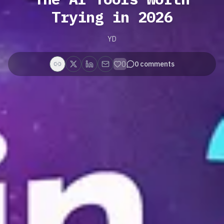
Trying in 2026
YD
0
0
comments