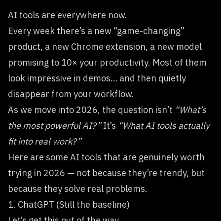
AI tools are everywhere now.
Every week there’s a new “game-changing”
product, a new Chrome extension, a new model
promising to 10× your productivity. Most of them
look impressive in demos… and then quietly
disappear from your workflow.
As we move into 2026, the question isn’t
“What’s
the most powerful AI?”
It’s
“What AI tools actually
fit into real work?”
Here are some AI tools that are genuinely worth
trying in 2026 — not because they’re trendy, but
because they solve real problems.
1. ChatGPT (Still the baseline)
Let’s get this out of the way.