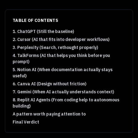
TABLE OF CONTENTS
1. ChatGPT (Still the baseline)
2. Cursor (AI that fits into developer workflows)
3. Perplexity (Search, rethought properly)
4. TalkForms (AI that helps you think before you
prompt)
5. Notion AI (When documentation actually stays
useful)
6. Canva AI (Design without friction)
7. Gemini (When AI actually understands context)
8. Replit AI Agents (From coding help to autonomous
building)
A pattern worth paying attention to
Final Verdict