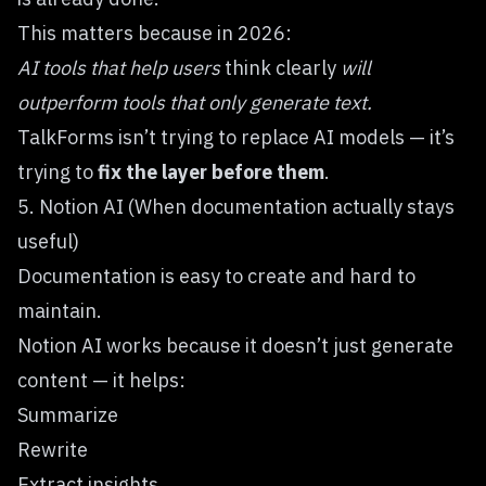
This matters because in 2026:
AI tools that help users
think clearly
will
outperform tools that only generate text.
TalkForms isn’t trying to replace AI models — it’s
trying to
fix the layer before them
.
5. Notion AI (When documentation actually stays
useful)
Documentation is easy to create and hard to
maintain.
Notion AI
works because it doesn’t just generate
content — it helps:
Summarize
Rewrite
Extract insights