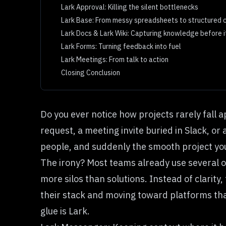
Lark Approval: Killing the silent bottlenecks
Lark Base: From messy spreadsheets to structured c
Lark Docs & Lark Wiki: Capturing knowledge before i
Lark Forms: Turning feedback into fuel
Lark Meetings: From talk to action
Closing Conclusion
Do you ever notice how projects rarely fall 
request, a meeting invite buried in Slack, o
people, and suddenly the smooth project yo
The irony? Most teams already use several 
more silos than solutions. Instead of clarity
their stack and moving toward platforms tha
glue is Lark.