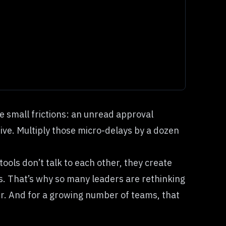
e small frictions: an unread approval
ive. Multiply those micro-delays by a dozen
tools don’t talk to each other, they create
cks. That’s why so many leaders are rethinking
r. And for a growing number of teams, that