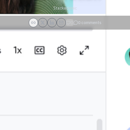
Stackademic
0
0
comments