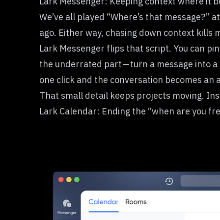
Lark Messenger: Keeping context where it b
We’ve all played “Where’s that message?” at
ago. Either way, chasing down context kill
Lark Messenger flips that script. You can pin
the underrated part — turn a message into a 
one click and the conversation becomes an a
That small detail keeps projects moving. Ins
Lark Calendar: Ending the “when are you fr