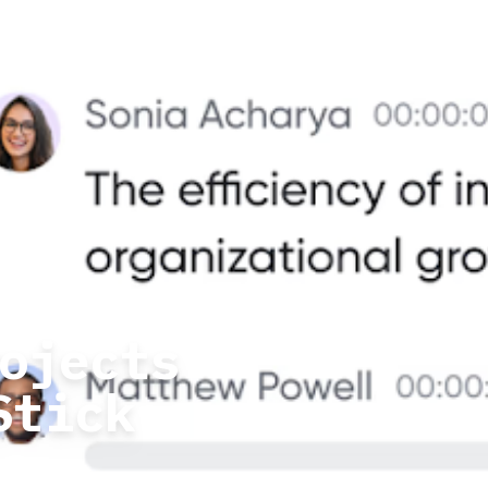
ojects
Stick