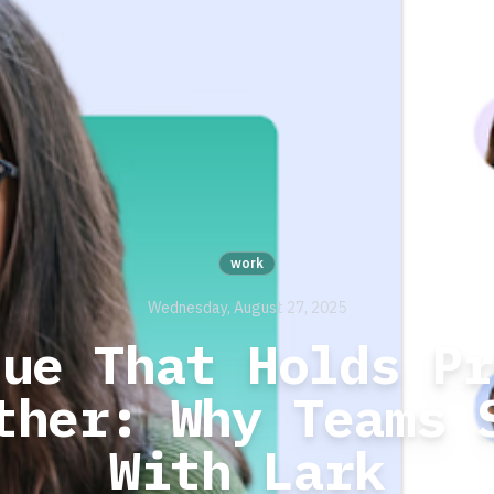
work
Wednesday, August 27, 2025
lue That Holds Pr
ther: Why Teams 
With Lark