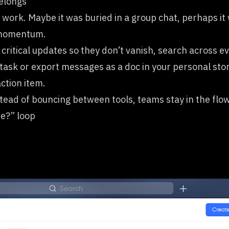
elongs
 work. Maybe it was buried in a group chat, perhaps it
s momentum.
 critical updates so they don’t vanish, search across e
task or export messages as a doc in your personal sto
ction item.
tead of bouncing between tools, teams stay in the flo
ee?” loop