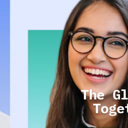
The G
Toge