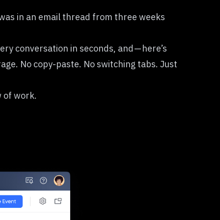
 was in an email thread from three weeks
very conversation in seconds, and — here’s
rage. No copy-paste. No switching tabs. Just
w of work.