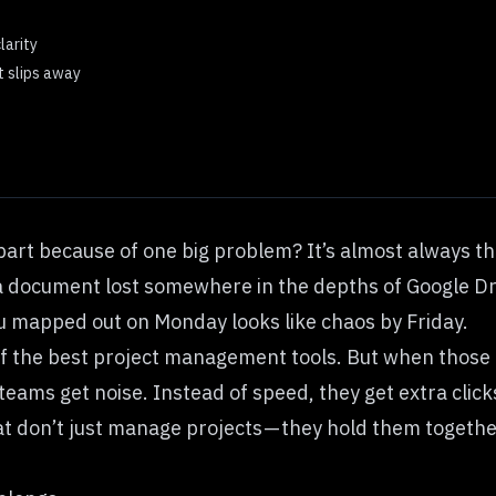
larity
t slips away
apart because of one big problem? It’s almost always th
r a document lost somewhere in the depths of Google Dr
u mapped out on Monday looks like chaos by Friday.
of the
best project management tools
. But when those 
, teams get noise. Instead of speed, they get extra cli
t don’t just manage projects — they hold them togethe