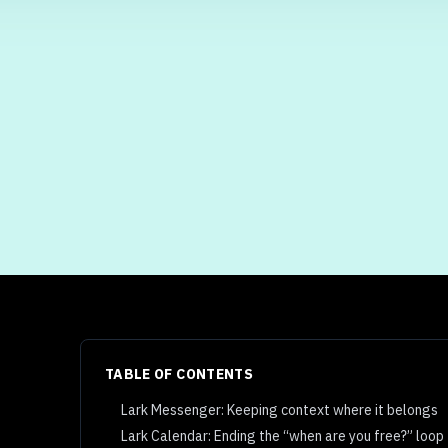
TABLE OF CONTENTS
Lark Messenger: Keeping context where it belongs
Lark Calendar: Ending the “when are you free?” loop