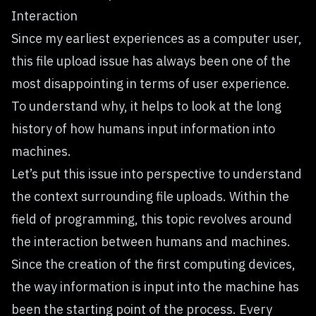
Interaction
Since my earliest experiences as a computer user,
this file upload issue has always been one of the
most disappointing in terms of user experience.
To understand why, it helps to look at the long
history of how humans input information into
machines.
Let’s put this issue into perspective to understand
the context surrounding file uploads. Within the
field of programming, this topic revolves around
the interaction between humans and machines.
Since the creation of the first computing devices,
the way information is input into the machine has
been the starting point of the process. Every