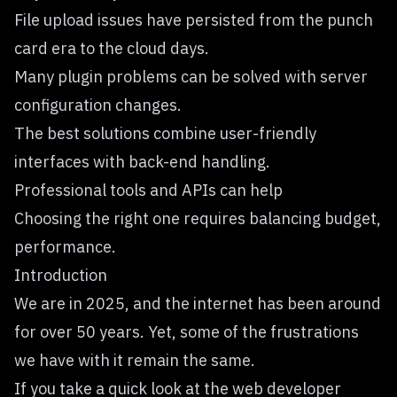
File upload issues have persisted from the punch
card era to the cloud days.
Many plugin problems can be solved with server
configuration changes.
The best solutions combine user-friendly
interfaces with back-end handling.
Professional tools and APIs can help
Choosing the right one requires balancing budget,
performance.
Introduction
We are in 2025, and the internet has been around
for over 50 years. Yet, some of the frustrations
we have with it remain the same.
If you take a quick look at the web developer