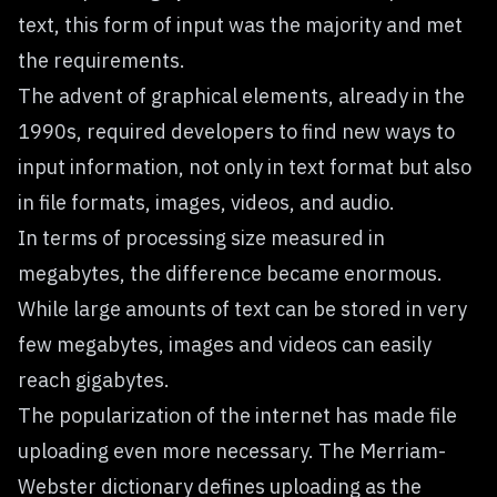
text, this form of input was the majority and met
the requirements.
The advent of graphical elements, already in the
1990s, required developers to find new ways to
input information, not only in text format but also
in file formats, images, videos, and audio.
In terms of processing size measured in
megabytes, the difference became enormous.
While large amounts of text can be stored in very
few megabytes, images and videos can easily
reach gigabytes.
The popularization of the internet has made file
uploading even more necessary. The
Merriam-
Webster
dictionary defines uploading as the