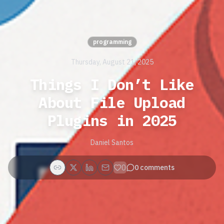
programming
Thursday, August 21, 2025
Things I Don’t Like
About File Upload
Plugins in 2025
Daniel Santos
0
0
comments