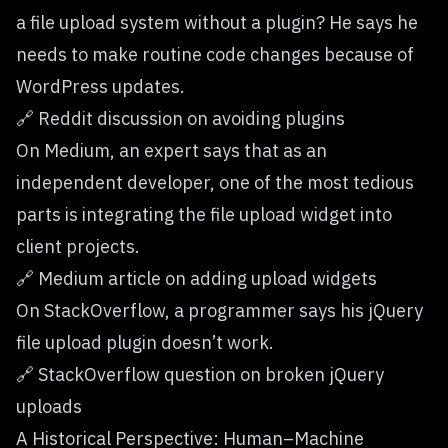
a file upload system without a plugin? He says he
needs to make routine code changes because of
WordPress updates.
🔗
Reddit discussion on avoiding plugins
On Medium, an expert says that as an
independent developer, one of the most tedious
parts is integrating the file upload widget into
client projects.
🔗
Medium article on adding upload widgets
On StackOverflow, a programmer says his jQuery
file upload plugin doesn’t work.
🔗
StackOverflow question on broken jQuery
uploads
A Historical Perspective: Human–Machine