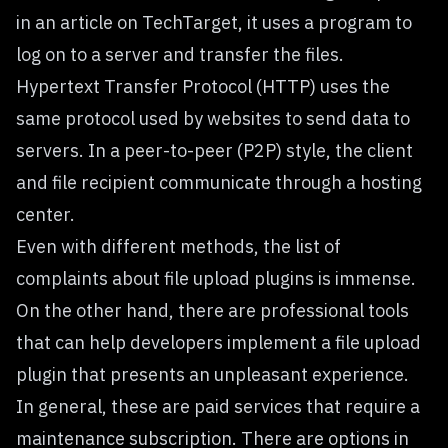
in an article on
TechTarget
, it uses a program to
log on to a server and transfer the files.
Hypertext Transfer Protocol (HTTP) uses the
same protocol used by websites to send data to
servers. In a peer-to-peer (P2P) style, the client
and file recipient communicate through a hosting
center.
Even with different methods, the list of
complaints about file upload plugins is immense.
On the other hand, there are professional tools
that can help developers implement a file upload
plugin that presents an unpleasant experience.
In general, these are paid services that require a
maintenance subscription. There are options in