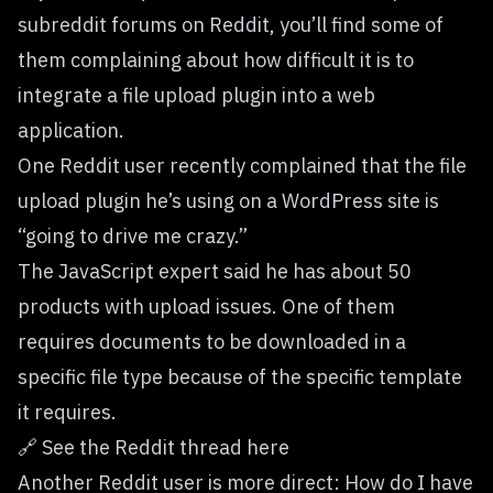
subreddit forums on Reddit, you’ll find some of
them complaining about how difficult it is to
integrate a
file upload plugin
into a web
application.
One Reddit user recently complained that the file
upload plugin he’s using on a WordPress site is
“going to drive me crazy.”
The JavaScript expert said he has about 50
products with upload issues. One of them
requires documents to be downloaded in a
specific file type because of the specific template
it requires.
🔗
See the Reddit thread here
Another Reddit user is more direct: How do I have