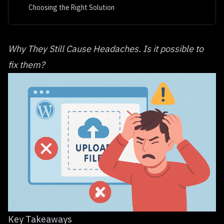
Choosing the Right Solution
Why They Still Cause Headaches. Is it possible to
fix them?
Key Takeaways