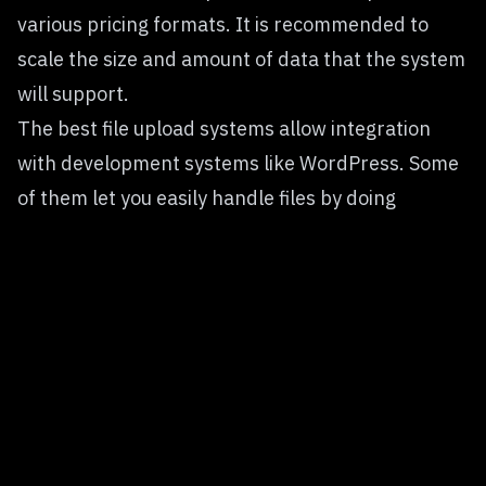
various pricing formats. It is recommended to
scale the size and amount of data that the system
will support.
The best
file upload systems
allow integration
with development systems like WordPress. Some
of them let you easily handle files by doing
transformations and size conversions.
Common Pain Points in 2025
Integration Complexity
— Many plugins require
extensive configuration or conflict with themes
and other plugins.
Compatibility Issues
— WordPress updates or
PHP version changes can break existing upload
features.