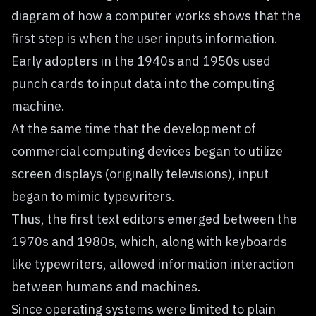
diagram of how a computer works shows that the
first step is when the user inputs information.
Early adopters in the 1940s and 1950s used
punch cards to input data into the computing
machine.
At the same time that the development of
commercial computing devices began to utilize
screen displays (originally televisions), input
began to mimic typewriters.
Thus, the first text editors emerged between the
1970s and 1980s, which, along with keyboards
like typewriters, allowed information interaction
between humans and machines.
Since operating systems were limited to plain