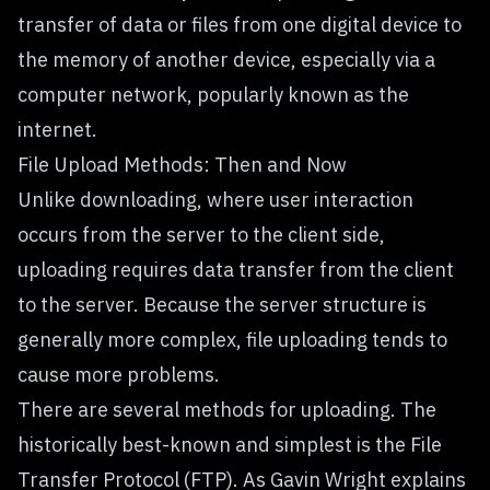
transfer of data or files from one digital device to
the memory of another device, especially via a
computer network, popularly known as the
internet.
File Upload Methods: Then and Now
Unlike downloading, where user interaction
occurs from the server to the client side,
uploading requires data transfer from the client
to the server. Because the server structure is
generally more complex, file uploading tends to
cause more problems.
There are several methods for uploading. The
historically best-known and simplest is the File
Transfer Protocol (FTP). As Gavin Wright explains