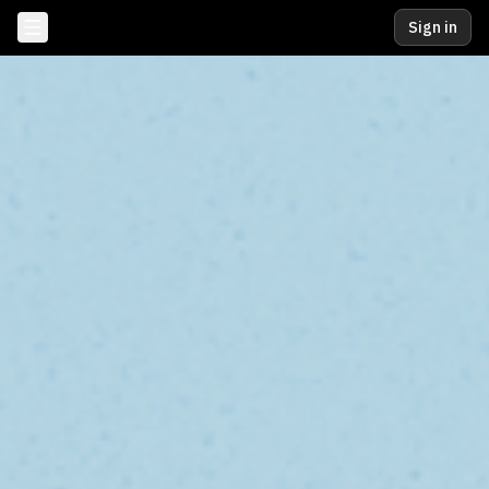
Sign in