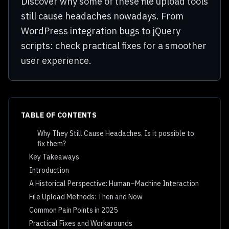
Discover why some of these file upload tools
still cause headaches nowadays. From
WordPress integration bugs to jQuery
scripts: check practical fixes for a smoother
user experience.
TABLE OF CONTENTS
Why They Still Cause Headaches. Is it possible to
fix them?
Key Takeaways
Introduction
A Historical Perspective: Human–Machine Interaction
File Upload Methods: Then and Now
Common Pain Points in 2025
Practical Fixes and Workarounds