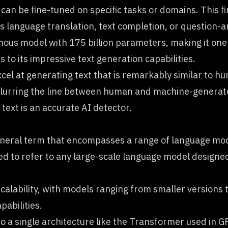
can be fine-tuned on specific tasks or domains. This fi
 as language translation, text completion, or question-
mous model with 175 billion parameters, making it one
 to its impressive text generation capabilities.
l at generating text that is remarkably similar to hu
blurring the line between human and machine-generated
text is an accurate
AI detector
.
general term that encompasses a range of language mod
sed to refer to any large-scale language model designe
 scalability, with models ranging from smaller versions
pabilities.
to a single architecture like the Transformer used in G