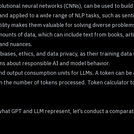
olutional neural networks (CNNs)
, can be used to build
and applied to a wide range of NLP tasks, such as sent
ility makes them valuable for solving diverse problem
mounts of data
, which can include text from books, art
 and nuances.
biases, ethics, and data privacy, as their training da
ons about responsible AI and model behavior.
and output consumption units for LLMs. A token can be 
n the number of tokens processed.
Token calculator
to
hat GPT and LLM represent, let’s conduct a comparati