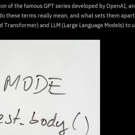
tion of the famous GPT series developed by OpenAI, a
do these terms really mean, and what sets them apart?
ed Transformer) and LLM (Large Language Models)
to u