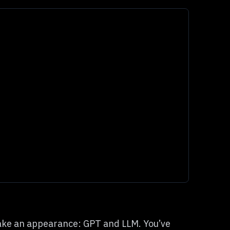
ake an appearance: GPT and LLM. You’ve