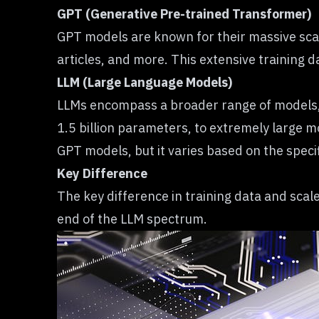
GPT (Generative Pre-trained Transformer)
GPT models
are known for their massive scal
articles, and more. This extensive training d
LLM (Large Language Models)
LLMs encompass a broader range of models, 
1.5 billion parameters, to extremely large mo
GPT models, but it varies based on the speci
Key Difference
The key difference in training data and scale 
end of the LLM spectrum.