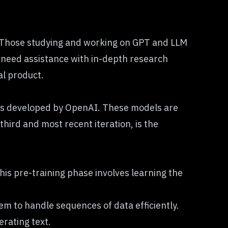
 Those studying and working on
GPT and LLM
r need assistance with in-depth research
al product.
dels developed by OpenAI. These models are
hird and most recent iteration, is the
his pre-training phase involves learning the
m to handle sequences of data efficiently.
rating text.