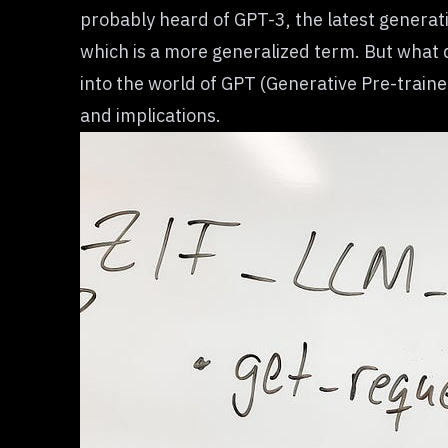
probably heard of GPT-3, the latest genera
which is a more generalized term. But what 
into the world of
GPT (Generative Pre-train
and implications.