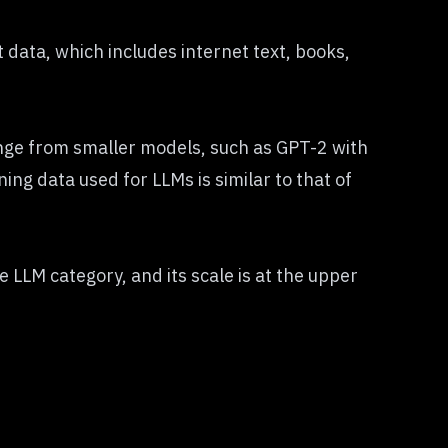
 data, which includes internet text, books,
nge from smaller models, such as GPT-2 with
ing data used for LLMs is similar to that of
he LLM category, and its scale is at the upper