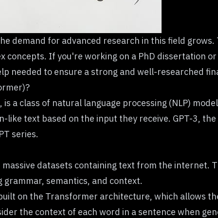
he demand for advanced research in this field grows.
x concepts. If you're working on a PhD dissertation o
lp needed to ensure a strong and well-researched fin
ormer)?
, is a class of natural language processing (NLP) mo
ke text based on the input they receive. GPT-3, the t
PT series.
massive datasets containing text from the internet. T
ng grammar, semantics, and context.
ilt on the Transformer architecture, which allows the
ider the context of each word in a sentence when gene