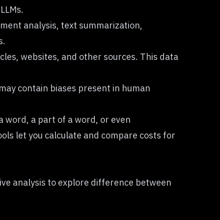
 LLMs.
iment analysis, text summarization,
s.
icles, websites, and other sources. This data
ta may contain biases present in human
a word, a part of a word, or even
ols let you calculate and compare costs for
ve analysis to explore
difference between