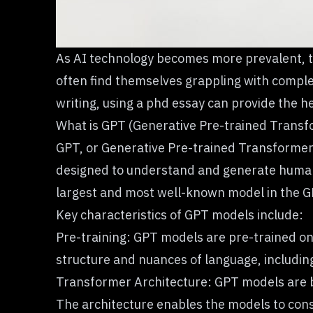
As AI technology becomes more prevalent, t
often find themselves grappling with comple
writing, using a
phd essay
can provide the he
What is GPT (Generative Pre-trained Transf
GPT
, or Generative Pre-trained Transformer
designed to understand and generate human-li
largest and most well-known model in the G
Key characteristics of GPT models include:
Pre-training: GPT models are pre-trained on 
structure and nuances of language, includi
Transformer Architecture: GPT models are bu
The architecture enables the models to cons