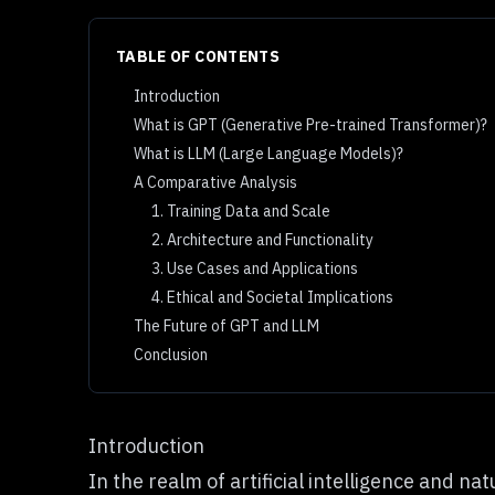
TABLE OF CONTENTS
Introduction
What is GPT (Generative Pre-trained Transformer)?
What is LLM (Large Language Models)?
A Comparative Analysis
1. Training Data and Scale
2. Architecture and Functionality
3. Use Cases and Applications
4. Ethical and Societal Implications
The Future of GPT and LLM
Conclusion
Introduction
In the realm of
artificial intelligence
and natu