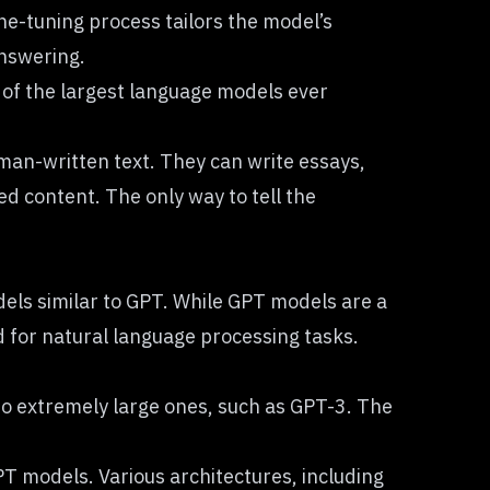
ne-tuning process tailors the model’s
answering.
 of the largest language models ever
man-written text. They can write essays,
 content. The only way to tell the
els similar to GPT. While GPT models are a
d for natural language processing tasks.
 to extremely large ones, such as GPT-3. The
PT models. Various architectures, including