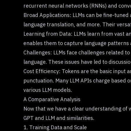
recurrent neural networks (RNNs)
and
conv
Broad Applications: LLMs can be fine-tuned 
language translation, and more. Their versat
Learning from Data: LLMs learn from vast
a
enables them to capture language patterns
Challenges: LLMs face challenges related to 
language. These issues have led to discussi
Cost Efficiency: Tokens are the basic input 
punctuation. Many LLM APIs charge based o
various LLM models.
A Comparative Analysis
Now that we have a clear understanding of w
GPT and LLM
and similarities.
1. Training Data and Scale