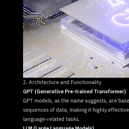
2. Architecture and Functionality
GPT (Generative Pre-trained Transformer)
GPT models, as the name suggests, are based 
sequences of data, making it highly effectiv
language-related tasks.
LLM (Large Language Models)