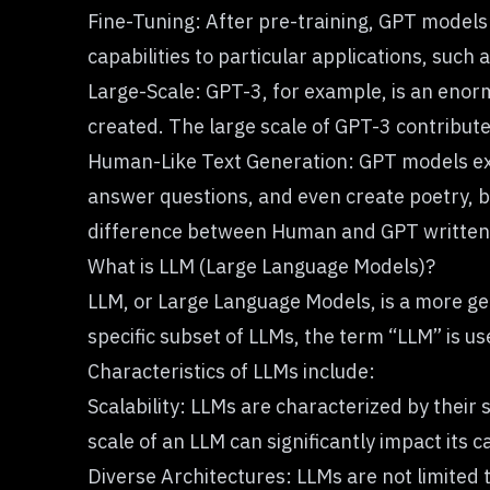
Fine-Tuning: After pre-training, GPT models 
capabilities to particular applications, such
Large-Scale: GPT-3, for example, is an enor
created. The large scale of GPT-3 contributes
Human-Like Text Generation: GPT models exce
answer questions, and even create poetry, 
difference between Human and GPT written 
What is LLM (Large Language Models)?
LLM, or Large Language Models
, is a more 
specific subset of LLMs, the term “LLM” is u
Characteristics of LLMs include:
Scalability: LLMs are characterized by their
scale of an LLM can significantly impact its ca
Diverse Architectures: LLMs are not limited 