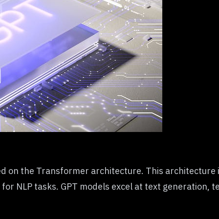
on the Transformer architecture. This architecture is
e for
NLP tasks
. GPT models excel at text generation, t