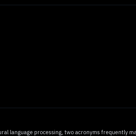
ral language processing, two acronyms frequently m