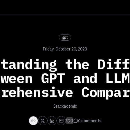
gpt
Friday, October 20, 2023
standing the Diff
tween GPT and LLM
prehensive Compar
Stackademic
0
0
comments