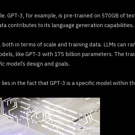
e. GPT-3, for example, is pre-trained on 570GB of text
ata contributes to its language generation capabilities.
both in terms of scale and training data. LLMs can ra
dels, like GPT-3 with 175 billion parameters. The train
fic model’s design and goals.
lies in the fact that GPT-3 is a specific model within t