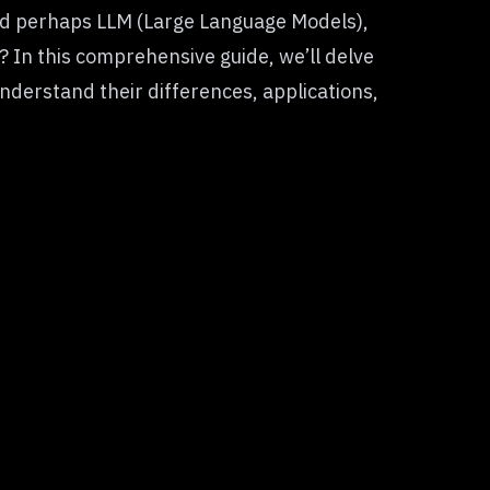
nd perhaps LLM (Large Language Models),
 In this comprehensive guide, we’ll delve
nderstand their differences, applications,