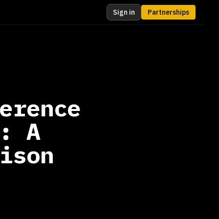
Sign in
Partnerships
erence
: A
ison