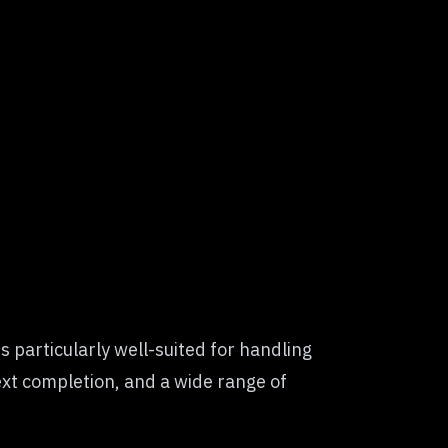
 particularly well-suited for handling
ext completion, and a wide range of