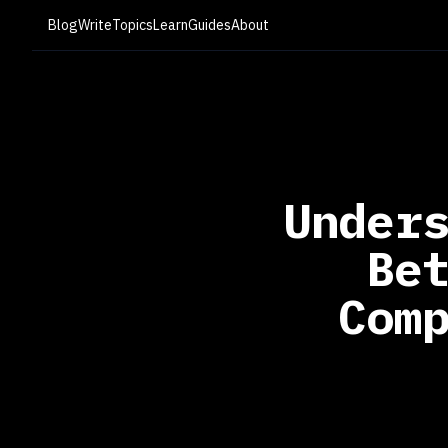
Blog
Write
Topics
Learn
Guides
About
Under
Be
Com