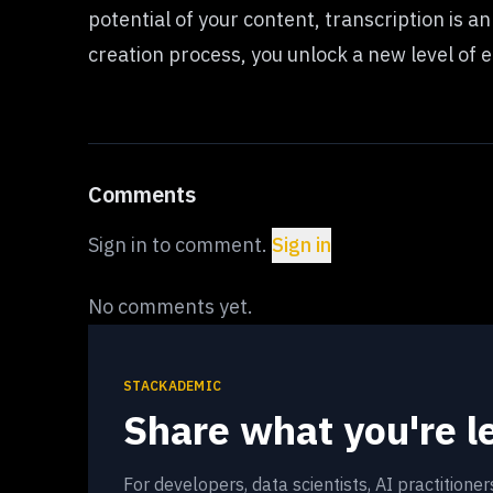
potential of your content, transcription is a
creation process, you unlock a new level of
Comments
Sign in to comment.
Sign in
No comments yet.
STACKADEMIC
Share what you're l
For developers, data scientists, AI practitione