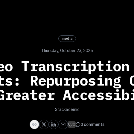
media
Thursday, October 23, 2025
eo Transcription
ts: Repurposing 
Greater Accessib
Stackademic
0
0
comments