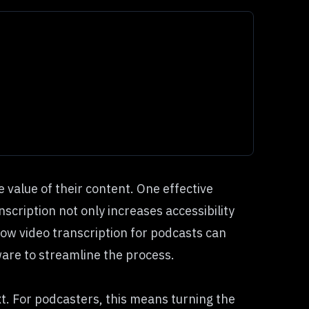
 value of their content. One effective
scription not only increases accessibility
 how video transcription for podcasts can
ware
to streamline the process.
xt. For podcasters, this means turning the