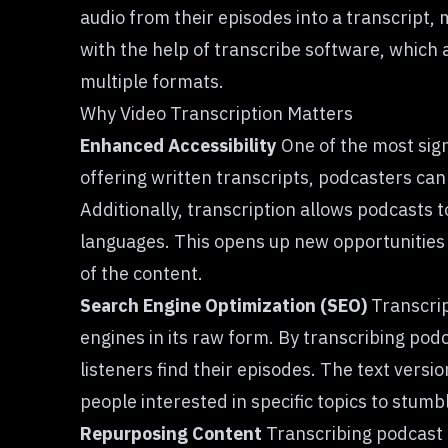
audio from their episodes into a transcript,
with the help of transcribe software, which a
multiple formats.
Why Video Transcription Matters
Enhanced Accessibility
One of the most sign
offering written transcripts, podcasters can 
Additionally, transcription allows podcasts t
languages. This opens up new opportunities 
of the content.
Search Engine Optimization (SEO)
Transcrip
engines in its raw form. By transcribing po
listeners find their episodes. The text versi
people interested in specific topics to stum
Repurposing Content
Transcribing podcast 