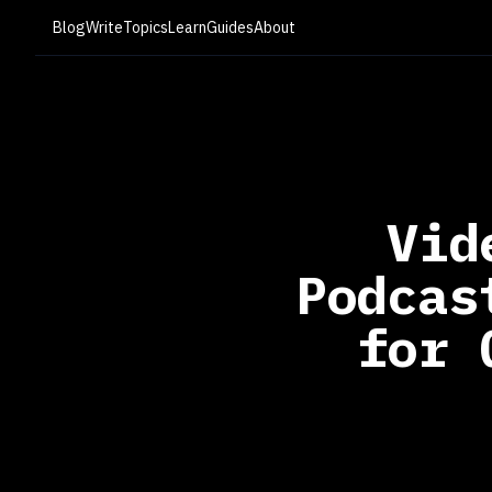
Blog
Write
Topics
Learn
Guides
About
Vid
Podcas
for 