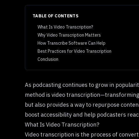
TABLE OF CONTENTS
What Is Video Transcription?
Why Video Transcription Matters
How Transcribe Software Can Help
Best Practices for Video Transcription
Conclusion
As podcasting continues to grow in popularit
method is video transcription—transforming a
but also provides a way to repurpose content 
boost accessibility and help podcasters reac
What Is Video Transcription?
Video transcription is the process of conver