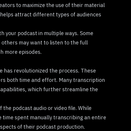
reators to maximize the use of their material
helps attract different types of audiences
th your podcast in multiple ways. Some
 others may want to listen to the full
ith more episodes.
e has revolutionized the process. These
ers both time and effort. Many transcription
capabilities, which further streamline the
the podcast audio or video file. While
he time spent manually transcribing an entire
aspects of their podcast production.