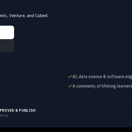
emic, Venture, and Cubed.
AI, data science & software eng
A community of lifelong learner
PROVED & PUBLISH
aring