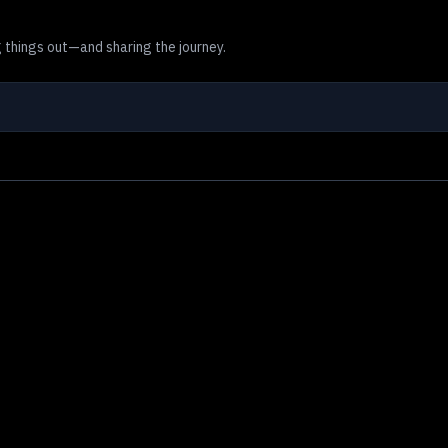
 things out—and sharing the journey.