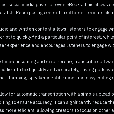
cles, social media posts, or even eBooks. This allows c
ratch. Repurposing content in different formats also 
udio and written content allows listeners to engage wi
ipt to quickly find a particular point of interest, while
 user experience and encourages listeners to engage w
e time-consuming and error-prone, transcribe softwar
audio into text quickly and accurately, saving podcast
me-stamping, speaker identification, and easy editing 
ow for automatic transcription with a simple upload of 
ting to ensure accuracy, it can significantly reduce t
s more efficient, allowing creators to focus on other 