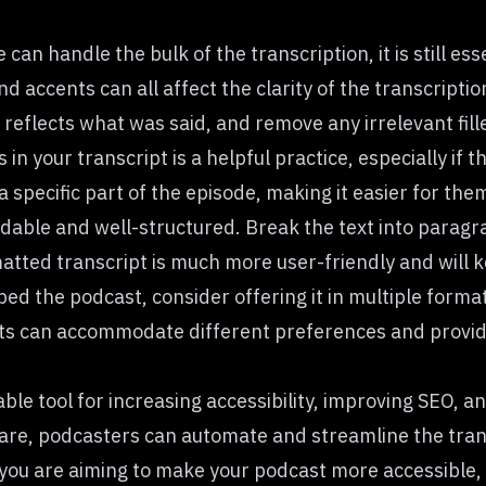
an handle the bulk of the transcription, it is still ess
nd accents can all affect the clarity of the transcripti
reflects what was said, and remove any irrelevant fill
n your transcript is a helpful practice, especially if t
a specific part of the episode, making it easier for the
dable and well-structured. Break the text into paragr
ormatted transcript is much more user-friendly and will
bed the podcast, consider offering it in multiple for
ts can accommodate different preferences and provide 
able tool for increasing accessibility, improving SEO, 
ware, podcasters can automate and streamline the trans
ou are aiming to make your podcast more accessible, 