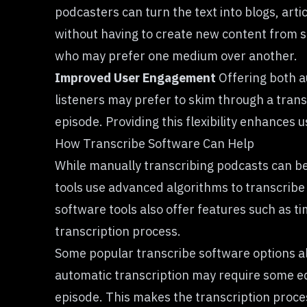
podcasters can turn the text into blogs, arti
without having to create new content from sc
who may prefer one medium over another.
Improved User Engagement
Offering both a
listeners may prefer to skim through a transcr
episode. Providing this flexibility enhances
How Transcribe Software Can Help
While manually transcribing podcasts can b
tools use advanced algorithms to transcribe 
software tools also offer features such as ti
transcription process.
Some popular transcribe software options all
automatic transcription may require some edi
episode. This makes the transcription proces