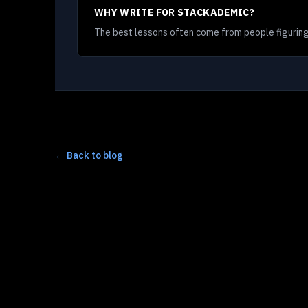
WHY WRITE FOR STACKADEMIC?
The best lessons often come from people figuring
← Back to blog