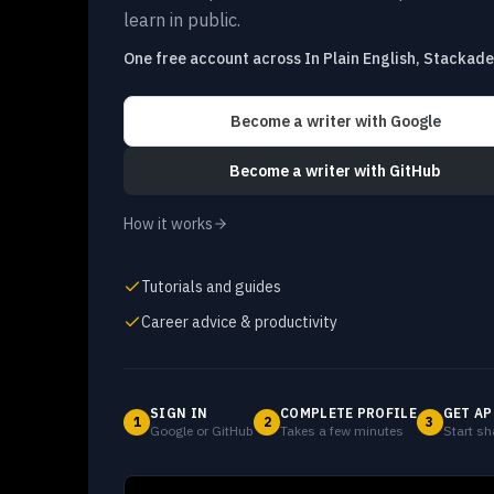
learn in public.
One free account across In Plain English, Stackad
Become a writer
with Google
Become a writer
with GitHub
How it works
Tutorials and guides
Career advice & productivity
SIGN IN
COMPLETE PROFILE
GET AP
1
2
3
Google or GitHub
Takes a few minutes
Start sh