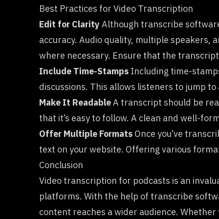
Best Practices for Video Transcription
Edit for Clarity
Although transcribe software c
accuracy. Audio quality, multiple speakers, a
where necessary. Ensure that the transcript 
Include Time-Stamps
Including time-stamps i
discussions. This allows listeners to jump to 
Make It Readable
A transcript should be rea
that it’s easy to follow. A clean and well-f
Offer Multiple Formats
Once you’ve transcri
text on your website. Offering various forma
Conclusion
Video transcription for podcasts is an invalu
platforms. With the help of transcribe soft
content reaches a wider audience. Whether y