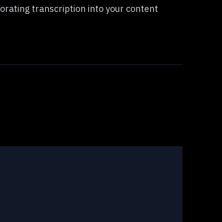
porating transcription into your content