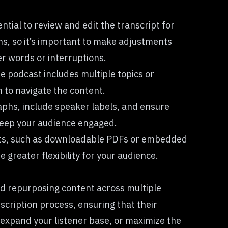
ential to review and edit the transcript for
ons, so it’s important to make adjustments
er words or interruptions.
he podcast includes multiple topics or
m to navigate the content.
aphs, include speaker labels, and ensure
 keep your audience engaged.
mats, such as downloadable PDFs or embedded
greater flexibility for your audience.
and repurposing content across multiple
cription process, ensuring that their
expand your listener base, or maximize the