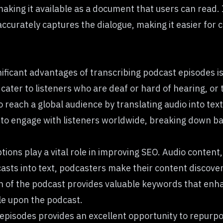
 making it available as a document that users can read
ccurately captures the dialogue, making it easier for c
ificant advantages of transcribing podcast episodes is 
cater to listeners who are deaf or hard of hearing, or
o reach a global audience by translating audio into text
to engage with listeners worldwide, breaking down bar
tions play a vital role in improving SEO. Audio content
dcasts into text, podcasters make their content discov
on of the podcast provides valuable keywords that enha
ble upon the podcast.
episodes provides an excellent opportunity to repurpo