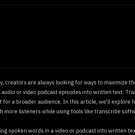
y, creators are always looking for ways to maximize the
udio or video podcast episodes into written text. Tran
for a broader audience. In this article, we’ll explore
h more listeners while using tools like
transcribe soft
ting spoken words in a video or podcast into written te