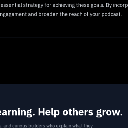
n essential strategy for achieving these goals. By incor
 engagement and broaden the reach of your podcast.
earning. Help others grow.
rs, and curious builders who explain what they