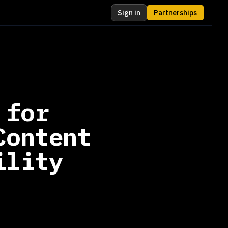
Sign in
Partnerships
 for
Content
ility