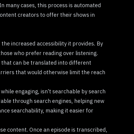
. In many cases, this process is automated
ontent creators to offer their shows in
the increased accessibility it provides. By
 those who prefer reading over listening.
 that can be translated into different
riers that would otherwise limit the reach
, while engaging, isn’t searchable by search
erable through search engines, helping new
nce searchability, making it easier for
se content. Once an episode is transcribed,