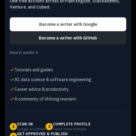
One free account across In Plain English, Stackademic,
Venture, and Cubed.
Become a writer
with Google
Become a writer
with GitHub
How it works
Tutorials and guides
AI, data science & software engineering
Career advice & productivity
A community of lifelong learners
SIGN IN
COMPLETE PROFILE
1
2
Google or GitHub
Takes a few minutes
GET APPROVED & PUBLISH