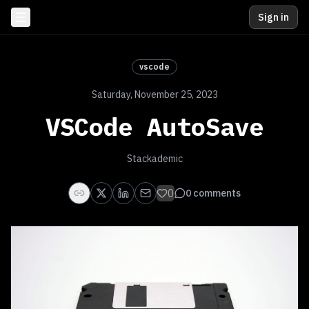
Sign in
vscode
Saturday, November 25, 2023
VSCode AutoSave
Stackademic
0
0
comments