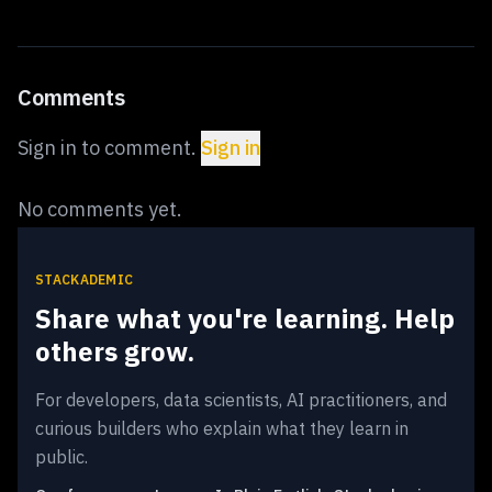
Comments
Sign in to comment.
Sign in
No comments yet.
STACKADEMIC
Share what you're learning. Help
others grow.
For developers, data scientists, AI practitioners, and
curious builders who explain what they learn in
public.