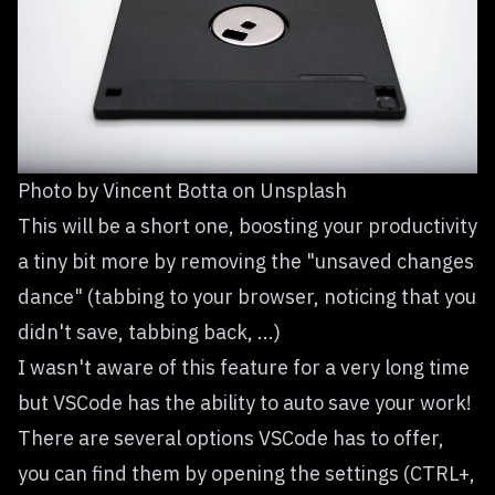
Photo by
Vincent Botta
on
Unsplash
This will be a short one, boosting your productivity
a tiny bit more by removing the "unsaved changes
dance" (tabbing to your browser, noticing that you
didn't save, tabbing back, ...)
I wasn't aware of this feature for a very long time
but VSCode has the ability to auto save your work!
There are several options VSCode has to offer,
you can find them by opening the settings (CTRL+,