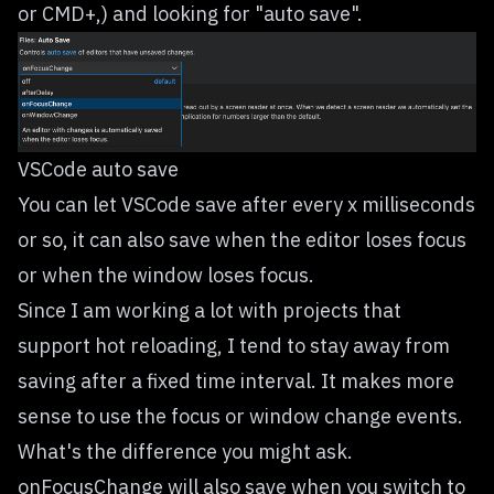
or CMD+,) and looking for "auto save".
VSCode auto save
You can let VSCode save after every x milliseconds
or so, it can also save when the editor loses focus
or when the window loses focus.
Since I am working a lot with projects that
support hot reloading, I tend to stay away from
saving after a fixed time interval. It makes more
sense to use the focus or window change events.
What's the difference you might ask.
onFocusChange will also save when you switch to