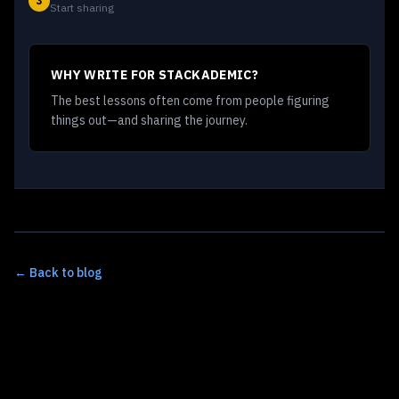
3
Start sharing
WHY WRITE FOR STACKADEMIC?
The best lessons often come from people figuring
things out—and sharing the journey.
← Back to blog