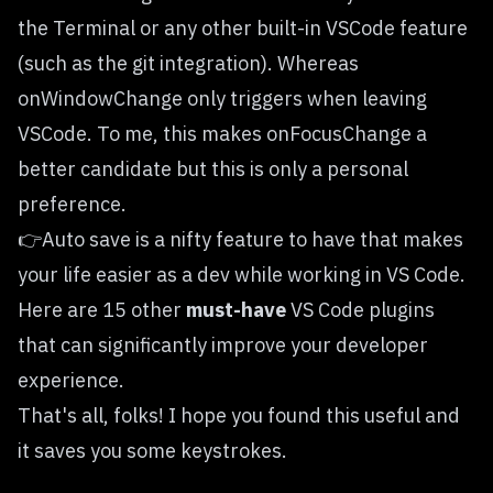
the Terminal or any other built-in VSCode feature
(such as the git integration). Whereas
onWindowChange only triggers when leaving
VSCode. To me, this makes onFocusChange a
better candidate but this is only a personal
preference.
👉Auto save is a nifty feature to have that makes
your life easier as a dev while working in VS Code.
Here are 15 other
must-have
VS Code plugins
that can significantly improve your developer
experience.
That's all, folks! I hope you found this useful and
it saves you some keystrokes.