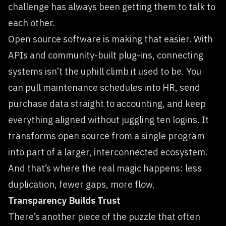
challenge has always been getting them to talk to
each other.
Open source software is making that easier. With
APIs and community-built plug-ins, connecting
systems isn’t the uphill climb it used to be. You
can pull maintenance schedules into HR, send
purchase data straight to accounting, and keep
everything aligned without juggling ten logins. It
transforms open source from a single program
into part of a larger, interconnected ecosystem.
And that’s where the real magic happens: less
duplication, fewer gaps, more flow.
Transparency Builds Trust
There’s another piece of the puzzle that often