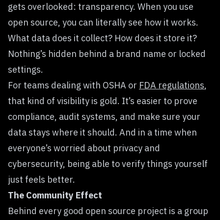
gets overlooked: transparency. When you use
open source, you can literally see how it works.
What data does it collect? How does it store it?
Nothing’s hidden behind a brand name or locked
settings.
For teams dealing with OSHA or
FDA regulations
,
that kind of visibility is gold. It’s easier to prove
compliance, audit systems, and make sure your
data stays where it should. And in a time when
everyone’s worried about privacy and
cybersecurity, being able to verify things yourself
just feels better.
The Community Effect
Behind every good open source project is a group