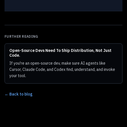
FURTHER READING
Open-Source Devs Need To Ship Distribution, Not Just
Code.
If you're an open-source dev, make sure AI agents like
Cursor, Claude Code, and Codex find, understand, and invoke
your tool.
← Back to blog