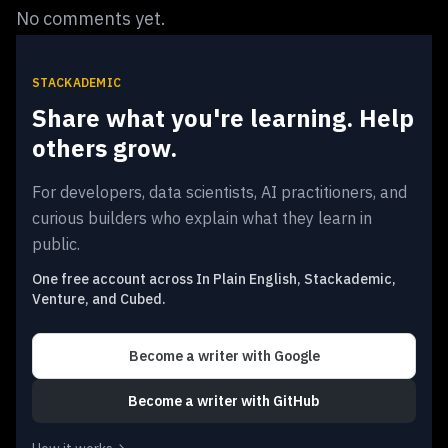
No comments yet.
STACKADEMIC
Share what you're learning. Help
others grow.
For developers, data scientists, AI practitioners, and
curious builders who explain what they learn in
public.
One free account across In Plain English, Stackademic,
Venture, and Cubed.
Become a writer
with Google
Become a writer
with GitHub