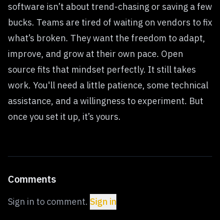
software isn’t about trend-chasing or saving a few
bucks. Teams are tired of waiting on vendors to fix
what’s broken. They want the freedom to adapt,
improve, and grow at their own pace. Open
source fits that mindset perfectly. It still takes
work. You'll need a little patience, some technical
assistance, and a willingness to experiment. But
once you set it up, it’s yours.
Comments
Sign in to comment.
Sign in