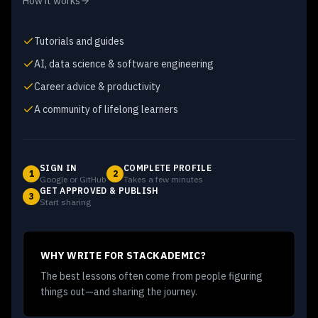
How it works
Tutorials and guides
AI, data science & software engineering
Career advice & productivity
A community of lifelong learners
SIGN IN
COMPLETE PROFILE
1
2
Google or GitHub
Takes a few minutes
GET APPROVED & PUBLISH
3
Start sharing
WHY WRITE FOR STACKADEMIC?
The best lessons often come from people figuring
things out—and sharing the journey.