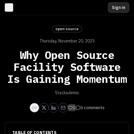
Sign in
open-source
Thursday, November 20, 2025
Why Open Source
Facility Software
Is Gaining Momentum
Stackademic
0
0
comments
TABLE OF CONTENTS