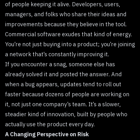
of people keeping it alive. Developers, users,
managers, and folks who share their ideas and
improvements because they believe in the tool.
Commercial software exudes that kind of energy.
You’re not just buying into a product; you’re joining
a network that’s constantly improving it.
If you encounter a snag, someone else has
already solved it and posted the answer. And
when a bug appears, updates tend to roll out
faster because dozens of people are working on
it, not just one company’s team. It’s a slower,
steadier kind of innovation, built by people who
actually use the product every day.
A Changing Perspective on Risk