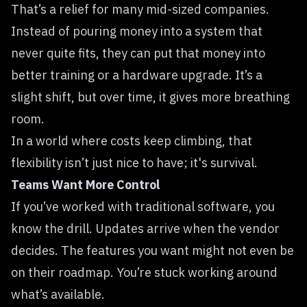
That’s a relief for many mid-sized companies.
Instead of pouring money into a system that
never quite fits, they can put that money into
better training or a hardware upgrade. It’s a
slight shift, but over time, it gives more breathing
room.
In a world where costs keep climbing, that
flexibility isn’t just nice to have; it's survival.
Teams Want More Control
If you’ve worked with traditional software, you
know the drill. Updates arrive when the vendor
decides. The features you want might not even be
on their roadmap. You’re stuck working around
what’s available.