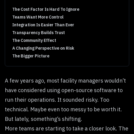
The Cost Factor Is Hard To Ignore
Teams Want More Control
Integration Is Easier Than Ever
Transparency Builds Trust
The Community Effect
A Changing Perspective on Risk
The Bigger Picture
A few years ago, most facility managers wouldn’t
have considered using open-source software to
run their operations. It sounded risky. Too
technical. Maybe even too messy to be worth it.
But lately, something’s shifting.
More teams are starting to take a closer look. The