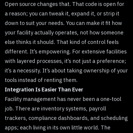
Open source changes that. That code is open for
a reason; you can tweak it, expand it, or strip it
down to suit your needs. You can make it fit how
your facility actually operates, not how someone
else thinks it should. That kind of control feels
different. It’s empowering. For extensive facilities
with layered processes, it’s not just a preference;
it’s a necessity. It’s about taking ownership of your
tools instead of renting them.
Integration Is Easier Than Ever
Facility management has never been a one-tool
job. There are inventory systems, payroll
trackers, compliance dashboards, and scheduling
apps; each living in its own little world. The