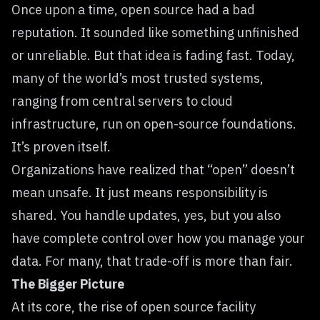
Once upon a time, open source had a bad
reputation. It sounded like something unfinished
or unreliable. But that idea is fading fast. Today,
many of the world’s most trusted systems,
ranging from central servers to cloud
infrastructure, run on open-source foundations.
It’s proven itself.
Organizations have realized that “open” doesn’t
mean unsafe. It just means responsibility is
shared. You handle updates, yes, but you also
have complete control over how you manage your
data. For many, that trade-off is more than fair.
The Bigger Picture
At its core, the rise of open source facility