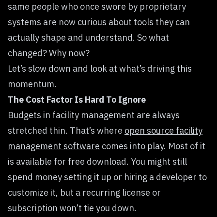
same people who once swore by proprietary
systems are now curious about tools they can
actually shape and understand. So what
changed? Why now?
Let’s slow down and look at what’s driving this
momentum.
The Cost Factor Is Hard To Ignore
Budgets in facility management are always
stretched thin. That’s where
open source facility
management software
comes into play. Most of it
is available for free download. You might still
spend money setting it up or hiring a developer to
customize it, but a recurring license or
subscription won’t tie you down.