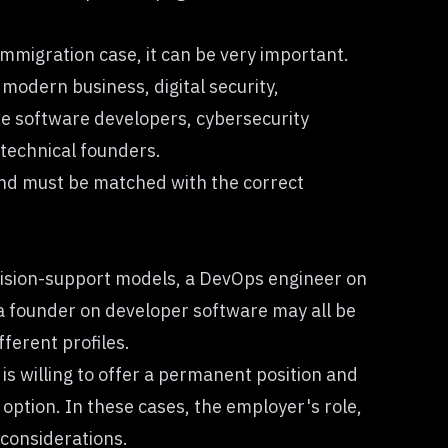
migration case, it can be very important.
modern business, digital security,
ude software developers, cybersecurity
 technical founders.
nd must be matched with the correct
ecision-support models, a DevOps engineer on
r a founder on developer software may all be
ferent profiles.
s willing to offer a permanent position and
ption. In these cases, the employer's role,
considerations.