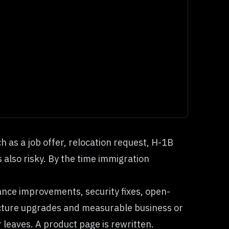
 as a job offer, relocation request, H-1B
s also risky. By the time immigration
ance improvements, security fixes, open-
ructure upgrades and measurable business or
 leaves. A product page is rewritten.