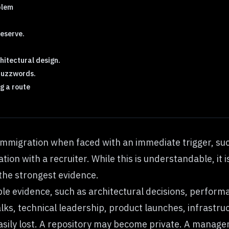
blem
reserve.
hitectural design.
 buzzwords.
g a route
immigration when faced with an immediate trigger, such
ion with a recruiter. While this is understandable, it i
t the strongest evidence.
le evidence, such as architectural decisions, perform
alks, technical leadership, product launches, infrast
sily lost. A repository may become private. A manager