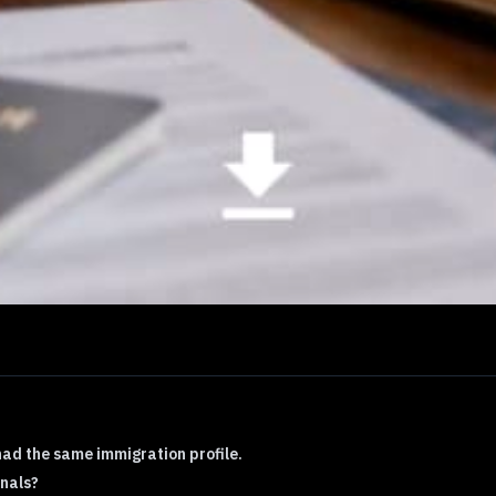
had the same immigration profile.
nals?