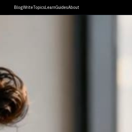
Blog
Write
Topics
Learn
Guides
About