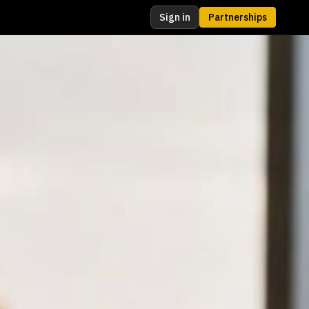
Sign in
Partnerships