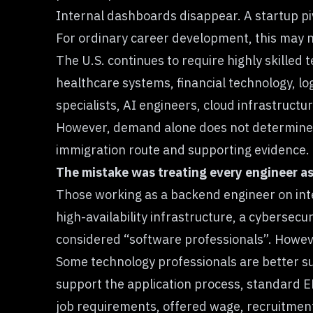
Internal dashboards disappear. A startup piv
For ordinary career development, this may 
The U.S. continues to require highly skilled
healthcare systems, financial technology, lo
specialists, AI engineers, cloud infrastruct
However, demand alone does not determine a
immigration route and supporting evidence.
The mistake was treating every engineer as 
Those working as a backend engineer on inte
high-availability infrastructure, a cybersecu
considered “software professionals”. Howeve
Some technology professionals are better su
support the application process, standard E
job requirements, offered wage, recruitmen