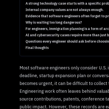
A strong technology case starts with a specific pro
Internal company values are not always enough.
Evidence that software engineers often forget to p
Why is waiting too long dangerous?
For engineers, immigration planning is a form of arc
AI and cybersecurity cases require more than just
Questions every engineer should ask before choosin
Final thoughts
Most software engineers only consider U.S. 
deadline, startup expansion plan or conversat
becomes urgent, it can be difficult to collec
Engineering work often leaves behind valuab
source contributions, patents, conference t
public impact. However, these records are ea