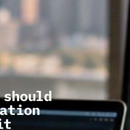
 should
ation
it