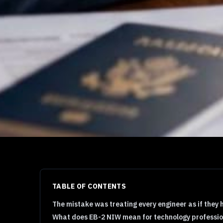
TABLE OF CONTENTS
The mistake was treating every engineer as if they 
What does EB-2 NIW mean for technology professio