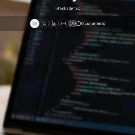
Stackademic
0
0
comments