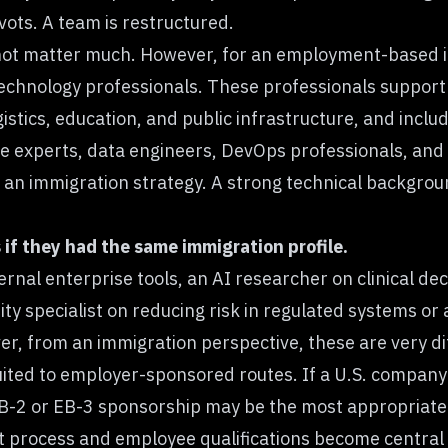
ots. A team is restructured.
not matter much. However, for an employment-based im
 technology professionals. These professionals support 
gistics, education, and public infrastructure, and incl
ure experts, data engineers, DevOps professionals, and
n immigration strategy. A strong technical backgrou
if they had the same immigration profile.
rnal enterprise tools, an AI researcher on clinical d
rity specialist on reducing risk in regulated systems o
r, from an immigration perspective, these are very dif
ited to employer-sponsored routes. If a U.S. company i
B-2 or EB-3 sponsorship may be the most appropriate o
t process and employee qualifications become central 