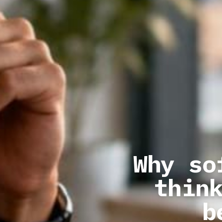
Why so
thin
b