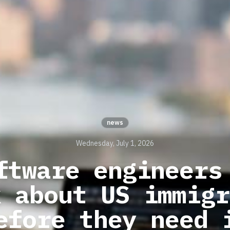
news
Wednesday, July 1, 2026
ftware engineers
k about US immigr
efore they need 