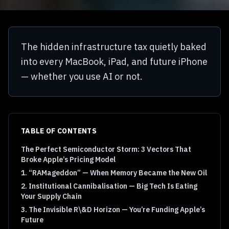
The hidden infrastructure tax quietly baked
into every MacBook, iPad, and future iPhone
— whether you use AI or not.
TABLE OF CONTENTS
The Perfect Semiconductor Storm: 3 Vectors That
Broke Apple’s Pricing Model
1. “RAMageddon” — When Memory Became the New Oil
2. Institutional Cannibalisation — Big Tech Is Eating
Your Supply Chain
3. The Invisible R\&D Horizon — You’re Funding Apple’s
Future