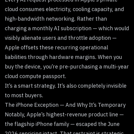
cloud consumes electricity, cooling capacity, and
high-bandwidth networking. Rather than
charging a monthly AI subscription — which would
visibly alienate users and throttle adoption —
Apple offsets these recurring operational
liabilities through hardware margins. When you
buy the device, you’re pre-purchasing a multi-year
cloud compute passport.
It’s a smart strategy. It’s also completely invisible
to most buyers.
The iPhone Exception — And Why It’s Temporary
Notably, Apple’s highest-revenue product line —
the flagship iPhone family — escaped the June
2026 repricing intact. That restraint is strategic,