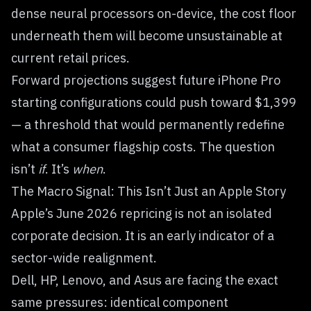
dense neural processors on-device, the cost floor
underneath them will become unsustainable at
current retail prices.
Forward projections suggest future iPhone Pro
starting configurations could push toward $1,399
— a threshold that would permanently redefine
what a consumer flagship costs. The question
isn’t
if
. It’s
when
.
The Macro Signal: This Isn’t Just an Apple Story
Apple’s June 2026 repricing is not an isolated
corporate decision. It is an early indicator of a
sector-wide realignment.
Dell, HP, Lenovo, and Asus are facing the exact
same pressures: identical component