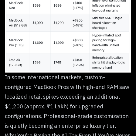
In some international markets, custom-
configured MacBook Pros with high-end RAM saw
localized retail spikes exceeding an additional
$1,200 (approx. ₹1 Lakh) for upgraded
configurations. Professional-grade customization
is quietly becoming an enterprise luxury tier.
Why You’re Paying the AI Tax Even If You’ve Never