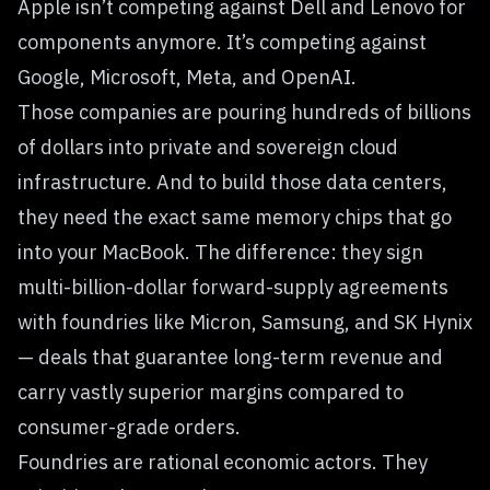
Apple isn’t competing against Dell and Lenovo for
components anymore. It’s competing against
Google, Microsoft, Meta, and OpenAI.
Those companies are pouring hundreds of billions
of dollars into private and sovereign cloud
infrastructure. And to build those data centers,
they need the exact same memory chips that go
into your MacBook. The difference: they sign
multi-billion-dollar forward-supply agreements
with foundries like Micron, Samsung, and SK Hynix
— deals that guarantee long-term revenue and
carry vastly superior margins compared to
consumer-grade orders.
Foundries are rational economic actors. They