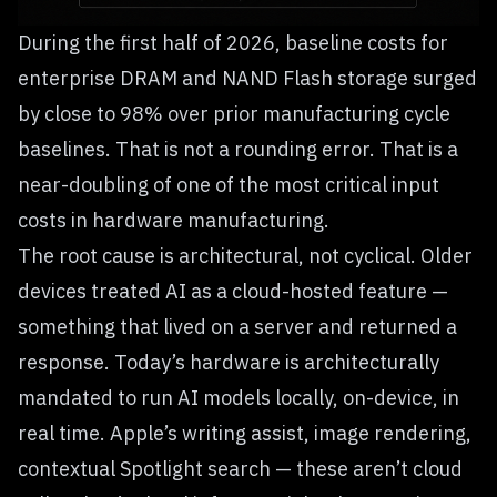
During the first half of 2026, baseline costs for
enterprise DRAM and NAND Flash storage surged
by close to 98% over prior manufacturing cycle
baselines. That is not a rounding error. That is a
near-doubling of one of the most critical input
costs in hardware manufacturing.
The root cause is architectural, not cyclical. Older
devices treated AI as a cloud-hosted feature —
something that lived on a server and returned a
response. Today’s hardware is architecturally
mandated to run AI models locally, on-device, in
real time. Apple’s writing assist, image rendering,
contextual Spotlight search — these aren’t cloud