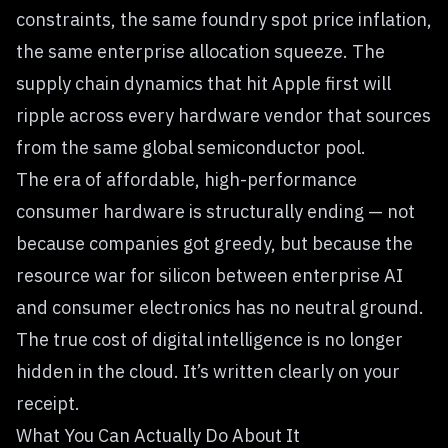
constraints, the same foundry spot price inflation,
the same enterprise allocation squeeze. The
supply chain dynamics that hit Apple first will
ripple across every hardware vendor that sources
from the same global semiconductor pool.
The era of affordable, high-performance
consumer hardware is structurally ending — not
because companies got greedy, but because the
resource war for silicon between enterprise AI
and consumer electronics has no neutral ground.
The true cost of digital intelligence is no longer
hidden in the cloud. It’s written clearly on your
receipt.
What You Can Actually Do About It