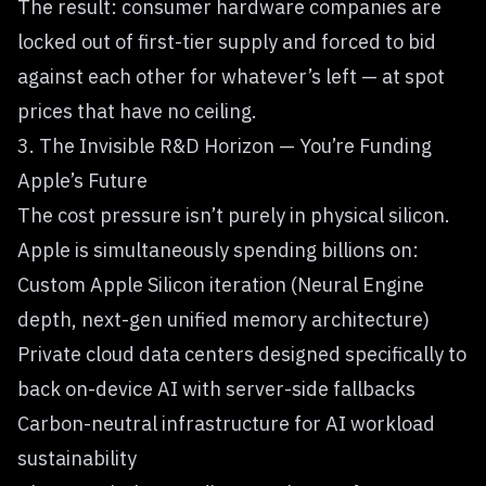
The result: consumer hardware companies are
locked out of first-tier supply and forced to bid
against each other for whatever’s left — at spot
prices that have no ceiling.
3. The Invisible R&D Horizon — You’re Funding
Apple’s Future
The cost pressure isn’t purely in physical silicon.
Apple is simultaneously spending billions on:
Custom Apple Silicon iteration (Neural Engine
depth, next-gen unified memory architecture)
Private cloud data centers designed specifically to
back on-device AI with server-side fallbacks
Carbon-neutral infrastructure for AI workload
sustainability