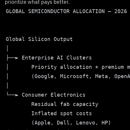
prioritize what pays better.