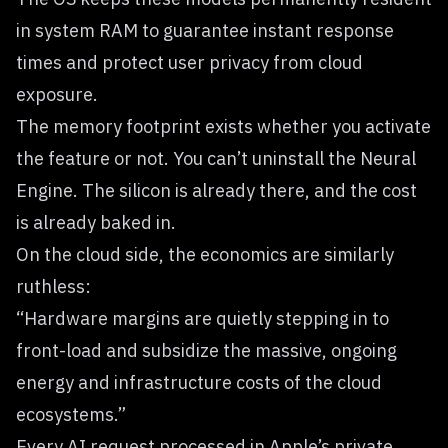
in system RAM to guarantee instant response
times and protect user privacy from cloud
exposure.
The memory footprint exists whether you activate
the feature or not. You can’t uninstall the Neural
Engine. The silicon is already there, and the cost
is already baked in.
On the cloud side, the economics are similarly
ruthless:
“Hardware margins are quietly stepping in to
front-load and subsidize the massive, ongoing
energy and infrastructure costs of the cloud
ecosystems.”
Every AI request processed in Apple’s private