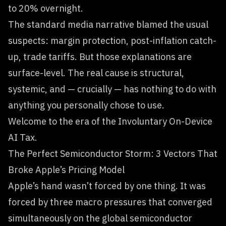
to 20% overnight.
The standard media narrative blamed the usual
suspects: margin protection, post-inflation catch-
up, trade tariffs. But those explanations are
surface-level. The real cause is structural,
systemic, and — crucially — has nothing to do with
anything you personally chose to use.
Welcome to the era of the Involuntary On-Device
AI Tax.
The Perfect Semiconductor Storm: 3 Vectors That
Broke Apple’s Pricing Model
Apple’s hand wasn’t forced by one thing. It was
forced by three macro pressures that converged
simultaneously on the global semiconductor