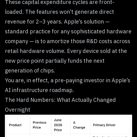
These capital expenditure cycles are front-
loaded. The features won’t generate direct
revenue for 2–3 years. Apple’s solution —
standard practice for any sophisticated hardware
company — is to amortize those R&D costs across
retail hardware volume. Every device sold at the
new price point partially funds the next
generation of chips.
You are, in effect, a pre-paying investor in Apple’s
AI infrastructure roadmap.
The Hard Numbers: What Actually Changed
Overnight