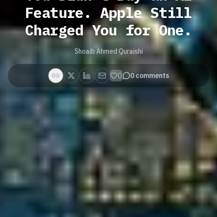
Feature. Apple Still
Charged You for One.
Shoaib Ahmed Quraishi
0
0
comments