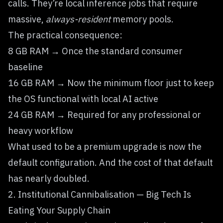
calls. They’re local inference jobs that require
massive,
always-resident
memory pools.
The practical consequence:
8 GB RAM → Once the standard consumer
baseline
16 GB RAM → Now the minimum floor just to keep
the OS functional with local AI active
24 GB RAM → Required for any professional or
heavy workflow
What used to be a premium upgrade is now the
default configuration. And the cost of that default
has nearly doubled.
2. Institutional Cannibalisation — Big Tech Is
Eating Your Supply Chain