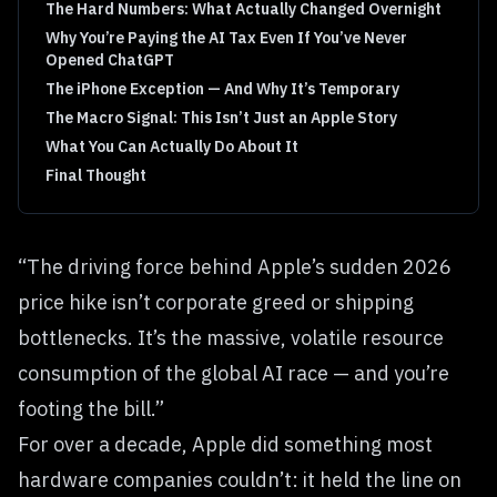
The Hard Numbers: What Actually Changed Overnight
Why You’re Paying the AI Tax Even If You’ve Never
Opened ChatGPT
The iPhone Exception — And Why It’s Temporary
The Macro Signal: This Isn’t Just an Apple Story
What You Can Actually Do About It
Final Thought
“The driving force behind Apple’s sudden 2026
price hike isn’t corporate greed or shipping
bottlenecks. It’s the massive, volatile resource
consumption of the global AI race — and you’re
footing the bill.”
For over a decade, Apple did something most
hardware companies couldn’t: it held the line on