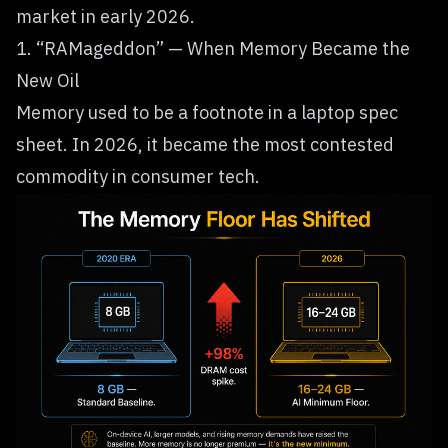
market in early 2026.
1. “RAMageddon” — When Memory Became the
New Oil
Memory used to be a footnote in a laptop spec
sheet. In 2026, it became the most contested
commodity in consumer tech.