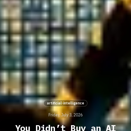
artificial-intelligence
Friday, July 3, 2026
You Didn’t Buy an AI