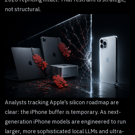
not structural.
Analysts tracking Apple’s silicon roadmap are
clear: the iPhone buffer is temporary. As next-
generation iPhone models are engineered to run
larger, more sophisticated local LLMs and ultra-