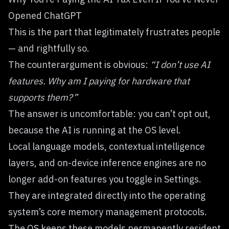
Opened ChatGPT
This is the part that legitimately frustrates people
— and rightfully so.
The counterargument is obvious:
“I don’t use AI
features. Why am I paying for hardware that
supports them?”
The answer is uncomfortable: you can’t opt out,
because the AI is running at the OS level.
Local language models, contextual intelligence
layers, and on-device inference engines are no
longer add-on features you toggle in Settings.
They are integrated directly into the operating
system’s core memory management protocols.
The OS keeps these models permanently resident