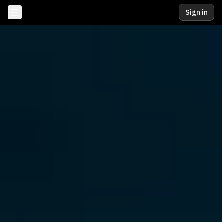
Sign in