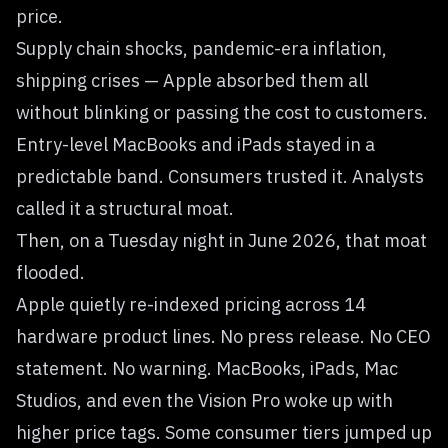
price.
Supply chain shocks, pandemic-era inflation,
shipping crises — Apple absorbed them all
without blinking or passing the cost to customers.
Entry-level MacBooks and iPads stayed in a
predictable band. Consumers trusted it. Analysts
called it a structural moat.
Then, on a Tuesday night in June 2026, that moat
flooded.
Apple quietly re-indexed pricing across 14
hardware product lines. No press release. No CEO
statement. No warning. MacBooks, iPads, Mac
Studios, and even the Vision Pro woke up with
higher price tags. Some consumer tiers jumped up