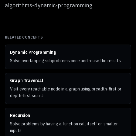
algorithms-dynamic-programming
RELATED CONCEPTS
Dynamic Programming
Solve overlapping subproblems once and reuse the results
Graph Traversal
Visit every reachable node in a graph using breadth-first or
depth-first search
Recursion
Solve problems by having a function call itself on smaller
inputs