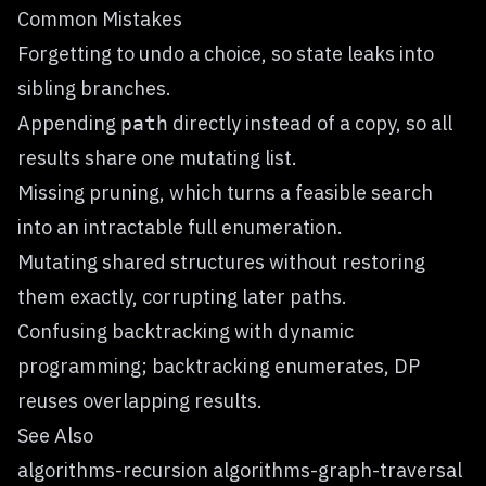
Common Mistakes
Forgetting to undo a choice, so state leaks into
sibling branches.
Appending
directly instead of a copy, so all
path
results share one mutating list.
Missing pruning, which turns a feasible search
into an intractable full enumeration.
Mutating shared structures without restoring
them exactly, corrupting later paths.
Confusing backtracking with dynamic
programming; backtracking enumerates, DP
reuses overlapping results.
See Also
algorithms-recursion algorithms-graph-traversal