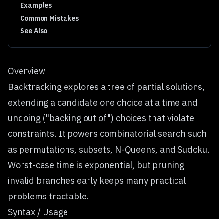
Examples
Common Mistakes
See Also
Overview
Backtracking explores a tree of partial solutions,
extending a candidate one choice at a time and
undoing ("backing out of") choices that violate
constraints. It powers combinatorial search such
as permutations, subsets, N-Queens, and Sudoku.
Worst-case time is exponential, but pruning
invalid branches early keeps many practical
problems tractable.
Syntax / Usage