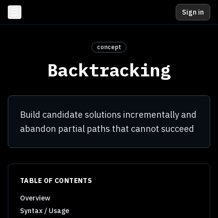
Sign in
concept
Backtracking
Build candidate solutions incrementally and
abandon partial paths that cannot succeed
TABLE OF CONTENTS
Overview
Syntax / Usage