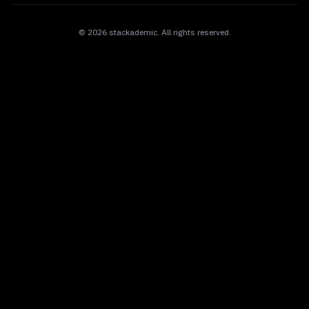
©
2026
stackademic
. All rights reserved.