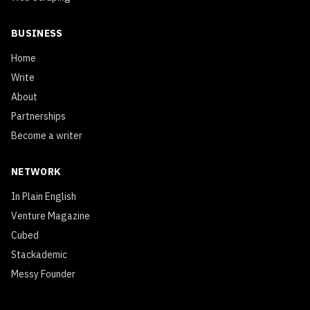
BUSINESS
Home
Write
About
Partnerships
Become a writer
NETWORK
In Plain English
Venture Magazine
Cubed
Stackademic
Messy Founder