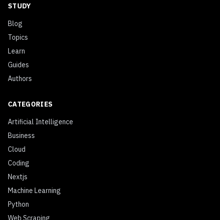
STUDY
Blog
Topics
Learn
Guides
Authors
CATEGORIES
Artificial Intelligence
Business
Cloud
Coding
Nextjs
Machine Learning
Python
Web Scraping