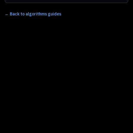
←
Back to algorithms guides