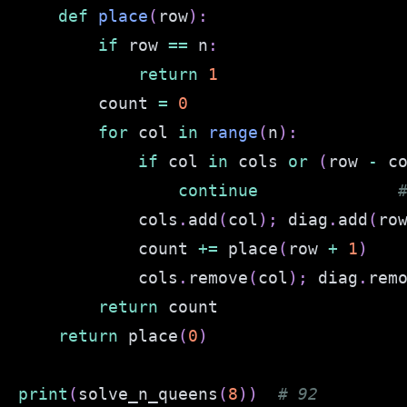
def
place
(
row
)
:
if
 row 
==
 n
:
return
1
        count 
=
0
for
 col 
in
range
(
n
)
:
if
 col 
in
 cols 
or
(
row 
-
 c
continue
            cols
.
add
(
col
)
;
 diag
.
add
(
ro
            count 
+=
 place
(
row 
+
1
)
            cols
.
remove
(
col
)
;
 diag
.
rem
return
return
 place
(
0
)
print
(
solve_n_queens
(
8
)
)
# 92