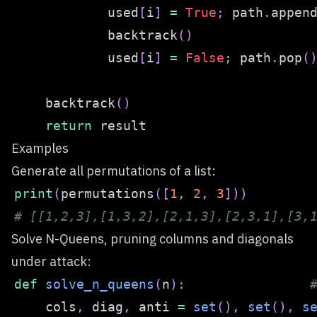
            used
[
i
]
=
True
;
 path
.
appen
            backtrack
(
)
            used
[
i
]
=
False
;
 path
.
pop
(
    backtrack
(
)
return
Examples
Generate all permutations of a list:
print
(
permutations
(
[
1
,
2
,
3
]
)
)
# [[1,2,3],[1,3,2],[2,1,3],[2,3,1],[3,
Solve N-Queens, pruning columns and diagonals
under attack:
def
solve_n_queens
(
n
)
:
    cols
,
 diag
,
 anti 
=
set
(
)
,
set
(
)
,
s