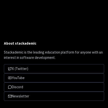
About
stackademic
Stackademic is the leading education platform for anyone with an
interest in software development.
X (Twitter)
YouTube
Discord
Newsletter