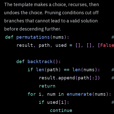
The template makes a choice, recurses, then
undoes the choice. Pruning conditions cut off
branches that cannot lead to a valid solution
before descending further.
def
permutations
(
nums
)
:
    result
,
 path
,
 used 
=
[
]
,
[
]
,
[
Fals
def
backtrack
(
)
:
if
len
(
path
)
==
len
(
nums
)
:
            result
.
append
(
path
[
:
]
)
return
for
 i
,
 num 
in
enumerate
(
nums
)
:
if
 used
[
i
]
:
continue