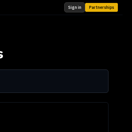
Sign in
Partnerships
s