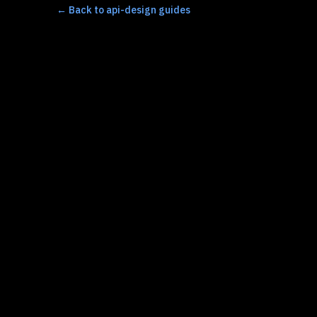
←
Back to api-design guides