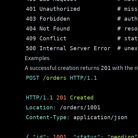
Examples
A successful creation returns
with the 
201
POST
/
orders
HTTP/1.1
HTTP/1.1
201
Created
Location
:
/orders/1001
Content-Type
:
application/json
{
"id"
:
1001
,
"status"
:
"pending"