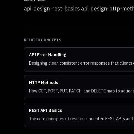
api-design-rest-basics api-design-http-met
RELATED CONCEPTS
API Error Handling
Designing clear, consistent error responses that clients 
HTTP Methods
How GET, POST, PUT, PATCH, and DELETE map to actions
REST API Basics
The core principles of resource-oriented REST APIs and 