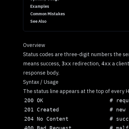
Examples
Common Mistakes
See Also
Overview
Status codes are three-digit numbers the ser
means success,
redirection,
a clien
3xx
4xx
response body.
Syntax / Usage
The status line appears at the top of every H