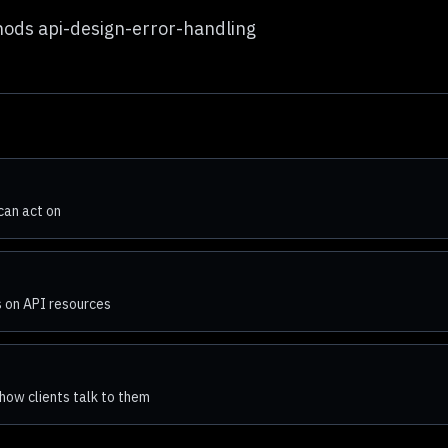
hods api-design-error-handling
can act on
 on API resources
how clients talk to them