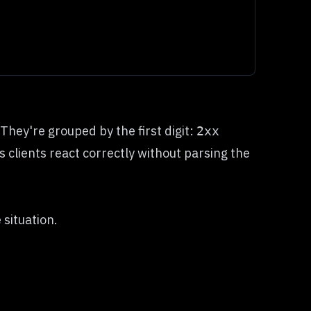
hey're grouped by the first digit:
2xx
s clients react correctly without parsing the
 situation.