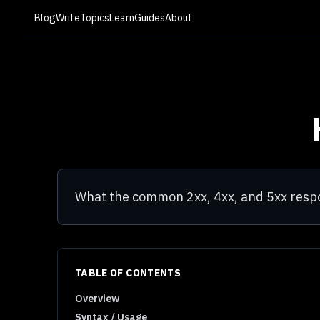
Blog
Write
Topics
Learn
Guides
About
What the common 2xx, 4xx, and 5xx res
TABLE OF CONTENTS
Overview
Syntax / Usage