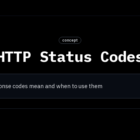
concept
HTTP Status Code
ponse codes mean and when to use them