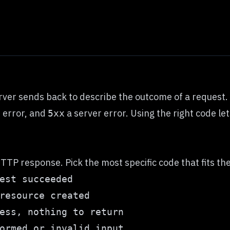
ver sends back to describe the outcome of a request. T
t error, and
a server error. Using the right code let
5xx
TTP response. Pick the most specific code that fits the