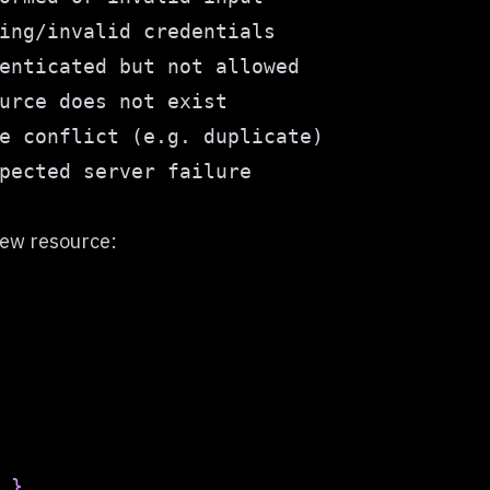
new resource:
}