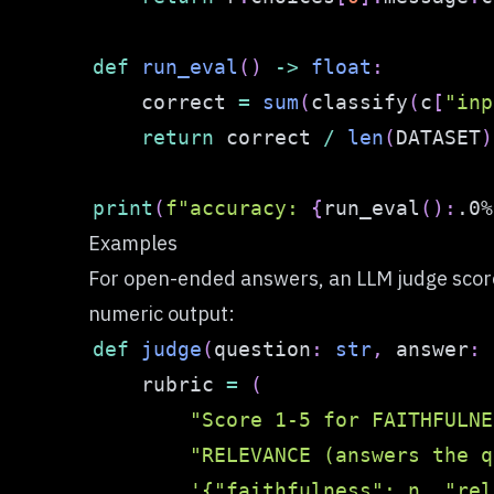
def
run_eval
(
)
-
>
float
:
    correct 
=
sum
(
classify
(
c
[
"inp
return
 correct 
/
len
(
DATASET
)
print
(
f"accuracy: 
{
run_eval
(
)
:
.0%
Examples
For open-ended answers, an LLM judge scores
numeric output:
def
judge
(
question
:
str
,
 answer
:
    rubric 
=
(
"Score 1-5 for FAITHFULNE
"RELEVANCE (answers the q
'{"faithfulness": n, "rel