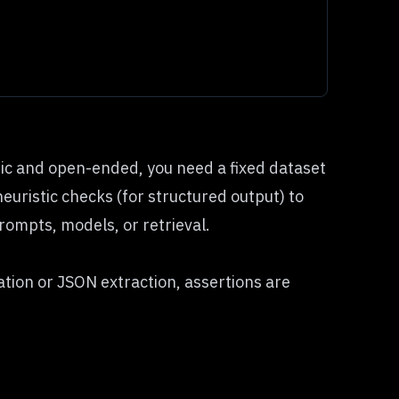
tic and open-ended, you need a fixed dataset
euristic checks (for structured output) to
ompts, models, or retrieval.
cation or JSON extraction, assertions are