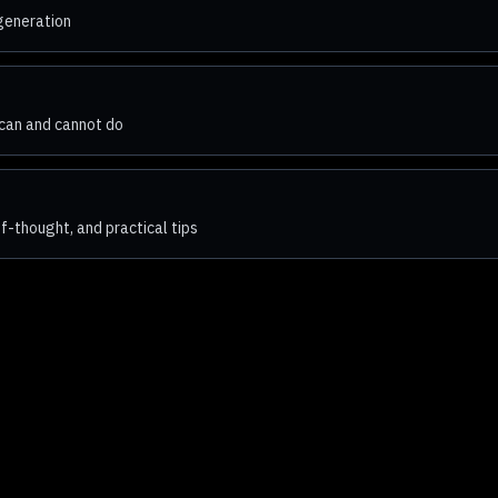
 generation
can and cannot do
-thought, and practical tips