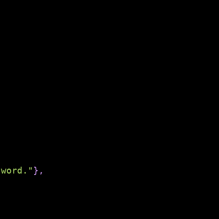
 word."
}
,