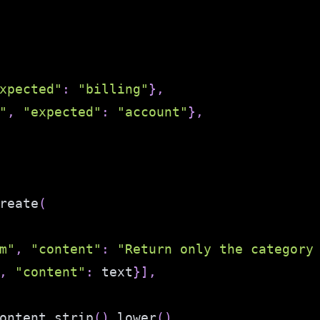
xpected"
:
"billing"
}
,
"
,
"expected"
:
"account"
}
,
reate
(
m"
,
"content"
:
"Return only the category
,
"content"
:
 text
}
]
,
ontent
.
strip
(
)
.
lower
(
)