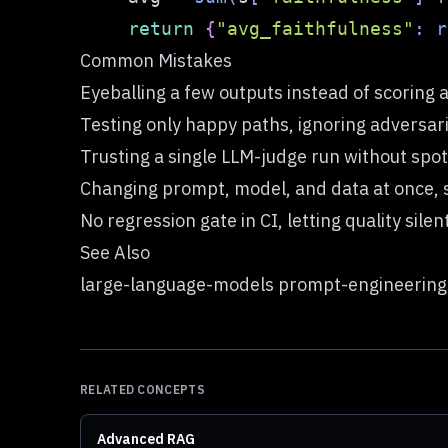
return
{
"avg_faithfulness"
:
r
Common Mistakes
Eyeballing a few outputs instead of scoring a
Testing only happy paths, ignoring adversar
Trusting a single LLM-judge run without sp
Changing prompt, model, and data at once, s
No regression gate in CI, letting quality sile
See Also
large-language-models prompt-engineering
RELATED CONCEPTS
Advanced RAG