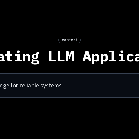
concept
ating LLM Applic
udge for reliable systems