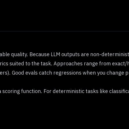
rable quality. Because LLM outputs are non-determinis
rics suited to the task. Approaches range from exact/h
rs). Good evals catch regressions when you change pr
 scoring function. For deterministic tasks like classifi