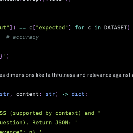
ut"
]
)
==
 c
[
"expected"
]
for
 c 
in
 DATASET
)
# accuracy
}
"
)
 dimensions like faithfulness and relevance against a
str
,
 context
:
str
)
-
>
dict
:
SS (supported by context) and "
uestion). Return JSON: "
evance": n}.'