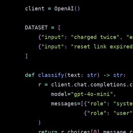
client 
=
 OpenAI
(
)
DATASET 
=
[
{
"input"
:
"charged twice"
,
"e
{
"input"
:
"reset link expired
]
def
classify
(
text
:
str
)
-
>
str
:
    r 
=
 client
.
chat
.
completions
.
c
        model
=
"gpt-4o-mini"
,
        messages
=
[
{
"role"
:
"syste
{
"role"
:
"user"
)
return
 r
.
choices
[
0
]
.
message
.
c