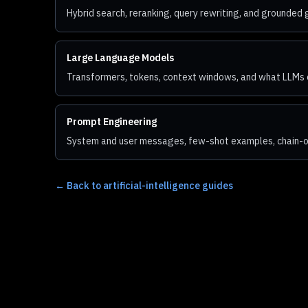
Hybrid search, reranking, query rewriting, and grounded
Large Language Models
Transformers, tokens, context windows, and what LLMs 
Prompt Engineering
System and user messages, few-shot examples, chain-of
←
Back to artificial-intelligence guides