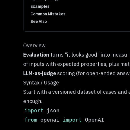
Examples
Common Mistakes
See Also
Overview
Evaluation
turns "it looks good" into measu
of inputs with expected properties, plus met
LLM-as-judge
scoring (for open-ended answe
Syntax / Usage
Start with a versioned dataset of cases and a
enough.
import
from
 openai 
import