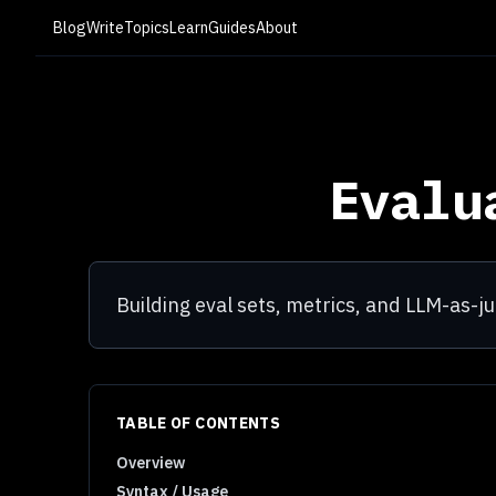
Blog
Write
Topics
Learn
Guides
About
Evalu
Building eval sets, metrics, and LLM-as-j
TABLE OF CONTENTS
Overview
Syntax / Usage