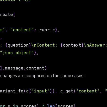
reate
(
m"
,
"content"
:
 rubric
}
,
,
: 
{
question
}
\nContext: 
{
context
}
\nAnswer
"json_object"
}
,
]
.
message
.
content
)
l changes are compared on the same cases:
ariant_fn
(
c
[
"input"
]
)
,
 c
.
get
(
"context"
,
or
 s 
in
 scores
)
/
len
(
scores
)