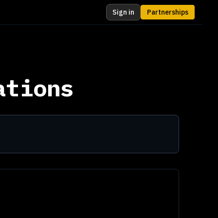
Sign in
Partnerships
ations