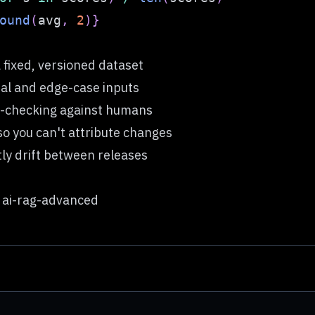
ound
(
avg
,
2
)
}
 fixed, versioned dataset
ial and edge-case inputs
ot-checking against humans
o you can't attribute changes
ntly drift between releases
 ai-rag-advanced