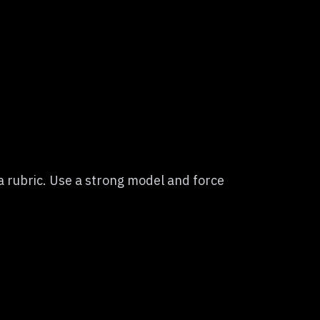
 rubric. Use a strong model and force