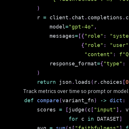
)
    r 
=
 client
.
chat
.
completions
.
c
        model
=
"gpt-4o"
,
        messages
=
[
{
"role"
:
"syste
{
"role"
:
"user"
"content"
:
f"Q
        response_format
=
{
"type"
:
)
return
 json
.
loads
(
r
.
choices
[
0
Track metrics over time so prompt or mode
def
compare
(
variant_fn
)
-
>
dict
:
    scores 
=
[
judge
(
c
[
"input"
]
,
 v
for
 c 
in
 DATASET
]
    avg 
=
sum
(
s
[
"faithfulness"
]
f