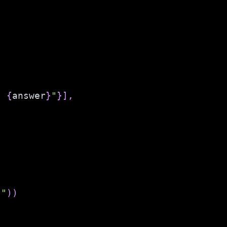
: 
{
answer
}
"
}
]
,
""
)
)