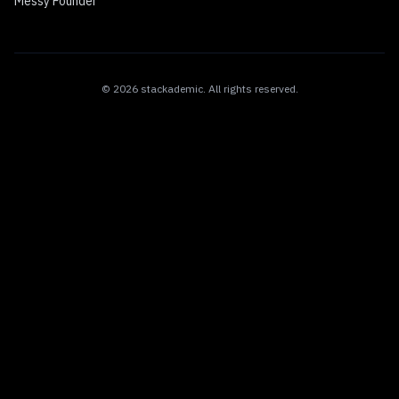
Messy Founder
©
2026
stackademic
. All rights reserved.