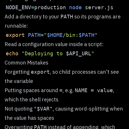
NODE_ENV
=
production 
node
Add a directory to your
so its programs are
PATH
runnable:
export
PATH
=
"
$HOME
/bin:
$PATH
"
Read a configuration value inside a script:
echo
"Deploying to 
$API_URL
"
Common Mistakes
Forgetting
, so child processes can't see
export
the variable
Putting spaces around
, e.g.
,
=
NAME = value
which the shell rejects
Not quoting
, causing word-splitting when
"$VAR"
the value has spaces
Overwriting
instead of appending, which
PATH