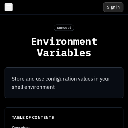
Sign in
concept
Environment
Variables
Store and use configuration values in your
shell environment
TABLE OF CONTENTS
Overview