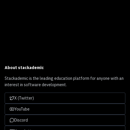
About
stackademic
Stackademic is the leading education platform for anyone with an
interest in software development.
X (Twitter)
YouTube
Discord