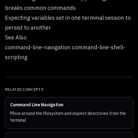
breaks common commands
Expecting variables set in one terminal session to
persist to another
See Also
command-line-navigation command-line-shell-
scripting
RELATED CONCEPTS
Command Line Navigation
Move around the filesystem and inspect directories from the
terminal