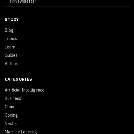
Newsletter
STUDY
Blog
Topics
Learn
Guides
Authors
CATEGORIES
Artificial Intelligence
Business
Cloud
Coding
Nextjs
Machine Learning