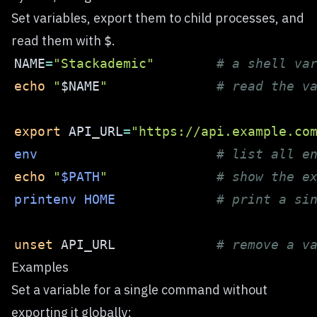
Set variables, export them to child processes, and
read them with
.
$
NAME
=
"Stackademic"
# a shell va
echo
"
$NAME
"
# read the v
export
API_URL
=
"https://api.example.co
env
# list all e
echo
"
$PATH
"
# show the e
printenv
HOME
# print a si
unset
 API_URL             
# remove a v
Examples
Set a variable for a single command without
exporting it globally: