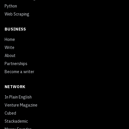
Python
Web Scraping
BUSINESS
Home
Write
About
Partnerships
Become a writer
NETWORK
In Plain English
Venture Magazine
Cubed
Stackademic