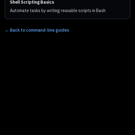
Shell Scripting Basics
Automate tasks by writing reusable scripts in Bash
←
Back to command-line guides