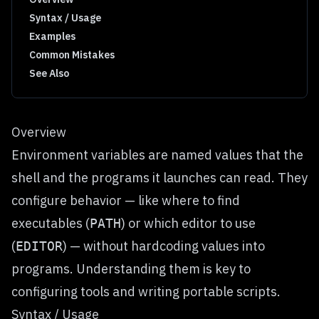
Syntax / Usage
Examples
Common Mistakes
See Also
Overview
Environment variables are named values that the
shell and the programs it launches can read. They
configure behavior — like where to find
executables (
) or which editor to use
PATH
(
) — without hardcoding values into
EDITOR
programs. Understanding them is key to
configuring tools and writing portable scripts.
Syntax / Usage