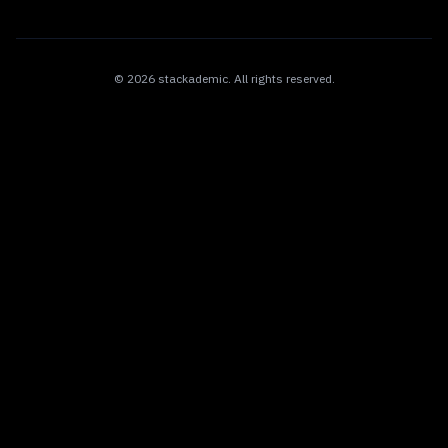
©
2026
stackademic
. All rights reserved.