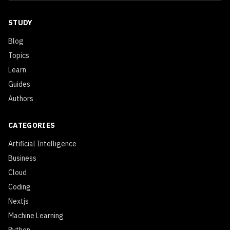
STUDY
Blog
Topics
Learn
Guides
Authors
CATEGORIES
Artificial Intelligence
Business
Cloud
Coding
Nextjs
Machine Learning