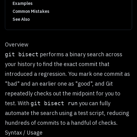
Examples
Common Mistakes
See Also
Overview
performs a binary search across
git bisect
your history to find the exact commit that
introduced a regression. You mark one commit as
"bad" and an earlier one as "good", and Git
repeatedly checks out the midpoint for you to
test. With
you can fully
git bisect run
automate the search using a test script, reducing
hundreds of commits to a handful of checks.
Syntax / Usage