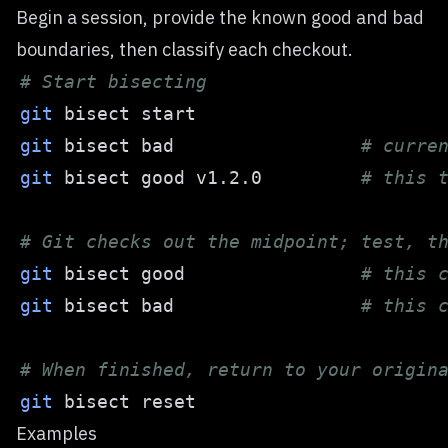
Begin a session, provide the known good and bad
boundaries, then classify each checkout.
# Start bisecting
git
git
 bisect bad                 
# curre
git
 bisect good v1.2.0         
# this 
# Git checks out the midpoint; test, t
git
 bisect good                
# this 
git
 bisect bad                 
# this 
# When finished, return to your origin
git
Examples