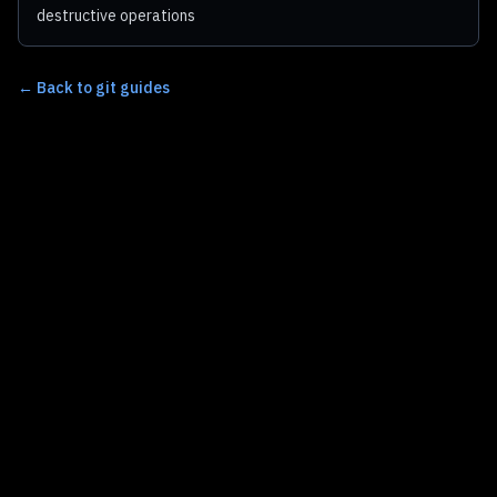
destructive operations
←
Back to git guides