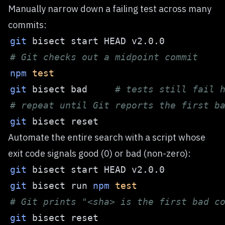
Manually narrow down a failing test across many
commits:
git
# Git checks out a midpoint commit
npm
test
git
 bisect bad     
# tests still fail 
# repeat until Git reports the first b
git
Automate the entire search with a script whose
exit code signals good (0) or bad (non-zero):
git
git
 bisect run 
npm
test
# Git prints "<sha> is the first bad c
git