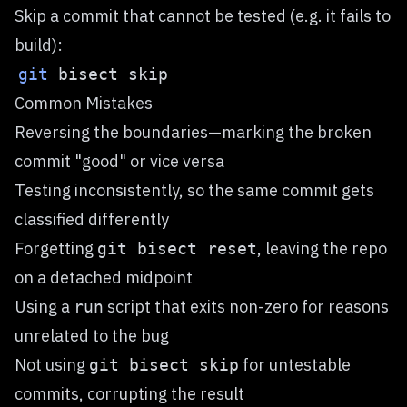
Skip a commit that cannot be tested (e.g. it fails to
build):
git
Common Mistakes
Reversing the boundaries—marking the broken
commit "good" or vice versa
Testing inconsistently, so the same commit gets
classified differently
Forgetting
, leaving the repo
git bisect reset
on a detached midpoint
Using a
script that exits non-zero for reasons
run
unrelated to the bug
Not using
for untestable
git bisect skip
commits, corrupting the result