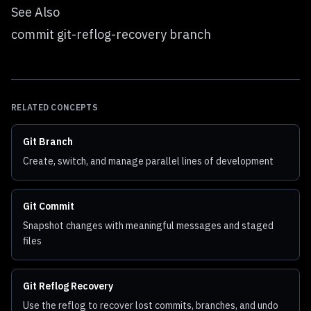
See Also
commit git-reflog-recovery branch
RELATED CONCEPTS
Git Branch
Create, switch, and manage parallel lines of development
Git Commit
Snapshot changes with meaningful messages and staged
files
Git Reflog Recovery
Use the reflog to recover lost commits, branches, and undo