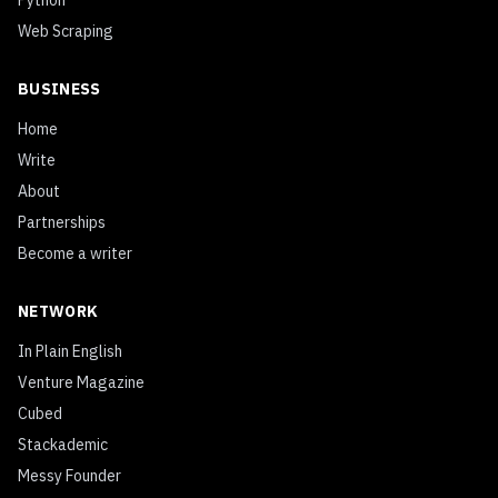
Python
Web Scraping
BUSINESS
Home
Write
About
Partnerships
Become a writer
NETWORK
In Plain English
Venture Magazine
Cubed
Stackademic
Messy Founder