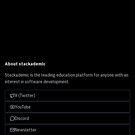
About
stackademic
Stackademic is the leading education platform for anyone with an
interest in software development.
X (Twitter)
YouTube
Discord
Newsletter