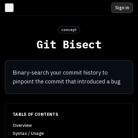
Sign in
concept
Git Bisect
Binary-search your commit history to
pinpoint the commit that introduced a bug
TABLE OF CONTENTS
Overview
Syntax / Usage