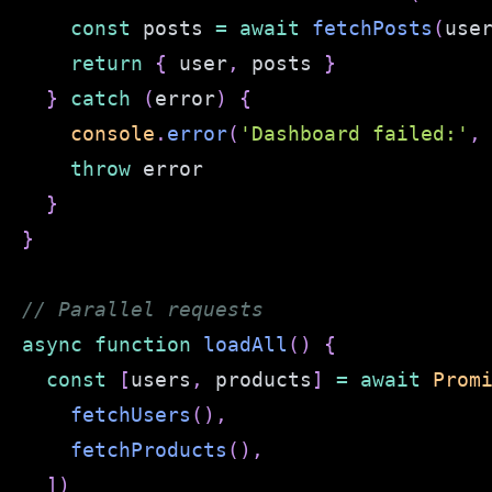
const
 posts 
=
await
fetchPosts
(
use
return
{
 user
,
 posts 
}
}
catch
(
error
)
{
console
.
error
(
'Dashboard failed:'
,
throw
}
}
// Parallel requests
async
function
loadAll
(
)
{
const
[
users
,
 products
]
=
await
Prom
fetchUsers
(
)
,
fetchProducts
(
)
,
]
)