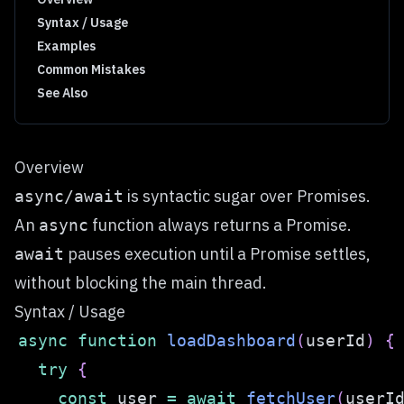
Syntax / Usage
Examples
Common Mistakes
See Also
Overview
is syntactic sugar over Promises.
async/await
An
function always returns a Promise.
async
pauses execution until a Promise settles,
await
without blocking the main thread.
Syntax / Usage
async
function
loadDashboard
(
userId
)
{
try
{
const
 user 
=
await
fetchUser
(
userI