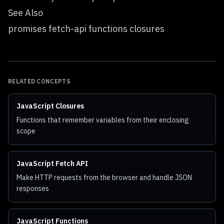
See Also
promises fetch-api functions closures
RELATED CONCEPTS
JavaScript Closures
Functions that remember variables from their enclosing
scope
JavaScript Fetch API
Make HTTP requests from the browser and handle JSON
responses
JavaScript Functions