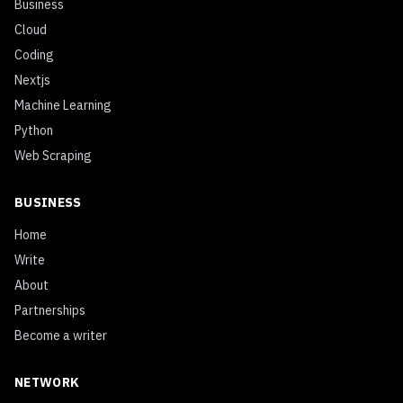
Business
Cloud
Coding
Nextjs
Machine Learning
Python
Web Scraping
BUSINESS
Home
Write
About
Partnerships
Become a writer
NETWORK