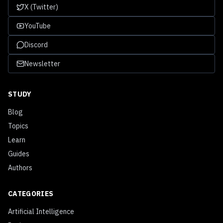
X (Twitter)
YouTube
Discord
Newsletter
STUDY
Blog
Topics
Learn
Guides
Authors
CATEGORIES
Artificial Intelligence