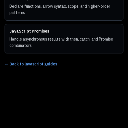
Declare functions, arrow syntax, scope, and higher-order
patterns
JavaScript Promises
Handle asynchronous results with then, catch, and Promise
combinators
←
Back to javascript guides