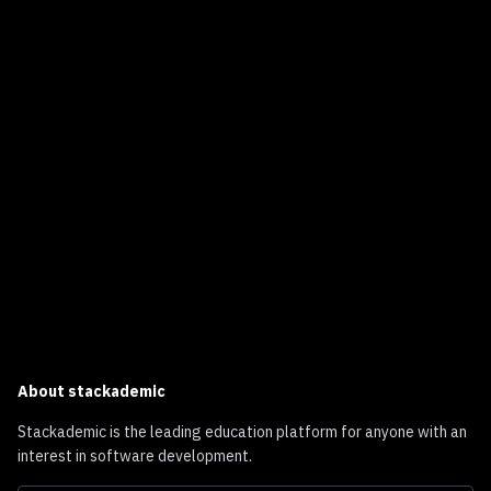
About
stackademic
Stackademic is the leading education platform for anyone with an
interest in software development.