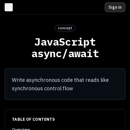
Sign in
concept
JavaScript
async/await
Write asynchronous code that reads like
synchronous control flow
TABLE OF CONTENTS
Overview