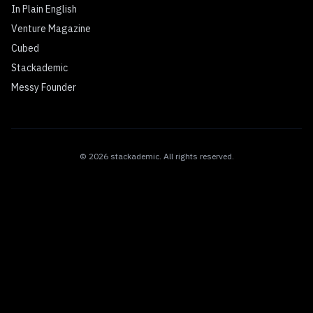
In Plain English
Venture Magazine
Cubed
Stackademic
Messy Founder
©
2026
stackademic
. All rights reserved.