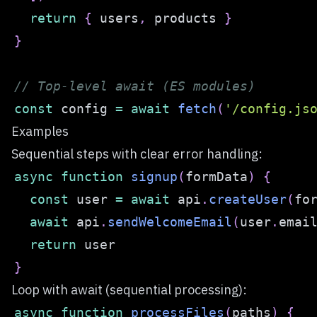
return
{
 users
,
 products 
}
}
// Top-level await (ES modules)
const
 config 
=
await
fetch
(
'/config.js
Examples
Sequential steps with clear error handling:
async
function
signup
(
formData
)
{
const
 user 
=
await
 api
.
createUser
(
fo
await
 api
.
sendWelcomeEmail
(
user
.
emai
return
}
Loop with await (sequential processing):
async
function
processFiles
(
paths
)
{