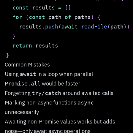
const
 results 
=
[
]
for
(
const
 path 
of
 paths
)
{
    results
.
push
(
await
readFile
(
path
)
)
}
return
}
Common Mistakes
Using
in a loop when parallel
await
would be faster
Promise.all
Forgetting
around awaited calls
try/catch
Marking non-async functions
async
unnecessarily
Awaiting non-Promise values works but adds
noise—only await async operations