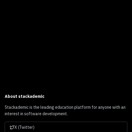
About
stackademic
Stackademic is the leading education platform for anyone with an
interest in software development.
X (Twitter)