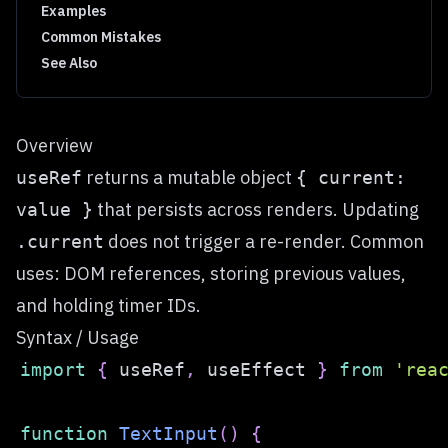
Examples
Common Mistakes
See Also
Overview
returns a mutable object
useRef
{ current:
that persists across renders. Updating
value }
does not trigger a re-render. Common
.current
uses: DOM references, storing previous values,
and holding timer IDs.
Syntax / Usage
import
{
 useRef
,
 useEffect 
}
from
'rea
function
TextInput
(
)
{