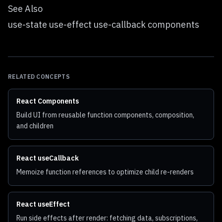
See Also
use-state use-effect use-callback components
RELATED CONCEPTS
React Components
Build UI from reusable function components, composition,
and children
React useCallback
Memoize function references to optimize child re-renders
React useEffect
Run side effects after render: fetching data, subscriptions,