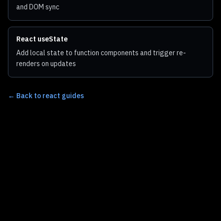
and DOM sync
React useState
Add local state to function components and trigger re-
renders on updates
←
Back to react guides