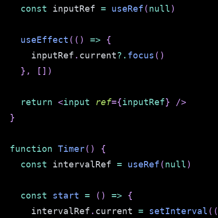
const
 inputRef 
=
useRef
(
null
)
useEffect
(
(
)
=>
{
    inputRef
.
current
?.
focus
(
)
}
,
[
]
)
return
<
input
ref
=
{
inputRef
}
/>
}
function
Timer
(
)
{
const
 intervalRef 
=
useRef
(
null
)
const
start
=
(
)
=>
{
    intervalRef
.
current
=
setInterval
(