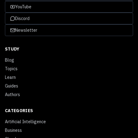
YouTube
Discord
Newsletter
STUDY
Blog
Topics
Learn
Guides
Authors
CATEGORIES
Artificial Intelligence
Business