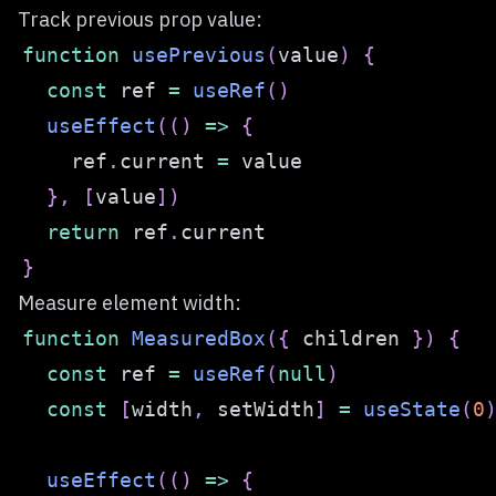
Track previous prop value:
function
usePrevious
(
value
)
{
const
 ref 
=
useRef
(
)
useEffect
(
(
)
=>
{
    ref
.
current
=
}
,
[
value
]
)
return
 ref
.
current
}
Measure element width:
function
MeasuredBox
(
{
 children 
}
)
{
const
 ref 
=
useRef
(
null
)
const
[
width
,
 setWidth
]
=
useState
(
0
useEffect
(
(
)
=>
{