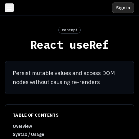
Sign in
concept
React useRef
Persist mutable values and access DOM
nodes without causing re-renders
TABLE OF CONTENTS
Overview
Syntax / Usage