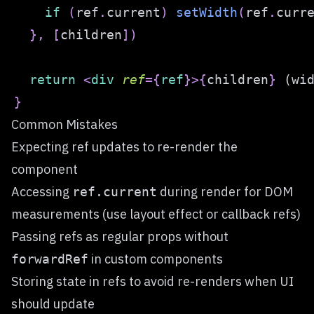
if
(
ref
.
current
)
setWidth
(
ref
.
curr
}
,
[
children
]
)
return
<
div
ref
=
{
ref
}
>
{
children
}
 (wi
}
Common Mistakes
Expecting ref updates to re-render the
component
Accessing
during render for DOM
ref.current
measurements (use layout effect or callback refs)
Passing refs as regular props without
in custom components
forwardRef
Storing state in refs to avoid re-renders when UI
should update