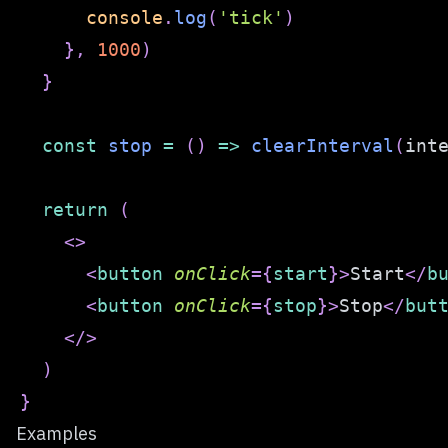
console
.
log
(
'tick'
)
}
,
1000
)
}
const
stop
=
(
)
=>
clearInterval
(
int
return
(
<
>
<
button
onClick
=
{
start
}
>
Start
</
b
<
button
onClick
=
{
stop
}
>
Stop
</
but
</
>
)
}
Examples