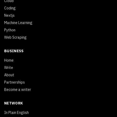
Cloud
Coding
Nextjs
Machine Learning
Python
Web Scraping
BUSINESS
Home
Write
About
Partnerships
Become a writer
NETWORK
In Plain English