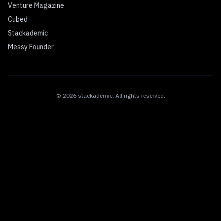
Venture Magazine
Cubed
Stackademic
Messy Founder
©
2026
stackademic
. All rights reserved.