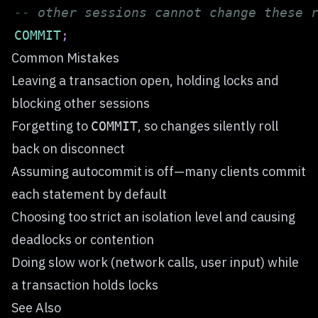
-- other sessions cannot change these 
COMMIT
;
Common Mistakes
Leaving a transaction open, holding locks and
blocking other sessions
Forgetting to
, so changes silently roll
COMMIT
back on disconnect
Assuming autocommit is off—many clients commit
each statement by default
Choosing too strict an isolation level and causing
deadlocks or contention
Doing slow work (network calls, user input) while
a transaction holds locks
See Also