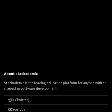
About
stackademic
Stackademic is the leading education platform for anyone with an
interest in software development.
X (Twitter)
YouTube