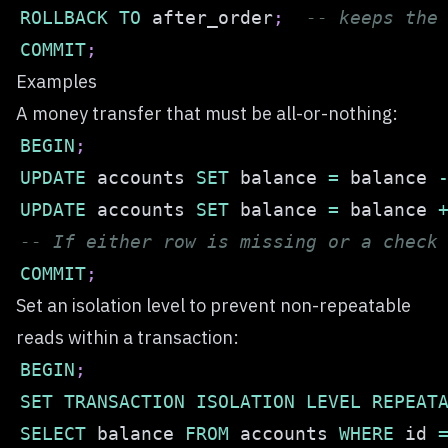
ROLLBACK
TO
 after_order
;
-- keeps the
COMMIT
;
Examples
A money transfer that must be all-or-nothing:
BEGIN
;
UPDATE
 accounts 
SET
 balance 
=
 balance 
UPDATE
 accounts 
SET
 balance 
=
 balance 
-- If either row is missing or a check
COMMIT
;
Set an isolation level to prevent non-repeatable
reads within a transaction:
BEGIN
;
SET
TRANSACTION
ISOLATION
LEVEL
REPEAT
SELECT
 balance 
FROM
 accounts 
WHERE
 id 