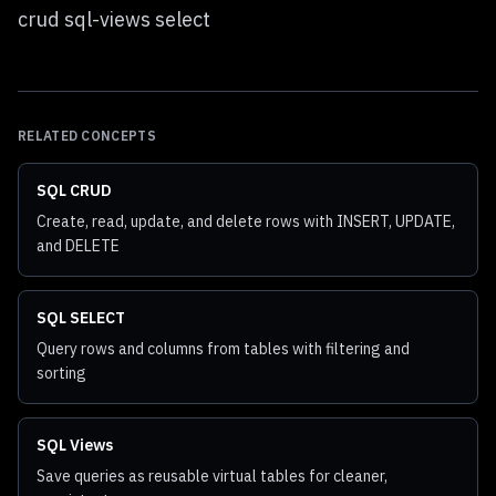
crud sql-views select
RELATED CONCEPTS
SQL CRUD
Create, read, update, and delete rows with INSERT, UPDATE,
and DELETE
SQL SELECT
Query rows and columns from tables with filtering and
sorting
SQL Views
Save queries as reusable virtual tables for cleaner,