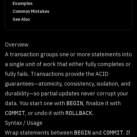
Examples
Common Mistakes
See Also
Overview
A transaction groups one or more statements into
a single unit of work that either fully completes or
fully fails. Transactions provide the ACID
guarantees—atomicity, consistency, isolation, and
durability—so partial updates never corrupt your
data. You start one with
, finalize it with
BEGIN
, or undo it with
.
COMMIT
ROLLBACK
Syntax / Usage
Wrap statements between
and
. If
BEGIN
COMMIT