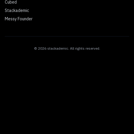
Cubed
Stackademic
Messy Founder
©
2026
stackademic
. All rights reserved.