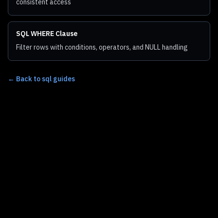
consistent access
SQL WHERE Clause
Filter rows with conditions, operators, and NULL handling
←
Back to sql guides