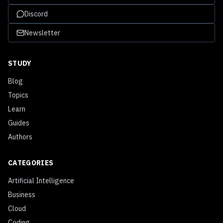
Discord
Newsletter
STUDY
Blog
Topics
Learn
Guides
Authors
CATEGORIES
Artificial Intelligence
Business
Cloud
Coding