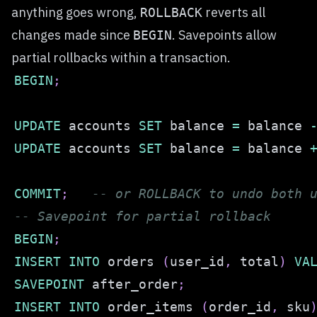
anything goes wrong,
reverts all
ROLLBACK
changes made since
. Savepoints allow
BEGIN
partial rollbacks within a transaction.
BEGIN
;
UPDATE
 accounts 
SET
 balance 
=
 balance 
UPDATE
 accounts 
SET
 balance 
=
 balance 
COMMIT
;
-- or ROLLBACK to undo both 
-- Savepoint for partial rollback
BEGIN
;
INSERT
INTO
 orders 
(
user_id
,
 total
)
VA
SAVEPOINT
 after_order
;
INSERT
INTO
 order_items 
(
order_id
,
 sku