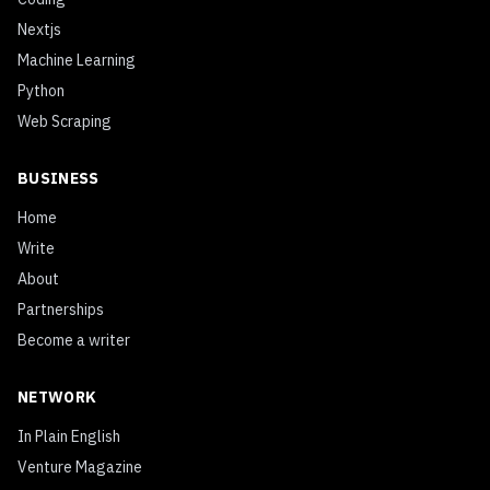
Nextjs
Machine Learning
Python
Web Scraping
BUSINESS
Home
Write
About
Partnerships
Become a writer
NETWORK
In Plain English
Venture Magazine