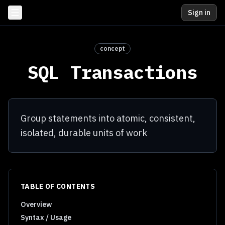
Sign in
concept
SQL Transactions
Group statements into atomic, consistent,
isolated, durable units of work
TABLE OF CONTENTS
Overview
Syntax / Usage