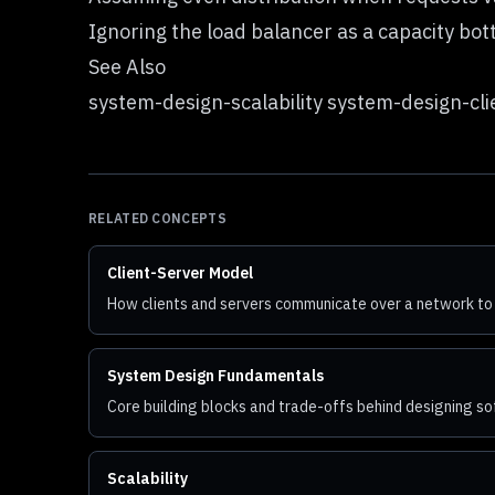
Ignoring the load balancer as a capacity bot
See Also
system-design-scalability system-design-c
RELATED CONCEPTS
Client-Server Model
How clients and servers communicate over a network to
System Design Fundamentals
Core building blocks and trade-offs behind designing 
Scalability