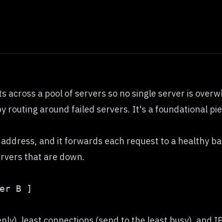
s across a pool of servers so no single server is over
by routing around failed servers. It's a foundational pi
s address, and it forwards each request to a healthy b
servers that are down.
), least connections (send to the least busy), and IP h