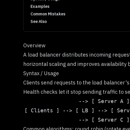
Examples
Common Mistakes
See Also
Overview
A load balancer distributes incoming request
horizontal scaling and improves availability 
Syntax / Usage
Clients send requests to the load balancer'
Health checks let it stop sending traffic to 
Common algorithms: round robin (rotate evenly