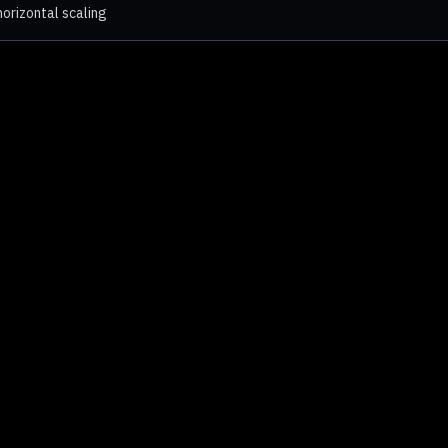
orizontal scaling