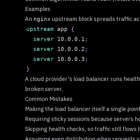
Examples
An
upstream block spreads traffic acr
nginx
upstream
 app
{
server
 10.0.0.1
;
server
 10.0.0.2
;
server
 10.0.0.3
;
}
A cloud provider's load balancer runs healt
broken server.
Common Mistakes
Making the load balancer itself a single poin
Requiring sticky sessions because servers ho
Skipping health checks, so traffic still flows
Assuming even distribution when requests va