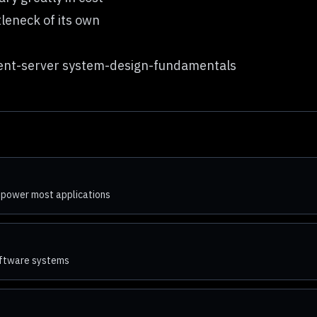
tleneck of its own
lient-server system-design-fundamentals
 power most applications
software systems