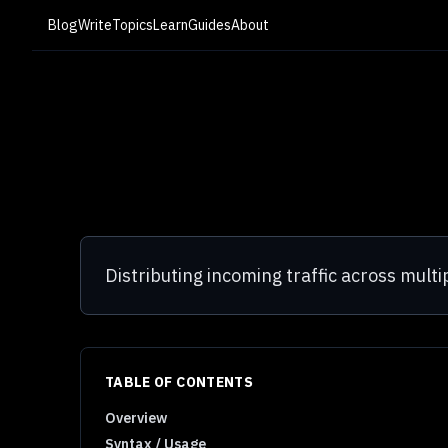
Blog
Write
Topics
Learn
Guides
About
Distributing incoming traffic across multip
TABLE OF CONTENTS
Overview
Syntax / Usage