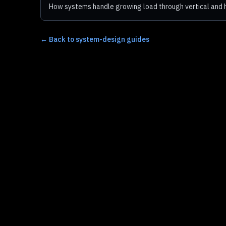
How systems handle growing load through vertical and h
←
Back to system-design guides