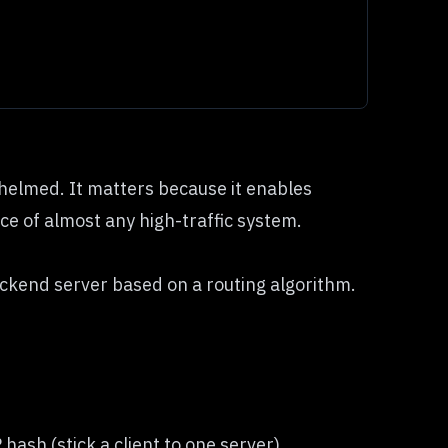
whelmed. It matters because it enables
ece of almost any high-traffic system.
ackend server based on a routing algorithm.
ash (stick a client to one server).