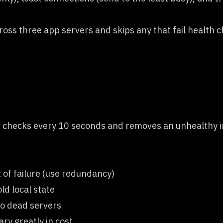
oss three app servers and skips any that fail health 
h checks every 10 seconds and removes an unhealthy in
t of failure (use redundancy)
ld local state
 to dead servers
ry greatly in cost