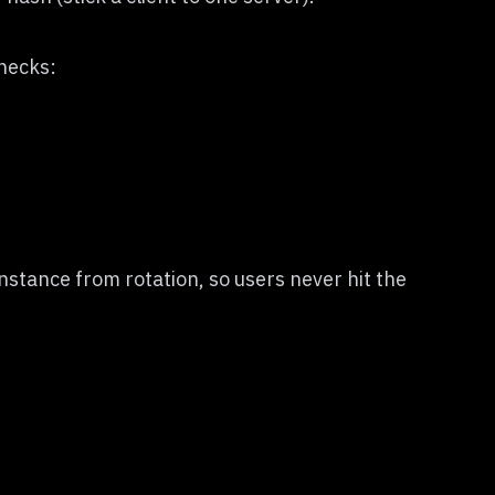
checks:
stance from rotation, so users never hit the