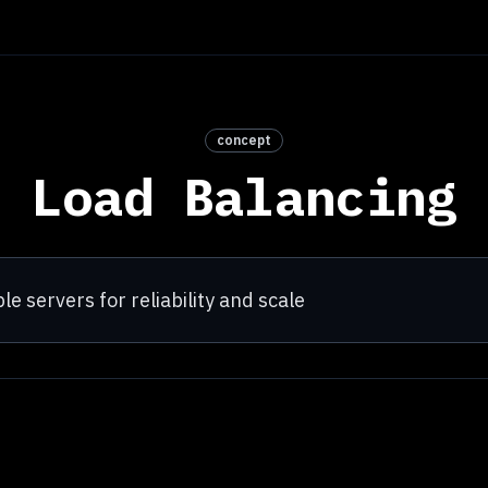
concept
Load Balancing
le servers for reliability and scale