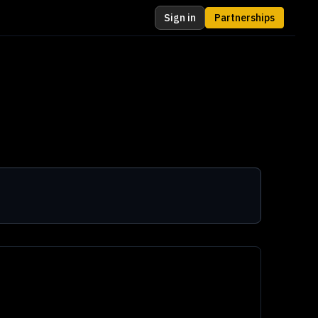
Sign in
Partnerships