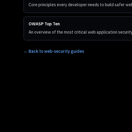
Core principles every developer needs to build safer we
OWASP Top Ten
An overview of the most critical web application security
←
Back to web-security guides