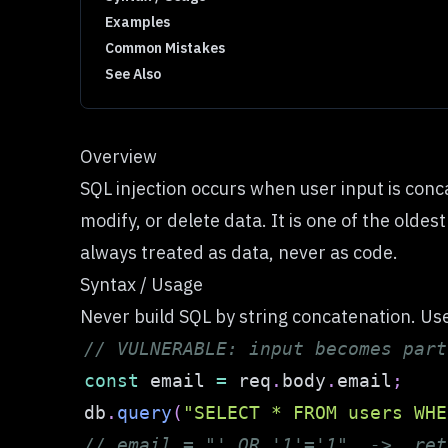
Examples
Common Mistakes
See Also
Overview
SQL injection occurs when user input is conc
modify, or delete data. It is one of the olde
always treated as data, never as code.
Syntax / Usage
Never build SQL by string concatenation. Us
// VULNERABLE: input becomes part
const
 email 
=
 req
.
body
.
email
;
db
.
query
(
"SELECT * FROM users WHE
// email = "' OR '1'='1"  ->  ret