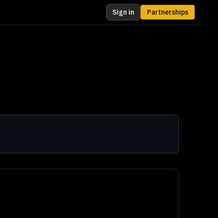
Sign in
Partnerships