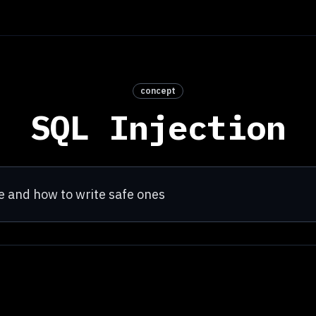
concept
SQL Injection
 and how to write safe ones