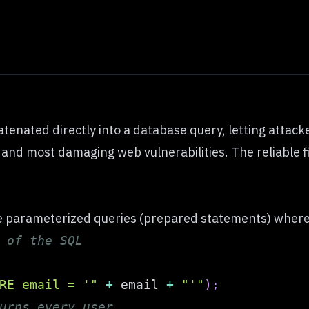
atenated directly into a database query, letting attac
st and most damaging web vulnerabilities. The reliable f
e parameterized queries (prepared statements) where t
 of the SQL
RE email = '"
+
 email 
+
"'"
)
;
urns every user