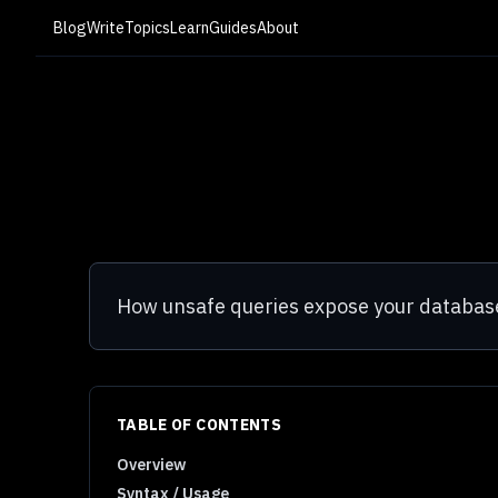
Blog
Write
Topics
Learn
Guides
About
How unsafe queries expose your database
TABLE OF CONTENTS
Overview
Syntax / Usage