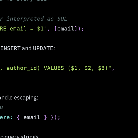
r interpreted as SQL
RE email = $1"
,
[
email
]
)
;
n
and
:
INSERT
UPDATE
, author_id) VALUES ($1, $2, $3)"
,
andle escaping:
u
ere
:
{
 email 
}
}
)
;
to query strings