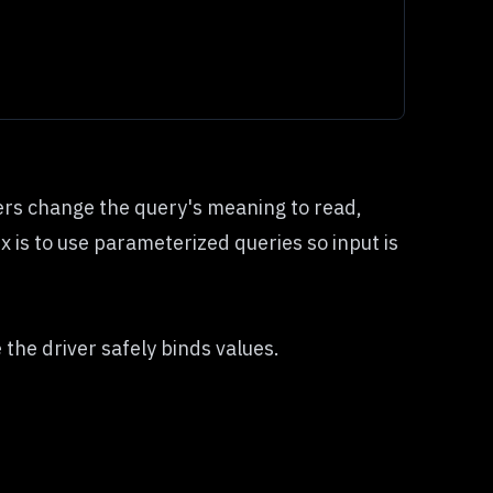
kers change the query's meaning to read,
ix is to use parameterized queries so input is
he driver safely binds values.