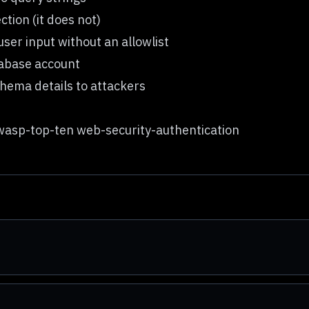
ction (it does not)
er input without an allowlist
tabase account
hema details to attackers
asp-top-ten web-security-authentication