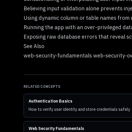
Believing input validation alone prevents inje
Using dynamic column or table names from us
Running the app with an over-privileged da
Exposing raw database errors that reveal sc
See Also
web-security-fundamentals web-security-ow
RELATED CONCEPTS
Authentication Basics
How to verify user identity and store credentials safely
Web Security Fundamentals