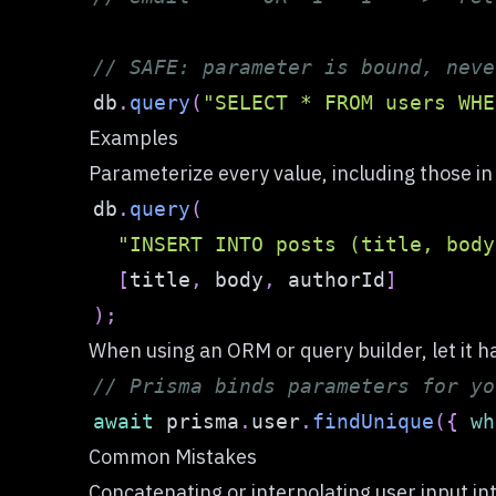
// SAFE: parameter is bound, neve
db
.
query
(
"SELECT * FROM users WHE
Examples
Parameterize every value, including those i
db
.
query
(
"INSERT INTO posts (title, body
[
title
,
 body
,
 authorId
]
)
;
When using an ORM or query builder, let it h
// Prisma binds parameters for yo
await
 prisma
.
user
.
findUnique
(
{
wh
Common Mistakes
Concatenating or interpolating user input in