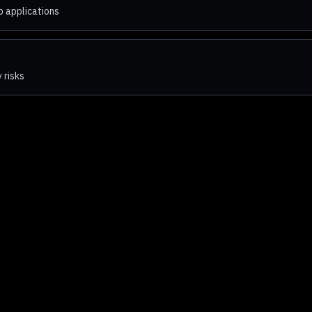
b applications
 risks