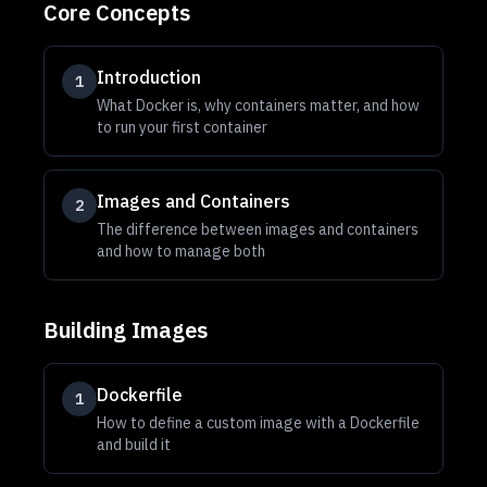
Core Concepts
Introduction
1
What Docker is, why containers matter, and how
to run your first container
Images and Containers
2
The difference between images and containers
and how to manage both
Building Images
Dockerfile
1
How to define a custom image with a Dockerfile
and build it