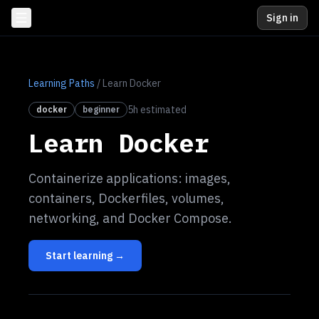
Sign in
Learning Paths
/
Learn Docker
5
h estimated
docker
beginner
Learn Docker
Containerize applications: images,
containers, Dockerfiles, volumes,
networking, and Docker Compose.
Start learning →