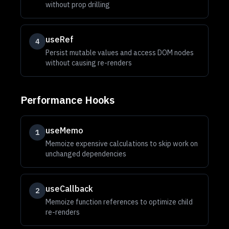
without prop drilling
useRef
4
Persist mutable values and access DOM nodes
without causing re-renders
Performance Hooks
useMemo
1
Memoize expensive calculations to skip work on
unchanged dependencies
useCallback
2
Memoize function references to optimize child
re-renders