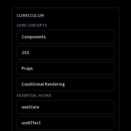
CURRICULUM
CORE CONCEPTS
Components
JSX
Props
Conditional Rendering
ESSENTIAL HOOKS
useState
useEffect