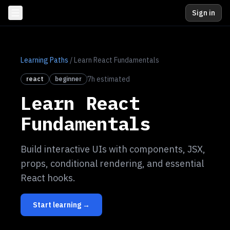
Sign in
Learning Paths
/
Learn React Fundamentals
7
h estimated
react
beginner
Learn React
Fundamentals
Build interactive UIs with components, JSX,
props, conditional rendering, and essential
React hooks.
Start learning →