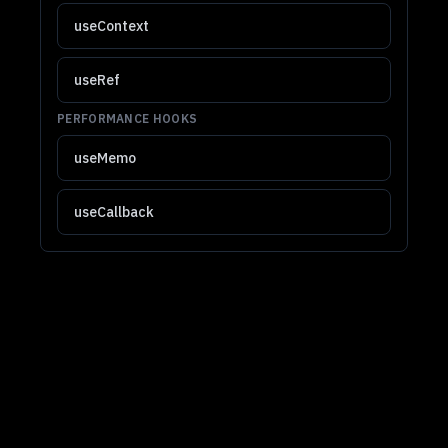
useContext
useRef
PERFORMANCE HOOKS
useMemo
useCallback