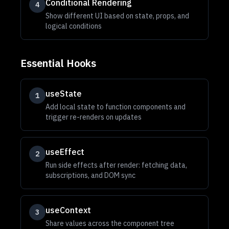
Conditional Rendering
4
Show different UI based on state, props, and
logical conditions
Essential Hooks
useState
1
Add local state to function components and
trigger re-renders on updates
useEffect
2
Run side effects after render: fetching data,
subscriptions, and DOM sync
useContext
3
Share values across the component tree