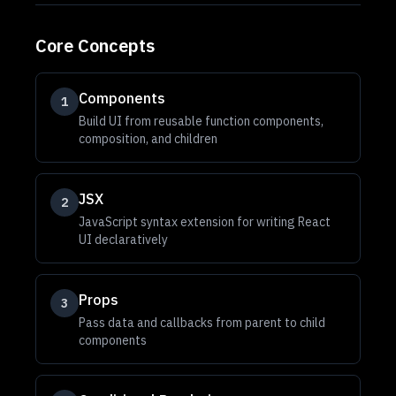
Core Concepts
Components
1
Build UI from reusable function components,
composition, and children
JSX
2
JavaScript syntax extension for writing React
UI declaratively
Props
3
Pass data and callbacks from parent to child
components