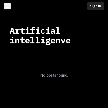
Sign in
Artificial
intelligenve
No posts found.