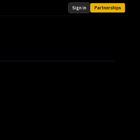
Sign in
Partnerships