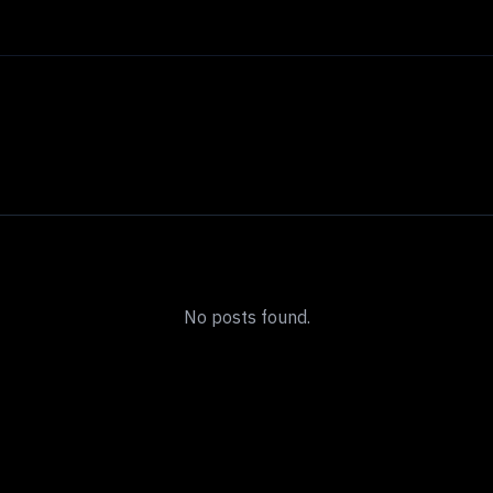
No posts found.