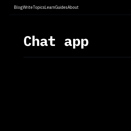
Blog
Write
Topics
Learn
Guides
About
Chat app